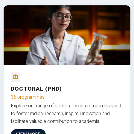
DOCTORAL (PHD)
36 programmes
Explore our range of doctoral programmes designed
to foster radical research, inspire innovation and
facilitate valuable contribution to academia