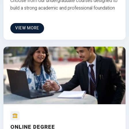
Choose from our undergraduate courses designed to
build a strong academic and professional foundation
VIEW MORE
ONLINE DEGREE