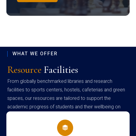
WHAT WE OFFER
Resource
Facilities
From globally benchmarked libraries and research
facilities to sports centers, hostels, cafeterias and green
spaces, our resources are tailored to support the
academic progress of students and their wellbeing on
campus