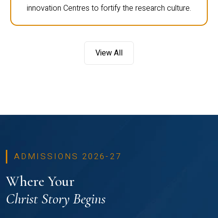
innovation Centres to fortify the research culture.
View All
ADMISSIONS 2026-27
Where Your
Christ Story Begins