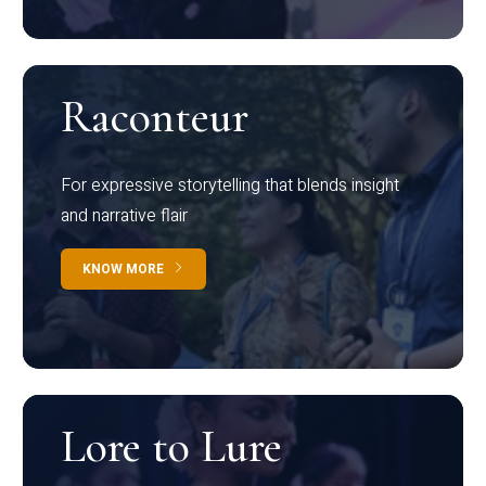
Raconteur
For expressive storytelling that blends insight
and narrative flair
KNOW MORE
Lore to Lure