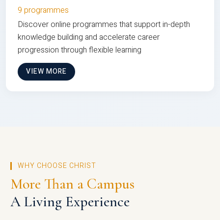
9 programmes
Discover online programmes that support in-depth
knowledge building and accelerate career
progression through flexible learning
VIEW MORE
WHY CHOOSE CHRIST
More Than a Campus
A Living Experience