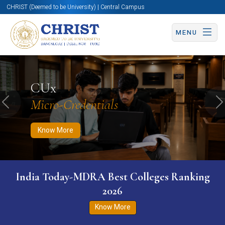
CHRIST (Deemed to be University) | Central Campus
MENU
Know More
Apply Now
Apply Now
CUx
Micro-Credentials
Previous
N
Know More
India Today-MDRA Best Colleges Ranking
2026
Know More