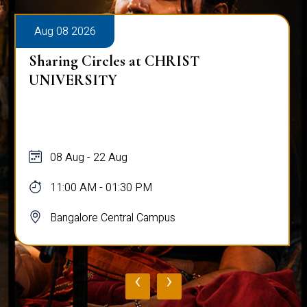
Aug 08 2026
Sharing Circles at CHRIST
UNIVERSITY
08 Aug - 22 Aug
11:00 AM - 01:30 PM
Bangalore Central Campus
‹
›