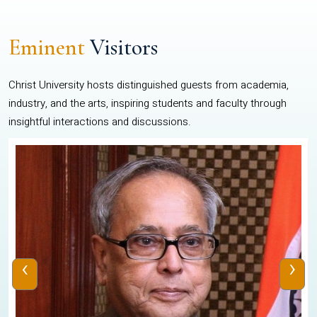
Eminent
Visitors
Christ University hosts distinguished guests from academia,
industry, and the arts, inspiring students and faculty through
insightful interactions and discussions.
‹
›