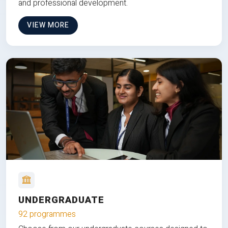
and professional development.
VIEW MORE
UNDERGRADUATE
92 programmes