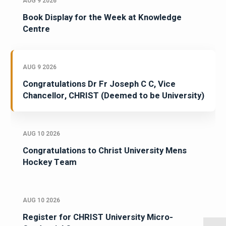
AUG 9 2026
Book Display for the Week at Knowledge
Centre
AUG 9 2026
Congratulations Dr Fr Joseph C C, Vice
Chancellor, CHRIST (Deemed to be University)
AUG 10 2026
Congratulations to Christ University Mens
Hockey Team
AUG 10 2026
Register for CHRIST University Micro-