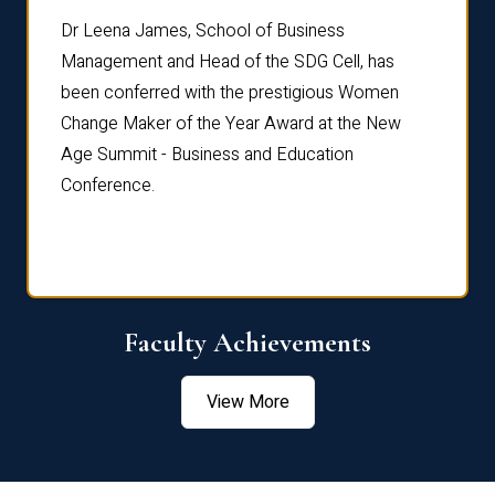
rdre
Dr. Fr
Dr Leena James, School of Business
Distin
Management and Head of the SDG Cell, has
ami
Annual
been conferred with the prestigious Women
Reflec
Change Maker of the Year Award at the New
Age Summit - Business and Education
Conference.
Faculty Achievements
View More