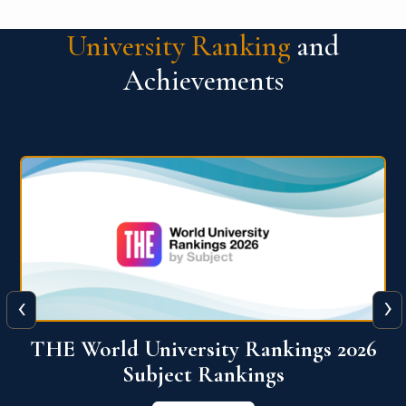
University Ranking
and
Achievements
‹
›
6
QS World University Ranking 2026
View More