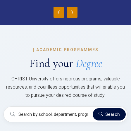
‹
›
|
ACADEMIC PROGRAMMES
Find your
Degree
CHRIST University offers rigorous programs, valuable
resources, and countless opportunities that will enable you
to pursue your desired course of study.
Search