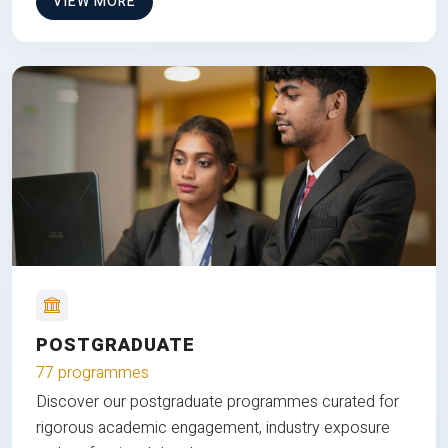
VIEW MORE
POSTGRADUATE
77 programmes
Discover our postgraduate programmes curated for
rigorous academic engagement, industry exposure