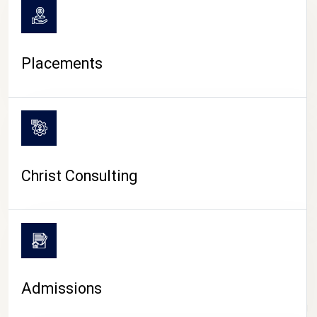
Placements
Christ Consulting
Admissions