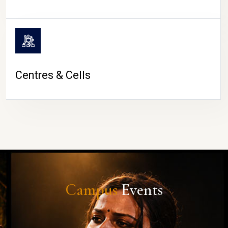
Centres & Cells
Campus
Events