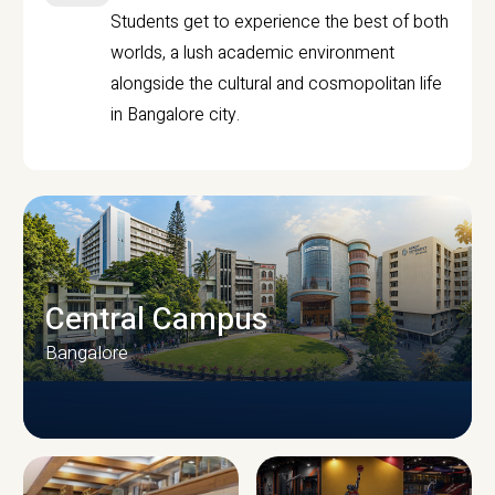
Students get to experience the best of both
worlds, a lush academic environment
alongside the cultural and cosmopolitan life
in Bangalore city.
Central Campus
Bangalore