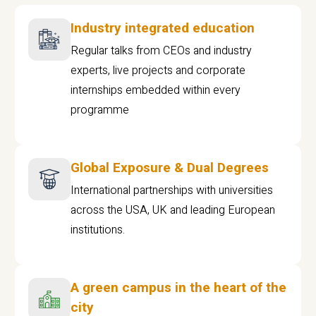
Industry integrated education
Regular talks from CEOs and industry
experts, live projects and corporate
internships embedded within every
programme
Global Exposure & Dual Degrees
International partnerships with universities
across the USA, UK and leading European
institutions.
A green campus in the heart of the
city