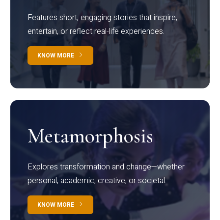
Features short, engaging stories that inspire,
entertain, or reflect real-life experiences.
KNOW MORE
Metamorphosis
Explores transformation and change—whether
personal, academic, creative, or societal.
KNOW MORE