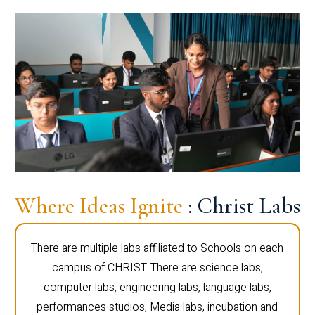
Where Ideas Ignite
: Christ Labs
There are multiple labs affiliated to Schools on each
campus of CHRIST. There are science labs,
computer labs, engineering labs, language labs,
performances studios, Media labs, incubation and