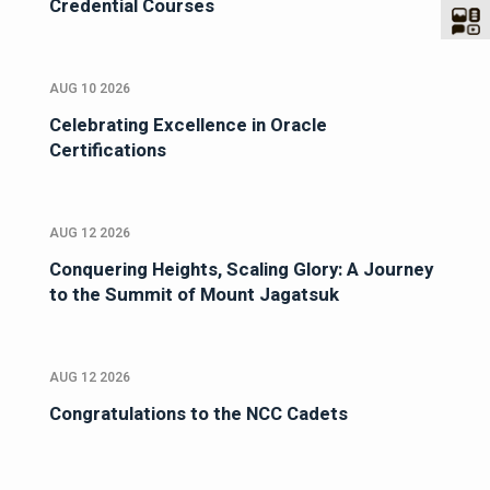
Credential Courses
AUG 10 2026
Celebrating Excellence in Oracle
Certifications
AUG 12 2026
Conquering Heights, Scaling Glory: A Journey
to the Summit of Mount Jagatsuk
AUG 12 2026
Congratulations to the NCC Cadets