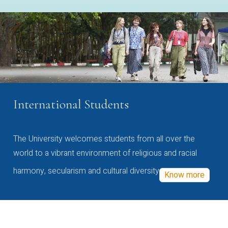
International Students
The University welcomes students from all over the
world to a vibrant environment of religious and racial
harmony, secularism and cultural diversity
Know more