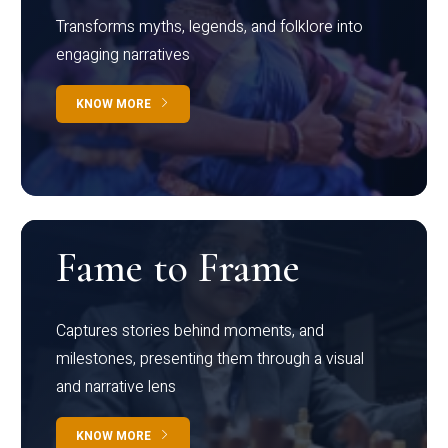
Transforms myths, legends, and folklore into
engaging narratives
KNOW MORE
Fame to Frame
Captures stories behind moments, and
milestones, presenting them through a visual
and narrative lens
KNOW MORE