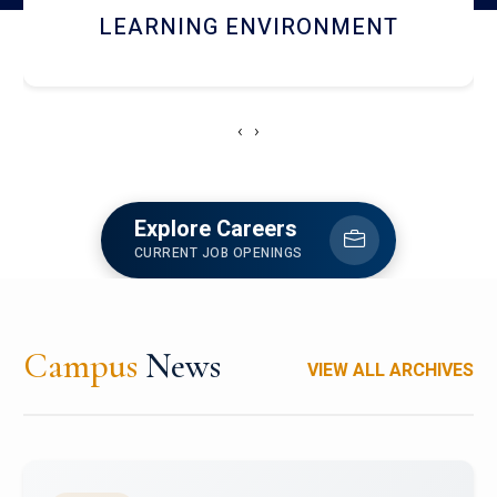
HOSTEL AND DINING
‹
›
Explore Careers
CURRENT JOB OPENINGS
Campus
News
VIEW ALL ARCHIVES