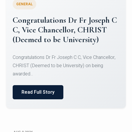
GENERAL
Congratulations to Christ
University Mens Hockey Team
Congratulations to Christ University Mens Hockey
Team for Securing Runner-up position in the 5-A-
SID...
Read Full Story