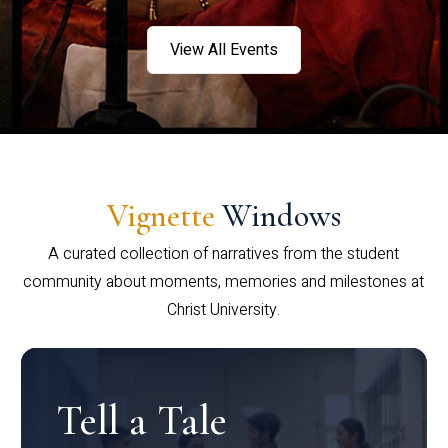
View All Events
Vignette
Windows
A curated collection of narratives from the student
community about moments, memories and milestones at
Christ University.
Tell a Tale