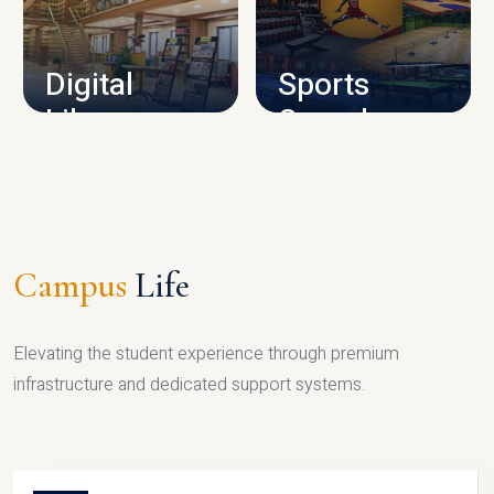
CAMPUS INFRASTRUCTURE
Digital
Sports
Library
Complex
LIBRARY
SPORTS
Campus
Life
Elevating the student experience through premium
infrastructure and dedicated support systems.