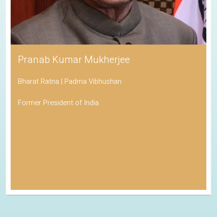
Pranab Kumar Mukherjee
Bharat Ratna | Padma Vibhushan
Former President of India