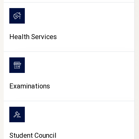
CAMPUS LIFE
Health Services
Examinations
Student Council