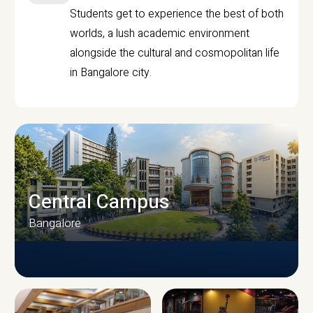
Students get to experience the best of both
worlds, a lush academic environment
alongside the cultural and cosmopolitan life
in Bangalore city.
Central Campus
Bangalore