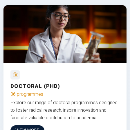
DOCTORAL (PHD)
36 programmes
Explore our range of doctoral programmes designed
to foster radical research, inspire innovation and
facilitate valuable contribution to academia