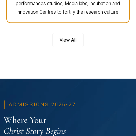
performances studios, Media labs, incubation and
innovation Centres to fortify the research culture.
View All
ADMISSIONS 2026-27
Where Your
Christ Story Begins