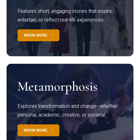
Features short, engaging stories that inspire,
entertain, or reflect real-life experiences.
KNOW MORE
Metamorphosis
Explores transformation and change—whether
personal, academic, creative, or societal.
KNOW MORE