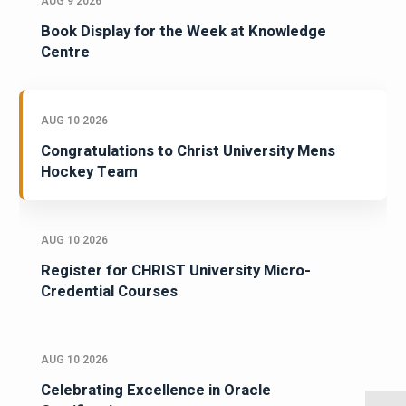
AUG 9 2026
Book Display for the Week at Knowledge
Centre
AUG 10 2026
Congratulations to Christ University Mens
Hockey Team
AUG 10 2026
Register for CHRIST University Micro-
Credential Courses
AUG 10 2026
Celebrating Excellence in Oracle