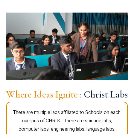
Where Ideas Ignite
: Christ Labs
There are multiple labs affiliated to Schools on each
campus of CHRIST. There are science labs,
computer labs, engineering labs, language labs,