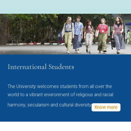
International Students
The University welcomes students from all over the
world to a vibrant environment of religious and racial
harmony, secularism and cultural diversity
Know more