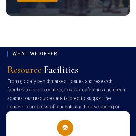
WHAT WE OFFER
Resource
Facilities
From globally benchmarked libraries and research
facilities to sports centers, hostels, cafeterias and green
spaces, our resources are tailored to support the
academic progress of students and their wellbeing on
campus