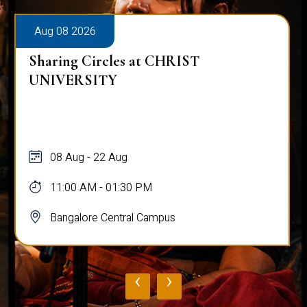
Aug 08 2026
Sharing Circles at CHRIST
UNIVERSITY
08 Aug - 22 Aug
11:00 AM - 01:30 PM
Bangalore Central Campus
‹
›