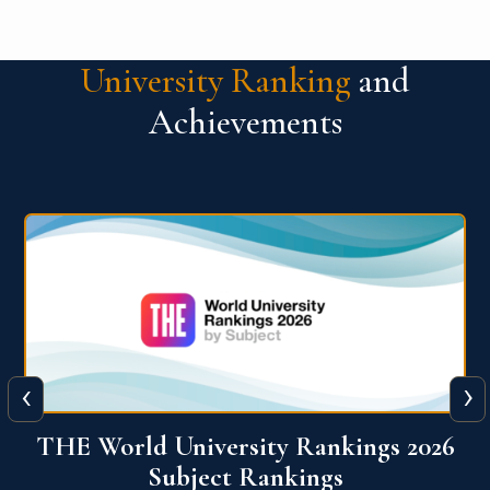
University Ranking
and
Achievements
‹
›
6
QS World University Ranking 2026