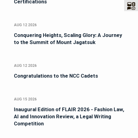
Certifications
AUG 12 2026
Conquering Heights, Scaling Glory: A Journey
to the Summit of Mount Jagatsuk
AUG 12 2026
Congratulations to the NCC Cadets
AUG 15 2026
Inaugural Edition of FLAIR 2026 - Fashion Law,
AI and Innovation Review, a Legal Writing
Competition