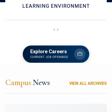
HOSTEL AND DINING
‹
›
Explore Careers
CURRENT JOB OPENINGS
Campus
News
VIEW ALL ARCHIVES