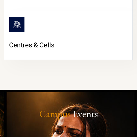
Centres & Cells
Campus
Events