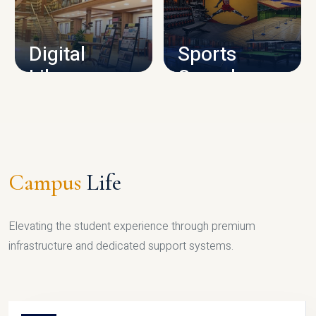
CAMPUS INFRASTRUCTURE
Digital
Sports
Library
Complex
LIBRARY
SPORTS
Campus
Life
Elevating the student experience through premium
infrastructure and dedicated support systems.