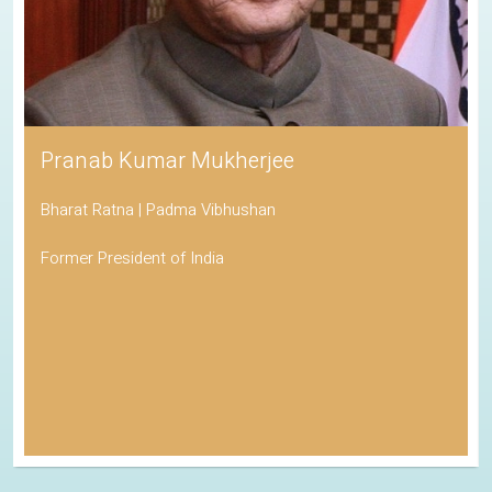
Pranab Kumar Mukherjee
Bharat Ratna | Padma Vibhushan
Former President of India