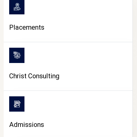
Placements
Christ Consulting
Admissions