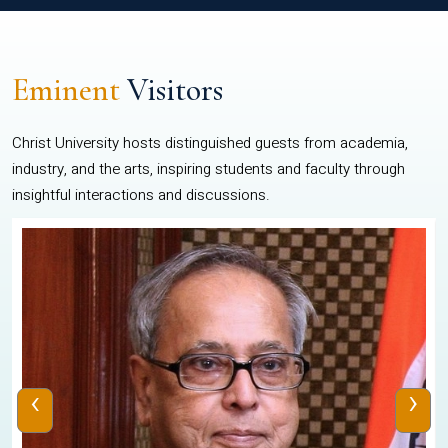
Eminent
Visitors
Christ University hosts distinguished guests from academia,
industry, and the arts, inspiring students and faculty through
insightful interactions and discussions.
‹
›