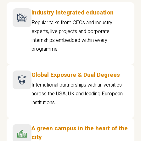
Industry integrated education
Regular talks from CEOs and industry
experts, live projects and corporate
internships embedded within every
programme
Global Exposure & Dual Degrees
International partnerships with universities
across the USA, UK and leading European
institutions.
A green campus in the heart of the
city