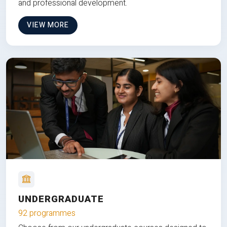
and professional development.
VIEW MORE
UNDERGRADUATE
92 programmes