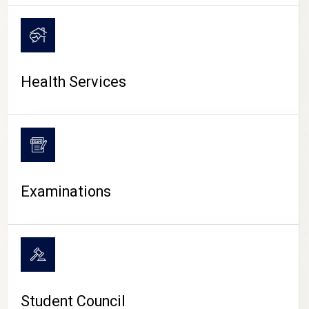
CAMPUS LIFE
Health Services
Examinations
Student Council