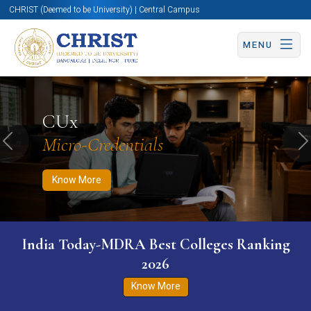
CHRIST (Deemed to be University) | Central Campus
MENU
Know More
Apply Now
Apply Now
CUx
Micro-Credentials
Previous
N
Know More
India Today-MDRA Best Colleges Ranking
2026
Know More