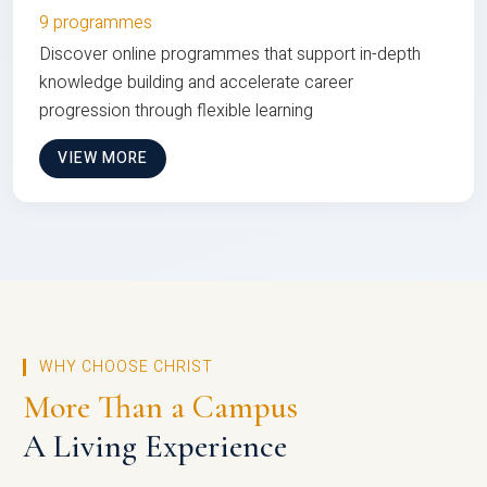
9 programmes
Discover online programmes that support in-depth
knowledge building and accelerate career
progression through flexible learning
VIEW MORE
WHY CHOOSE CHRIST
More Than a Campus
A Living Experience