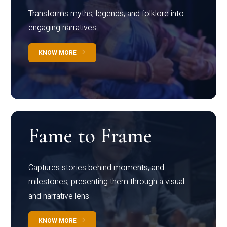
Transforms myths, legends, and folklore into
engaging narratives
KNOW MORE
Fame to Frame
Captures stories behind moments, and
milestones, presenting them through a visual
and narrative lens
KNOW MORE