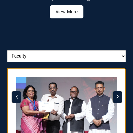
View More
‹
›