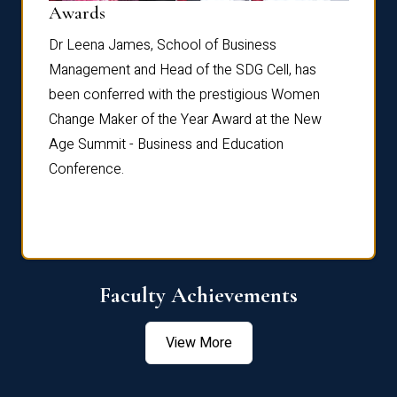
Dist
Awards
rdre
Dr. Fr
Dr Leena James, School of Business
Distin
Management and Head of the SDG Cell, has
ami
Annual
been conferred with the prestigious Women
Reflec
Change Maker of the Year Award at the New
Age Summit - Business and Education
Conference.
Faculty Achievements
View More