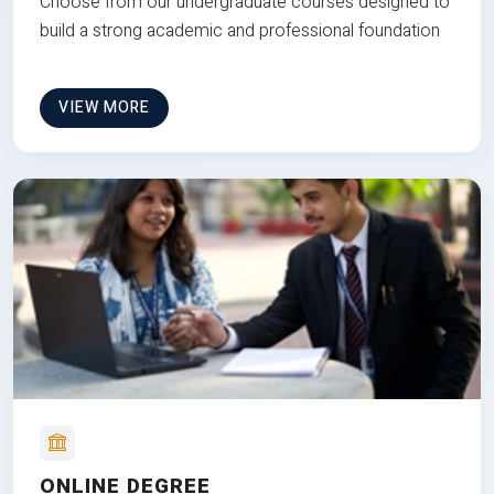
Choose from our undergraduate courses designed to
build a strong academic and professional foundation
VIEW MORE
ONLINE DEGREE