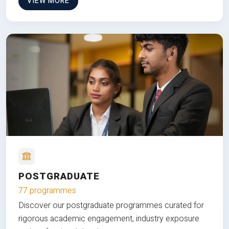
VIEW MORE
POSTGRADUATE
77 programmes
Discover our postgraduate programmes curated for
rigorous academic engagement, industry exposure