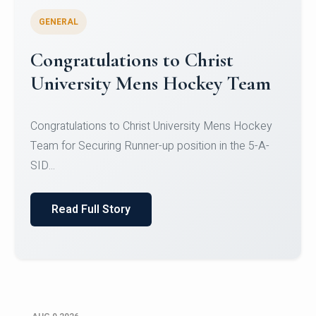
GENERAL
Register for CHRIST University
Micro-Credential Courses
Register for CHRIST University Micro-Credential
Courses on or before 10 August 2026.
Read Full Story