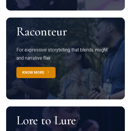
Raconteur
For expressive storytelling that blends insight
and narrative flair
KNOW MORE
Lore to Lure