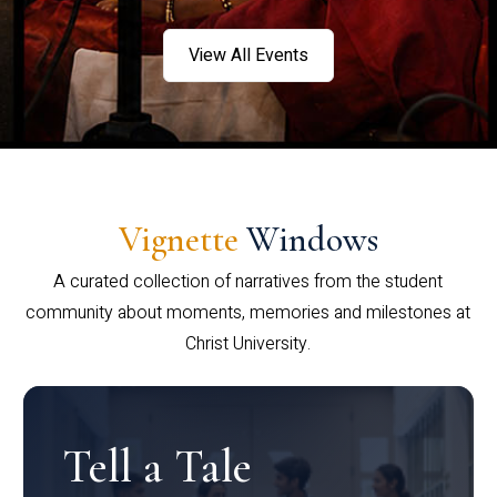
View All Events
Vignette
Windows
A curated collection of narratives from the student
community about moments, memories and milestones at
Christ University.
Tell a Tale