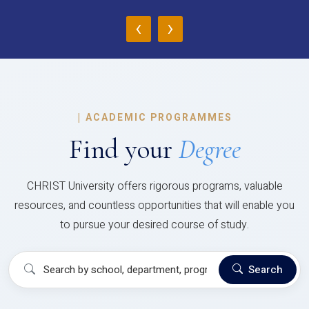
‹
›
|
ACADEMIC PROGRAMMES
Find your
Degree
CHRIST University offers rigorous programs, valuable
resources, and countless opportunities that will enable you
to pursue your desired course of study.
Search