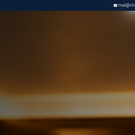
mail@chri