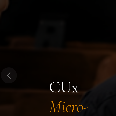
Previous
CUx
Micro-