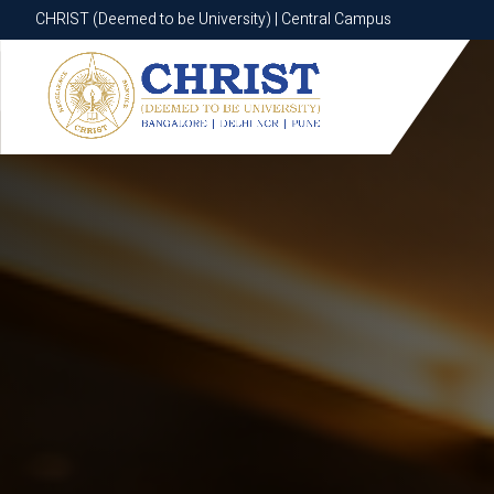
CHRIST (Deemed to be University) | Central Campus
CHRIST (Deemed to be University) | Central Campus
Know More
Apply Now
Apply Now