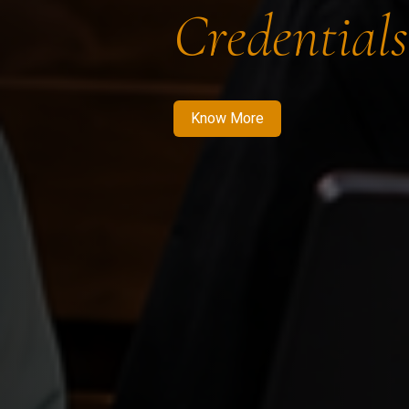
Credentials
Know More