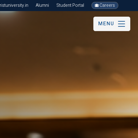
stuniversity.in
Alumni
Student Portal
Careers
MENU