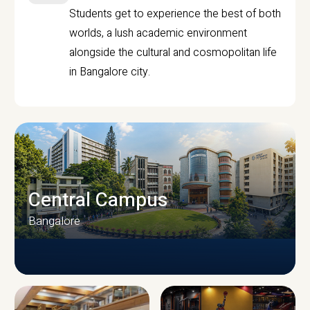
Students get to experience the best of both
worlds, a lush academic environment
alongside the cultural and cosmopolitan life
in Bangalore city.
Central Campus
Bangalore