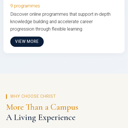
9 programmes
Discover online programmes that support in-depth
knowledge building and accelerate career
progression through flexible learning
VIEW MORE
WHY CHOOSE CHRIST
More Than a Campus
A Living Experience