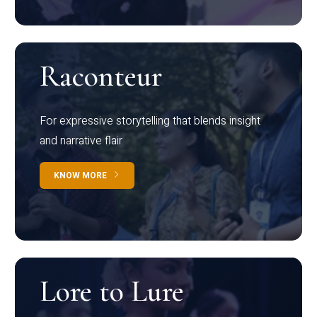
Raconteur
For expressive storytelling that blends insight
and narrative flair
KNOW MORE
Lore to Lure