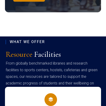
WHAT WE OFFER
Resource
Facilities
From globally benchmarked libraries and research
facilities to sports centers, hostels, cafeterias and green
spaces, our resources are tailored to support the
academic progress of students and their wellbeing on
campus