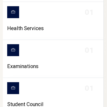
CAMPUS LIFE
01
Health Services
01
Examinations
01
Student Council