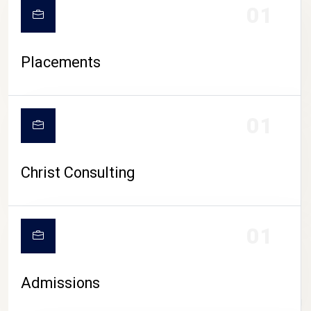
01
Placements
01
Christ Consulting
01
Admissions