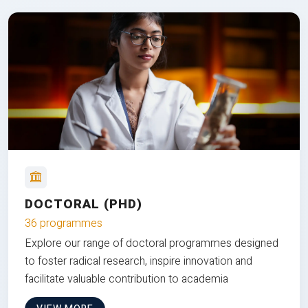
DOCTORAL (PHD)
36 programmes
Explore our range of doctoral programmes designed
to foster radical research, inspire innovation and
facilitate valuable contribution to academia