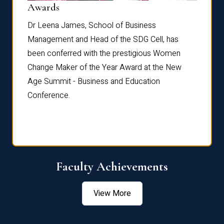
Dist
Awards
rdre
Dr. Fr
Dr Leena James, School of Business
Distin
Management and Head of the SDG Cell, has
ami
Annual
been conferred with the prestigious Women
Reflec
Change Maker of the Year Award at the New
Age Summit - Business and Education
Conference.
Faculty Achievements
View More