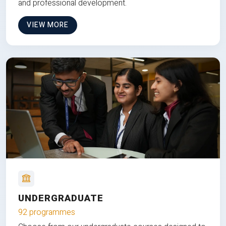
and professional development.
VIEW MORE
UNDERGRADUATE
92 programmes