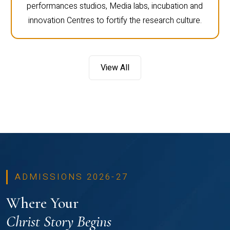
performances studios, Media labs, incubation and
innovation Centres to fortify the research culture.
View All
ADMISSIONS 2026-27
Where Your
Christ Story Begins