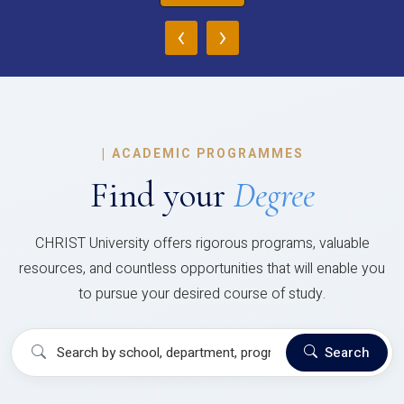
‹
›
|
ACADEMIC PROGRAMMES
Find your
Degree
CHRIST University offers rigorous programs, valuable
resources, and countless opportunities that will enable you
to pursue your desired course of study.
Search