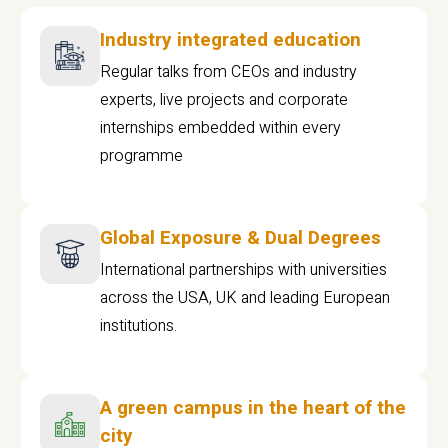
Industry integrated education
Regular talks from CEOs and industry
experts, live projects and corporate
internships embedded within every
programme
Global Exposure & Dual Degrees
International partnerships with universities
across the USA, UK and leading European
institutions.
A green campus in the heart of the
city