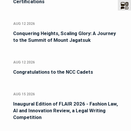
Certifications
AUG 12 2026
Conquering Heights, Scaling Glory: A Journey
to the Summit of Mount Jagatsuk
AUG 12 2026
Congratulations to the NCC Cadets
AUG 15 2026
Inaugural Edition of FLAIR 2026 - Fashion Law,
AI and Innovation Review, a Legal Writing
Competition