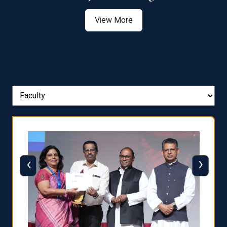
View More
‹
›