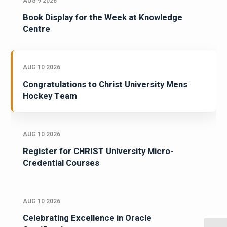
AUG 9 2026
Book Display for the Week at Knowledge
Centre
AUG 10 2026
Congratulations to Christ University Mens
Hockey Team
AUG 10 2026
Register for CHRIST University Micro-
Credential Courses
AUG 10 2026
Celebrating Excellence in Oracle