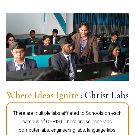
Where Ideas Ignite
: Christ Labs
There are multiple labs affiliated to Schools on each
campus of CHRIST. There are science labs,
computer labs, engineering labs, language labs,