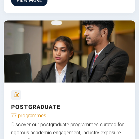
VIEW MORE
POSTGRADUATE
77 programmes
Discover our postgraduate programmes curated for
rigorous academic engagement, industry exposure