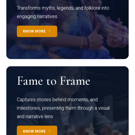
Transforms myths, legends, and folklore into
engaging narratives
KNOW MORE
Fame to Frame
Captures stories behind moments, and
milestones, presenting them through a visual
and narrative lens
KNOW MORE