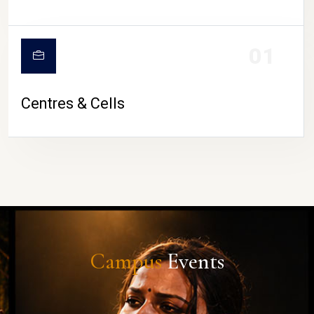
01
Centres & Cells
Campus
Events