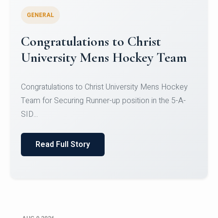
GENERAL
Register for CHRIST University
Micro-Credential Courses
Register for CHRIST University Micro-Credential
Courses on or before 10 August 2026.
Read Full Story