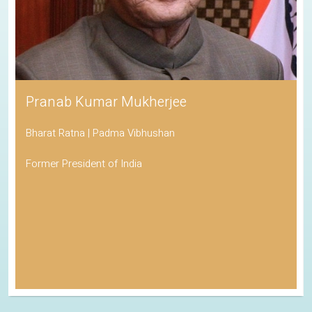
Pranab Kumar Mukherjee
Bharat Ratna | Padma Vibhushan
Former President of India