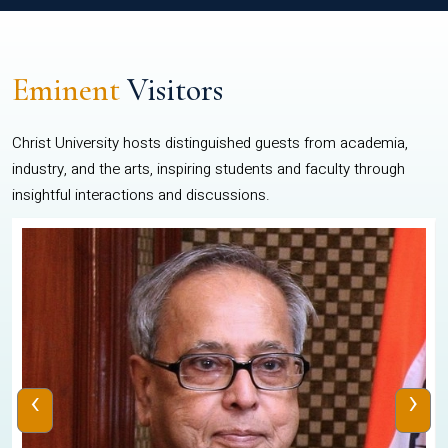
Eminent
Visitors
Christ University hosts distinguished guests from academia,
industry, and the arts, inspiring students and faculty through
insightful interactions and discussions.
‹
›