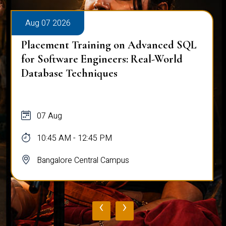
Aug 07 2026
Placement Training on Advanced SQL
for Software Engineers: Real-World
Database Techniques
07 Aug
10:45 AM - 12:45 PM
Bangalore Central Campus
‹
›