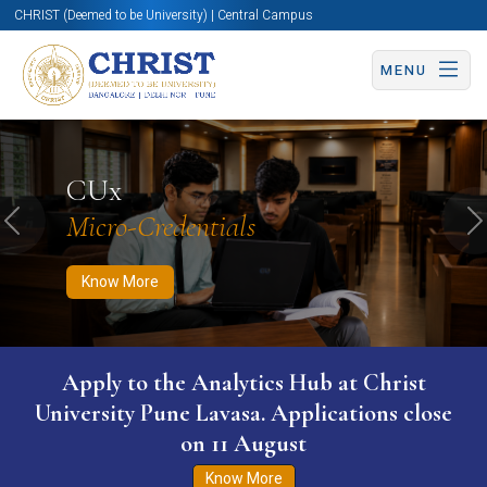
CHRIST (Deemed to be University) | Central Campus
MENU
Know More
Apply Now
Apply Now
CUx
Micro-Credentials
Previous
N
Know More
Apply to the Analytics Hub at Christ
University Pune Lavasa. Applications close
on 11 August
Know More