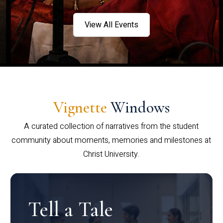
View All Events
Vignette
Windows
A curated collection of narratives from the student
community about moments, memories and milestones at
Christ University.
Tell a Tale