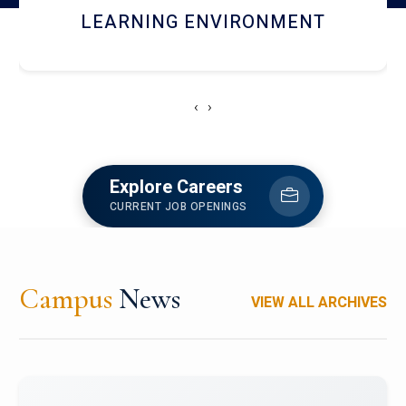
HOSTEL AND DINING
‹
›
Explore Careers
CURRENT JOB OPENINGS
Campus
News
VIEW ALL ARCHIVES