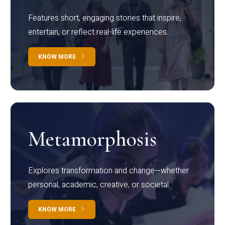
Features short, engaging stories that inspire,
entertain, or reflect real-life experiences.
KNOW MORE
Metamorphosis
Explores transformation and change—whether
personal, academic, creative, or societal.
KNOW MORE