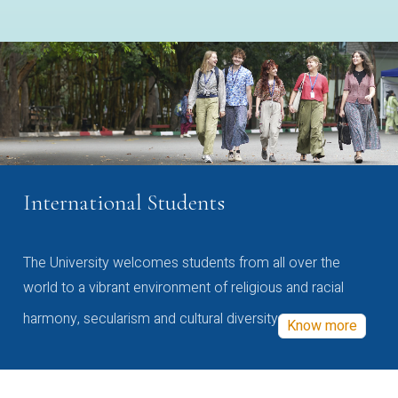
International Students
The University welcomes students from all over the
world to a vibrant environment of religious and racial
harmony, secularism and cultural diversity
Know more