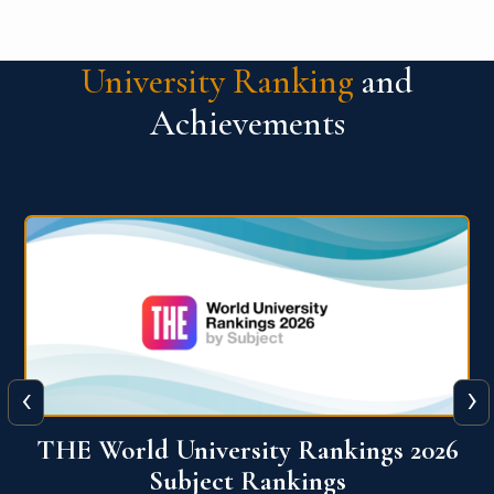
University Ranking
and
Achievements
‹
›
6
QS World University Ranking 2026