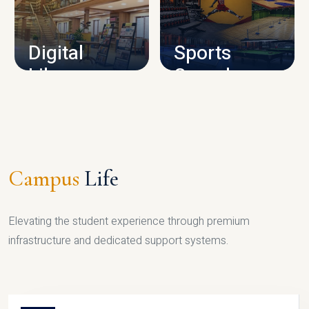
CAMPUS INFRASTRUCTURE
Digital
Sports
Library
Complex
LIBRARY
SPORTS
Campus
Life
Elevating the student experience through premium
infrastructure and dedicated support systems.