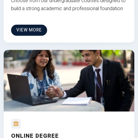
Choose from our undergraduate courses designed to
build a strong academic and professional foundation
VIEW MORE
ONLINE DEGREE