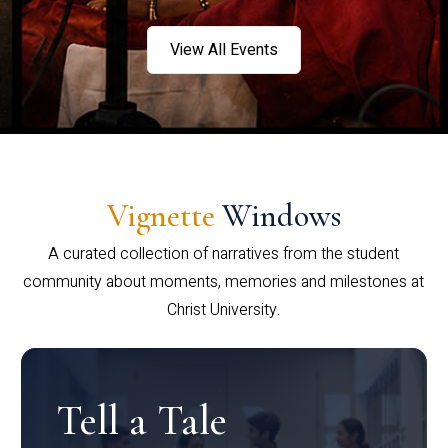
View All Events
Vignette
Windows
A curated collection of narratives from the student
community about moments, memories and milestones at
Christ University.
Tell a Tale