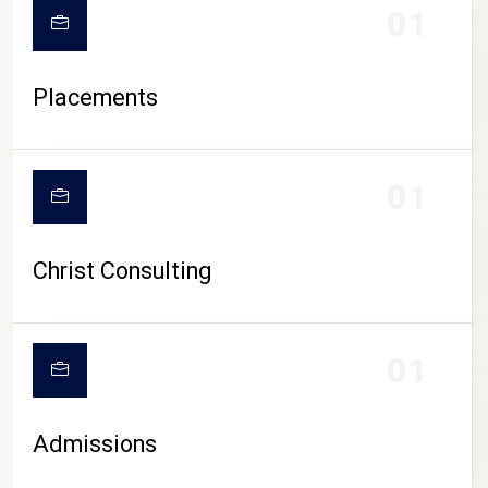
01
Placements
01
Christ Consulting
01
Admissions