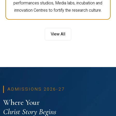
performances studios, Media labs, incubation and
innovation Centres to fortify the research culture.
View All
ADMISSIONS 2026-27
Where Your
Christ Story Begins