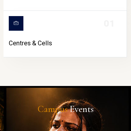
01
Centres & Cells
Campus
Events