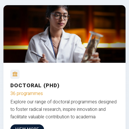
DOCTORAL (PHD)
36 programmes
Explore our range of doctoral programmes designed
to foster radical research, inspire innovation and
facilitate valuable contribution to academia