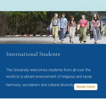
International Students
The University welcomes students from all over the
world to a vibrant environment of religious and racial
harmony, secularism and cultural diversity
Know more