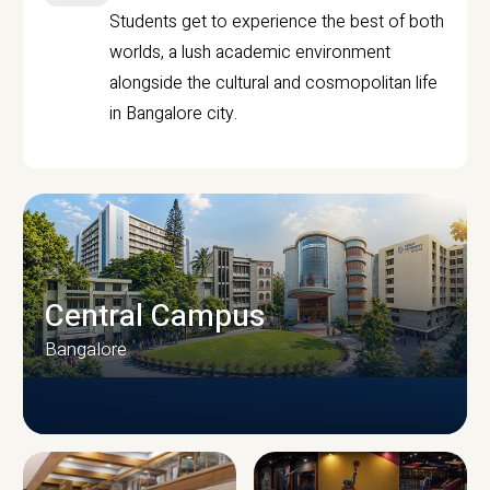
Students get to experience the best of both
worlds, a lush academic environment
alongside the cultural and cosmopolitan life
in Bangalore city.
Central Campus
Bangalore