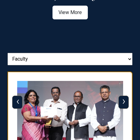
View More
‹
›