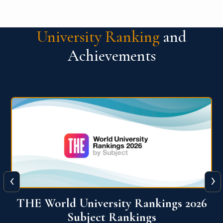
University Ranking
and
Achievements
‹
›
6
QS World University Ranking 2026