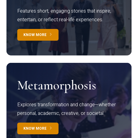
Features short, engaging stories that inspire,
entertain, or reflect real-life experiences.
KNOW MORE
Metamorphosis
Explores transformation and change—whether
personal, academic, creative, or societal.
KNOW MORE