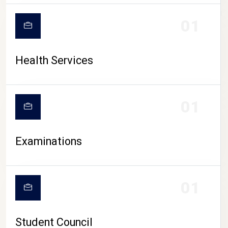
CAMPUS LIFE
01
Health Services
01
Examinations
01
Student Council