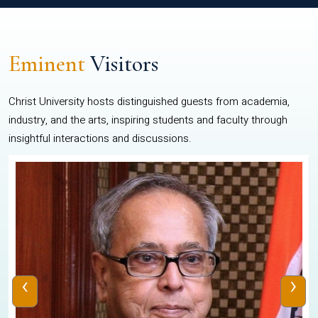
Eminent
Visitors
Christ University hosts distinguished guests from academia,
industry, and the arts, inspiring students and faculty through
insightful interactions and discussions.
‹
›