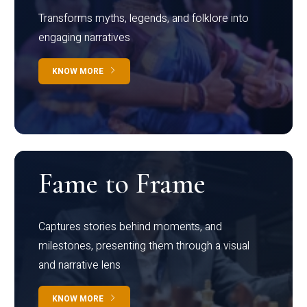
Transforms myths, legends, and folklore into
engaging narratives
KNOW MORE
Fame to Frame
Captures stories behind moments, and
milestones, presenting them through a visual
and narrative lens
KNOW MORE