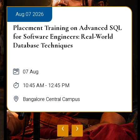
Aug 07 2026
Placement Training on Advanced SQL
for Software Engineers: Real-World
Database Techniques
07 Aug
10:45 AM - 12:45 PM
Bangalore Central Campus
‹
›