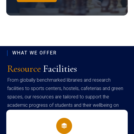
WHAT WE OFFER
Resource
Facilities
From globally benchmarked libraries and research
facilities to sports centers, hostels, cafeterias and green
spaces, our resources are tailored to support the
academic progress of students and their wellbeing on
campus