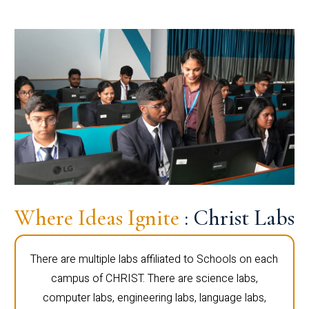
Where Ideas Ignite
: Christ Labs
There are multiple labs affiliated to Schools on each
campus of CHRIST. There are science labs,
computer labs, engineering labs, language labs,