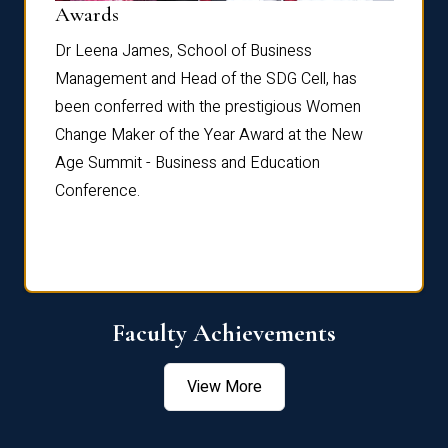
Dist
Awards
rdre
Dr. Fr
Dr Leena James, School of Business
Distin
Management and Head of the SDG Cell, has
ami
Annual
been conferred with the prestigious Women
Reflec
Change Maker of the Year Award at the New
Age Summit - Business and Education
Conference.
Faculty Achievements
View More