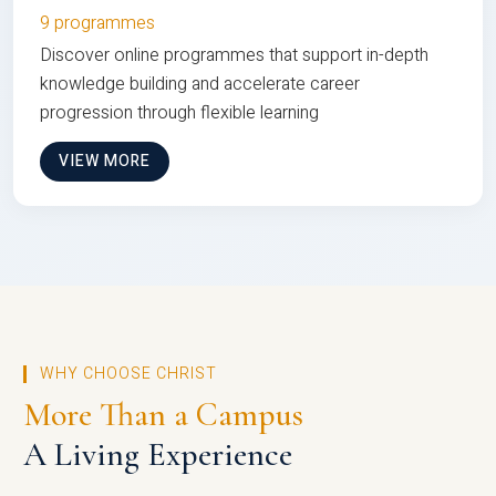
9 programmes
Discover online programmes that support in-depth
knowledge building and accelerate career
progression through flexible learning
VIEW MORE
WHY CHOOSE CHRIST
More Than a Campus
A Living Experience