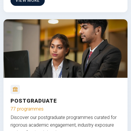
VIEW MORE
POSTGRADUATE
77 programmes
Discover our postgraduate programmes curated for
rigorous academic engagement, industry exposure