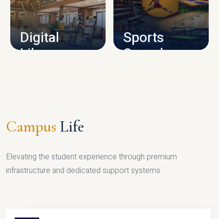
CAMPUS INFRASTRUCTURE
Digital
Sports
Library
Complex
LIBRARY
SPORTS
Campus
Life
Elevating the student experience through premium
infrastructure and dedicated support systems.