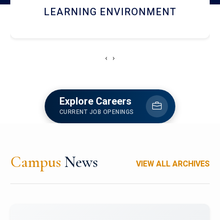
HOSTEL AND DINING
‹
›
Explore Careers
CURRENT JOB OPENINGS
Campus
News
VIEW ALL ARCHIVES