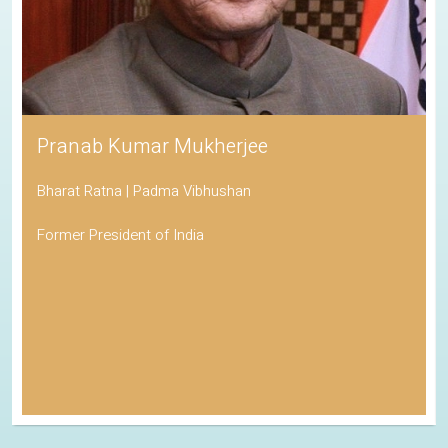
Pranab Kumar Mukherjee
Bharat Ratna | Padma Vibhushan
Former President of India