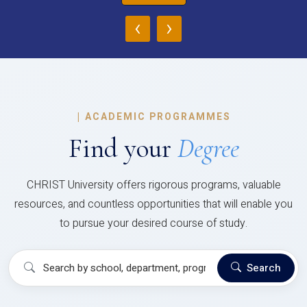
‹
›
|
ACADEMIC PROGRAMMES
Find your
Degree
CHRIST University offers rigorous programs, valuable
resources, and countless opportunities that will enable you
to pursue your desired course of study.
Search