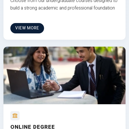
Choose from our undergraduate courses designed to
build a strong academic and professional foundation
VIEW MORE
ONLINE DEGREE