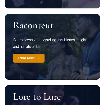
Raconteur
For expressive storytelling that blends insight
and narrative flair
KNOW MORE
Lore to Lure