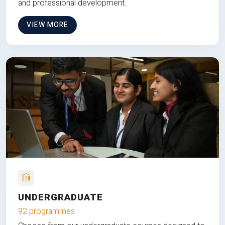
and professional development.
VIEW MORE
UNDERGRADUATE
92 programmes