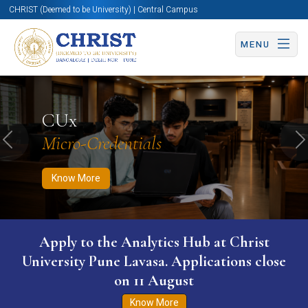
CHRIST (Deemed to be University) | Central Campus
MENU
Know More
Apply Now
Apply Now
CUx
Micro-Credentials
Previous
N
Know More
Apply to the Analytics Hub at Christ
University Pune Lavasa. Applications close
on 11 August
Know More