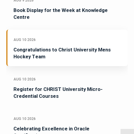
AUG 9 2026
Book Display for the Week at Knowledge
Centre
AUG 10 2026
Congratulations to Christ University Mens
Hockey Team
AUG 10 2026
Register for CHRIST University Micro-
Credential Courses
AUG 10 2026
Celebrating Excellence in Oracle