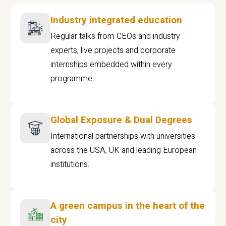
Industry integrated education
Regular talks from CEOs and industry
experts, live projects and corporate
internships embedded within every
programme
Global Exposure & Dual Degrees
International partnerships with universities
across the USA, UK and leading European
institutions.
A green campus in the heart of the
city