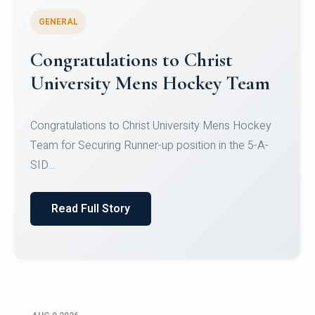
GENERAL
Register for CHRIST University
Micro-Credential Courses
Register for CHRIST University Micro-Credential
Courses on or before 10 August 2026.
Read Full Story