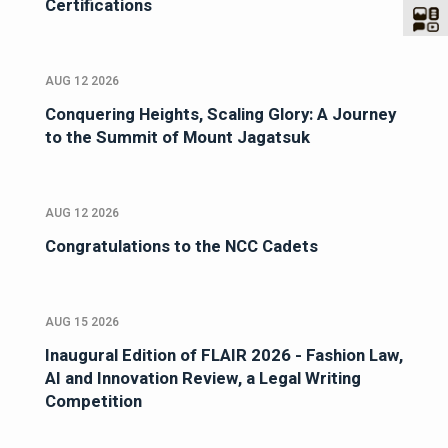
Certifications
AUG 12 2026
Conquering Heights, Scaling Glory: A Journey
to the Summit of Mount Jagatsuk
AUG 12 2026
Congratulations to the NCC Cadets
AUG 15 2026
Inaugural Edition of FLAIR 2026 - Fashion Law,
AI and Innovation Review, a Legal Writing
Competition