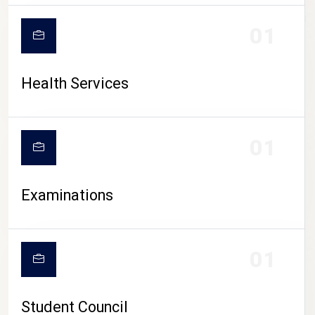
CAMPUS LIFE
01
Health Services
01
Examinations
01
Student Council