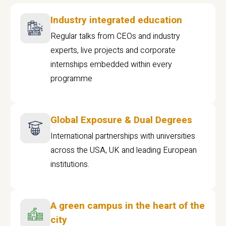
Industry integrated education
Regular talks from CEOs and industry
experts, live projects and corporate
internships embedded within every
programme
Global Exposure & Dual Degrees
International partnerships with universities
across the USA, UK and leading European
institutions.
A green campus in the heart of the
city