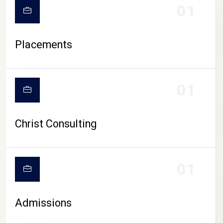
01
Placements
01
Christ Consulting
01
Admissions