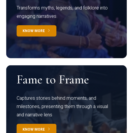
Transforms myths, legends, and folklore into
engaging narratives
KNOW MORE
Fame to Frame
Captures stories behind moments, and
milestones, presenting them through a visual
and narrative lens
KNOW MORE