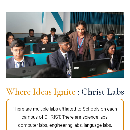
Where Ideas Ignite
: Christ Labs
There are multiple labs affiliated to Schools on each
campus of CHRIST. There are science labs,
computer labs, engineering labs, language labs,