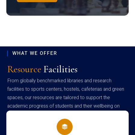
WHAT WE OFFER
Resource
Facilities
From globally benchmarked libraries and research
facilities to sports centers, hostels, cafeterias and green
spaces, our resources are tailored to support the
academic progress of students and their wellbeing on
campus