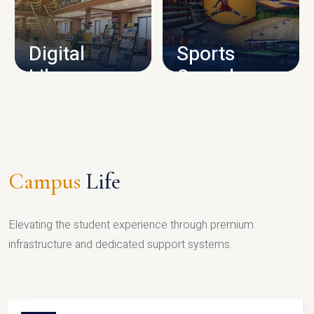
CAMPUS INFRASTRUCTURE
Digital
Sports
Library
Complex
LIBRARY
SPORTS
Campus
Life
Elevating the student experience through premium
infrastructure and dedicated support systems.