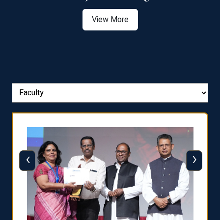
View More
‹
›