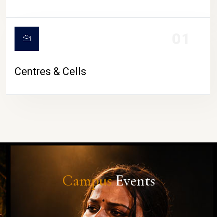
01
Centres & Cells
Campus
Events