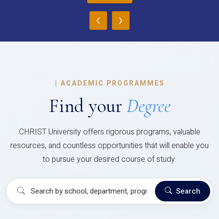
‹
›
|
ACADEMIC PROGRAMMES
Find your
Degree
CHRIST University offers rigorous programs, valuable
resources, and countless opportunities that will enable you
to pursue your desired course of study.
Search