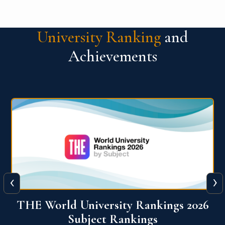
University Ranking
and
Achievements
‹
›
6
QS World University Ranking 2026