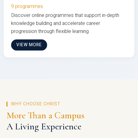
9 programmes
Discover online programmes that support in-depth
knowledge building and accelerate career
progression through flexible learning
VIEW MORE
WHY CHOOSE CHRIST
More Than a Campus
A Living Experience