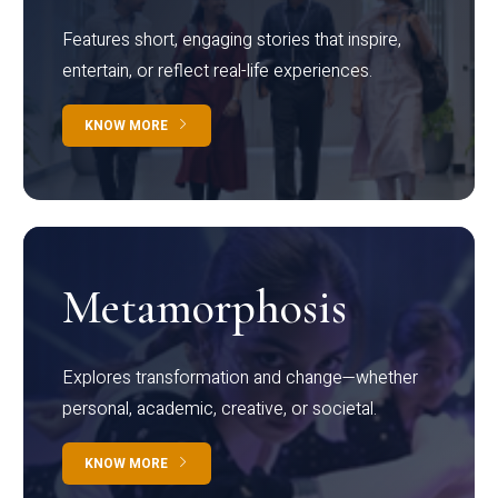
Features short, engaging stories that inspire,
entertain, or reflect real-life experiences.
KNOW MORE
Metamorphosis
Explores transformation and change—whether
personal, academic, creative, or societal.
KNOW MORE