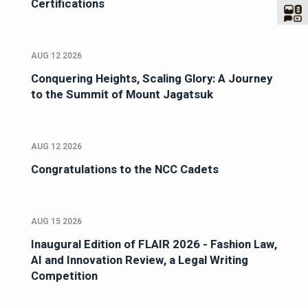
Certifications
AUG 12 2026
Conquering Heights, Scaling Glory: A Journey
to the Summit of Mount Jagatsuk
AUG 12 2026
Congratulations to the NCC Cadets
AUG 15 2026
Inaugural Edition of FLAIR 2026 - Fashion Law,
AI and Innovation Review, a Legal Writing
Competition