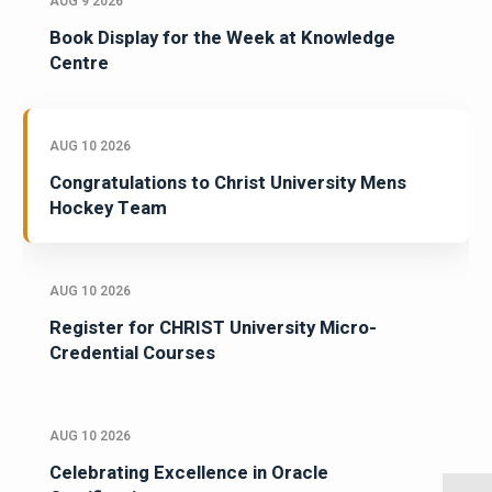
AUG 9 2026
Book Display for the Week at Knowledge
Centre
AUG 10 2026
Congratulations to Christ University Mens
Hockey Team
AUG 10 2026
Register for CHRIST University Micro-
Credential Courses
AUG 10 2026
Celebrating Excellence in Oracle