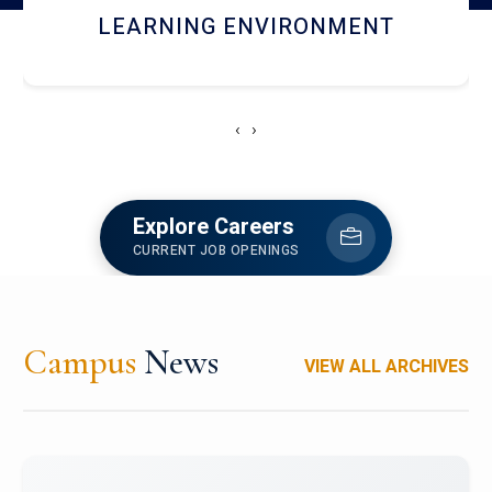
HOSTEL AND DINING
‹
›
Explore Careers
CURRENT JOB OPENINGS
Campus
News
VIEW ALL ARCHIVES