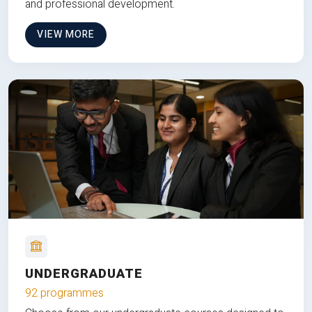
and professional development.
VIEW MORE
UNDERGRADUATE
92 programmes