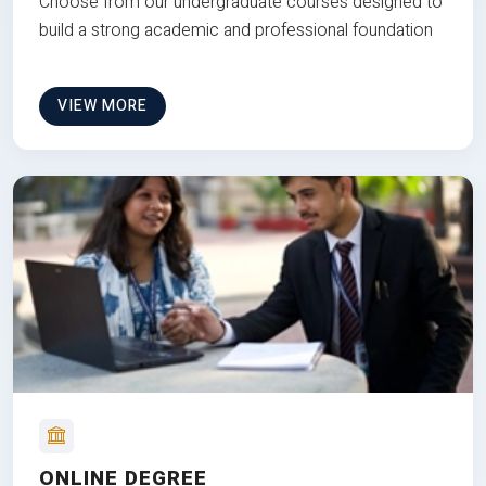
Choose from our undergraduate courses designed to
build a strong academic and professional foundation
VIEW MORE
ONLINE DEGREE