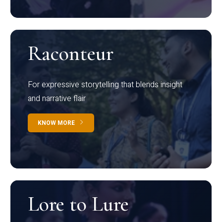
Raconteur
For expressive storytelling that blends insight
and narrative flair
KNOW MORE
Lore to Lure