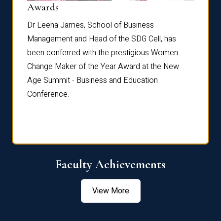
Dist
Awards
rdre
Dr. Fr
Dr Leena James, School of Business
Distin
Management and Head of the SDG Cell, has
ami
Annual
been conferred with the prestigious Women
Reflec
Change Maker of the Year Award at the New
Age Summit - Business and Education
Conference.
Faculty Achievements
View More