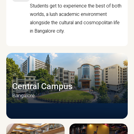
Students get to experience the best of both
worlds, a lush academic environment
alongside the cultural and cosmopolitan life
in Bangalore city.
Central Campus
Bangalore