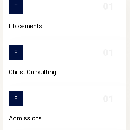
01
Placements
01
Christ Consulting
01
Admissions