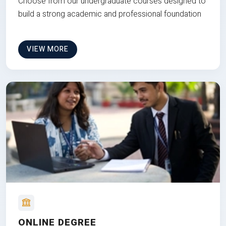
Choose from our undergraduate courses designed to
build a strong academic and professional foundation
VIEW MORE
ONLINE DEGREE