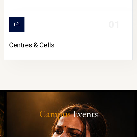
01
Centres & Cells
Campus
Events