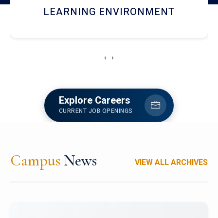
HOSTEL AND DINING
‹
›
Explore Careers
CURRENT JOB OPENINGS
Campus
News
VIEW ALL ARCHIVES