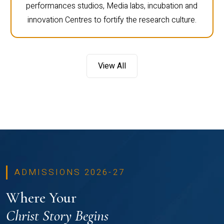
performances studios, Media labs, incubation and
innovation Centres to fortify the research culture.
View All
ADMISSIONS 2026-27
Where Your
Christ Story Begins