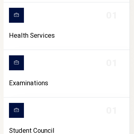
CAMPUS LIFE
01
Health Services
01
Examinations
01
Student Council