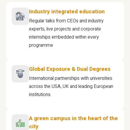
Industry integrated education
Regular talks from CEOs and industry
experts, live projects and corporate
internships embedded within every
programme
Global Exposure & Dual Degrees
International partnerships with universities
across the USA, UK and leading European
institutions.
A green campus in the heart of the
city