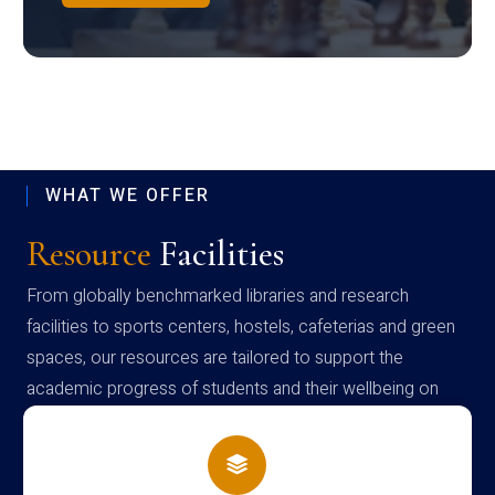
WHAT WE OFFER
Resource
Facilities
From globally benchmarked libraries and research
facilities to sports centers, hostels, cafeterias and green
spaces, our resources are tailored to support the
academic progress of students and their wellbeing on
campus