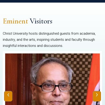
Eminent
Visitors
Christ University hosts distinguished guests from academia,
industry, and the arts, inspiring students and faculty through
insightful interactions and discussions.
‹
›