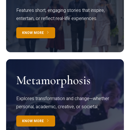
Features short, engaging stories that inspire,
entertain, or reflect real-life experiences.
KNOW MORE
Metamorphosis
Explores transformation and change—whether
personal, academic, creative, or societal.
KNOW MORE