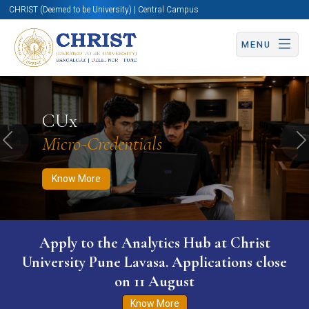
CHRIST (Deemed to be University) | Central Campus
MENU
Know More
Apply Now
Apply Now
CUx
Micro-Credentials
Previous
N
Know More
Apply to the Analytics Hub at Christ
University Pune Lavasa. Applications close
on 11 August
Know More