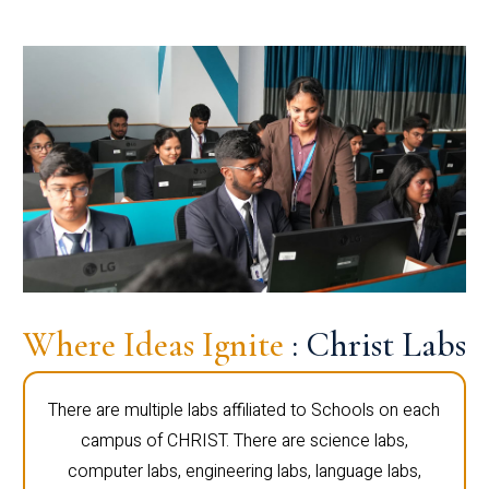
Where Ideas Ignite
: Christ Labs
There are multiple labs affiliated to Schools on each
campus of CHRIST. There are science labs,
computer labs, engineering labs, language labs,