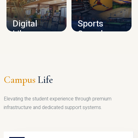
CAMPUS INFRASTRUCTURE
Digital
Sports
Library
Complex
LIBRARY
SPORTS
Campus
Life
Elevating the student experience through premium
infrastructure and dedicated support systems.