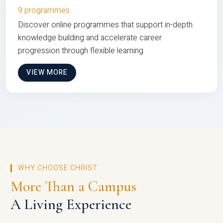
9 programmes
Discover online programmes that support in-depth
knowledge building and accelerate career
progression through flexible learning
VIEW MORE
WHY CHOOSE CHRIST
More Than a Campus
A Living Experience