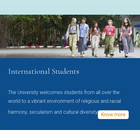
International Students
The University welcomes students from all over the
world to a vibrant environment of religious and racial
harmony, secularism and cultural diversity
Know more