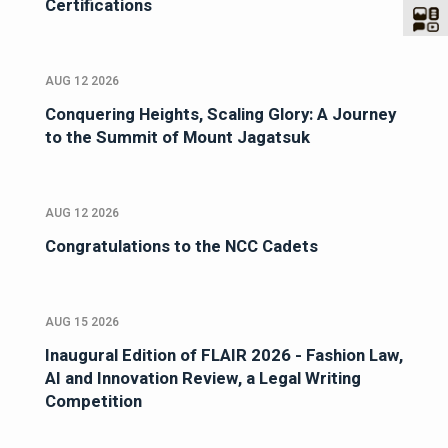
Certifications
AUG 12 2026
Conquering Heights, Scaling Glory: A Journey
to the Summit of Mount Jagatsuk
AUG 12 2026
Congratulations to the NCC Cadets
AUG 15 2026
Inaugural Edition of FLAIR 2026 - Fashion Law,
AI and Innovation Review, a Legal Writing
Competition