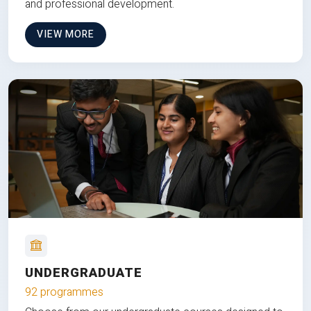
and professional development.
VIEW MORE
UNDERGRADUATE
92 programmes