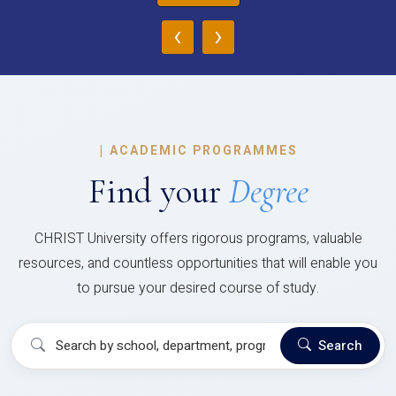
‹
›
|
ACADEMIC PROGRAMMES
Find your
Degree
CHRIST University offers rigorous programs, valuable
resources, and countless opportunities that will enable you
to pursue your desired course of study.
Search