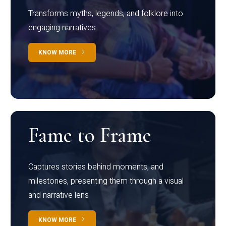
Transforms myths, legends, and folklore into
engaging narratives
KNOW MORE
Fame to Frame
Captures stories behind moments, and
milestones, presenting them through a visual
and narrative lens
KNOW MORE