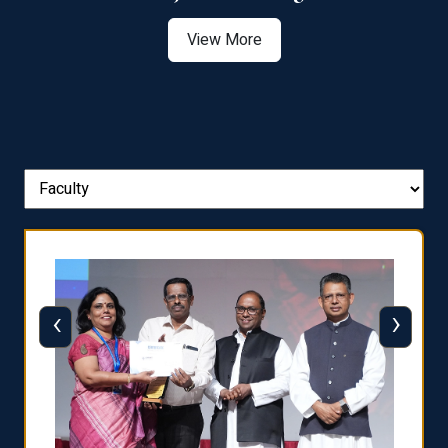
View More
‹
›