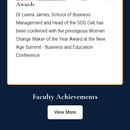
Dist
Awards
rdre
Dr. Fr
Dr Leena James, School of Business
Distin
Management and Head of the SDG Cell, has
ami
Annual
been conferred with the prestigious Women
Reflec
Change Maker of the Year Award at the New
Age Summit - Business and Education
Conference.
Faculty Achievements
View More