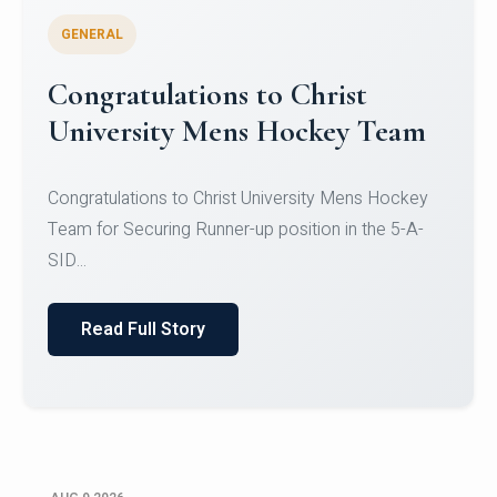
GENERAL
Register for CHRIST University
Micro-Credential Courses
Register for CHRIST University Micro-Credential
Courses on or before 10 August 2026.
Read Full Story