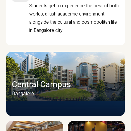
Students get to experience the best of both
worlds, a lush academic environment
alongside the cultural and cosmopolitan life
in Bangalore city.
Central Campus
Bangalore