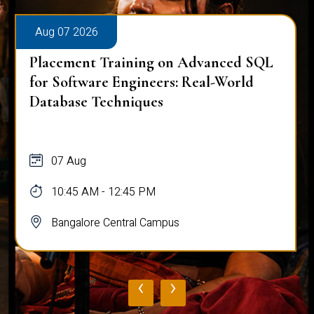
Aug 07 2026
Placement Training on Advanced SQL
for Software Engineers: Real-World
Database Techniques
07 Aug
10:45 AM - 12:45 PM
Bangalore Central Campus
‹
›