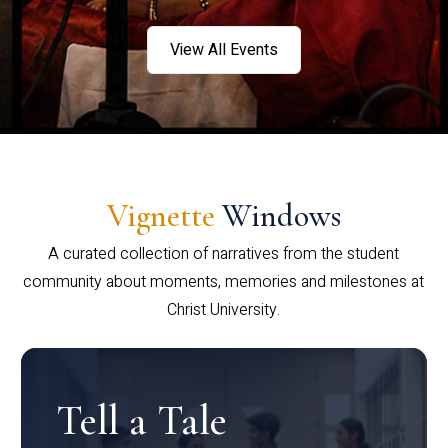
View All Events
Vignette
Windows
A curated collection of narratives from the student
community about moments, memories and milestones at
Christ University.
Tell a Tale