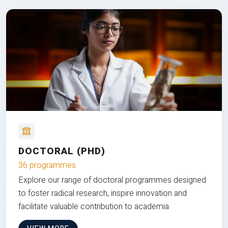
DOCTORAL (PHD)
36 programmes
Explore our range of doctoral programmes designed
to foster radical research, inspire innovation and
facilitate valuable contribution to academia