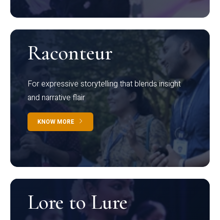
Raconteur
For expressive storytelling that blends insight
and narrative flair
KNOW MORE
Lore to Lure