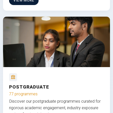
VIEW MORE
POSTGRADUATE
77 programmes
Discover our postgraduate programmes curated for
rigorous academic engagement, industry exposure