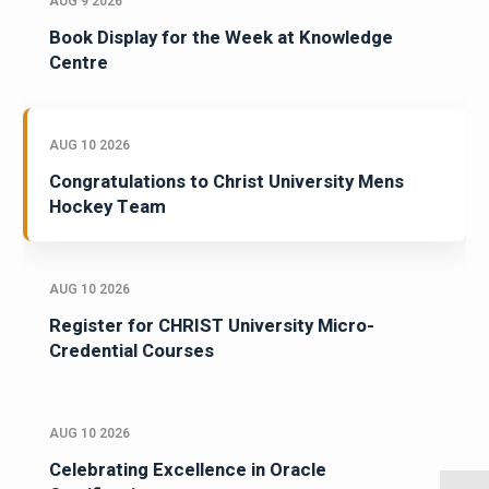
AUG 9 2026
Book Display for the Week at Knowledge
Centre
AUG 10 2026
Congratulations to Christ University Mens
Hockey Team
AUG 10 2026
Register for CHRIST University Micro-
Credential Courses
AUG 10 2026
Celebrating Excellence in Oracle