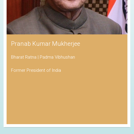
Pranab Kumar Mukherjee
Bharat Ratna | Padma Vibhushan
Former President of India