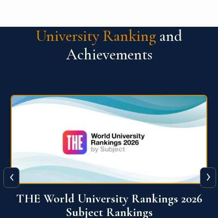
University Ranking
and
Achievements
‹
›
6
QS World University Ranking 2026