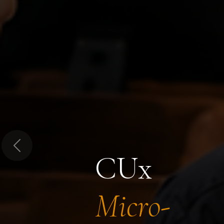
Previous
CUx
Micro-