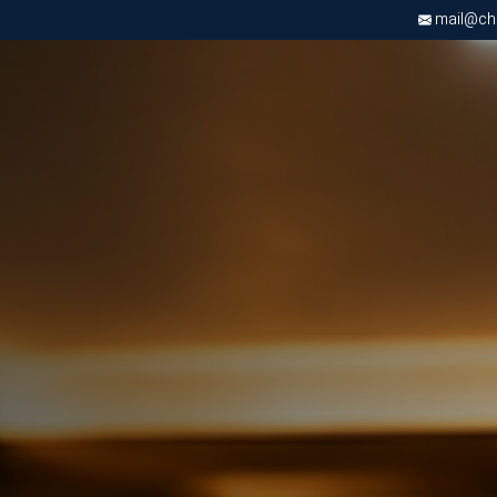
mail@chri