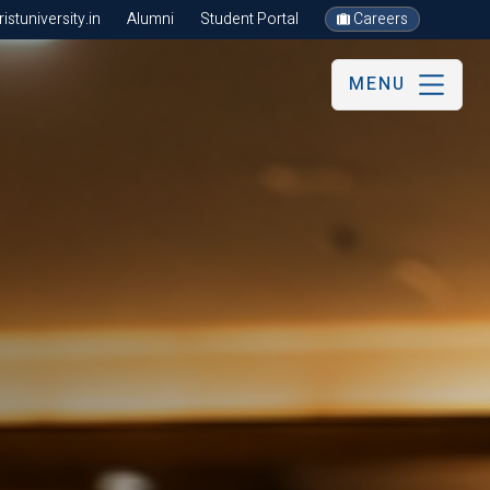
stuniversity.in
Alumni
Student Portal
Careers
MENU