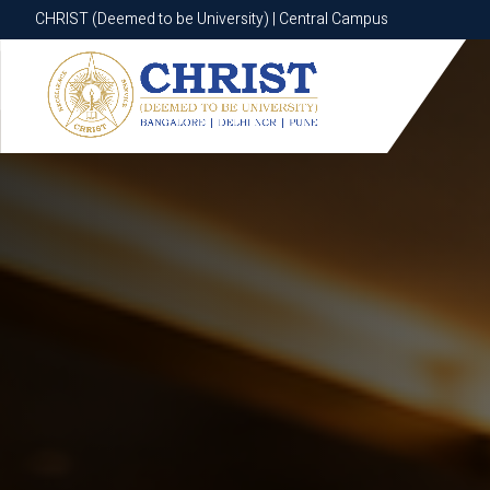
CHRIST (Deemed to be University) | Central Campus
CHRIST (Deemed to be University) | Central Campus
Know More
Apply Now
Apply Now