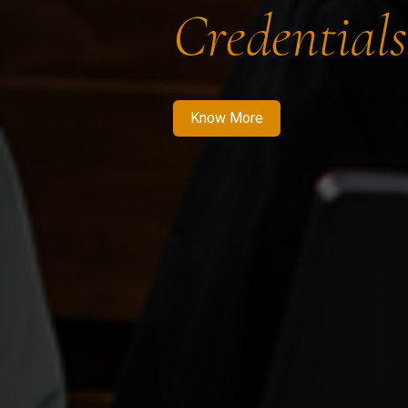
Credentials
Know More