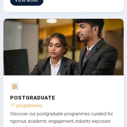
VIEW MORE
POSTGRADUATE
77 programmes
Discover our postgraduate programmes curated for
rigorous academic engagement, industry exposure