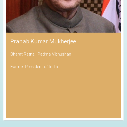
Pranab Kumar Mukherjee
Bharat Ratna | Padma Vibhushan
Former President of India