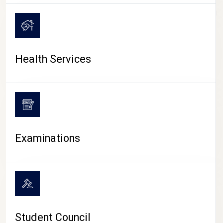
CAMPUS LIFE
Health Services
Examinations
Student Council