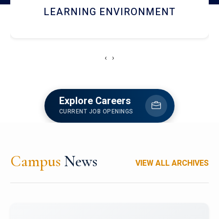
HOSTEL AND DINING
‹
›
Explore Careers
CURRENT JOB OPENINGS
Campus
News
VIEW ALL ARCHIVES