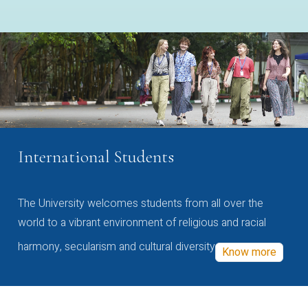
International Students
The University welcomes students from all over the
world to a vibrant environment of religious and racial
harmony, secularism and cultural diversity
Know more