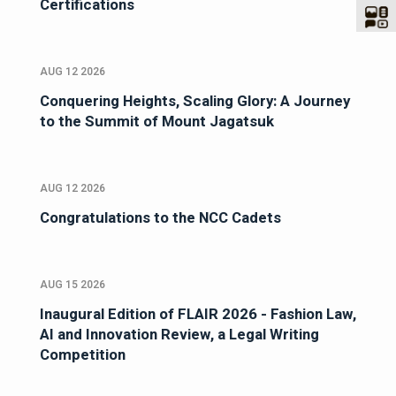
Certifications
AUG 12 2026
Conquering Heights, Scaling Glory: A Journey
to the Summit of Mount Jagatsuk
AUG 12 2026
Congratulations to the NCC Cadets
AUG 15 2026
Inaugural Edition of FLAIR 2026 - Fashion Law,
AI and Innovation Review, a Legal Writing
Competition