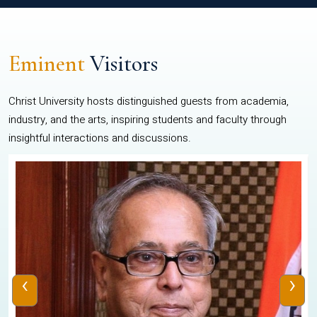
Eminent
Visitors
Christ University hosts distinguished guests from academia,
industry, and the arts, inspiring students and faculty through
insightful interactions and discussions.
‹
›