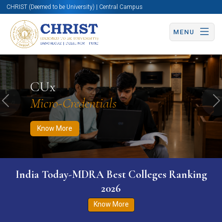
CHRIST (Deemed to be University) | Central Campus
MENU
Know More
Apply Now
Apply Now
CUx
Micro-Credentials
Previous
N
Know More
India Today-MDRA Best Colleges Ranking
2026
Know More