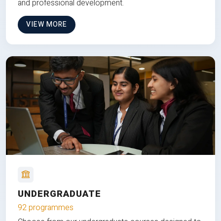
and professional development.
VIEW MORE
UNDERGRADUATE
92 programmes