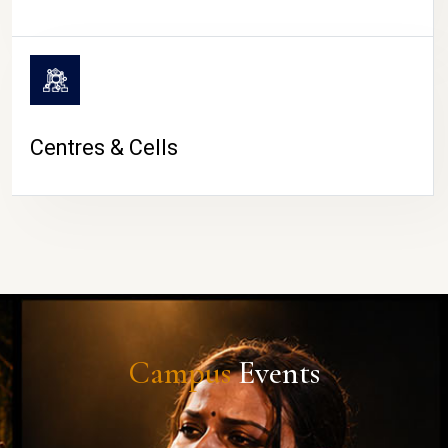
Centres & Cells
Campus
Events