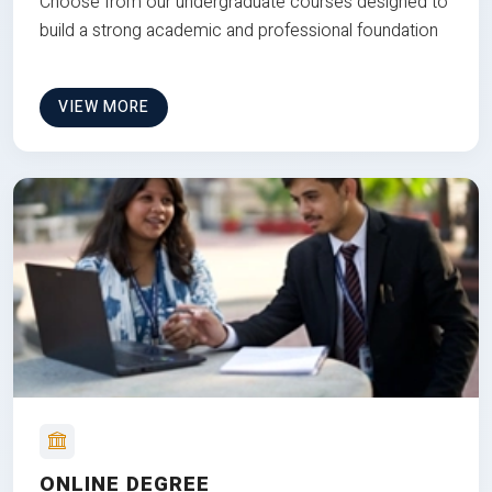
Choose from our undergraduate courses designed to
build a strong academic and professional foundation
VIEW MORE
ONLINE DEGREE