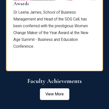
Dist
Awards
rdre
Dr. Fr
Dr Leena James, School of Business
Distin
Management and Head of the SDG Cell, has
ami
Annual
been conferred with the prestigious Women
Reflec
Change Maker of the Year Award at the New
Age Summit - Business and Education
Conference.
Faculty Achievements
View More