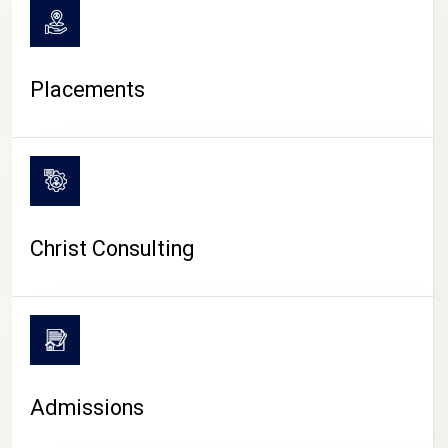
Placements
Christ Consulting
Admissions