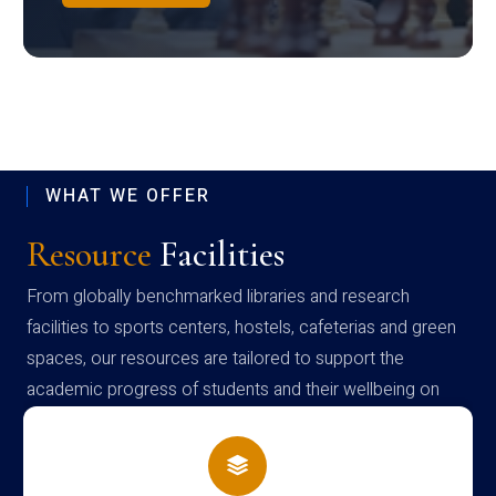
WHAT WE OFFER
Resource
Facilities
From globally benchmarked libraries and research
facilities to sports centers, hostels, cafeterias and green
spaces, our resources are tailored to support the
academic progress of students and their wellbeing on
campus