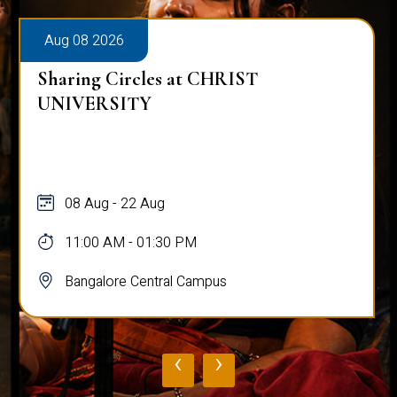
Aug 08 2026
Sharing Circles at CHRIST
UNIVERSITY
08 Aug - 22 Aug
11:00 AM - 01:30 PM
Bangalore Central Campus
‹
›