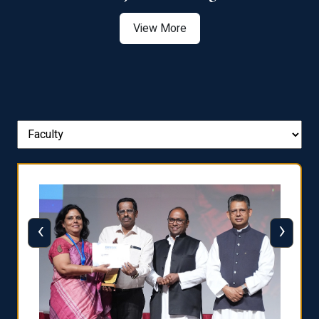
View More
‹
›