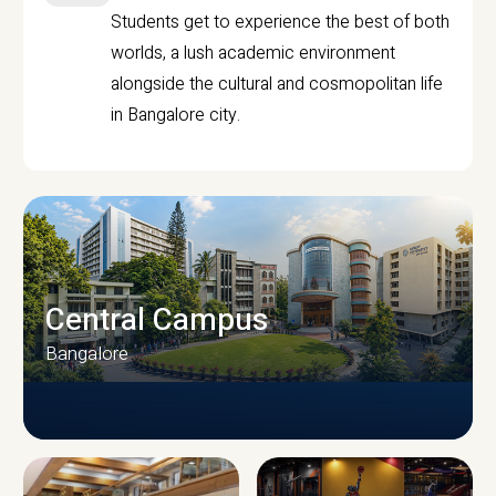
Students get to experience the best of both
worlds, a lush academic environment
alongside the cultural and cosmopolitan life
in Bangalore city.
Central Campus
Bangalore