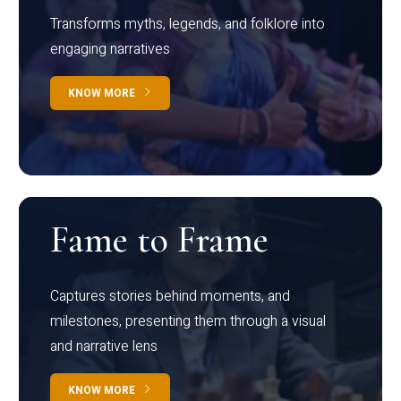
Transforms myths, legends, and folklore into
engaging narratives
KNOW MORE
Fame to Frame
Captures stories behind moments, and
milestones, presenting them through a visual
and narrative lens
KNOW MORE