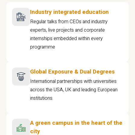
Industry integrated education
Regular talks from CEOs and industry
experts, live projects and corporate
internships embedded within every
programme
Global Exposure & Dual Degrees
International partnerships with universities
across the USA, UK and leading European
institutions.
A green campus in the heart of the
city