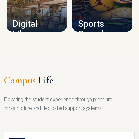
CAMPUS INFRASTRUCTURE
Digital
Sports
Library
Complex
LIBRARY
SPORTS
Campus
Life
Elevating the student experience through premium
infrastructure and dedicated support systems.