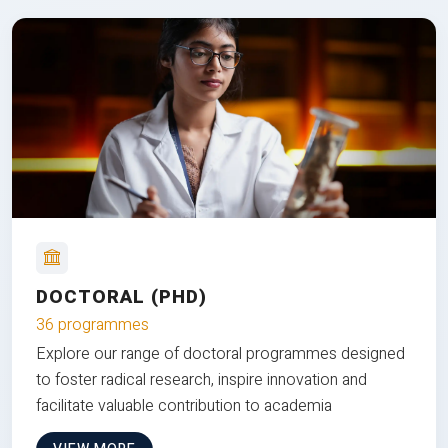
DOCTORAL (PHD)
36 programmes
Explore our range of doctoral programmes designed
to foster radical research, inspire innovation and
facilitate valuable contribution to academia