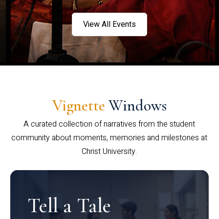
View All Events
Vignette
Windows
A curated collection of narratives from the student
community about moments, memories and milestones at
Christ University.
Tell a Tale