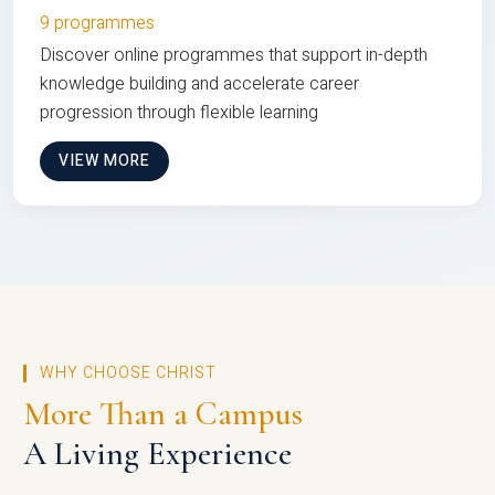
9 programmes
Discover online programmes that support in-depth
knowledge building and accelerate career
progression through flexible learning
VIEW MORE
WHY CHOOSE CHRIST
More Than a Campus
A Living Experience