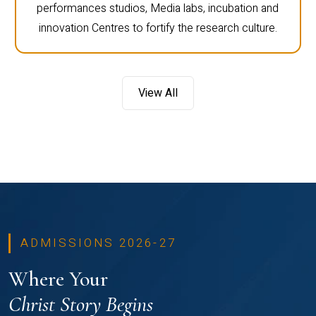
performances studios, Media labs, incubation and
innovation Centres to fortify the research culture.
View All
ADMISSIONS 2026-27
Where Your
Christ Story Begins