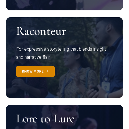
Raconteur
For expressive storytelling that blends insight
and narrative flair
KNOW MORE
Lore to Lure