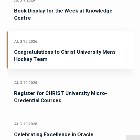
AUG 9 2026
Book Display for the Week at Knowledge
Centre
AUG 10 2026
Congratulations to Christ University Mens
Hockey Team
AUG 10 2026
Register for CHRIST University Micro-
Credential Courses
AUG 10 2026
Celebrating Excellence in Oracle