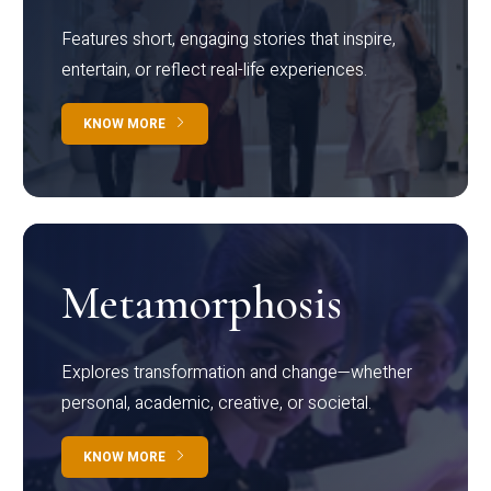
Features short, engaging stories that inspire,
entertain, or reflect real-life experiences.
KNOW MORE
Metamorphosis
Explores transformation and change—whether
personal, academic, creative, or societal.
KNOW MORE