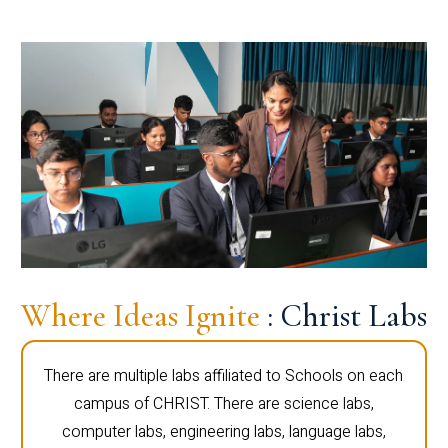
Where Ideas Ignite
: Christ Labs
There are multiple labs affiliated to Schools on each
campus of CHRIST. There are science labs,
computer labs, engineering labs, language labs,