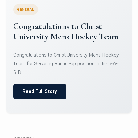
GENERAL
Register for CHRIST University
Micro-Credential Courses
Register for CHRIST University Micro-Credential
Courses on or before 10 August 2026.
Read Full Story