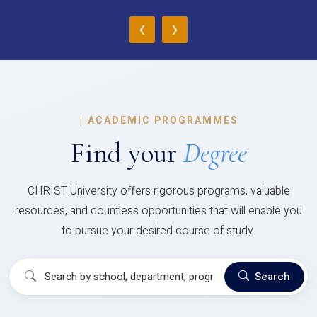
‹
›
|
ACADEMIC PROGRAMMES
Find your
Degree
CHRIST University offers rigorous programs, valuable
resources, and countless opportunities that will enable you
to pursue your desired course of study.
Search