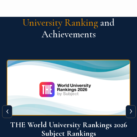
University Ranking
and
Achievements
‹
›
6
QS World University Ranking 2026