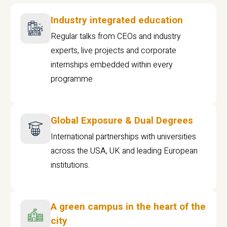
Industry integrated education
Regular talks from CEOs and industry
experts, live projects and corporate
internships embedded within every
programme
Global Exposure & Dual Degrees
International partnerships with universities
across the USA, UK and leading European
institutions.
A green campus in the heart of the
city