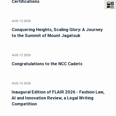
Certifications
AUG 12 2026
Conquering Heights, Scaling Glory: A Journey
to the Summit of Mount Jagatsuk
AUG 12 2026
Congratulations to the NCC Cadets
AUG 15 2026
Inaugural Edition of FLAIR 2026 - Fashion Law,
AI and Innovation Review, a Legal Writing
Competition