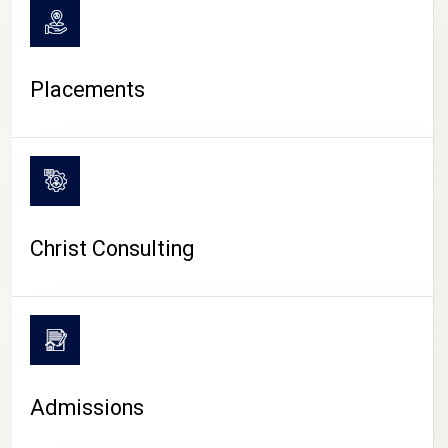
Placements
Christ Consulting
Admissions