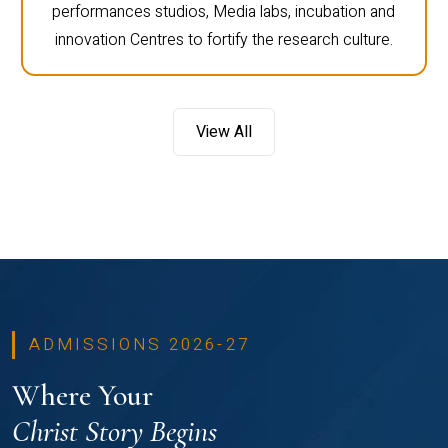
performances studios, Media labs, incubation and
innovation Centres to fortify the research culture.
View All
ADMISSIONS 2026-27
Where Your
Christ Story Begins