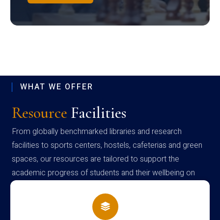
WHAT WE OFFER
Resource
Facilities
From globally benchmarked libraries and research
facilities to sports centers, hostels, cafeterias and green
spaces, our resources are tailored to support the
academic progress of students and their wellbeing on
campus