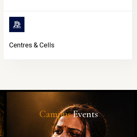
Centres & Cells
Campus
Events