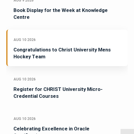
AUG 9 2026
Book Display for the Week at Knowledge
Centre
AUG 10 2026
Congratulations to Christ University Mens
Hockey Team
AUG 10 2026
Register for CHRIST University Micro-
Credential Courses
AUG 10 2026
Celebrating Excellence in Oracle