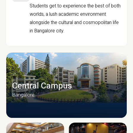
Students get to experience the best of both
worlds, a lush academic environment
alongside the cultural and cosmopolitan life
in Bangalore city.
Central Campus
Bangalore