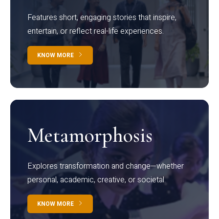
Features short, engaging stories that inspire,
entertain, or reflect real-life experiences.
KNOW MORE
Metamorphosis
Explores transformation and change—whether
personal, academic, creative, or societal.
KNOW MORE