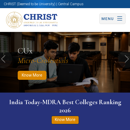
CHRIST (Deemed to be University) | Central Campus
MENU
Know More
Apply Now
Apply Now
CUx
Micro-Credentials
Previous
N
Know More
India Today-MDRA Best Colleges Ranking
2026
Know More