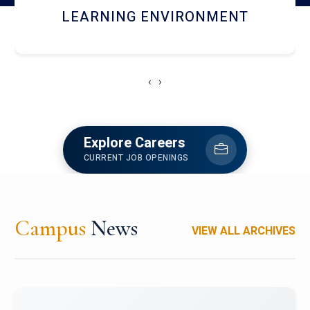
HOSTEL AND DINING
‹
›
Explore Careers
CURRENT JOB OPENINGS
Campus
News
VIEW ALL ARCHIVES