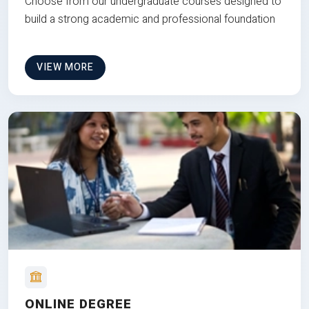
Choose from our undergraduate courses designed to
build a strong academic and professional foundation
VIEW MORE
ONLINE DEGREE