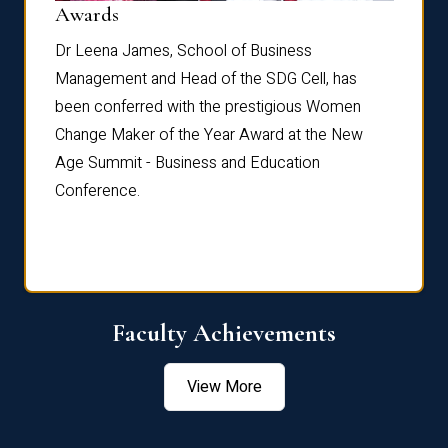
Dist
Awards
rdre
Dr. Fr
Dr Leena James, School of Business
Distin
Management and Head of the SDG Cell, has
ami
Annual
been conferred with the prestigious Women
Reflec
Change Maker of the Year Award at the New
Age Summit - Business and Education
Conference.
Faculty Achievements
View More