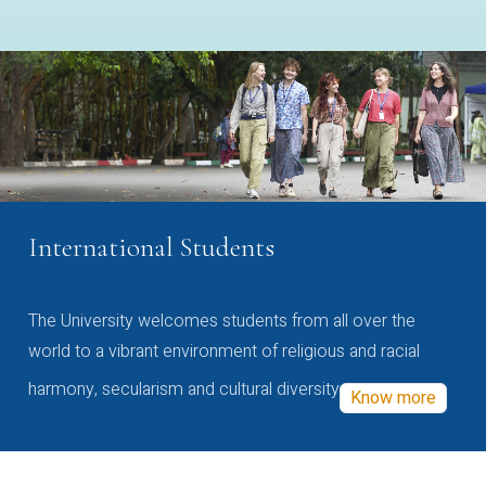
International Students
The University welcomes students from all over the
world to a vibrant environment of religious and racial
harmony, secularism and cultural diversity
Know more