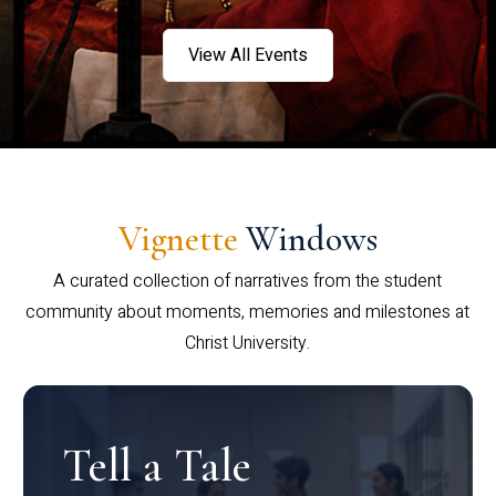
View All Events
Vignette
Windows
A curated collection of narratives from the student
community about moments, memories and milestones at
Christ University.
Tell a Tale