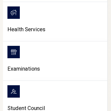
CAMPUS LIFE
Health Services
Examinations
Student Council