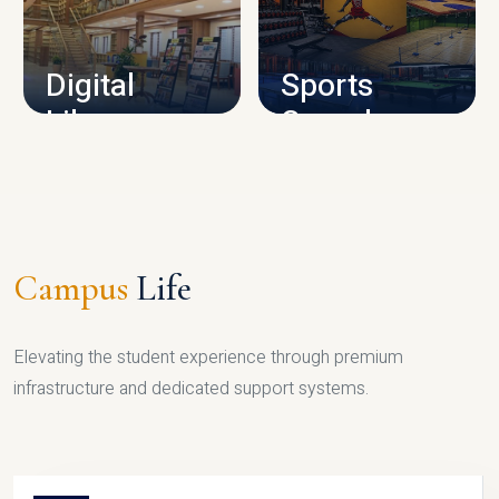
CAMPUS INFRASTRUCTURE
Digital
Sports
Library
Complex
LIBRARY
SPORTS
Campus
Life
Elevating the student experience through premium
infrastructure and dedicated support systems.