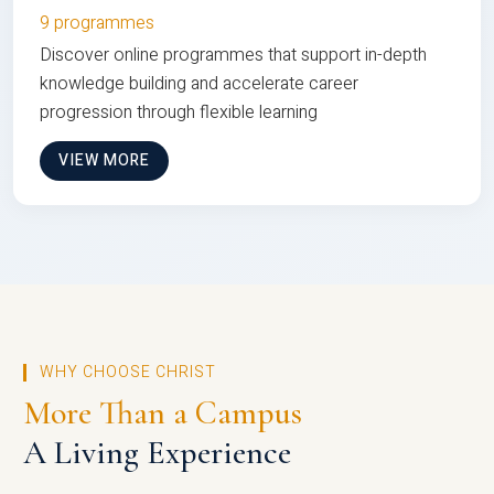
9 programmes
Discover online programmes that support in-depth
knowledge building and accelerate career
progression through flexible learning
VIEW MORE
WHY CHOOSE CHRIST
More Than a Campus
A Living Experience