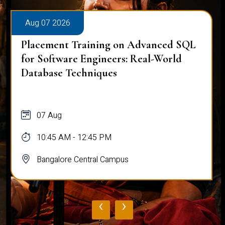
Aug 07 2026
Placement Training on Advanced SQL
for Software Engineers: Real-World
Database Techniques
07 Aug
10:45 AM - 12:45 PM
Bangalore Central Campus
‹
›