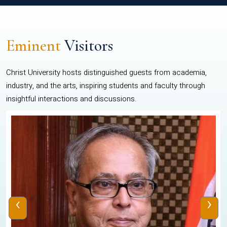
Eminent
Visitors
Christ University hosts distinguished guests from academia,
industry, and the arts, inspiring students and faculty through
insightful interactions and discussions.
‹
›