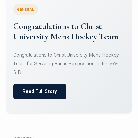
GENERAL
Register for CHRIST University
Micro-Credential Courses
Register for CHRIST University Micro-Credential
Courses on or before 10 August 2026.
Read Full Story