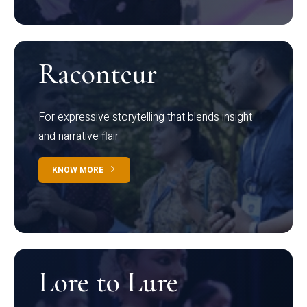
Raconteur
For expressive storytelling that blends insight
and narrative flair
KNOW MORE
Lore to Lure