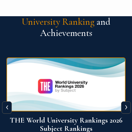
University Ranking
and
Achievements
‹
›
6
QS World University Ranking 2026