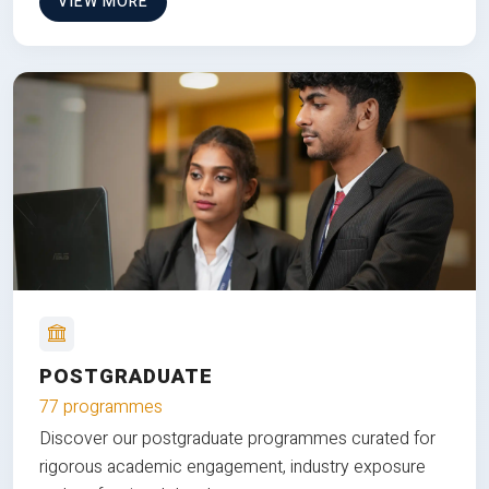
VIEW MORE
POSTGRADUATE
77 programmes
Discover our postgraduate programmes curated for
rigorous academic engagement, industry exposure