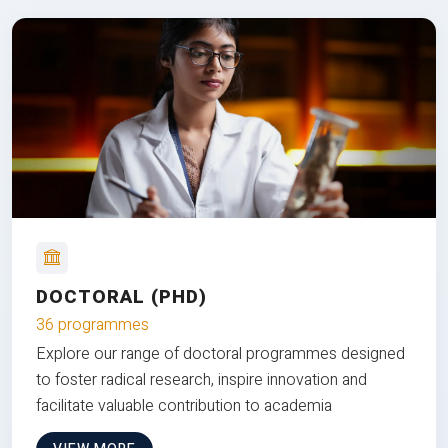
DOCTORAL (PHD)
36 programmes
Explore our range of doctoral programmes designed
to foster radical research, inspire innovation and
facilitate valuable contribution to academia