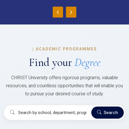
‹
›
|
ACADEMIC PROGRAMMES
Find your
Degree
CHRIST University offers rigorous programs, valuable
resources, and countless opportunities that will enable you
to pursue your desired course of study.
Search