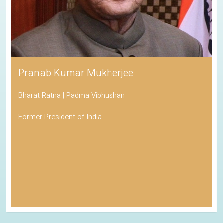
Pranab Kumar Mukherjee
Bharat Ratna | Padma Vibhushan
Former President of India