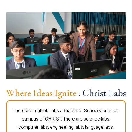
Where Ideas Ignite
: Christ Labs
There are multiple labs affiliated to Schools on each
campus of CHRIST. There are science labs,
computer labs, engineering labs, language labs,