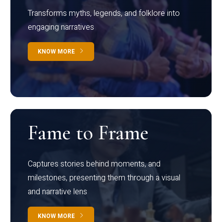
Transforms myths, legends, and folklore into
engaging narratives
KNOW MORE
Fame to Frame
Captures stories behind moments, and
milestones, presenting them through a visual
and narrative lens
KNOW MORE