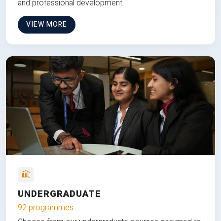
and professional development.
VIEW MORE
UNDERGRADUATE
92 programmes