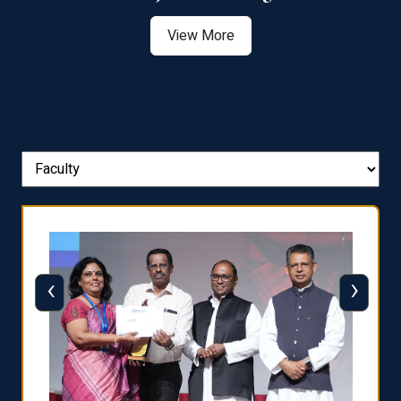
View More
‹
›