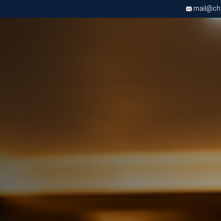
mail@chri