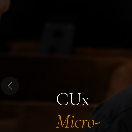
Previous
CUx
Micro-