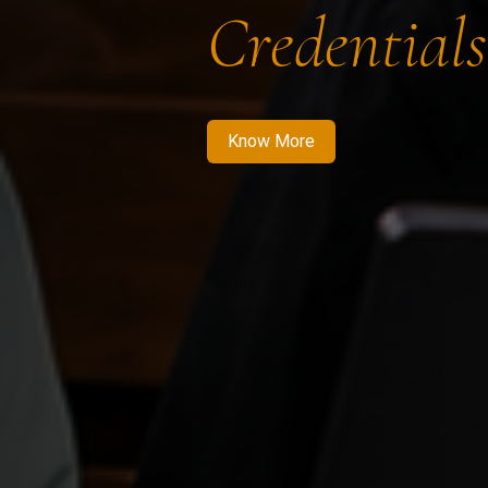
Credentials
Know More