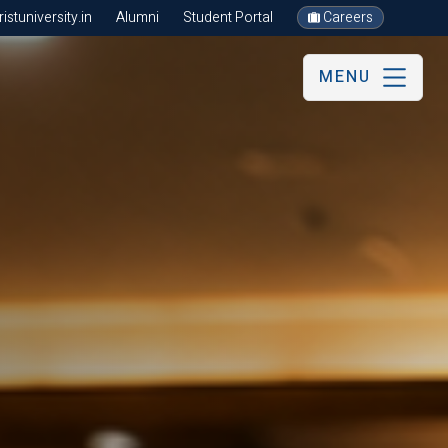
stuniversity.in
Alumni
Student Portal
Careers
MENU