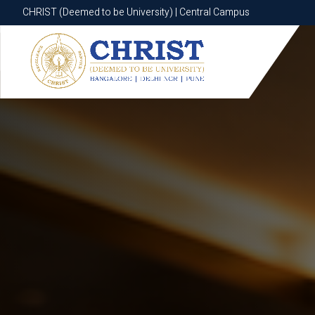
CHRIST (Deemed to be University) | Central Campus
CHRIST (Deemed to be University) | Central Campus
Know More
Apply Now
Apply Now