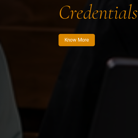
Credentials
Know More