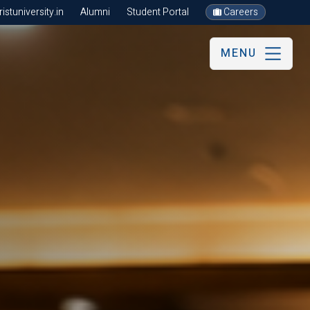
stuniversity.in
Alumni
Student Portal
Careers
MENU