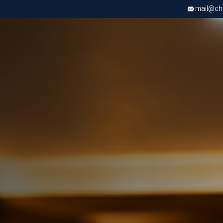
mail@chri