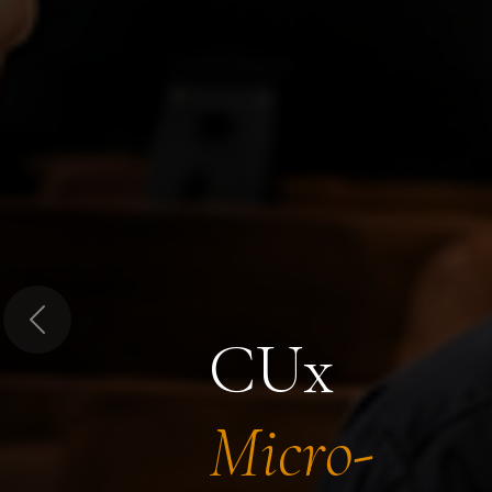
Previous
CUx
Micro-