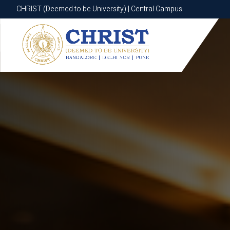
CHRIST (Deemed to be University) | Central Campus
CHRIST (Deemed to be University) | Central Campus
Know More
Apply Now
Apply Now