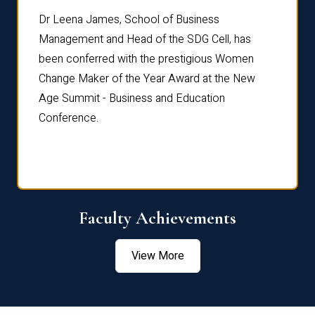
rdre
Dr. Fr
Dr Leena James, School of Business
Distin
Management and Head of the SDG Cell, has
ami
Annual
been conferred with the prestigious Women
Reflec
Change Maker of the Year Award at the New
Age Summit - Business and Education
Conference.
Faculty Achievements
View More