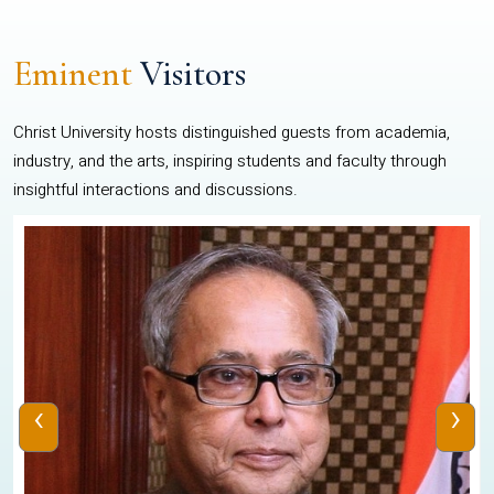
Eminent
Visitors
Christ University hosts distinguished guests from academia,
industry, and the arts, inspiring students and faculty through
insightful interactions and discussions.
‹
›