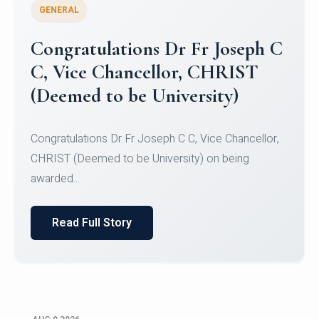
GENERAL
Congratulations to Christ
University Mens Hockey Team
Congratulations to Christ University Mens Hockey
Team for Securing Runner-up position in the 5-A-
SID...
Read Full Story