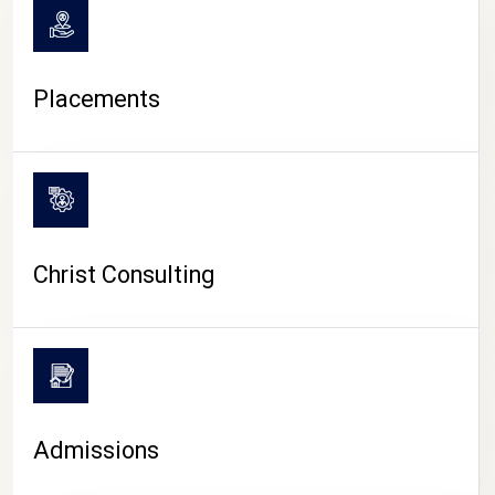
Placements
Christ Consulting
Admissions