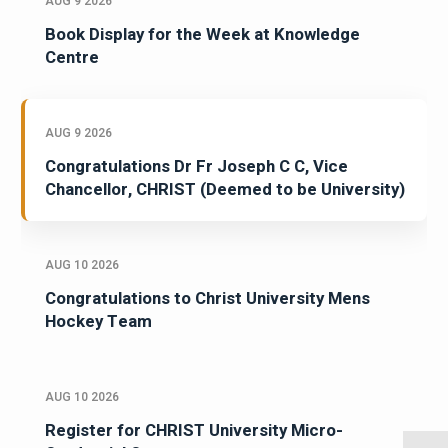
AUG 9 2026
Book Display for the Week at Knowledge
Centre
AUG 9 2026
Congratulations Dr Fr Joseph C C, Vice
Chancellor, CHRIST (Deemed to be University)
AUG 10 2026
Congratulations to Christ University Mens
Hockey Team
AUG 10 2026
Register for CHRIST University Micro-