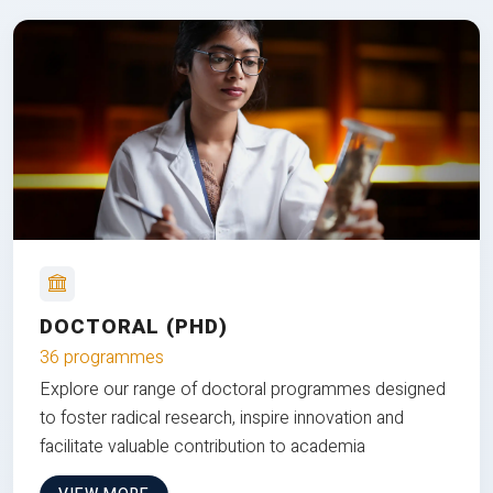
DOCTORAL (PHD)
36 programmes
Explore our range of doctoral programmes designed
to foster radical research, inspire innovation and
facilitate valuable contribution to academia