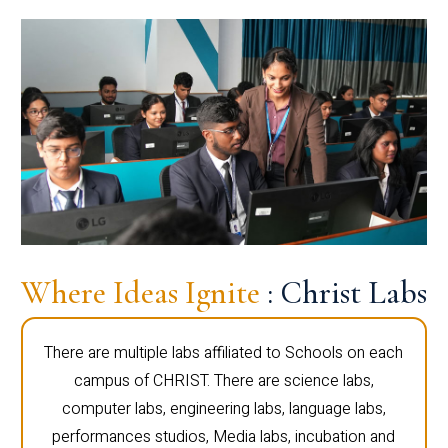
Where Ideas Ignite
: Christ Labs
There are multiple labs affiliated to Schools on each
campus of CHRIST. There are science labs,
computer labs, engineering labs, language labs,
performances studios, Media labs, incubation and