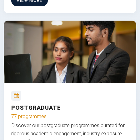
VIEW MORE
POSTGRADUATE
77 programmes
Discover our postgraduate programmes curated for
rigorous academic engagement, industry exposure