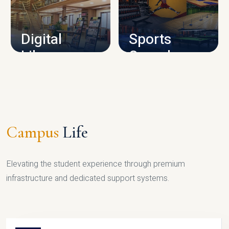
CAMPUS INFRASTRUCTURE
Digital
Sports
Library
Complex
LIBRARY
SPORTS
Campus
Life
Elevating the student experience through premium
infrastructure and dedicated support systems.