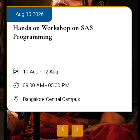
Aug 10 2026
Hands on Workshop on SAS
Programming
10 Aug - 12 Aug
09:00 AM - 05:00 PM
Bangalore Central Campus
‹
›