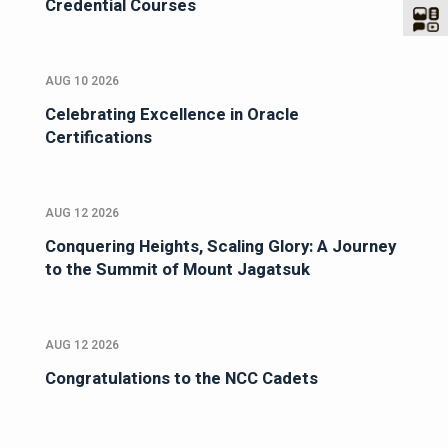
Credential Courses
AUG 10 2026
Celebrating Excellence in Oracle
Certifications
AUG 12 2026
Conquering Heights, Scaling Glory: A Journey
to the Summit of Mount Jagatsuk
AUG 12 2026
Congratulations to the NCC Cadets