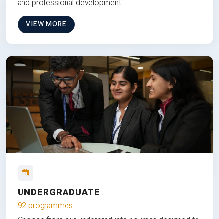
and professional development.
VIEW MORE
UNDERGRADUATE
92 programmes