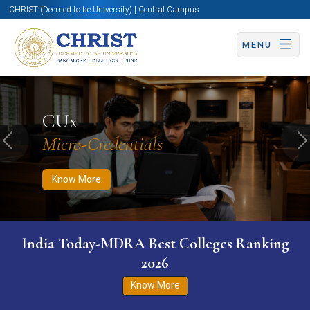
CHRIST (Deemed to be University) | Central Campus
MENU
Know More
Apply Now
Apply Now
CUx
Micro-Credentials
Previous
N
Know More
India Today-MDRA Best Colleges Ranking
2026
Know More