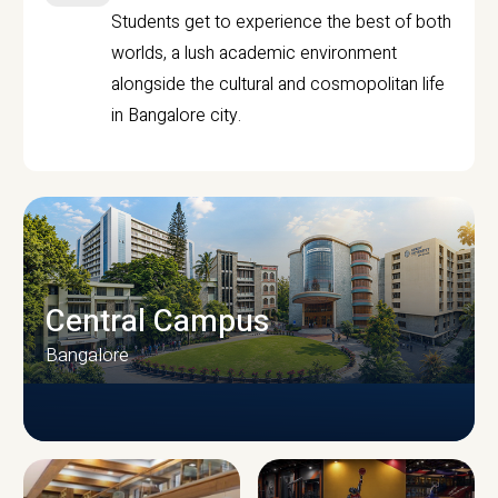
Students get to experience the best of both
worlds, a lush academic environment
alongside the cultural and cosmopolitan life
in Bangalore city.
Central Campus
Bangalore