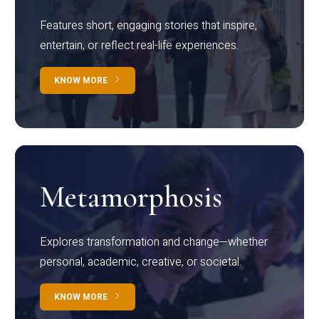
Features short, engaging stories that inspire,
entertain, or reflect real-life experiences.
KNOW MORE
Metamorphosis
Explores transformation and change—whether
personal, academic, creative, or societal.
KNOW MORE