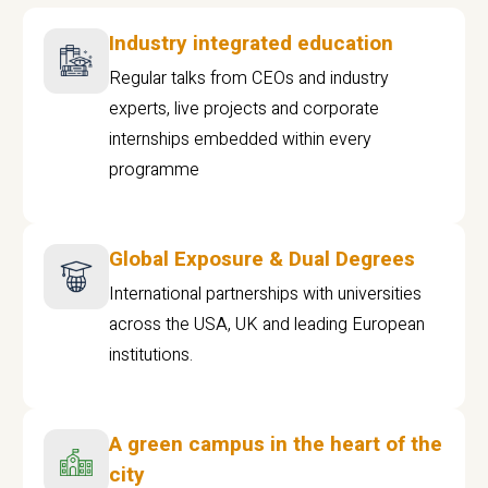
Industry integrated education
Regular talks from CEOs and industry
experts, live projects and corporate
internships embedded within every
programme
Global Exposure & Dual Degrees
International partnerships with universities
across the USA, UK and leading European
institutions.
A green campus in the heart of the
city