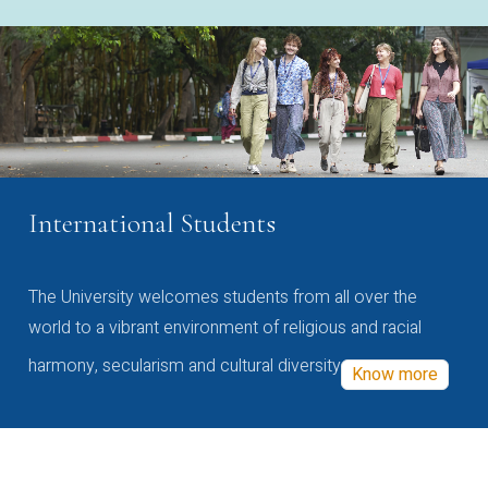
International Students
The University welcomes students from all over the
world to a vibrant environment of religious and racial
harmony, secularism and cultural diversity
Know more