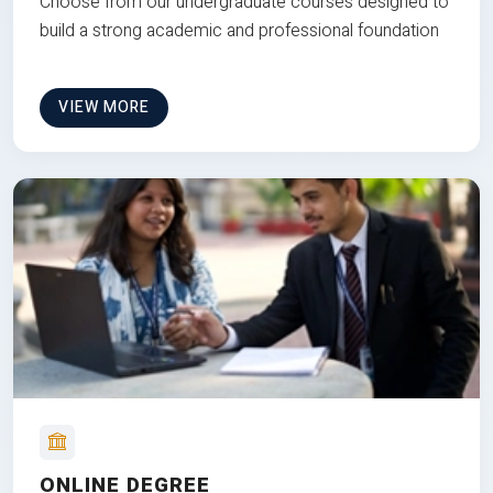
Choose from our undergraduate courses designed to
build a strong academic and professional foundation
VIEW MORE
ONLINE DEGREE