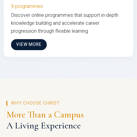
9 programmes
Discover online programmes that support in-depth
knowledge building and accelerate career
progression through flexible learning
VIEW MORE
WHY CHOOSE CHRIST
More Than a Campus
A Living Experience