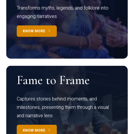
Transforms myths, legends, and folklore into
engaging narratives
KNOW MORE
Fame to Frame
Captures stories behind moments, and
milestones, presenting them through a visual
and narrative lens
KNOW MORE