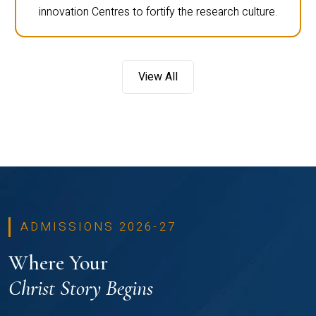
innovation Centres to fortify the research culture.
View All
ADMISSIONS 2026-27
Where Your
Christ Story Begins