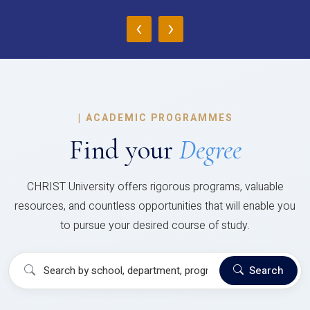
‹
›
|
ACADEMIC PROGRAMMES
Find your
Degree
CHRIST University offers rigorous programs, valuable
resources, and countless opportunities that will enable you
to pursue your desired course of study.
Search