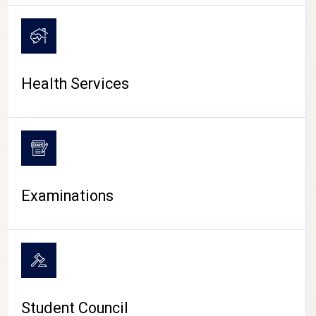
CAMPUS LIFE
Health Services
Examinations
Student Council