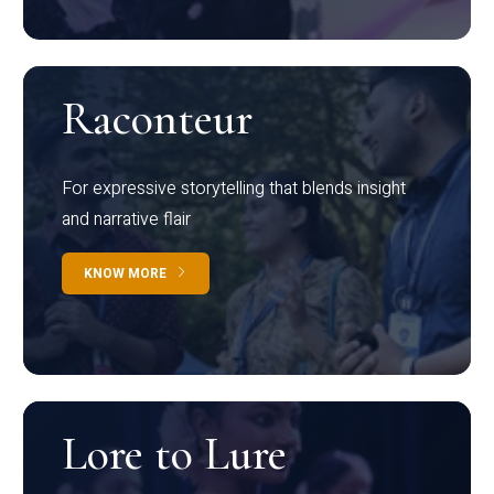
Raconteur
For expressive storytelling that blends insight
and narrative flair
KNOW MORE
Lore to Lure