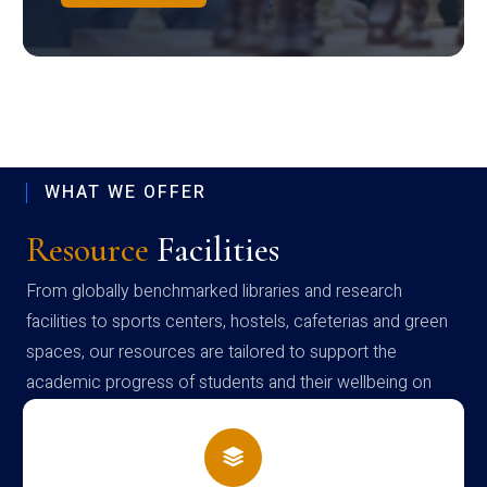
WHAT WE OFFER
Resource
Facilities
From globally benchmarked libraries and research
facilities to sports centers, hostels, cafeterias and green
spaces, our resources are tailored to support the
academic progress of students and their wellbeing on
campus