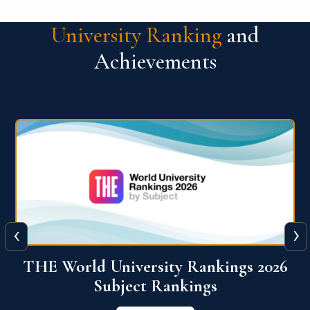
University Ranking
and
Achievements
‹
›
6
QS World University Ranking 2026
View More