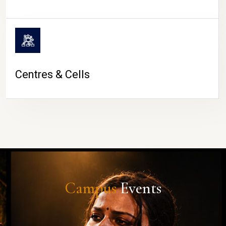
Centres & Cells
Campus
Events