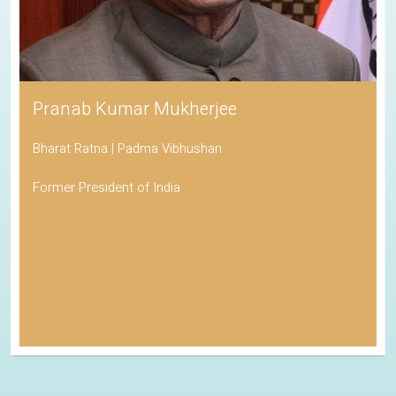
Pranab Kumar Mukherjee
Bharat Ratna | Padma Vibhushan
Former President of India