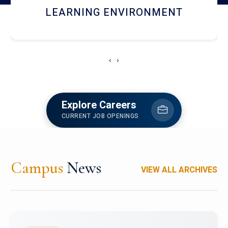
HOSTEL AND DINING
‹
›
Explore Careers
CURRENT JOB OPENINGS
Campus
News
VIEW ALL ARCHIVES