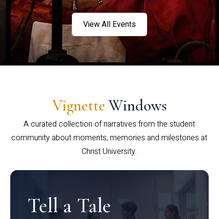
View All Events
Vignette
Windows
A curated collection of narratives from the student
community about moments, memories and milestones at
Christ University.
Tell a Tale