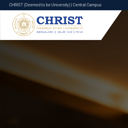
CHRIST (Deemed to be University) | Central Campus
CHRIST (Deemed to be University) | Central Campus
Know More
Apply Now
Apply Now