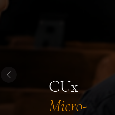
Previous
CUx
Micro-