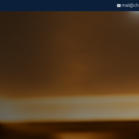
mail@chri