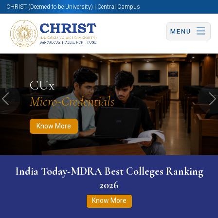
CHRIST (Deemed to be University) | Central Campus
MENU
Know More
Apply Now
Apply Now
CUx
Micro-Credentials
Previous
N
Know More
India Today-MDRA Best Colleges Ranking
2026
Know More