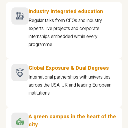
Industry integrated education
Regular talks from CEOs and industry
experts, live projects and corporate
internships embedded within every
programme
Global Exposure & Dual Degrees
International partnerships with universities
across the USA, UK and leading European
institutions.
A green campus in the heart of the
city