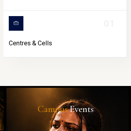
01
Centres & Cells
Campus
Events