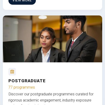
VIEW MORE
POSTGRADUATE
77 programmes
Discover our postgraduate programmes curated for
rigorous academic engagement, industry exposure