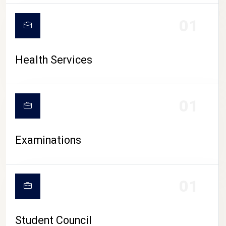
CAMPUS LIFE
01
Health Services
01
Examinations
01
Student Council