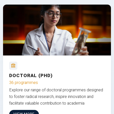
DOCTORAL (PHD)
36 programmes
Explore our range of doctoral programmes designed
to foster radical research, inspire innovation and
facilitate valuable contribution to academia