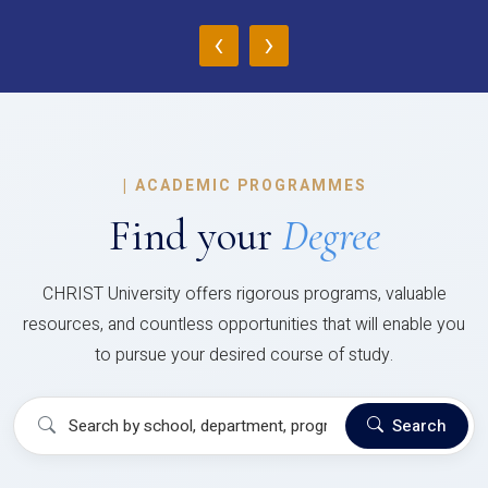
‹
›
|
ACADEMIC PROGRAMMES
Find your
Degree
CHRIST University offers rigorous programs, valuable
resources, and countless opportunities that will enable you
to pursue your desired course of study.
Search