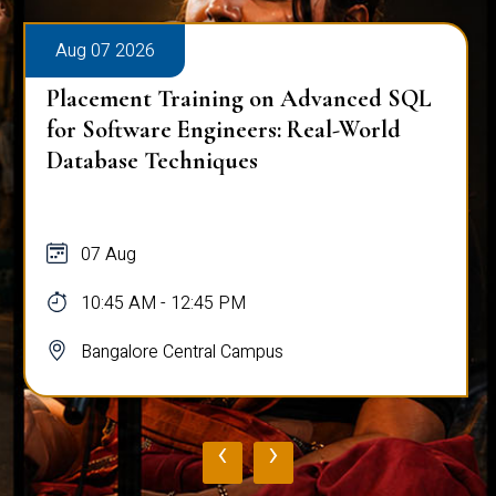
Aug 07 2026
Placement Training on Advanced SQL
for Software Engineers: Real-World
Database Techniques
07 Aug
10:45 AM - 12:45 PM
Bangalore Central Campus
‹
›