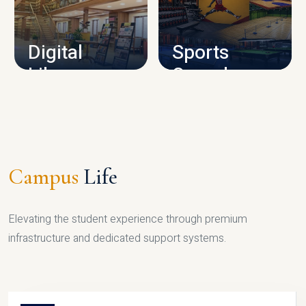
CAMPUS INFRASTRUCTURE
Digital
Sports
Library
Complex
LIBRARY
SPORTS
Campus
Life
Elevating the student experience through premium
infrastructure and dedicated support systems.