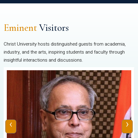
Eminent
Visitors
Christ University hosts distinguished guests from academia,
industry, and the arts, inspiring students and faculty through
insightful interactions and discussions.
‹
›