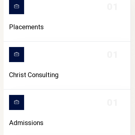
01
Placements
01
Christ Consulting
01
Admissions