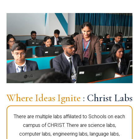
Where Ideas Ignite
: Christ Labs
There are multiple labs affiliated to Schools on each
campus of CHRIST. There are science labs,
computer labs, engineering labs, language labs,