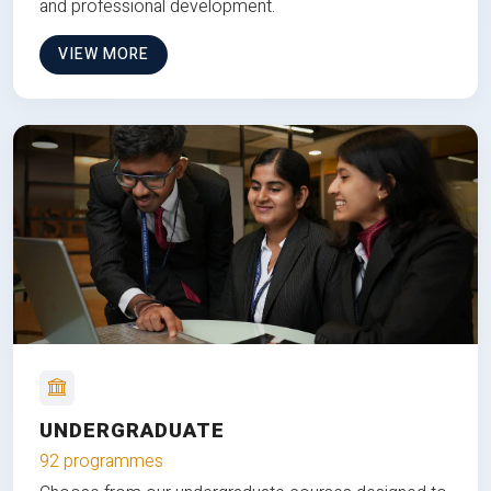
and professional development.
VIEW MORE
UNDERGRADUATE
92 programmes