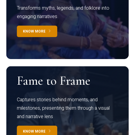
Transforms myths, legends, and folklore into
engaging narratives
KNOW MORE
Fame to Frame
Captures stories behind moments, and
milestones, presenting them through a visual
and narrative lens
KNOW MORE