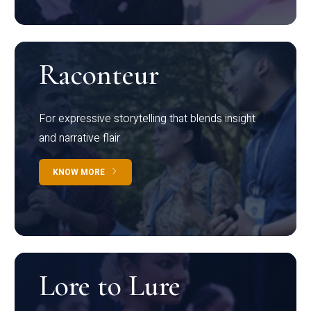
Raconteur
For expressive storytelling that blends insight
and narrative flair
KNOW MORE
Lore to Lure