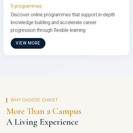
9 programmes
Discover online programmes that support in-depth
knowledge building and accelerate career
progression through flexible learning
VIEW MORE
WHY CHOOSE CHRIST
More Than a Campus
A Living Experience