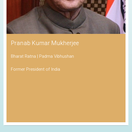
Pranab Kumar Mukherjee
Bharat Ratna | Padma Vibhushan
Former President of India