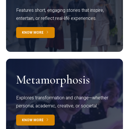
Features short, engaging stories that inspire,
entertain, or reflect real-life experiences.
KNOW MORE
Metamorphosis
Explores transformation and change—whether
personal, academic, creative, or societal.
KNOW MORE