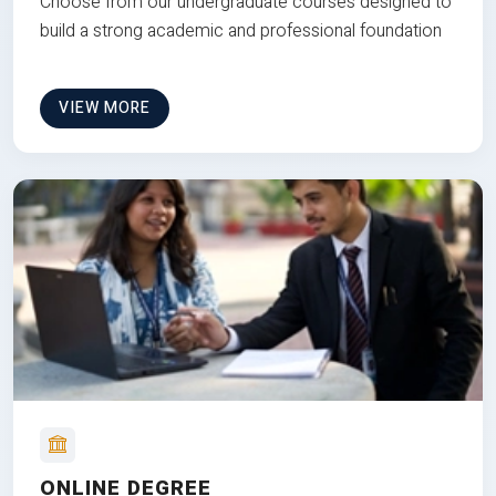
Choose from our undergraduate courses designed to
build a strong academic and professional foundation
VIEW MORE
ONLINE DEGREE