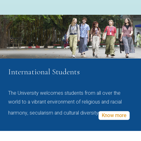
International Students
The University welcomes students from all over the
world to a vibrant environment of religious and racial
harmony, secularism and cultural diversity
Know more