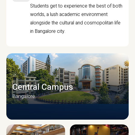
Students get to experience the best of both
worlds, a lush academic environment
alongside the cultural and cosmopolitan life
in Bangalore city.
Central Campus
Bangalore