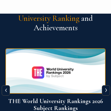
University Ranking
and
Achievements
‹
›
6
QS World University Ranking 2026