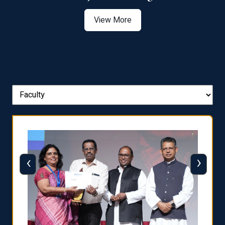
View More
‹
›