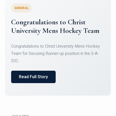
GENERAL
Register for CHRIST University
Micro-Credential Courses
Register for CHRIST University Micro-Credential
Courses on or before 10 August 2026.
Read Full Story