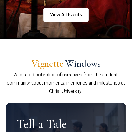
View All Events
Vignette
Windows
A curated collection of narratives from the student
community about moments, memories and milestones at
Christ University.
Tell a Tale