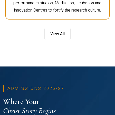
performances studios, Media labs, incubation and
innovation Centres to fortify the research culture.
View All
ADMISSIONS 2026-27
Where Your
Christ Story Begins