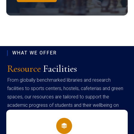
WHAT WE OFFER
Resource
Facilities
From globally benchmarked libraries and research
facilities to sports centers, hostels, cafeterias and green
spaces, our resources are tailored to support the
academic progress of students and their wellbeing on
campus