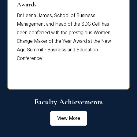
Dist
Awards
rdre
Dr. Fr
Dr Leena James, School of Business
Distin
Management and Head of the SDG Cell, has
ami
Annual
been conferred with the prestigious Women
Reflec
Change Maker of the Year Award at the New
Age Summit - Business and Education
Conference.
Faculty Achievements
View More