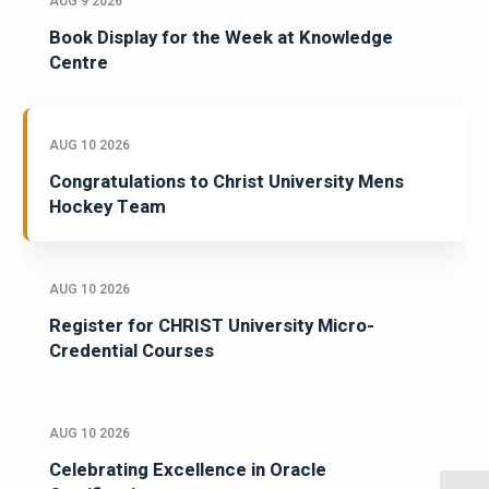
AUG 9 2026
Book Display for the Week at Knowledge
Centre
AUG 10 2026
Congratulations to Christ University Mens
Hockey Team
AUG 10 2026
Register for CHRIST University Micro-
Credential Courses
AUG 10 2026
Celebrating Excellence in Oracle