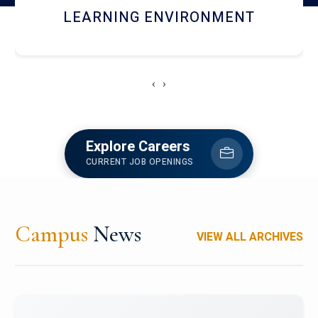
HOSTEL AND DINING
‹
›
Explore Careers
CURRENT JOB OPENINGS
Campus
News
VIEW ALL ARCHIVES