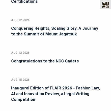
Certifications
AUG 12 2026
Conquering Heights, Scaling Glory: A Journey
to the Summit of Mount Jagatsuk
AUG 12 2026
Congratulations to the NCC Cadets
AUG 15 2026
Inaugural Edition of FLAIR 2026 - Fashion Law,
AI and Innovation Review, a Legal Writing
Competition