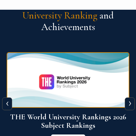
University Ranking
and
Achievements
‹
›
6
QS World University Ranking 2026
View More