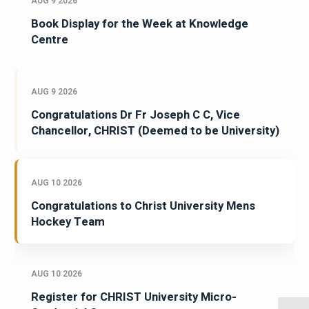
AUG 9 2026
Book Display for the Week at Knowledge
Centre
AUG 9 2026
Congratulations Dr Fr Joseph C C, Vice
Chancellor, CHRIST (Deemed to be University)
AUG 10 2026
Congratulations to Christ University Mens
Hockey Team
AUG 10 2026
Register for CHRIST University Micro-