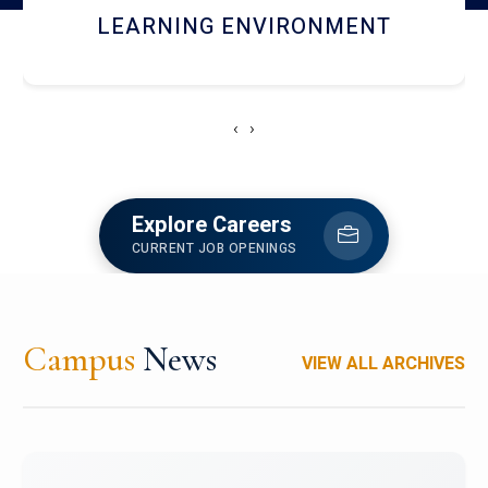
HOSTEL AND DINING
‹
›
Explore Careers
CURRENT JOB OPENINGS
Campus
News
VIEW ALL ARCHIVES