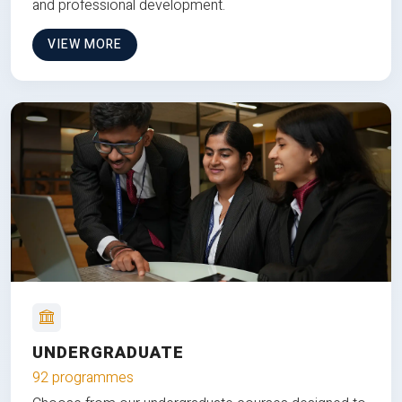
and professional development.
VIEW MORE
UNDERGRADUATE
92 programmes