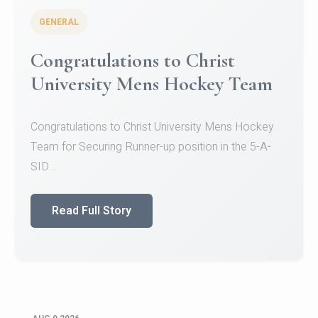
GENERAL
Congratulations to Christ
University Mens Hockey Team
Congratulations to Christ University Mens Hockey
Team for Securing Runner-up position in the 5-A-
SID...
Read Full Story