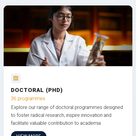
DOCTORAL (PHD)
36 programmes
Explore our range of doctoral programmes designed
to foster radical research, inspire innovation and
facilitate valuable contribution to academia