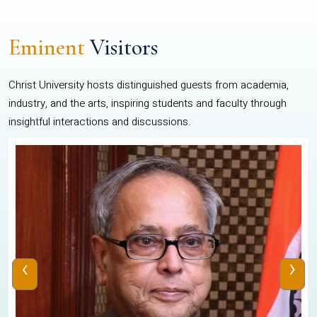
Eminent
Visitors
Christ University hosts distinguished guests from academia,
industry, and the arts, inspiring students and faculty through
insightful interactions and discussions.
‹
›