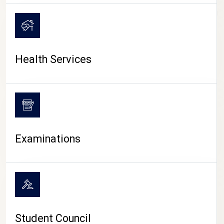
CAMPUS LIFE
Health Services
Examinations
Student Council