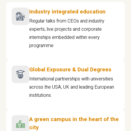
Industry integrated education
Regular talks from CEOs and industry
experts, live projects and corporate
internships embedded within every
programme
Global Exposure & Dual Degrees
International partnerships with universities
across the USA, UK and leading European
institutions.
A green campus in the heart of the
city