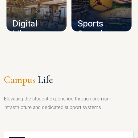
CAMPUS INFRASTRUCTURE
Digital
Sports
Library
Complex
LIBRARY
SPORTS
Campus
Life
Elevating the student experience through premium
infrastructure and dedicated support systems.