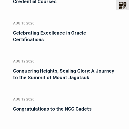
Credential Courses
AUG 10 2026
Celebrating Excellence in Oracle
Certifications
AUG 12 2026
Conquering Heights, Scaling Glory: A Journey
to the Summit of Mount Jagatsuk
AUG 12 2026
Congratulations to the NCC Cadets