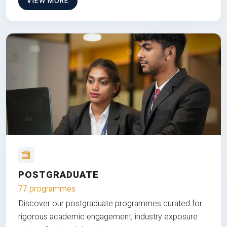
VIEW MORE
POSTGRADUATE
77 programmes
Discover our postgraduate programmes curated for
rigorous academic engagement, industry exposure