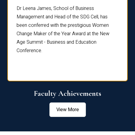
rdre
Dr. Fr
Dr Leena James, School of Business
Distin
Management and Head of the SDG Cell, has
ami
Annual
been conferred with the prestigious Women
Reflec
Change Maker of the Year Award at the New
Age Summit - Business and Education
Conference.
Faculty Achievements
View More