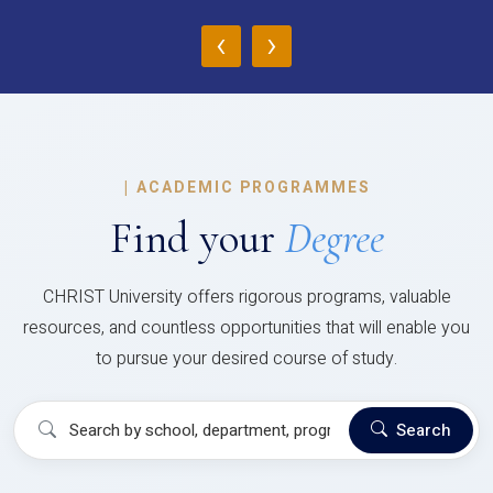
‹
›
|
ACADEMIC PROGRAMMES
Find your
Degree
CHRIST University offers rigorous programs, valuable
resources, and countless opportunities that will enable you
to pursue your desired course of study.
Search