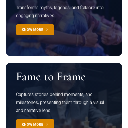
Transforms myths, legends, and folklore into
engaging narratives
KNOW MORE
Fame to Frame
Captures stories behind moments, and
milestones, presenting them through a visual
and narrative lens
KNOW MORE