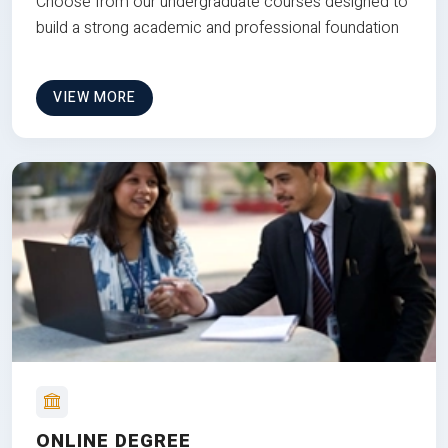
Choose from our undergraduate courses designed to
build a strong academic and professional foundation
VIEW MORE
ONLINE DEGREE