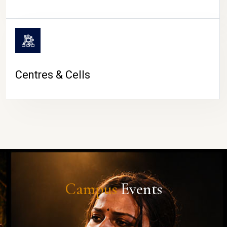
Centres & Cells
Campus
Events