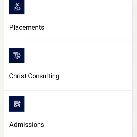
Placements
Christ Consulting
Admissions