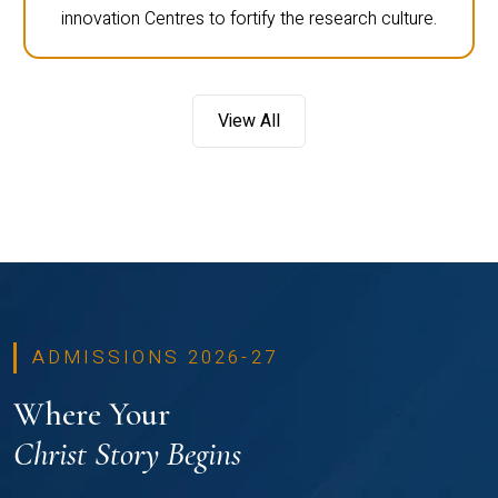
innovation Centres to fortify the research culture.
View All
ADMISSIONS 2026-27
Where Your
Christ Story Begins