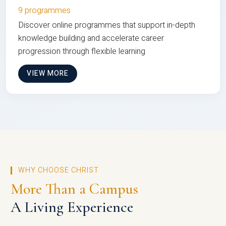
9 programmes
Discover online programmes that support in-depth
knowledge building and accelerate career
progression through flexible learning
VIEW MORE
WHY CHOOSE CHRIST
More Than a Campus
A Living Experience