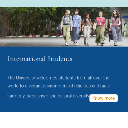
International Students
The University welcomes students from all over the
world to a vibrant environment of religious and racial
harmony, secularism and cultural diversity
Know more