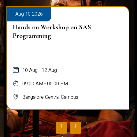
Aug 10 2026
Public Viva-Voce Examination - Pratik
Ghosh
10 Aug
03:00 PM - 05:00 PM
Bangalore Central Campus
‹
›