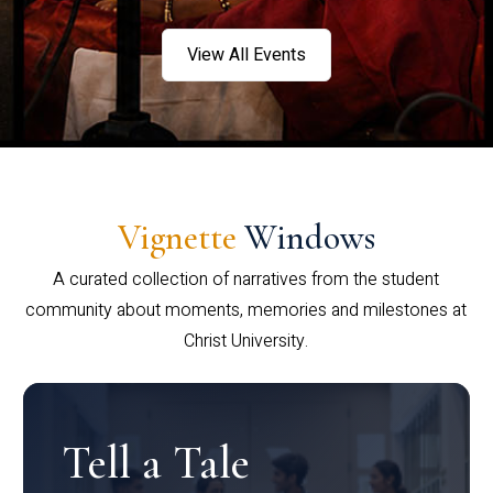
View All Events
Vignette
Windows
A curated collection of narratives from the student
community about moments, memories and milestones at
Christ University.
Tell a Tale