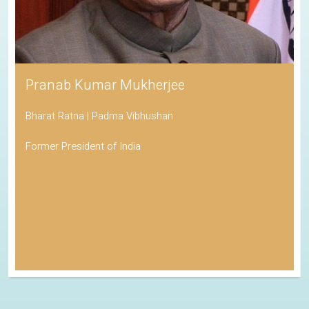
Pranab Kumar Mukherjee
Bharat Ratna | Padma Vibhushan
Former President of India