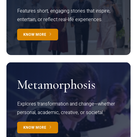
Features short, engaging stories that inspire,
entertain, or reflect real-life experiences.
KNOW MORE
Metamorphosis
Explores transformation and change—whether
personal, academic, creative, or societal.
KNOW MORE