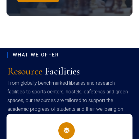
WHAT WE OFFER
Resource
Facilities
From globally benchmarked libraries and research
facilities to sports centers, hostels, cafeterias and green
spaces, our resources are tailored to support the
academic progress of students and their wellbeing on
campus