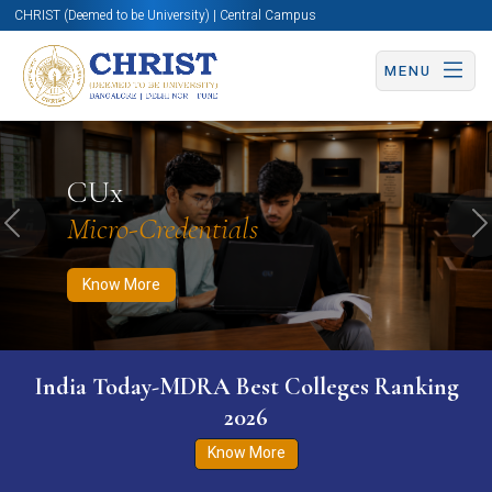
CHRIST (Deemed to be University) | Central Campus
MENU
Know More
Apply Now
Apply Now
CUx
Micro-Credentials
Previous
N
Know More
India Today-MDRA Best Colleges Ranking
2026
Know More