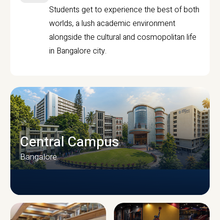
Students get to experience the best of both
worlds, a lush academic environment
alongside the cultural and cosmopolitan life
in Bangalore city.
Central Campus
Bangalore