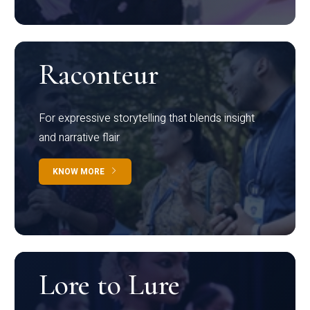
Raconteur
For expressive storytelling that blends insight
and narrative flair
KNOW MORE
Lore to Lure