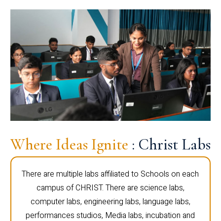
Where Ideas Ignite
: Christ Labs
There are multiple labs affiliated to Schools on each
campus of CHRIST. There are science labs,
computer labs, engineering labs, language labs,
performances studios, Media labs, incubation and