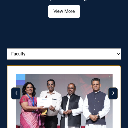
View More
‹
›