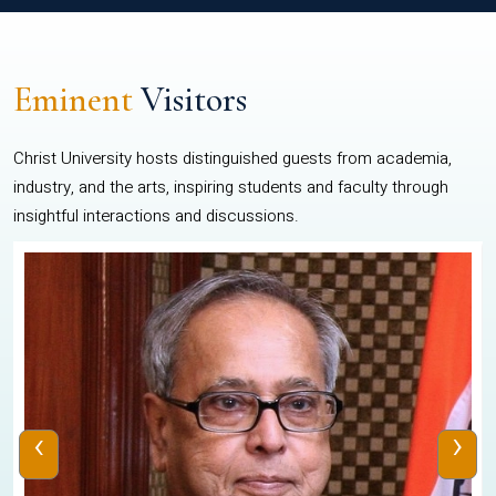
Eminent
Visitors
Christ University hosts distinguished guests from academia,
industry, and the arts, inspiring students and faculty through
insightful interactions and discussions.
‹
›