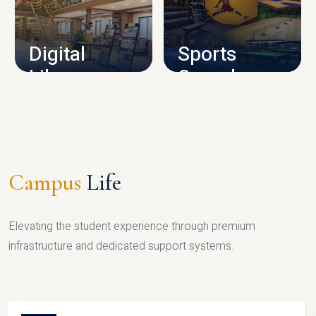
CAMPUS INFRASTRUCTURE
Digital
Sports
Library
Complex
LIBRARY
SPORTS
Campus
Life
Elevating the student experience through premium
infrastructure and dedicated support systems.