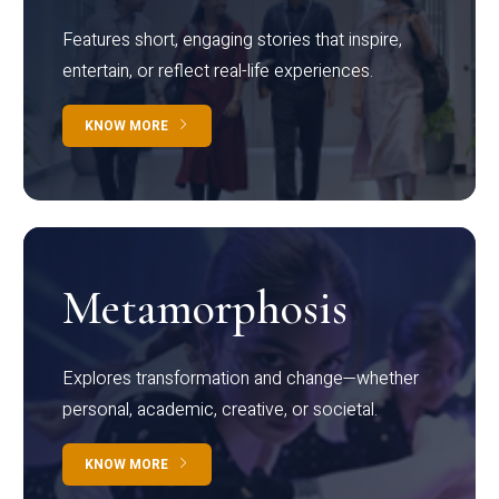
Features short, engaging stories that inspire,
entertain, or reflect real-life experiences.
KNOW MORE
Metamorphosis
Explores transformation and change—whether
personal, academic, creative, or societal.
KNOW MORE