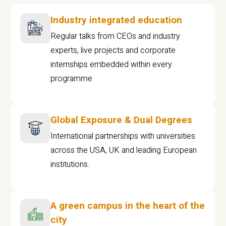
Industry integrated education
Regular talks from CEOs and industry
experts, live projects and corporate
internships embedded within every
programme
Global Exposure & Dual Degrees
International partnerships with universities
across the USA, UK and leading European
institutions.
A green campus in the heart of the
city