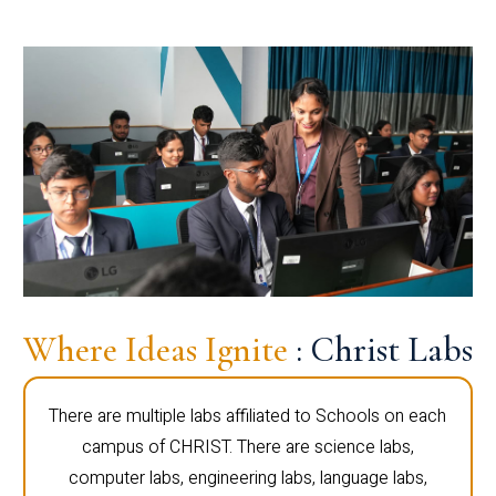
Where Ideas Ignite
: Christ Labs
There are multiple labs affiliated to Schools on each
campus of CHRIST. There are science labs,
computer labs, engineering labs, language labs,