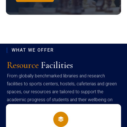
WHAT WE OFFER
Resource
Facilities
From globally benchmarked libraries and research
facilities to sports centers, hostels, cafeterias and green
spaces, our resources are tailored to support the
academic progress of students and their wellbeing on
campus