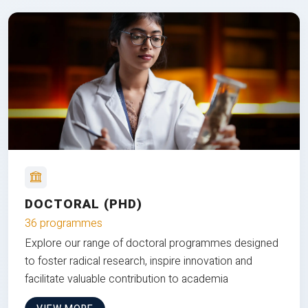
DOCTORAL (PHD)
36 programmes
Explore our range of doctoral programmes designed
to foster radical research, inspire innovation and
facilitate valuable contribution to academia