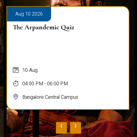
Aug 10 2026
The Arpandemic Quiz
10 Aug
04:00 PM - 06:00 PM
Bangalore Central Campus
‹
›