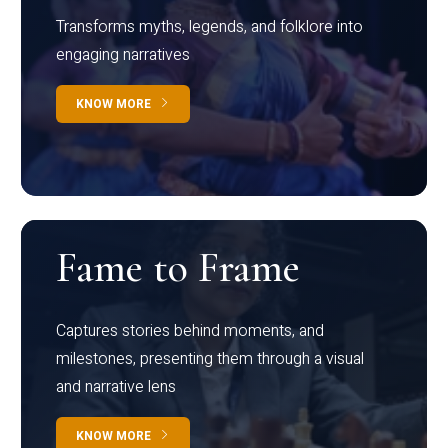
Transforms myths, legends, and folklore into
engaging narratives
KNOW MORE
Fame to Frame
Captures stories behind moments, and
milestones, presenting them through a visual
and narrative lens
KNOW MORE