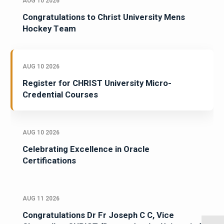
AUG 10 2026
Congratulations to Christ University Mens
Hockey Team
AUG 10 2026
Register for CHRIST University Micro-
Credential Courses
AUG 10 2026
Celebrating Excellence in Oracle
Certifications
AUG 11 2026
Congratulations Dr Fr Joseph C C, Vice