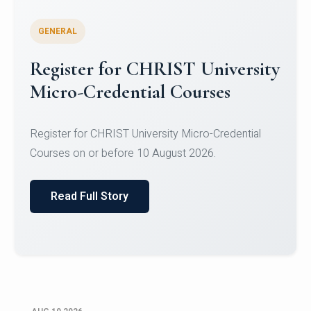
GENERAL
Celebrating Excellence in
Oracle Certifications
Congratulations to the students of the Department
of Computer Science and the Department of
Statisti...
Read Full Story