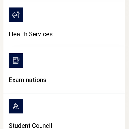
CAMPUS LIFE
Health Services
Examinations
Student Council