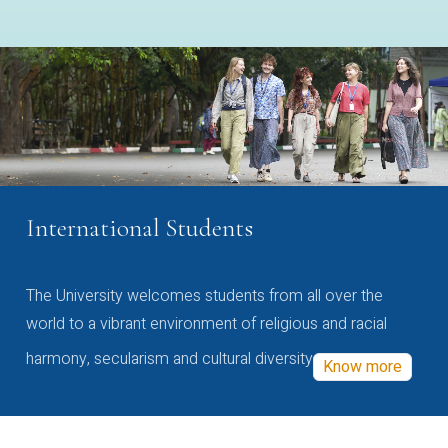
International Students
The University welcomes students from all over the
world to a vibrant environment of religious and racial
harmony, secularism and cultural diversity
Know more