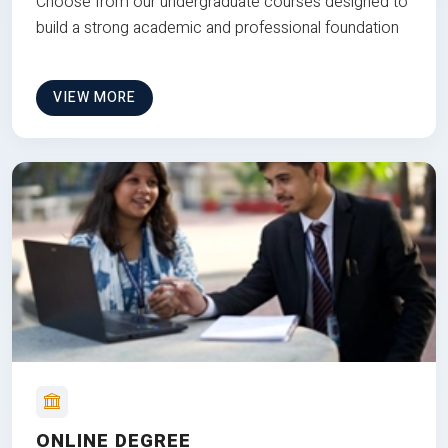
Choose from our undergraduate courses designed to
build a strong academic and professional foundation
VIEW MORE
ONLINE DEGREE