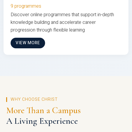
9 programmes
Discover online programmes that support in-depth
knowledge building and accelerate career
progression through flexible learning
VIEW MORE
WHY CHOOSE CHRIST
More Than a Campus
A Living Experience