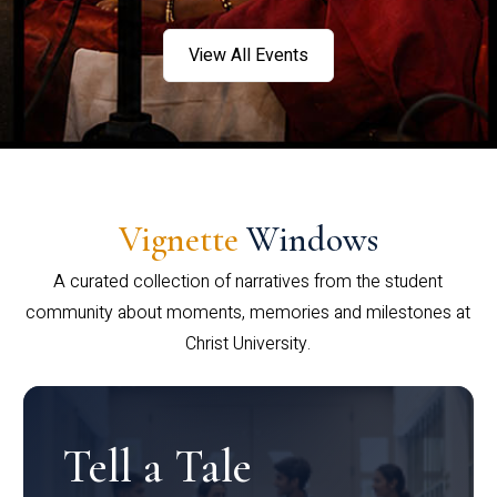
View All Events
Vignette
Windows
A curated collection of narratives from the student
community about moments, memories and milestones at
Christ University.
Tell a Tale