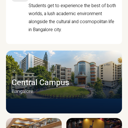
Students get to experience the best of both
worlds, a lush academic environment
alongside the cultural and cosmopolitan life
in Bangalore city.
Central Campus
Bangalore