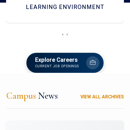
HOSTEL AND DINING
‹
›
Explore Careers
CURRENT JOB OPENINGS
Campus
News
VIEW ALL ARCHIVES