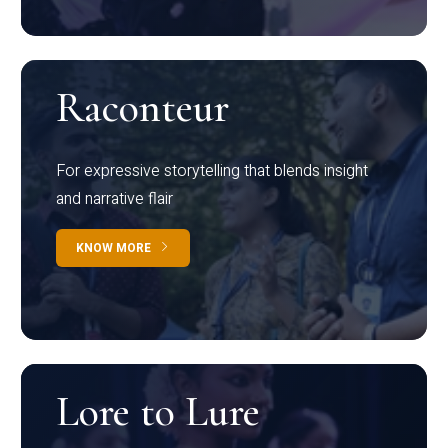
Raconteur
For expressive storytelling that blends insight
and narrative flair
KNOW MORE
Lore to Lure