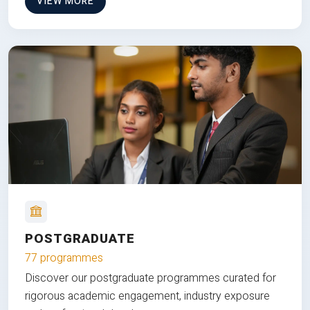
VIEW MORE
POSTGRADUATE
77 programmes
Discover our postgraduate programmes curated for
rigorous academic engagement, industry exposure