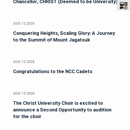
Chancellor, CHRIST (Deemed to be University)
AUG 12 2026
Conquering Heights, Scaling Glory: A Journey
to the Summit of Mount Jagatsuk
AUG 12 2026
Congratulations to the NCC Cadets
AUG 13 2026
The Christ University Choir is excited to
announce a Second Opportunity to audition
for the choir