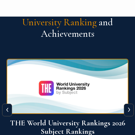
University Ranking
and
Achievements
‹
›
6
QS World University Ranking 2026