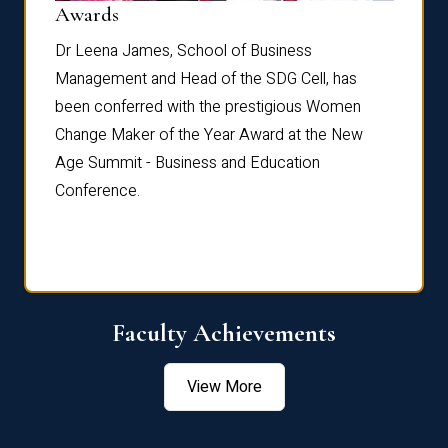
Dist
Awards
rdre
Dr. Fr
Dr Leena James, School of Business
Distin
Management and Head of the SDG Cell, has
ami
Annual
been conferred with the prestigious Women
Reflec
Change Maker of the Year Award at the New
Age Summit - Business and Education
Conference.
Faculty Achievements
View More