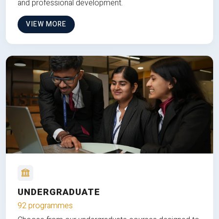
and professional development.
VIEW MORE
UNDERGRADUATE
92 programmes