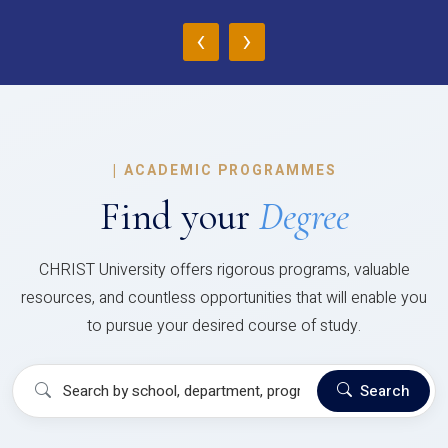
‹
›
|
ACADEMIC PROGRAMMES
Find your
Degree
CHRIST University offers rigorous programs, valuable
resources, and countless opportunities that will enable you
to pursue your desired course of study.
Search