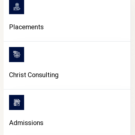
Placements
Christ Consulting
Admissions