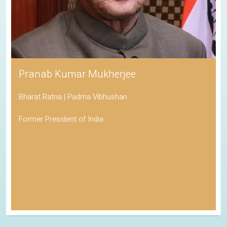
Pranab Kumar Mukherjee
Bharat Ratna | Padma Vibhushan
Former President of India