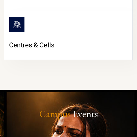
Centres & Cells
Campus
Events