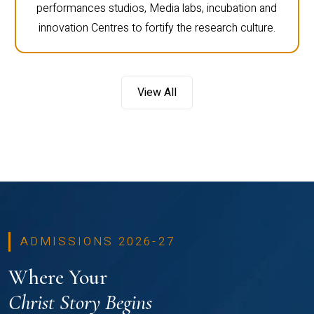
performances studios, Media labs, incubation and
innovation Centres to fortify the research culture.
View All
ADMISSIONS 2026-27
Where Your
Christ Story Begins