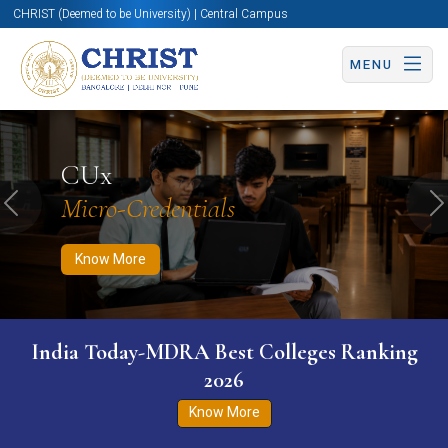
CHRIST (Deemed to be University) | Central Campus
MENU
Know More
Apply Now
Apply Now
CUx
Micro-Credentials
Previous
N
Know More
India Today-MDRA Best Colleges Ranking
2026
Know More