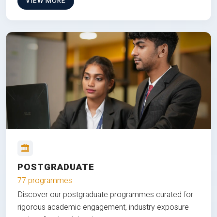
VIEW MORE
POSTGRADUATE
77 programmes
Discover our postgraduate programmes curated for
rigorous academic engagement, industry exposure