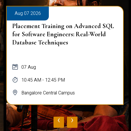
Aug 07 2026
Placement Training on Advanced SQL
for Software Engineers: Real-World
Database Techniques
07 Aug
10:45 AM - 12:45 PM
Bangalore Central Campus
‹
›