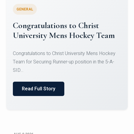
GENERAL
Register for CHRIST University
Micro-Credential Courses
Register for CHRIST University Micro-Credential
Courses on or before 10 August 2026.
Read Full Story