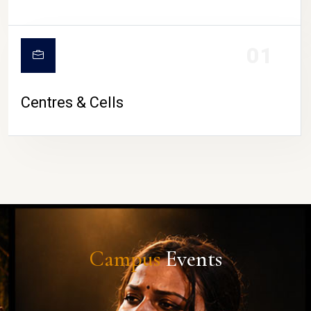
01
Centres & Cells
Campus
Events