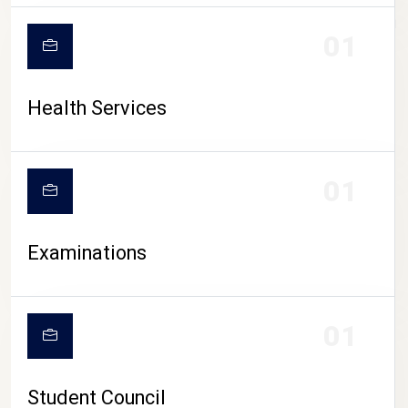
CAMPUS LIFE
01
Health Services
01
Examinations
01
Student Council