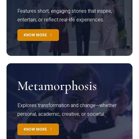
Features short, engaging stories that inspire,
entertain, or reflect real-life experiences.
KNOW MORE
Metamorphosis
Explores transformation and change—whether
personal, academic, creative, or societal.
KNOW MORE