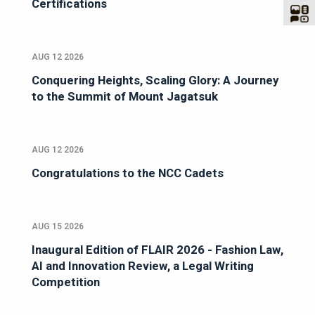
Certifications
AUG 12 2026
Conquering Heights, Scaling Glory: A Journey
to the Summit of Mount Jagatsuk
AUG 12 2026
Congratulations to the NCC Cadets
AUG 15 2026
Inaugural Edition of FLAIR 2026 - Fashion Law,
AI and Innovation Review, a Legal Writing
Competition