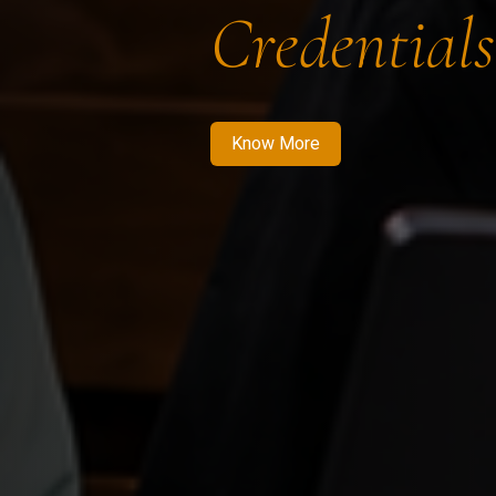
Credentials
Know More