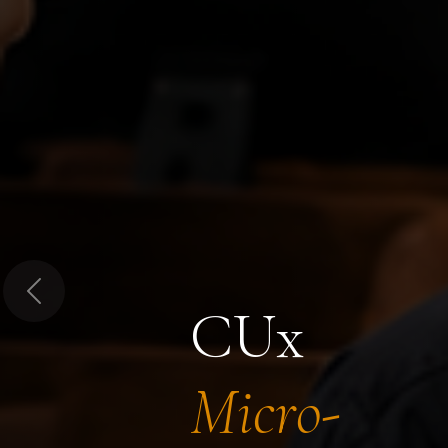
Previous
CUx
Micro-