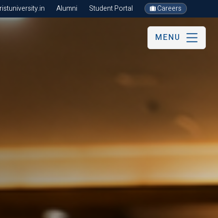
stuniversity.in
Alumni
Student Portal
Careers
MENU