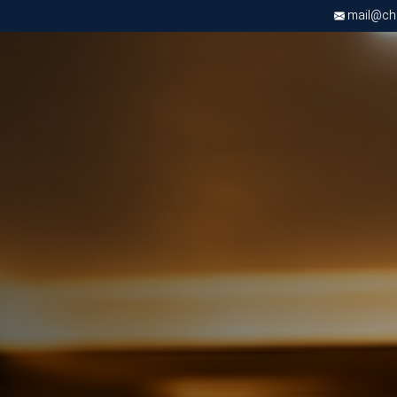
mail@chri