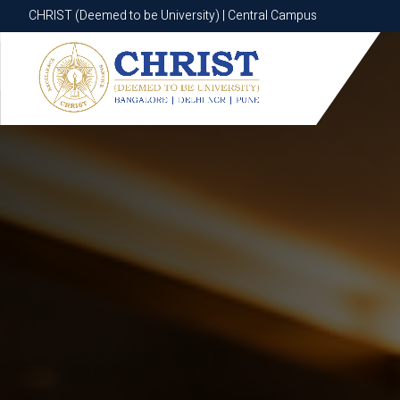
CHRIST (Deemed to be University) | Central Campus
CHRIST (Deemed to be University) | Central Campus
Know More
Apply Now
Apply Now