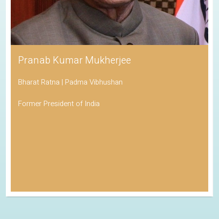
Pranab Kumar Mukherjee
Bharat Ratna | Padma Vibhushan
Former President of India