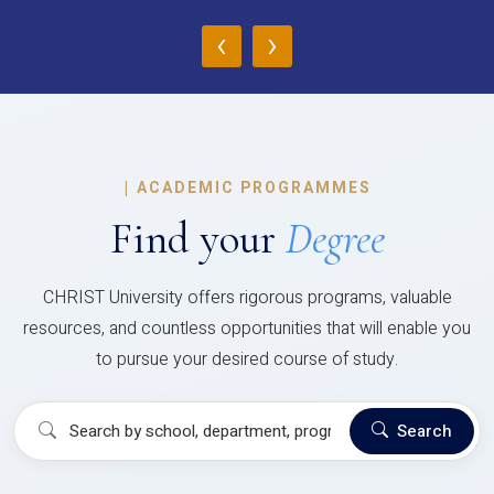
‹
›
|
ACADEMIC PROGRAMMES
Find your
Degree
CHRIST University offers rigorous programs, valuable
resources, and countless opportunities that will enable you
to pursue your desired course of study.
Search