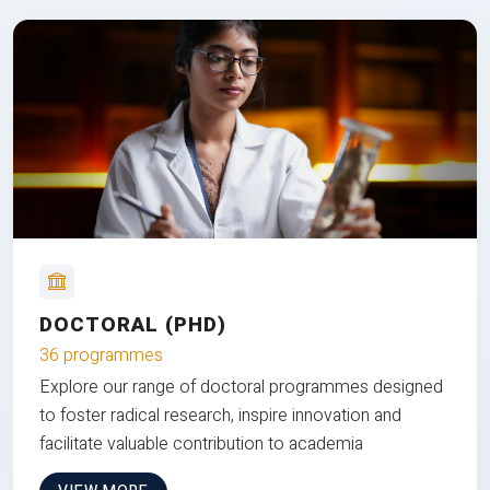
DOCTORAL (PHD)
36 programmes
Explore our range of doctoral programmes designed
to foster radical research, inspire innovation and
facilitate valuable contribution to academia