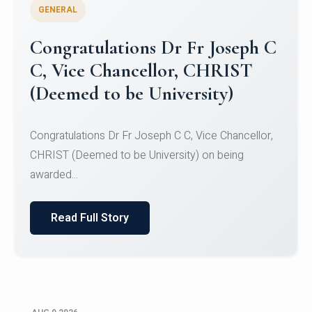
GENERAL
Congratulations to Christ
University Mens Hockey Team
Congratulations to Christ University Mens Hockey
Team for Securing Runner-up position in the 5-A-
SID...
Read Full Story