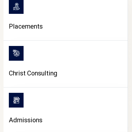
Placements
Christ Consulting
Admissions