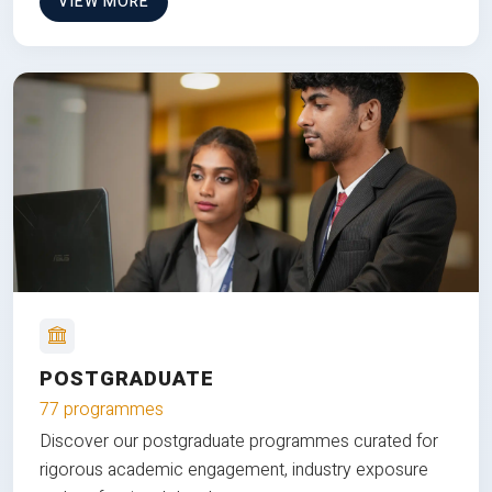
VIEW MORE
POSTGRADUATE
77 programmes
Discover our postgraduate programmes curated for
rigorous academic engagement, industry exposure