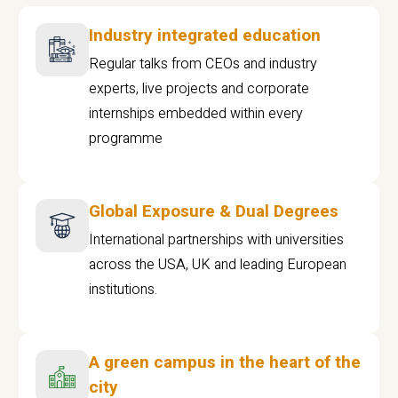
Industry integrated education
Regular talks from CEOs and industry
experts, live projects and corporate
internships embedded within every
programme
Global Exposure & Dual Degrees
International partnerships with universities
across the USA, UK and leading European
institutions.
A green campus in the heart of the
city