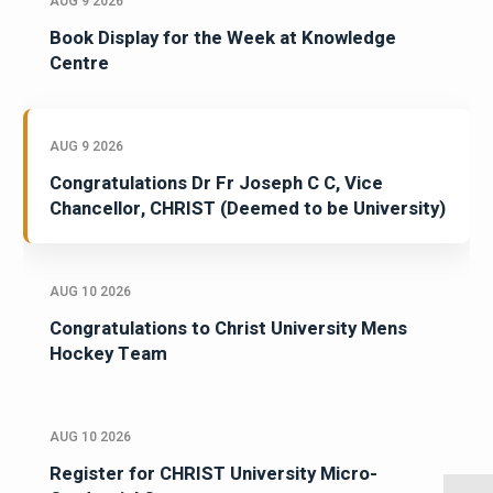
AUG 9 2026
Book Display for the Week at Knowledge
Centre
AUG 9 2026
Congratulations Dr Fr Joseph C C, Vice
Chancellor, CHRIST (Deemed to be University)
AUG 10 2026
Congratulations to Christ University Mens
Hockey Team
AUG 10 2026
Register for CHRIST University Micro-