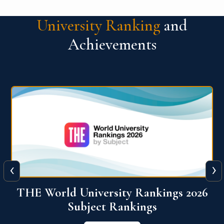
University Ranking
and
Achievements
‹
›
6
QS World University Ranking 2026
View More