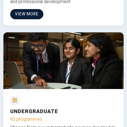
and professional development.
VIEW MORE
UNDERGRADUATE
92 programmes