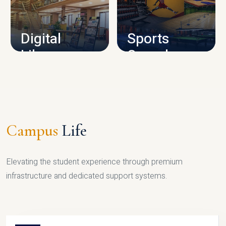
CAMPUS INFRASTRUCTURE
Digital
Sports
Library
Complex
LIBRARY
SPORTS
Campus
Life
Elevating the student experience through premium
infrastructure and dedicated support systems.