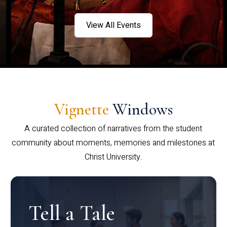
View All Events
Vignette
Windows
A curated collection of narratives from the student
community about moments, memories and milestones at
Christ University.
Tell a Tale