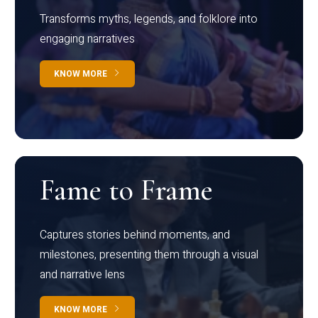
Transforms myths, legends, and folklore into
engaging narratives
KNOW MORE
Fame to Frame
Captures stories behind moments, and
milestones, presenting them through a visual
and narrative lens
KNOW MORE