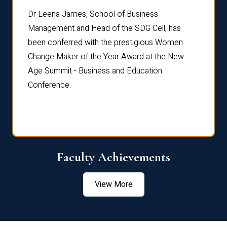
rdre
Dr. Fr
Dr Leena James, School of Business
Distin
Management and Head of the SDG Cell, has
ami
Annual
been conferred with the prestigious Women
Reflec
Change Maker of the Year Award at the New
Age Summit - Business and Education
Conference.
Faculty Achievements
View More