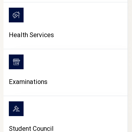
CAMPUS LIFE
Health Services
Examinations
Student Council