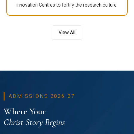
innovation Centres to fortify the research culture.
View All
ADMISSIONS 2026-27
Where Your
Christ Story Begins