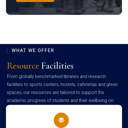
WHAT WE OFFER
Resource
Facilities
From globally benchmarked libraries and research
facilities to sports centers, hostels, cafeterias and green
spaces, our resources are tailored to support the
academic progress of students and their wellbeing on
campus