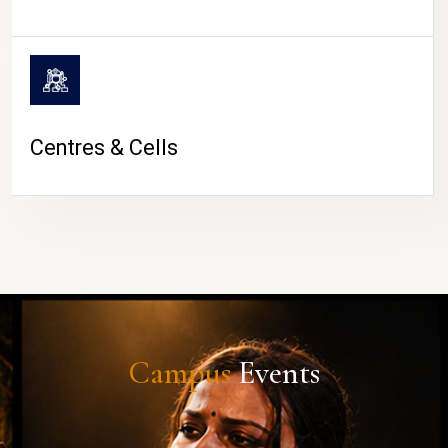
Centres & Cells
Campus
Events