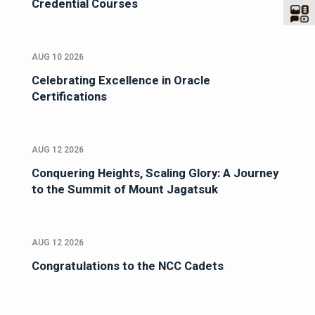
Credential Courses
AUG 10 2026
Celebrating Excellence in Oracle
Certifications
AUG 12 2026
Conquering Heights, Scaling Glory: A Journey
to the Summit of Mount Jagatsuk
AUG 12 2026
Congratulations to the NCC Cadets