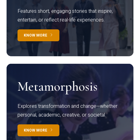
Features short, engaging stories that inspire,
entertain, or reflect real-life experiences.
KNOW MORE
Metamorphosis
Explores transformation and change—whether
personal, academic, creative, or societal.
KNOW MORE