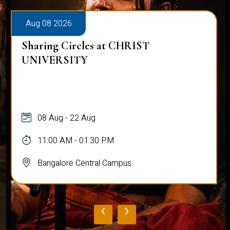
Aug 08 2026
Sharing Circles at CHRIST
UNIVERSITY
08 Aug - 22 Aug
11:00 AM - 01:30 PM
Bangalore Central Campus
‹
›