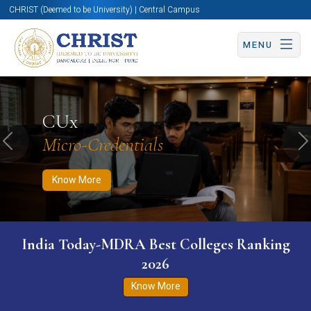
CHRIST (Deemed to be University) | Central Campus
MENU
Know More
Apply Now
Apply Now
CUx
Micro-Credentials
Previous
N
Know More
India Today-MDRA Best Colleges Ranking
2026
Know More