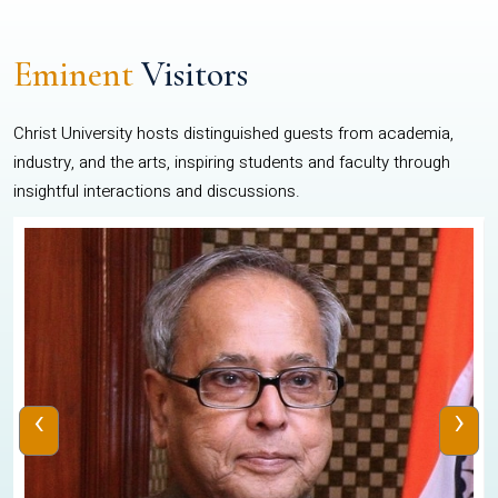
Eminent
Visitors
Christ University hosts distinguished guests from academia,
industry, and the arts, inspiring students and faculty through
insightful interactions and discussions.
‹
›