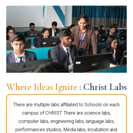
Where Ideas Ignite
: Christ Labs
There are multiple labs affiliated to Schools on each
campus of CHRIST. There are science labs,
computer labs, engineering labs, language labs,
performances studios, Media labs, incubation and