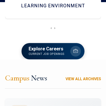
HOSTEL AND DINING
‹
›
Explore Careers
CURRENT JOB OPENINGS
Campus
News
VIEW ALL ARCHIVES