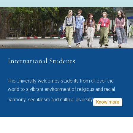
International Students
The University welcomes students from all over the
world to a vibrant environment of religious and racial
harmony, secularism and cultural diversity
Know more