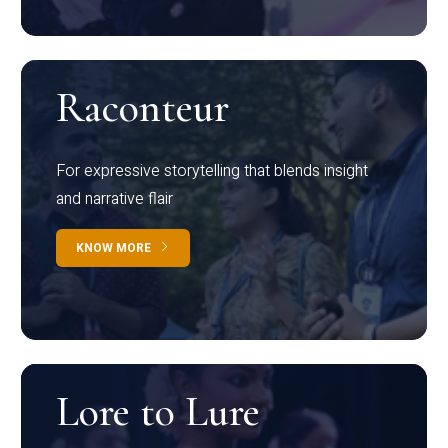
Raconteur
For expressive storytelling that blends insight
and narrative flair
KNOW MORE
Lore to Lure