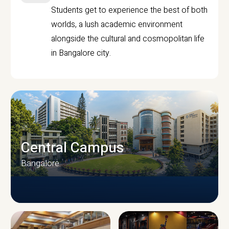
Students get to experience the best of both
worlds, a lush academic environment
alongside the cultural and cosmopolitan life
in Bangalore city.
Central Campus
Bangalore