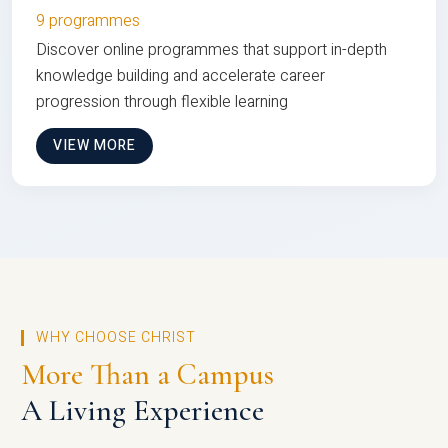
9 programmes
Discover online programmes that support in-depth
knowledge building and accelerate career
progression through flexible learning
VIEW MORE
WHY CHOOSE CHRIST
More Than a Campus
A Living Experience