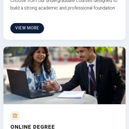
Choose from our undergraduate courses designed to
build a strong academic and professional foundation
VIEW MORE
ONLINE DEGREE