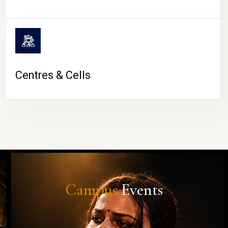
Centres & Cells
Campus
Events