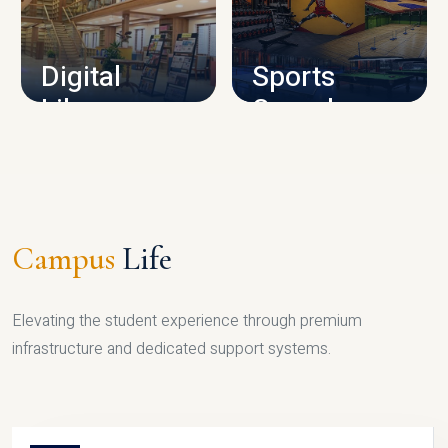
CAMPUS INFRASTRUCTURE
Digital
Sports
Library
Complex
LIBRARY
SPORTS
Campus
Life
Elevating the student experience through premium
infrastructure and dedicated support systems.