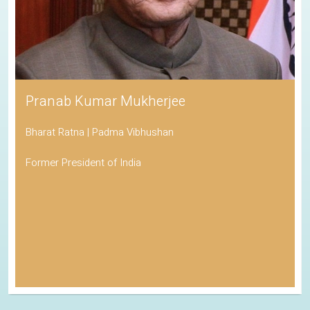
Pranab Kumar Mukherjee
Bharat Ratna | Padma Vibhushan
Former President of India