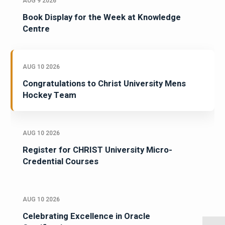
AUG 9 2026
Book Display for the Week at Knowledge
Centre
AUG 10 2026
Congratulations to Christ University Mens
Hockey Team
AUG 10 2026
Register for CHRIST University Micro-
Credential Courses
AUG 10 2026
Celebrating Excellence in Oracle