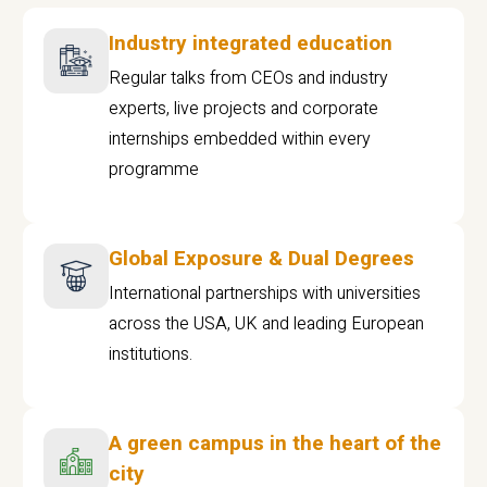
Industry integrated education
Regular talks from CEOs and industry
experts, live projects and corporate
internships embedded within every
programme
Global Exposure & Dual Degrees
International partnerships with universities
across the USA, UK and leading European
institutions.
A green campus in the heart of the
city