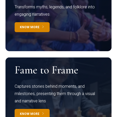
Transforms myths, legends, and folklore into
engaging narratives
KNOW MORE
Fame to Frame
Captures stories behind moments, and
milestones, presenting them through a visual
and narrative lens
KNOW MORE