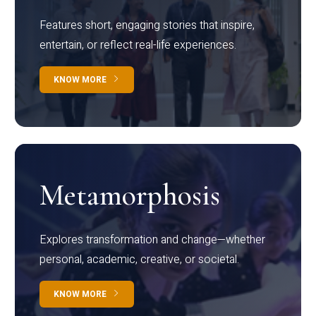
Features short, engaging stories that inspire,
entertain, or reflect real-life experiences.
KNOW MORE
Metamorphosis
Explores transformation and change—whether
personal, academic, creative, or societal.
KNOW MORE