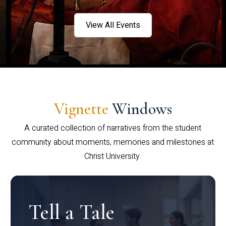
View All Events
Vignette
Windows
A curated collection of narratives from the student
community about moments, memories and milestones at
Christ University.
Tell a Tale