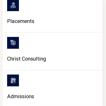
Placements
Christ Consulting
Admissions