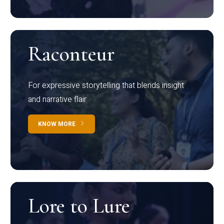
Raconteur
For expressive storytelling that blends insight
and narrative flair
KNOW MORE
Lore to Lure