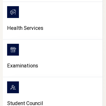
CAMPUS LIFE
Health Services
Examinations
Student Council