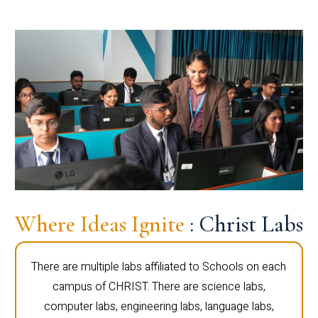
Where Ideas Ignite
: Christ Labs
There are multiple labs affiliated to Schools on each
campus of CHRIST. There are science labs,
computer labs, engineering labs, language labs,