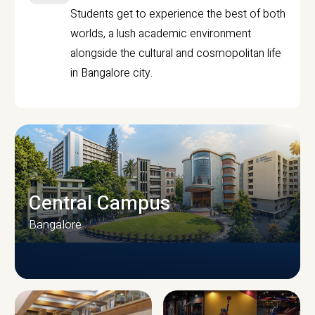
Students get to experience the best of both
worlds, a lush academic environment
alongside the cultural and cosmopolitan life
in Bangalore city.
Central Campus
Bangalore