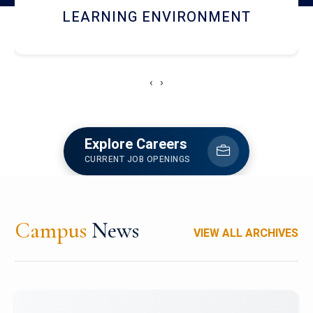
HOSTEL AND DINING
‹
›
Explore Careers
CURRENT JOB OPENINGS
Campus
News
VIEW ALL ARCHIVES