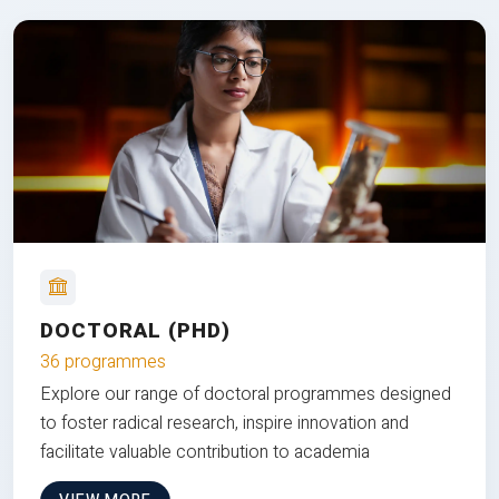
DOCTORAL (PHD)
36 programmes
Explore our range of doctoral programmes designed
to foster radical research, inspire innovation and
facilitate valuable contribution to academia