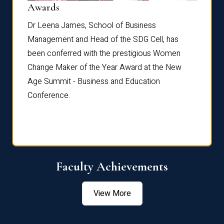
Dist
Awards
rdre
Dr. Fr
Dr Leena James, School of Business
Distin
Management and Head of the SDG Cell, has
ami
Annual
been conferred with the prestigious Women
Reflec
Change Maker of the Year Award at the New
Age Summit - Business and Education
Conference.
Faculty Achievements
View More