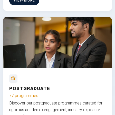
VIEW MORE
POSTGRADUATE
77 programmes
Discover our postgraduate programmes curated for
rigorous academic engagement, industry exposure