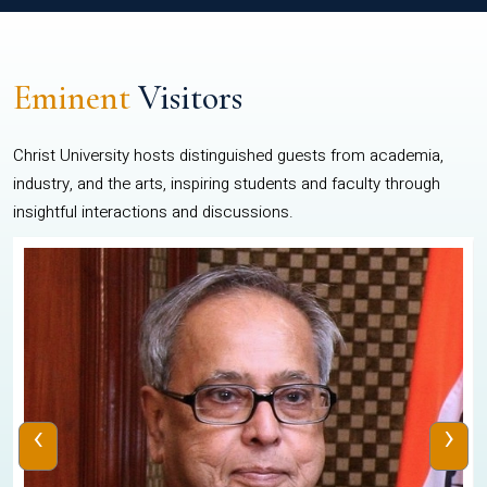
Eminent
Visitors
Christ University hosts distinguished guests from academia,
industry, and the arts, inspiring students and faculty through
insightful interactions and discussions.
‹
›