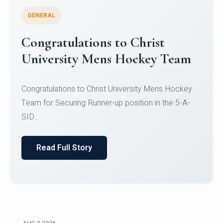
GENERAL
Register for CHRIST University
Micro-Credential Courses
Register for CHRIST University Micro-Credential
Courses on or before 10 August 2026.
Read Full Story