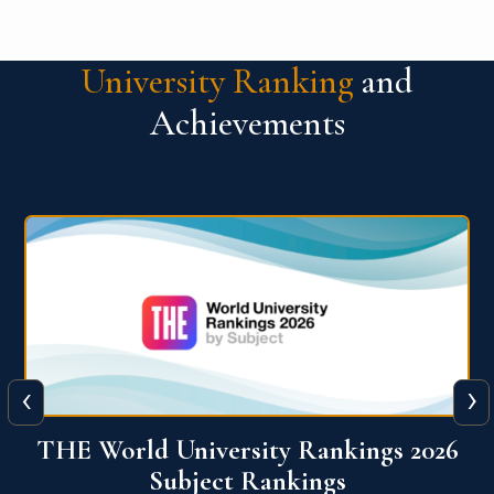
University Ranking
and
Achievements
‹
›
6
QS World University Ranking 2026