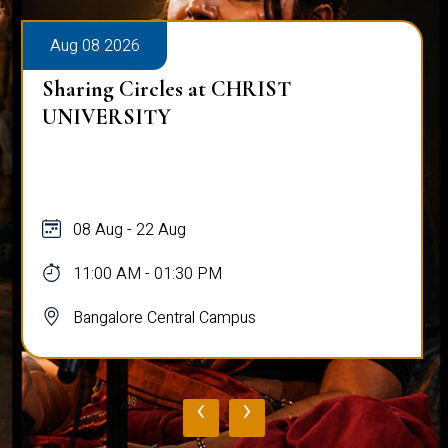
Aug 08 2026
Sharing Circles at CHRIST
UNIVERSITY
08 Aug - 22 Aug
11:00 AM - 01:30 PM
Bangalore Central Campus
‹
›