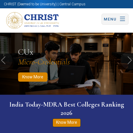
CHRIST (Deemed to be University) | Central Campus
MENU
Know More
Apply Now
Apply Now
CUx
Micro-Credentials
Previous
N
Know More
India Today-MDRA Best Colleges Ranking
2026
Know More