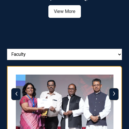
View More
‹
›