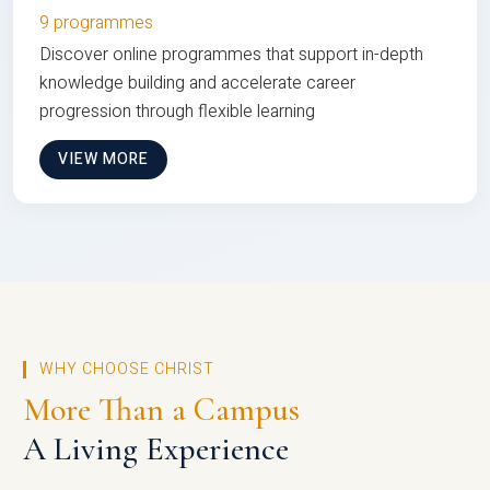
9 programmes
Discover online programmes that support in-depth
knowledge building and accelerate career
progression through flexible learning
VIEW MORE
WHY CHOOSE CHRIST
More Than a Campus
A Living Experience