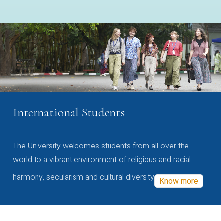
International Students
The University welcomes students from all over the
world to a vibrant environment of religious and racial
harmony, secularism and cultural diversity
Know more