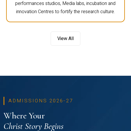
performances studios, Media labs, incubation and
innovation Centres to fortify the research culture.
View All
ADMISSIONS 2026-27
Where Your
Christ Story Begins