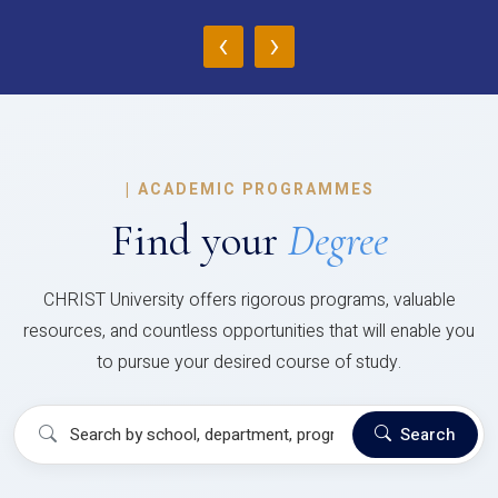
‹
›
|
ACADEMIC PROGRAMMES
Find your
Degree
CHRIST University offers rigorous programs, valuable
resources, and countless opportunities that will enable you
to pursue your desired course of study.
Search