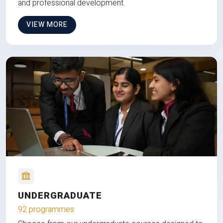
and professional development.
VIEW MORE
UNDERGRADUATE
92 programmes