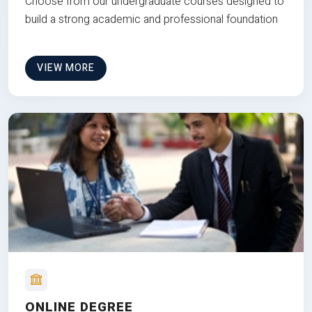
Choose from our undergraduate courses designed to
build a strong academic and professional foundation
VIEW MORE
ONLINE DEGREE