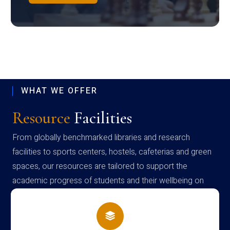
WHAT WE OFFER
Resource
Facilities
From globally benchmarked libraries and research
facilities to sports centers, hostels, cafeterias and green
spaces, our resources are tailored to support the
academic progress of students and their wellbeing on
campus