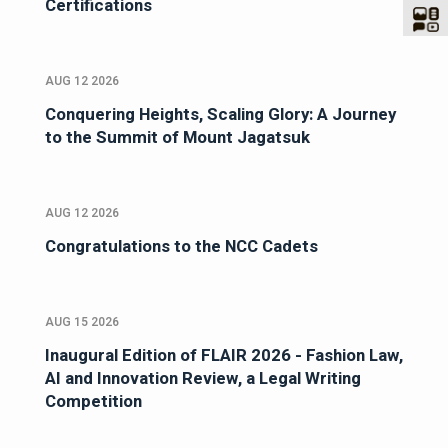
Certifications
AUG 12 2026
Conquering Heights, Scaling Glory: A Journey
to the Summit of Mount Jagatsuk
AUG 12 2026
Congratulations to the NCC Cadets
AUG 15 2026
Inaugural Edition of FLAIR 2026 - Fashion Law,
AI and Innovation Review, a Legal Writing
Competition