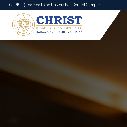
CHRIST (Deemed to be University) | Central Campus
CHRIST (Deemed to be University) | Central Campus
Know More
Apply Now
Apply Now