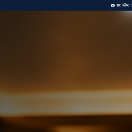
mail@chri