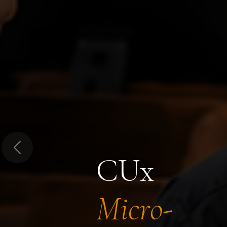
Previous
CUx
Micro-