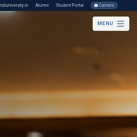
stuniversity.in
Alumni
Student Portal
Careers
MENU