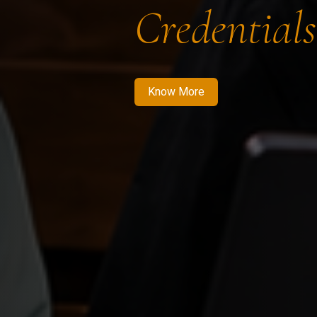
Credentials
Know More