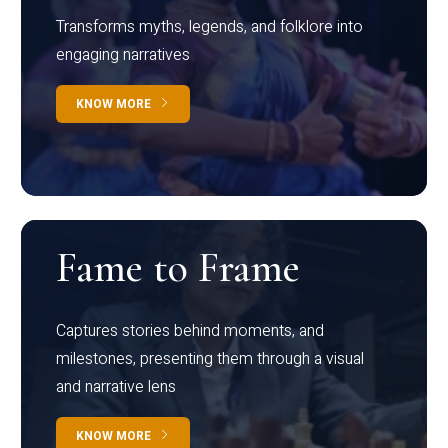
Transforms myths, legends, and folklore into
engaging narratives
KNOW MORE
Fame to Frame
Captures stories behind moments, and
milestones, presenting them through a visual
and narrative lens
KNOW MORE