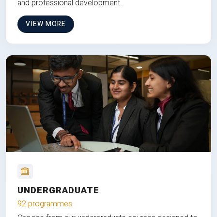
and professional development.
VIEW MORE
UNDERGRADUATE
92 programmes