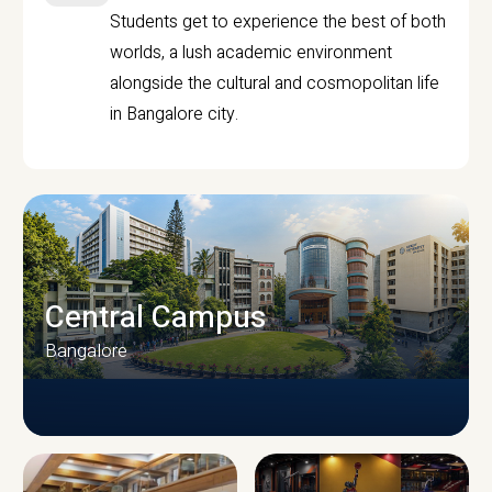
Students get to experience the best of both
worlds, a lush academic environment
alongside the cultural and cosmopolitan life
in Bangalore city.
Central Campus
Bangalore