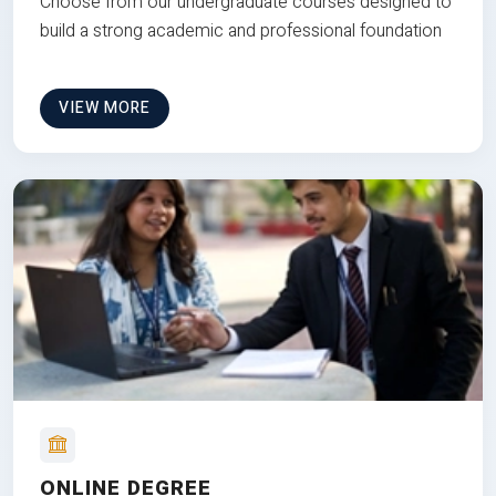
Choose from our undergraduate courses designed to
build a strong academic and professional foundation
VIEW MORE
ONLINE DEGREE