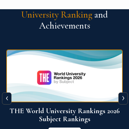
University Ranking
and
Achievements
‹
›
6
QS World University Ranking 2026
View More