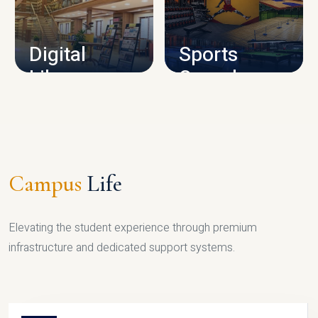
CAMPUS INFRASTRUCTURE
Digital
Sports
Library
Complex
LIBRARY
SPORTS
Campus
Life
Elevating the student experience through premium
infrastructure and dedicated support systems.