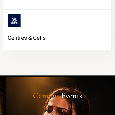
Centres & Cells
Campus
Events