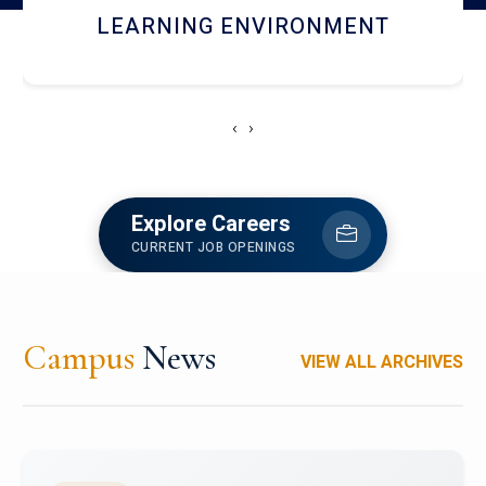
HOSTEL AND DINING
‹
›
Explore Careers
CURRENT JOB OPENINGS
Campus
News
VIEW ALL ARCHIVES