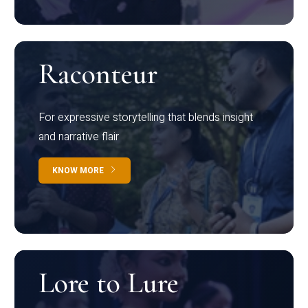
Raconteur
For expressive storytelling that blends insight
and narrative flair
KNOW MORE
Lore to Lure