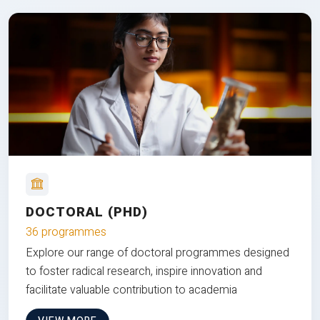
DOCTORAL (PHD)
36 programmes
Explore our range of doctoral programmes designed
to foster radical research, inspire innovation and
facilitate valuable contribution to academia