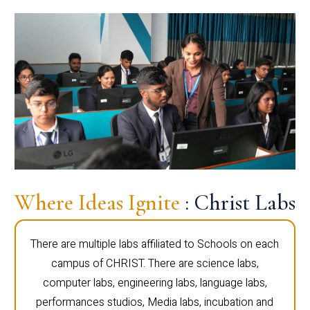
Where Ideas Ignite
: Christ Labs
There are multiple labs affiliated to Schools on each
campus of CHRIST. There are science labs,
computer labs, engineering labs, language labs,
performances studios, Media labs, incubation and