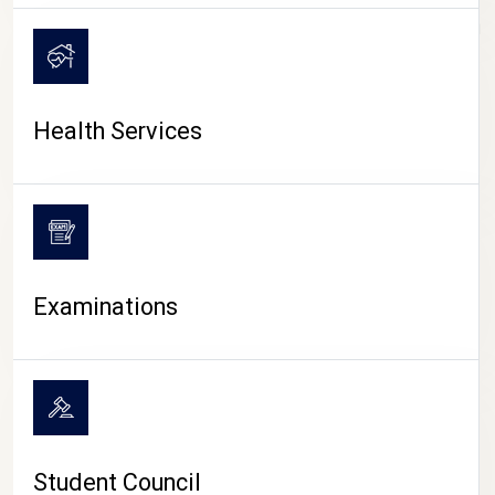
CAMPUS LIFE
Health Services
Examinations
Student Council