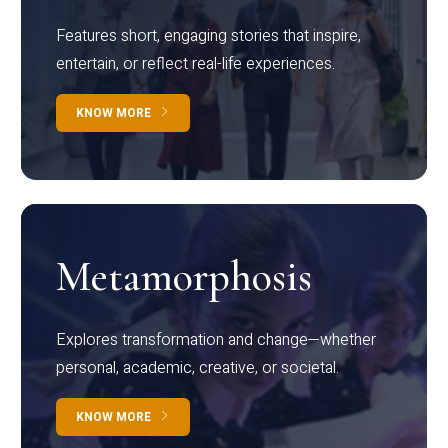
Features short, engaging stories that inspire,
entertain, or reflect real-life experiences.
KNOW MORE
Metamorphosis
Explores transformation and change—whether
personal, academic, creative, or societal.
KNOW MORE