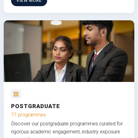
VIEW MORE
POSTGRADUATE
77 programmes
Discover our postgraduate programmes curated for
rigorous academic engagement, industry exposure