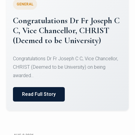
GENERAL
Congratulations to Christ
University Mens Hockey Team
Congratulations to Christ University Mens Hockey
Team for Securing Runner-up position in the 5-A-
SID...
Read Full Story