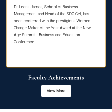
rdre
Dr. Fr
Dr Leena James, School of Business
Distin
Management and Head of the SDG Cell, has
ami
Annual
been conferred with the prestigious Women
Reflec
Change Maker of the Year Award at the New
Age Summit - Business and Education
Conference.
Faculty Achievements
View More