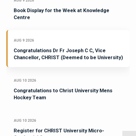
AUG 9 2026
Book Display for the Week at Knowledge
Centre
AUG 9 2026
Congratulations Dr Fr Joseph C C, Vice
Chancellor, CHRIST (Deemed to be University)
AUG 10 2026
Congratulations to Christ University Mens
Hockey Team
AUG 10 2026
Register for CHRIST University Micro-