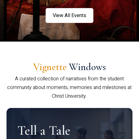
View All Events
Vignette
Windows
A curated collection of narratives from the student
community about moments, memories and milestones at
Christ University.
Tell a Tale