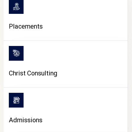
Placements
Christ Consulting
Admissions