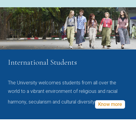
International Students
The University welcomes students from all over the
world to a vibrant environment of religious and racial
harmony, secularism and cultural diversity
Know more