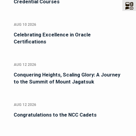
Credential Courses
AUG 10 2026
Celebrating Excellence in Oracle
Certifications
AUG 12 2026
Conquering Heights, Scaling Glory: A Journey
to the Summit of Mount Jagatsuk
AUG 12 2026
Congratulations to the NCC Cadets