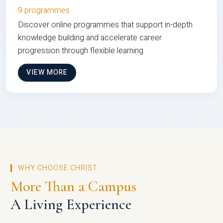
9 programmes
Discover online programmes that support in-depth
knowledge building and accelerate career
progression through flexible learning
VIEW MORE
WHY CHOOSE CHRIST
More Than a Campus
A Living Experience