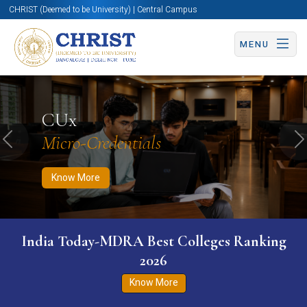
CHRIST (Deemed to be University) | Central Campus
MENU
Know More
Apply Now
Apply Now
CUx
Micro-Credentials
Previous
N
Know More
India Today-MDRA Best Colleges Ranking
2026
Know More