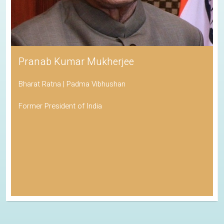
Pranab Kumar Mukherjee
Bharat Ratna | Padma Vibhushan
Former President of India