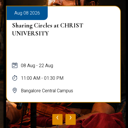
Aug 08 2026
Sharing Circles at CHRIST
UNIVERSITY
08 Aug - 22 Aug
11:00 AM - 01:30 PM
Bangalore Central Campus
‹
›