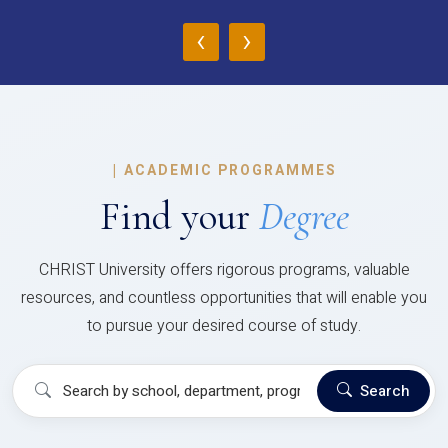
‹
›
|
ACADEMIC PROGRAMMES
Find your
Degree
CHRIST University offers rigorous programs, valuable
resources, and countless opportunities that will enable you
to pursue your desired course of study.
Search