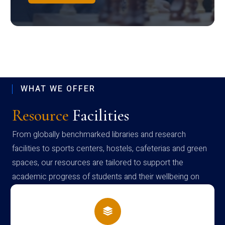
WHAT WE OFFER
Resource
Facilities
From globally benchmarked libraries and research
facilities to sports centers, hostels, cafeterias and green
spaces, our resources are tailored to support the
academic progress of students and their wellbeing on
campus