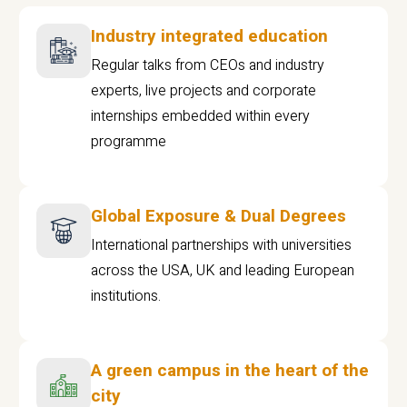
Industry integrated education
Regular talks from CEOs and industry
experts, live projects and corporate
internships embedded within every
programme
Global Exposure & Dual Degrees
International partnerships with universities
across the USA, UK and leading European
institutions.
A green campus in the heart of the
city