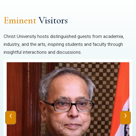
Eminent
Visitors
Christ University hosts distinguished guests from academia,
industry, and the arts, inspiring students and faculty through
insightful interactions and discussions.
‹
›