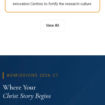
innovation Centres to fortify the research culture.
View All
ADMISSIONS 2026-27
Where Your
Christ Story Begins