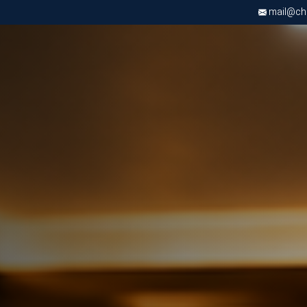
mail@chri