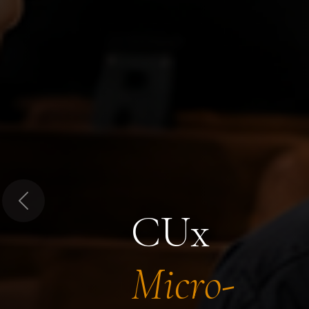
Previous
CUx
Micro-