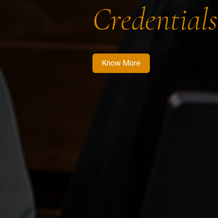
Credentials
Know More