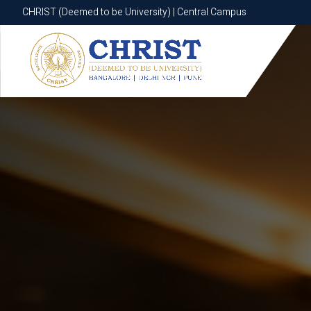
CHRIST (Deemed to be University) | Central Campus
CHRIST (Deemed to be University) | Central Campus
Know More
Apply Now
Apply Now