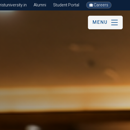
stuniversity.in
Alumni
Student Portal
Careers
MENU