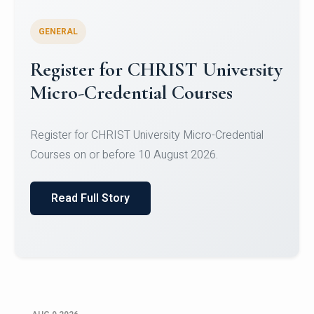
GENERAL
Register for CHRIST University
Micro-Credential Courses
Register for CHRIST University Micro-Credential
Courses on or before 10 August 2026.
Read Full Story