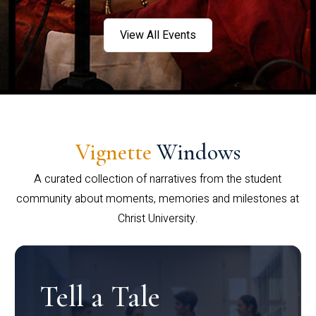
View All Events
Vignette
Windows
A curated collection of narratives from the student
community about moments, memories and milestones at
Christ University.
Tell a Tale