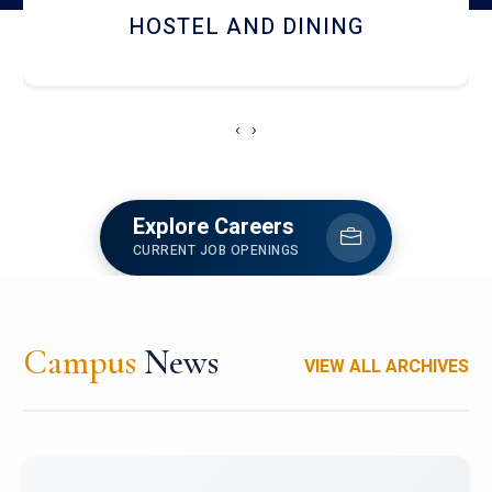
HOSTEL AND DINING
‹
›
Explore Careers
CURRENT JOB OPENINGS
Campus
News
VIEW ALL ARCHIVES