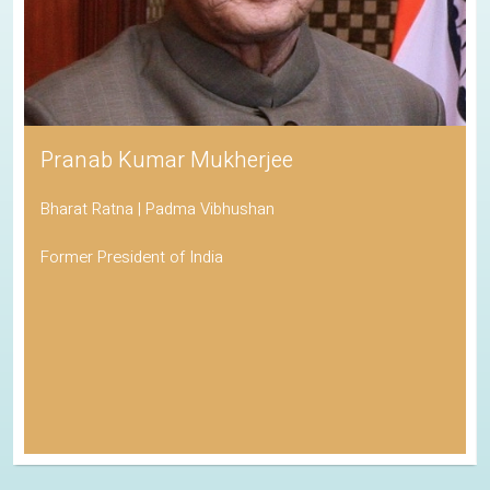
Pranab Kumar Mukherjee
Bharat Ratna | Padma Vibhushan
Former President of India