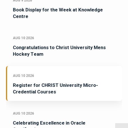
AUG 9 2026
Book Display for the Week at Knowledge
Centre
AUG 10 2026
Congratulations to Christ University Mens
Hockey Team
AUG 10 2026
Register for CHRIST University Micro-
Credential Courses
AUG 10 2026
Celebrating Excellence in Oracle