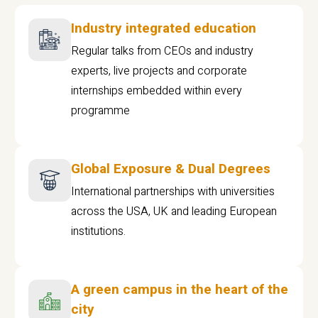
Industry integrated education
Regular talks from CEOs and industry
experts, live projects and corporate
internships embedded within every
programme
Global Exposure & Dual Degrees
International partnerships with universities
across the USA, UK and leading European
institutions.
A green campus in the heart of the
city