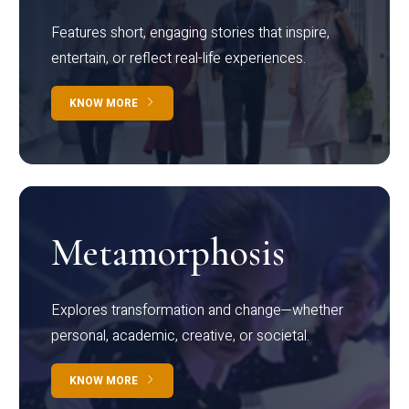
Features short, engaging stories that inspire,
entertain, or reflect real-life experiences.
KNOW MORE
Metamorphosis
Explores transformation and change—whether
personal, academic, creative, or societal.
KNOW MORE