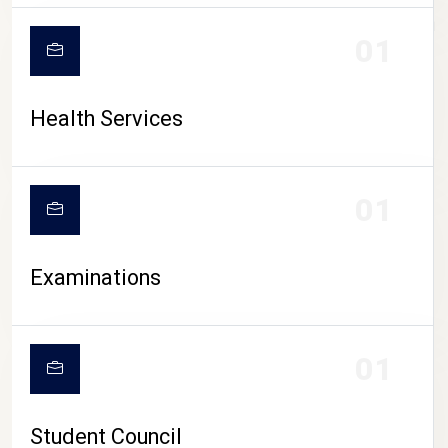
CAMPUS LIFE
01
Health Services
01
Examinations
01
Student Council