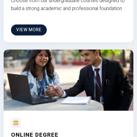
Choose from our undergraduate courses designed to
build a strong academic and professional foundation
VIEW MORE
ONLINE DEGREE