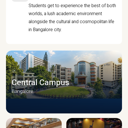
Students get to experience the best of both
worlds, a lush academic environment
alongside the cultural and cosmopolitan life
in Bangalore city.
Central Campus
Bangalore