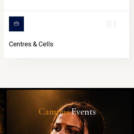
01
Centres & Cells
Campus
Events