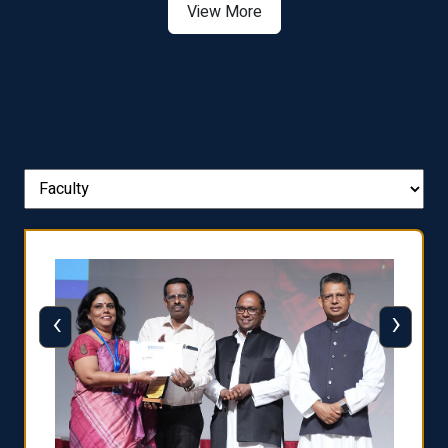
View More
‹
›