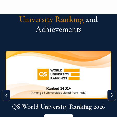
University Ranking
and
Achievements
‹
›
6
QS World University Ranking 2026