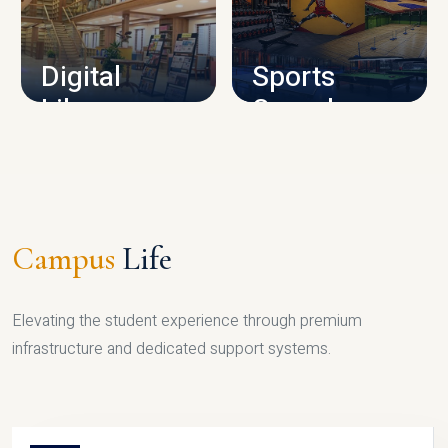
CAMPUS INFRASTRUCTURE
Digital
Sports
Library
Complex
LIBRARY
SPORTS
Campus
Life
Elevating the student experience through premium
infrastructure and dedicated support systems.