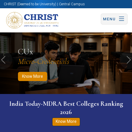
CHRIST (Deemed to be University) | Central Campus
MENU
Know More
Apply Now
Apply Now
CUx
Micro-Credentials
Previous
N
Know More
India Today-MDRA Best Colleges Ranking
2026
Know More