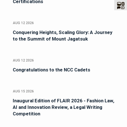
Certifications
AUG 12 2026
Conquering Heights, Scaling Glory: A Journey
to the Summit of Mount Jagatsuk
AUG 12 2026
Congratulations to the NCC Cadets
AUG 15 2026
Inaugural Edition of FLAIR 2026 - Fashion Law,
AI and Innovation Review, a Legal Writing
Competition