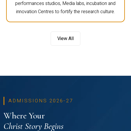
performances studios, Media labs, incubation and
innovation Centres to fortify the research culture.
View All
ADMISSIONS 2026-27
Where Your
Christ Story Begins