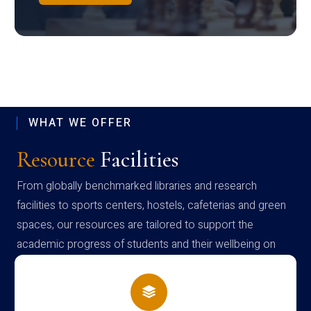
WHAT WE OFFER
Resource
Facilities
From globally benchmarked libraries and research
facilities to sports centers, hostels, cafeterias and green
spaces, our resources are tailored to support the
academic progress of students and their wellbeing on
campus