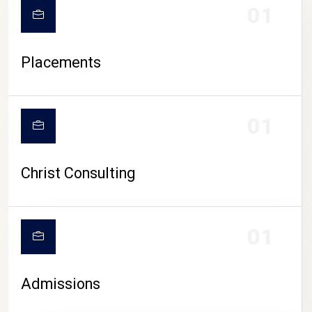
01
Placements
01
Christ Consulting
01
Admissions