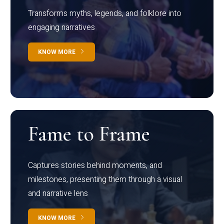
Transforms myths, legends, and folklore into
engaging narratives
KNOW MORE
Fame to Frame
Captures stories behind moments, and
milestones, presenting them through a visual
and narrative lens
KNOW MORE