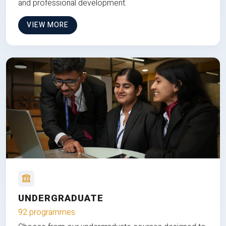
and professional development.
VIEW MORE
UNDERGRADUATE
92 programmes