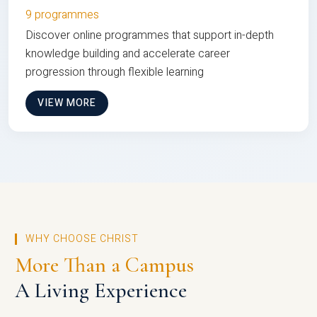
9 programmes
Discover online programmes that support in-depth
knowledge building and accelerate career
progression through flexible learning
VIEW MORE
WHY CHOOSE CHRIST
More Than a Campus
A Living Experience