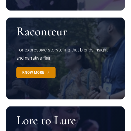
Raconteur
For expressive storytelling that blends insight
and narrative flair
KNOW MORE
Lore to Lure