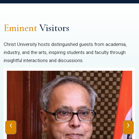
Eminent
Visitors
Christ University hosts distinguished guests from academia,
industry, and the arts, inspiring students and faculty through
insightful interactions and discussions.
‹
›