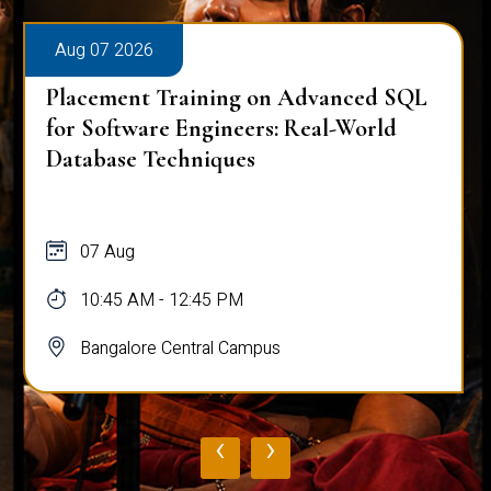
Aug 07 2026
Placement Training on Advanced SQL:
Mastering Complex Queries & Data
Analysis
07 Aug
10:45 AM - 12:45 PM
Bangalore Central Campus
‹
›