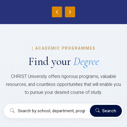
‹
›
|
ACADEMIC PROGRAMMES
Find your
Degree
CHRIST University offers rigorous programs, valuable
resources, and countless opportunities that will enable you
to pursue your desired course of study.
Search