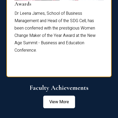
Dist
Awards
rdre
Dr. Fr
Dr Leena James, School of Business
Distin
Management and Head of the SDG Cell, has
ami
Annual
been conferred with the prestigious Women
Reflec
Change Maker of the Year Award at the New
Age Summit - Business and Education
Conference.
Faculty Achievements
View More