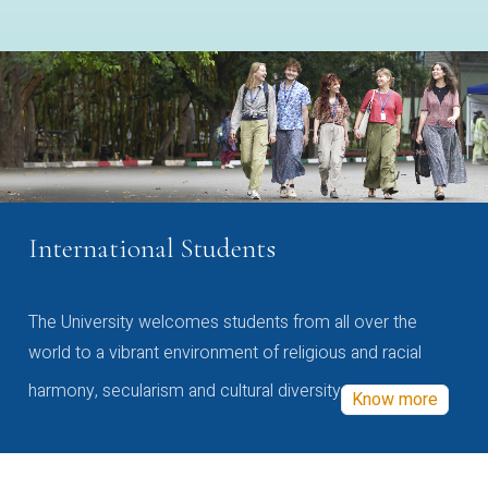
International Students
The University welcomes students from all over the
world to a vibrant environment of religious and racial
harmony, secularism and cultural diversity
Know more