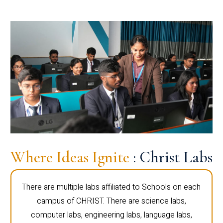
Where Ideas Ignite
: Christ Labs
There are multiple labs affiliated to Schools on each
campus of CHRIST. There are science labs,
computer labs, engineering labs, language labs,