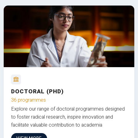
DOCTORAL (PHD)
36 programmes
Explore our range of doctoral programmes designed
to foster radical research, inspire innovation and
facilitate valuable contribution to academia