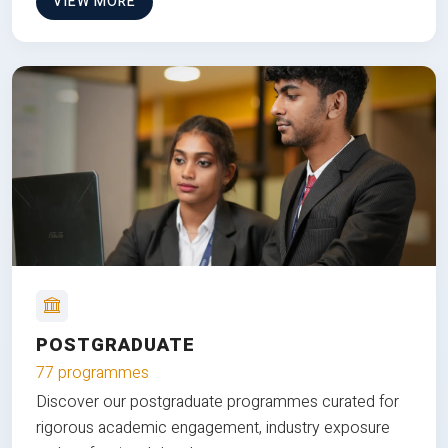
VIEW MORE
POSTGRADUATE
77 programmes
Discover our postgraduate programmes curated for
rigorous academic engagement, industry exposure