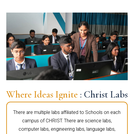
Where Ideas Ignite
: Christ Labs
There are multiple labs affiliated to Schools on each
campus of CHRIST. There are science labs,
computer labs, engineering labs, language labs,