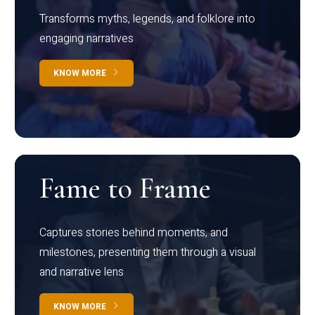
Transforms myths, legends, and folklore into
engaging narratives
KNOW MORE
Fame to Frame
Captures stories behind moments, and
milestones, presenting them through a visual
and narrative lens
KNOW MORE