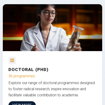
DOCTORAL (PHD)
36 programmes
Explore our range of doctoral programmes designed
to foster radical research, inspire innovation and
facilitate valuable contribution to academia