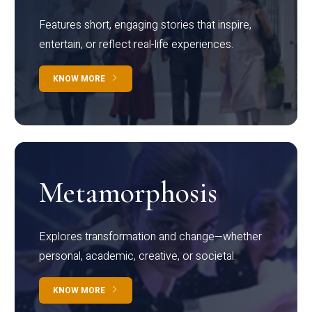
Features short, engaging stories that inspire,
entertain, or reflect real-life experiences.
KNOW MORE
Metamorphosis
Explores transformation and change—whether
personal, academic, creative, or societal.
KNOW MORE