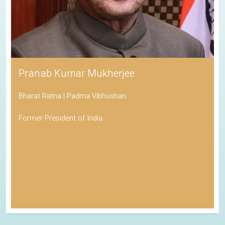
Pranab Kumar Mukherjee
Bharat Ratna | Padma Vibhushan
Former President of India