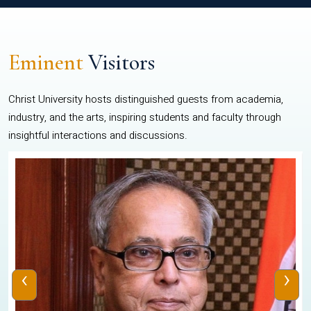
Eminent
Visitors
Christ University hosts distinguished guests from academia,
industry, and the arts, inspiring students and faculty through
insightful interactions and discussions.
‹
›