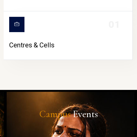
01
Centres & Cells
Campus
Events