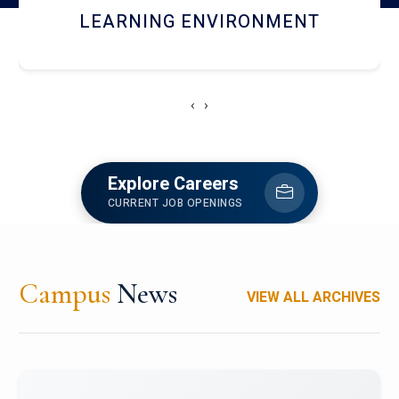
HOSTEL AND DINING
‹
›
Explore Careers
CURRENT JOB OPENINGS
Campus
News
VIEW ALL ARCHIVES