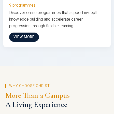
9 programmes
Discover online programmes that support in-depth
knowledge building and accelerate career
progression through flexible learning
VIEW MORE
WHY CHOOSE CHRIST
More Than a Campus
A Living Experience