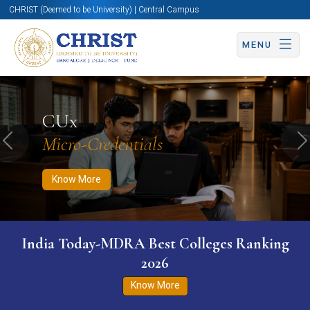
CHRIST (Deemed to be University) | Central Campus
MENU
Know More
Apply Now
Apply Now
CUx
Micro-Credentials
Previous
N
Know More
India Today-MDRA Best Colleges Ranking
2026
Know More