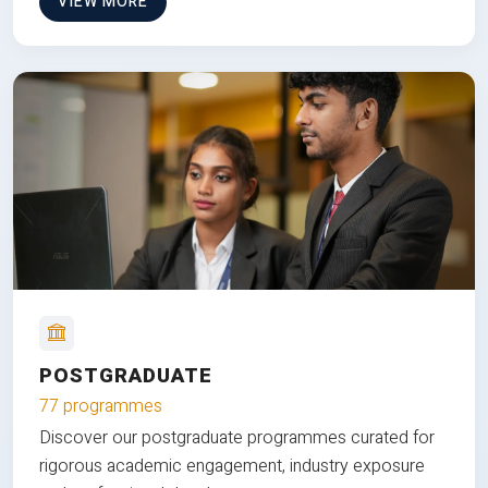
VIEW MORE
POSTGRADUATE
77 programmes
Discover our postgraduate programmes curated for
rigorous academic engagement, industry exposure