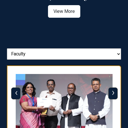
View More
‹
›