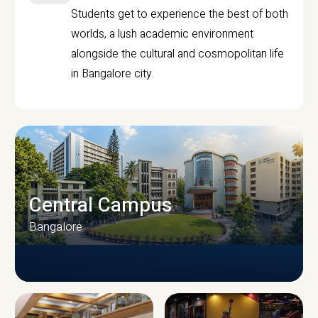
Students get to experience the best of both
worlds, a lush academic environment
alongside the cultural and cosmopolitan life
in Bangalore city.
Central Campus
Bangalore