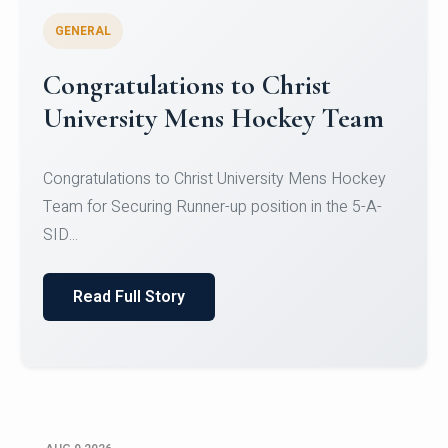
GENERAL
Register for CHRIST University
Micro-Credential Courses
Register for CHRIST University Micro-Credential
Courses on or before 10 August 2026.
Read Full Story