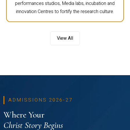
performances studios, Media labs, incubation and
innovation Centres to fortify the research culture.
View All
ADMISSIONS 2026-27
Where Your
Christ Story Begins