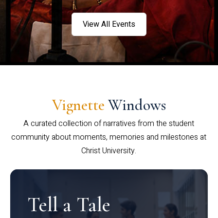
View All Events
Vignette
Windows
A curated collection of narratives from the student
community about moments, memories and milestones at
Christ University.
Tell a Tale