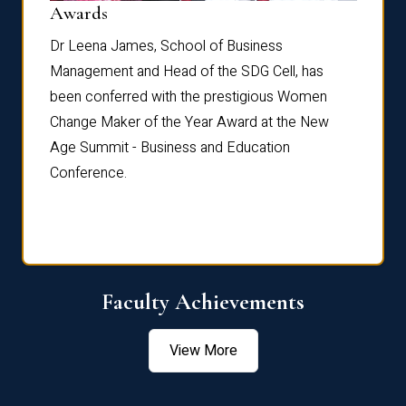
Dist
Awards
rdre
Dr. Fr
Dr Leena James, School of Business
Distin
Management and Head of the SDG Cell, has
ami
Annual
been conferred with the prestigious Women
Reflec
Change Maker of the Year Award at the New
Age Summit - Business and Education
Conference.
Faculty Achievements
View More