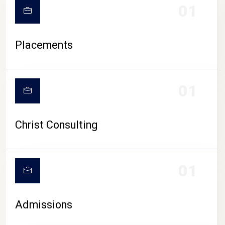
01
Placements
01
Christ Consulting
01
Admissions