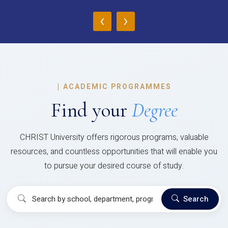
‹
›
|
ACADEMIC PROGRAMMES
Find your
Degree
CHRIST University offers rigorous programs, valuable
resources, and countless opportunities that will enable you
to pursue your desired course of study.
Search