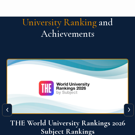
University Ranking
and
Achievements
‹
›
6
QS World University Ranking 2026