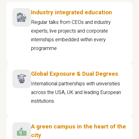
Industry integrated education
Regular talks from CEOs and industry
experts, live projects and corporate
internships embedded within every
programme
Global Exposure & Dual Degrees
International partnerships with universities
across the USA, UK and leading European
institutions.
A green campus in the heart of the
city