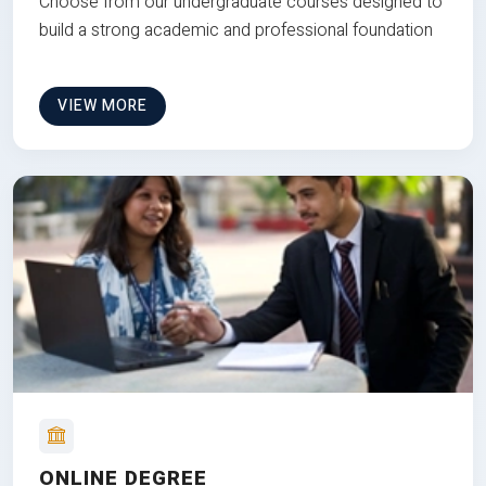
Choose from our undergraduate courses designed to
build a strong academic and professional foundation
VIEW MORE
ONLINE DEGREE