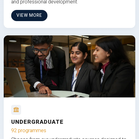
and professional development.
VIEW MORE
UNDERGRADUATE
92 programmes