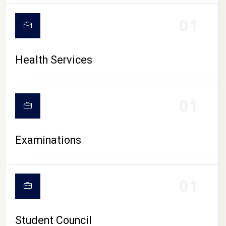
CAMPUS LIFE
01
Health Services
01
Examinations
01
Student Council