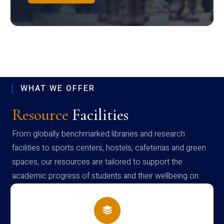
WHAT WE OFFER
Resource
Facilities
From globally benchmarked libraries and research
facilities to sports centers, hostels, cafeterias and green
spaces, our resources are tailored to support the
academic progress of students and their wellbeing on
campus