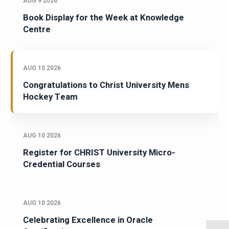
AUG 9 2026
Book Display for the Week at Knowledge
Centre
AUG 10 2026
Congratulations to Christ University Mens
Hockey Team
AUG 10 2026
Register for CHRIST University Micro-
Credential Courses
AUG 10 2026
Celebrating Excellence in Oracle