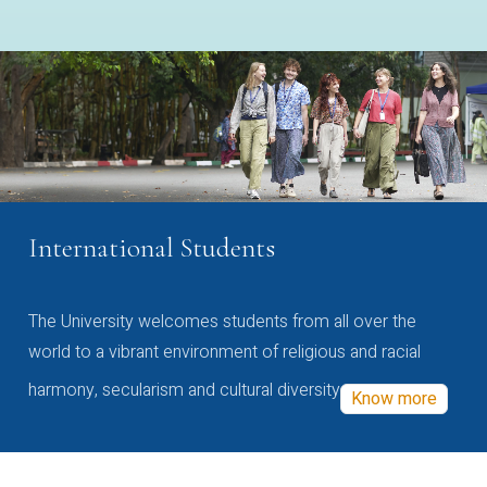
International Students
The University welcomes students from all over the
world to a vibrant environment of religious and racial
harmony, secularism and cultural diversity
Know more