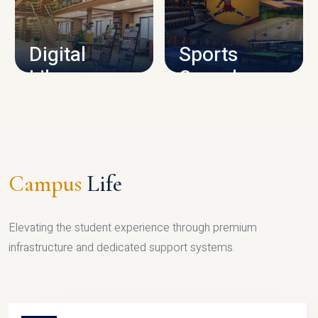
CAMPUS INFRASTRUCTURE
Digital
Sports
Library
Complex
LIBRARY
SPORTS
Campus
Life
Elevating the student experience through premium
infrastructure and dedicated support systems.