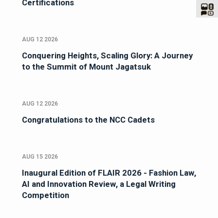
Certifications
AUG 12 2026
Conquering Heights, Scaling Glory: A Journey
to the Summit of Mount Jagatsuk
AUG 12 2026
Congratulations to the NCC Cadets
AUG 15 2026
Inaugural Edition of FLAIR 2026 - Fashion Law,
AI and Innovation Review, a Legal Writing
Competition