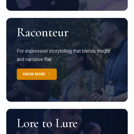
Raconteur
For expressive storytelling that blends insight
and narrative flair
KNOW MORE
Lore to Lure