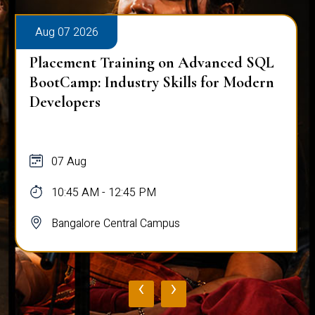
Aug 07 2026
Placement Training on Advanced SQL
BootCamp: Industry Skills for Modern
Developers
07 Aug
10:45 AM - 12:45 PM
Bangalore Central Campus
‹
›