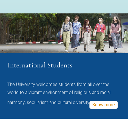
International Students
The University welcomes students from all over the
world to a vibrant environment of religious and racial
harmony, secularism and cultural diversity
Know more