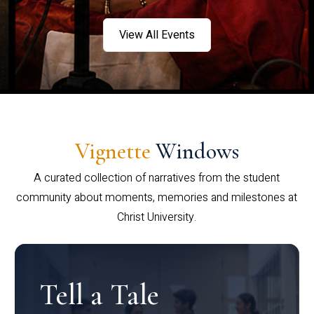
View All Events
Vignette
Windows
A curated collection of narratives from the student
community about moments, memories and milestones at
Christ University.
Tell a Tale