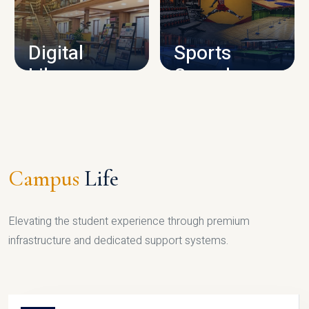
CAMPUS INFRASTRUCTURE
Digital
Sports
Library
Complex
LIBRARY
SPORTS
Campus
Life
Elevating the student experience through premium
infrastructure and dedicated support systems.