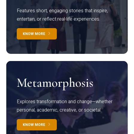
Features short, engaging stories that inspire,
entertain, or reflect real-life experiences.
KNOW MORE
Metamorphosis
Explores transformation and change—whether
personal, academic, creative, or societal.
KNOW MORE