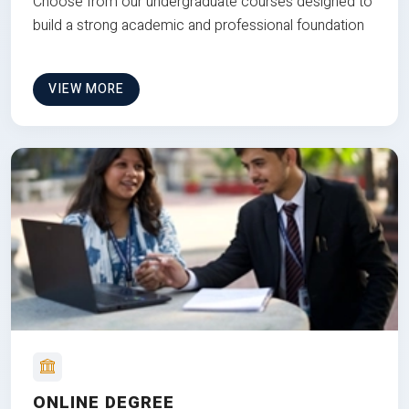
Choose from our undergraduate courses designed to
build a strong academic and professional foundation
VIEW MORE
ONLINE DEGREE