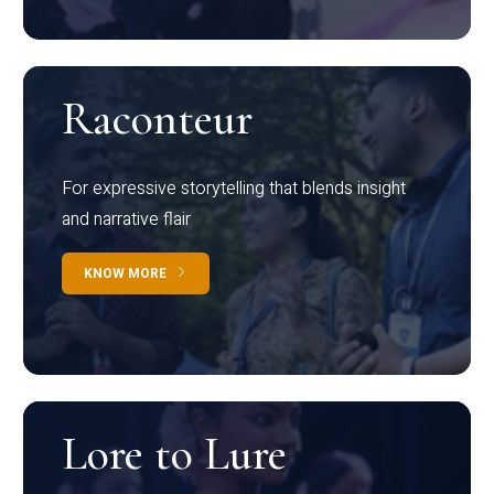
Raconteur
For expressive storytelling that blends insight
and narrative flair
KNOW MORE
Lore to Lure