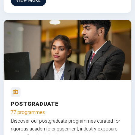
VIEW MORE
POSTGRADUATE
77 programmes
Discover our postgraduate programmes curated for
rigorous academic engagement, industry exposure