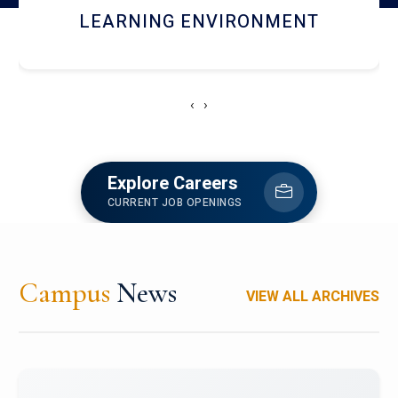
HOSTEL AND DINING
‹
›
Explore Careers
CURRENT JOB OPENINGS
Campus
News
VIEW ALL ARCHIVES