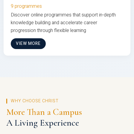
9 programmes
Discover online programmes that support in-depth
knowledge building and accelerate career
progression through flexible learning
VIEW MORE
WHY CHOOSE CHRIST
More Than a Campus
A Living Experience