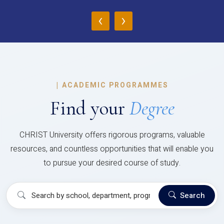
‹
›
|
ACADEMIC PROGRAMMES
Find your
Degree
CHRIST University offers rigorous programs, valuable
resources, and countless opportunities that will enable you
to pursue your desired course of study.
Search