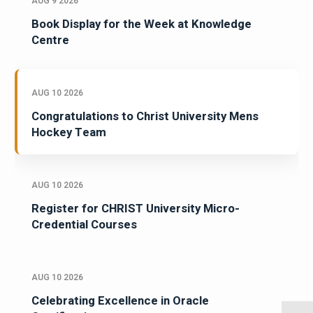
AUG 9 2026
Book Display for the Week at Knowledge
Centre
AUG 10 2026
Congratulations to Christ University Mens
Hockey Team
AUG 10 2026
Register for CHRIST University Micro-
Credential Courses
AUG 10 2026
Celebrating Excellence in Oracle