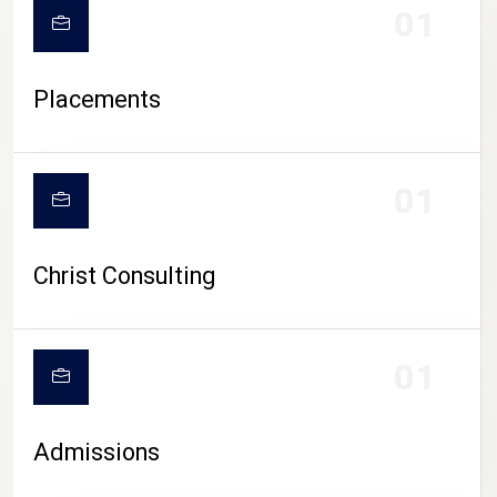
01
Placements
01
Christ Consulting
01
Admissions