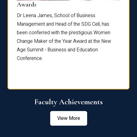
Dist
Awards
rdre
Dr. Fr
Dr Leena James, School of Business
Distin
Management and Head of the SDG Cell, has
ami
Annual
been conferred with the prestigious Women
Reflec
Change Maker of the Year Award at the New
Age Summit - Business and Education
Conference.
Faculty Achievements
View More