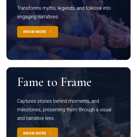
Transforms myths, legends, and folklore into
engaging narratives
KNOW MORE
Fame to Frame
Captures stories behind moments, and
milestones, presenting them through a visual
and narrative lens
KNOW MORE