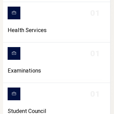
CAMPUS LIFE
01
Health Services
01
Examinations
01
Student Council