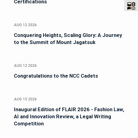
Certifications
AUG 12 2026
Conquering Heights, Scaling Glory: A Journey
to the Summit of Mount Jagatsuk
AUG 12 2026
Congratulations to the NCC Cadets
AUG 15 2026
Inaugural Edition of FLAIR 2026 - Fashion Law,
AI and Innovation Review, a Legal Writing
Competition