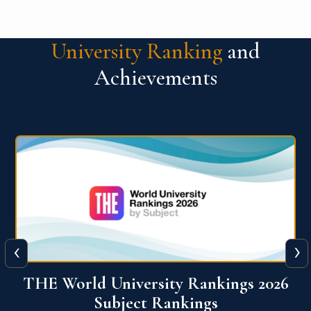
University Ranking
and
Achievements
‹
›
6
QS World University Ranking 2026