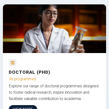
DOCTORAL (PHD)
36 programmes
Explore our range of doctoral programmes designed
to foster radical research, inspire innovation and
facilitate valuable contribution to academia