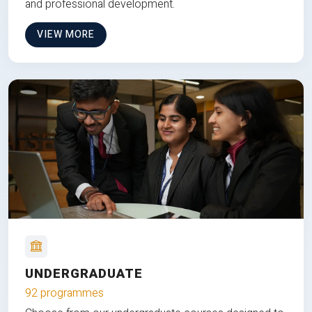
and professional development.
VIEW MORE
UNDERGRADUATE
92 programmes