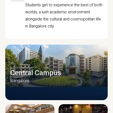
Students get to experience the best of both
worlds, a lush academic environment
alongside the cultural and cosmopolitan life
in Bangalore city.
Central Campus
Bangalore