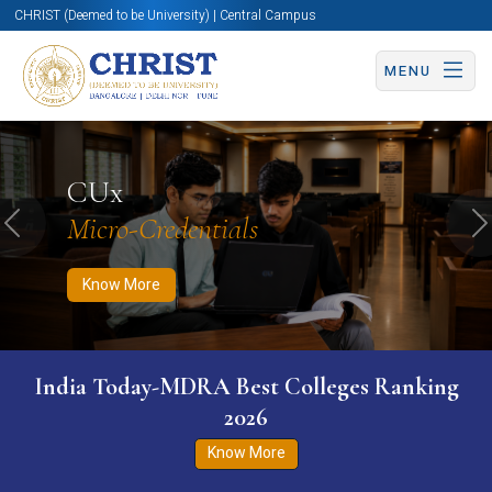
CHRIST (Deemed to be University) | Central Campus
MENU
Know More
Apply Now
Apply Now
CUx
Micro-Credentials
Previous
N
Know More
India Today-MDRA Best Colleges Ranking
2026
Know More