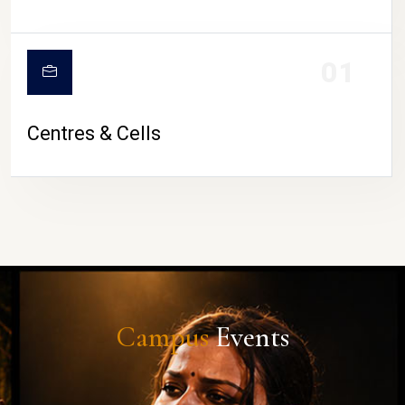
01
Centres & Cells
Campus
Events