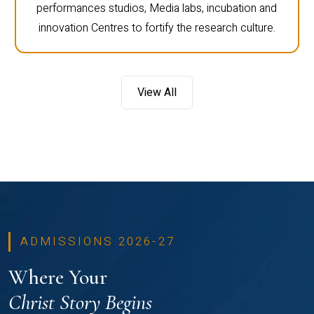
performances studios, Media labs, incubation and
innovation Centres to fortify the research culture.
View All
ADMISSIONS 2026-27
Where Your
Christ Story Begins