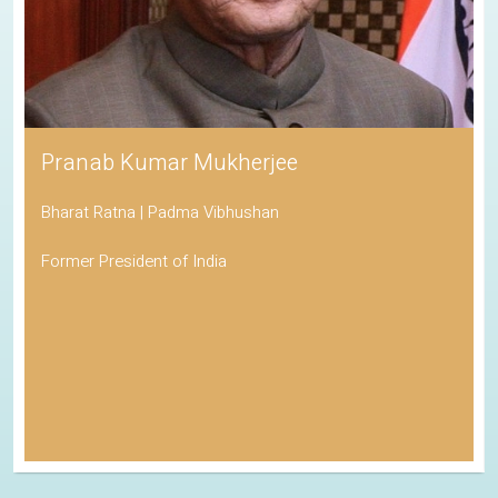
Pranab Kumar Mukherjee
Bharat Ratna | Padma Vibhushan
Former President of India