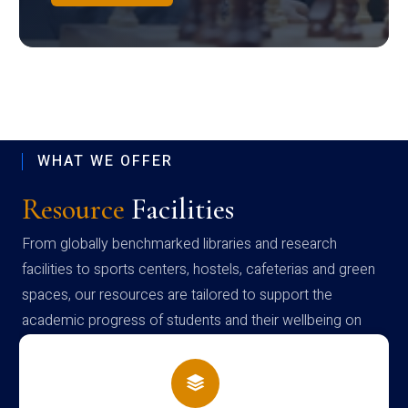
WHAT WE OFFER
Resource
Facilities
From globally benchmarked libraries and research
facilities to sports centers, hostels, cafeterias and green
spaces, our resources are tailored to support the
academic progress of students and their wellbeing on
campus