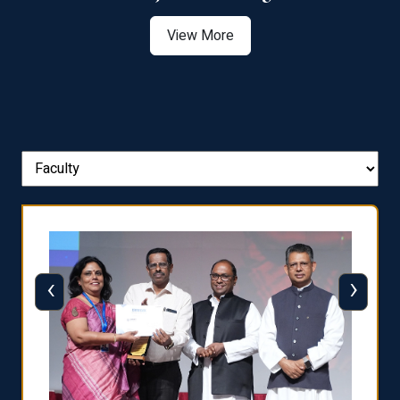
View More
‹
›