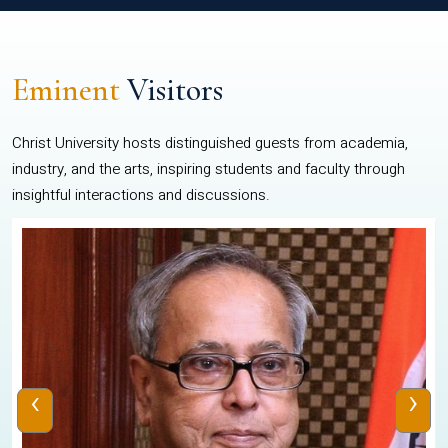
Eminent
Visitors
Christ University hosts distinguished guests from academia,
industry, and the arts, inspiring students and faculty through
insightful interactions and discussions.
‹
›