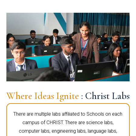
Where Ideas Ignite
: Christ Labs
There are multiple labs affiliated to Schools on each
campus of CHRIST. There are science labs,
computer labs, engineering labs, language labs,