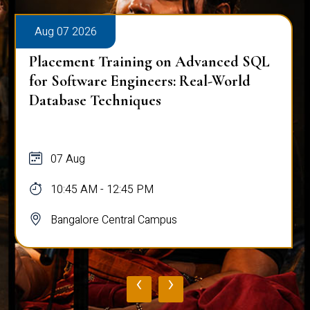
Aug 07 2026
Placement Training on Advanced SQL
for Software Engineers: Real-World
Database Techniques
07 Aug
10:45 AM - 12:45 PM
Bangalore Central Campus
‹
›