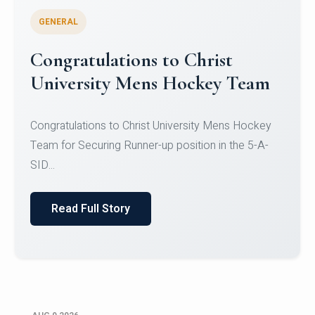
GENERAL
Register for CHRIST University
Micro-Credential Courses
Register for CHRIST University Micro-Credential
Courses on or before 10 August 2026.
Read Full Story