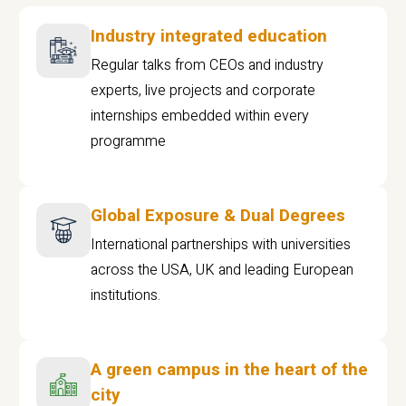
Industry integrated education
Regular talks from CEOs and industry
experts, live projects and corporate
internships embedded within every
programme
Global Exposure & Dual Degrees
International partnerships with universities
across the USA, UK and leading European
institutions.
A green campus in the heart of the
city