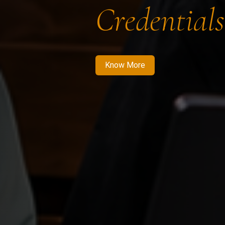
Credentials
Know More