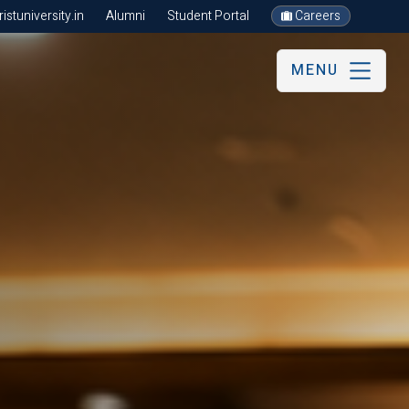
stuniversity.in
Alumni
Student Portal
Careers
MENU