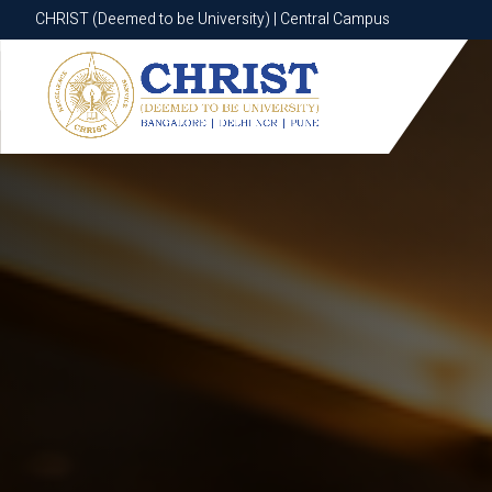
CHRIST (Deemed to be University) | Central Campus
CHRIST (Deemed to be University) | Central Campus
Know More
Apply Now
Apply Now