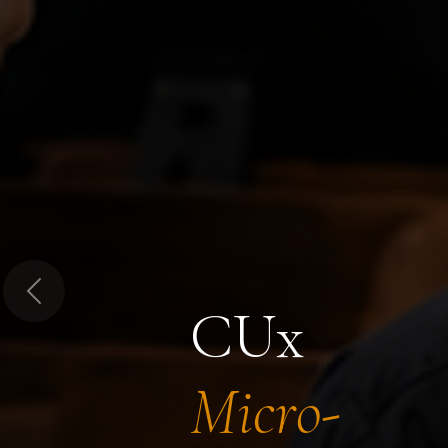
Previous
CUx
Micro-