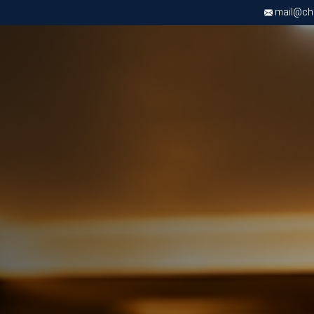
mail@chri