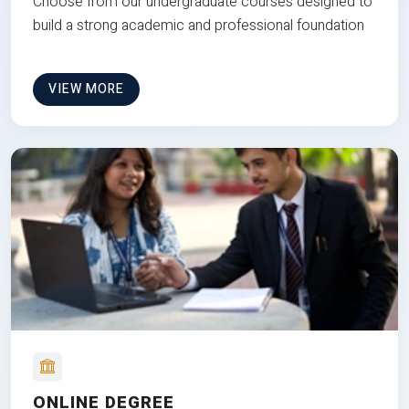
Choose from our undergraduate courses designed to
build a strong academic and professional foundation
VIEW MORE
ONLINE DEGREE