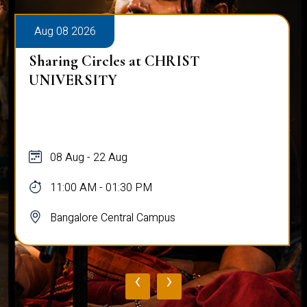
Aug 08 2026
Sharing Circles at CHRIST
UNIVERSITY
08 Aug - 22 Aug
11:00 AM - 01:30 PM
Bangalore Central Campus
‹
›