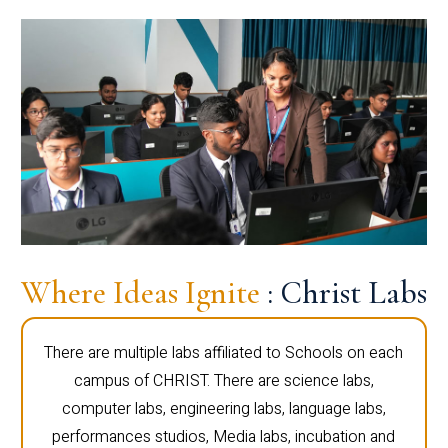
Where Ideas Ignite
: Christ Labs
There are multiple labs affiliated to Schools on each
campus of CHRIST. There are science labs,
computer labs, engineering labs, language labs,
performances studios, Media labs, incubation and