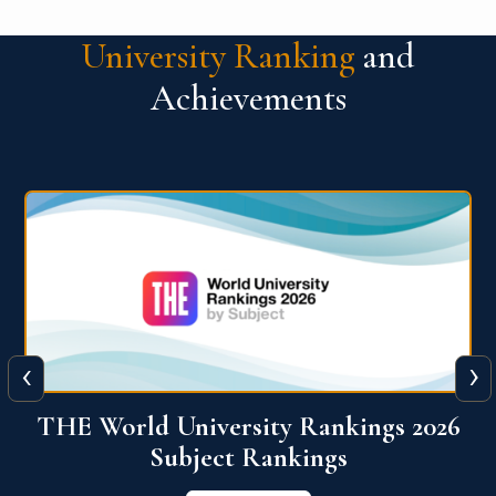
University Ranking
and
Achievements
‹
›
6
QS World University Ranking 2026
View More