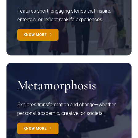
Features short, engaging stories that inspire,
entertain, or reflect real-life experiences.
KNOW MORE
Metamorphosis
Explores transformation and change—whether
personal, academic, creative, or societal.
KNOW MORE