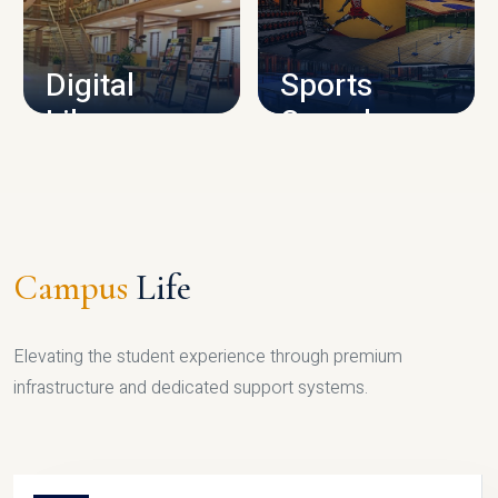
CAMPUS INFRASTRUCTURE
Digital
Sports
Library
Complex
LIBRARY
SPORTS
Campus
Life
Elevating the student experience through premium
infrastructure and dedicated support systems.