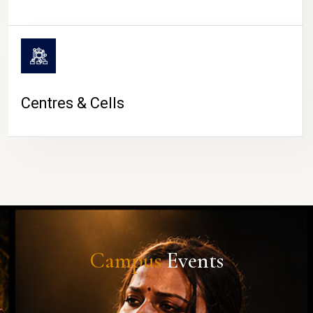
Centres & Cells
Campus
Events