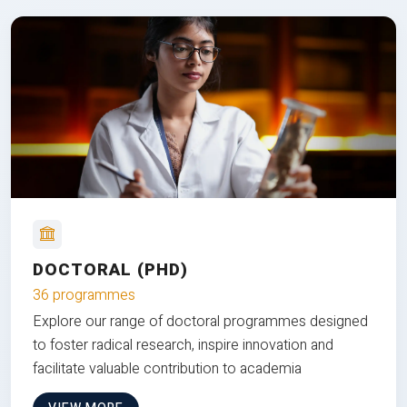
DOCTORAL (PHD)
36 programmes
Explore our range of doctoral programmes designed
to foster radical research, inspire innovation and
facilitate valuable contribution to academia