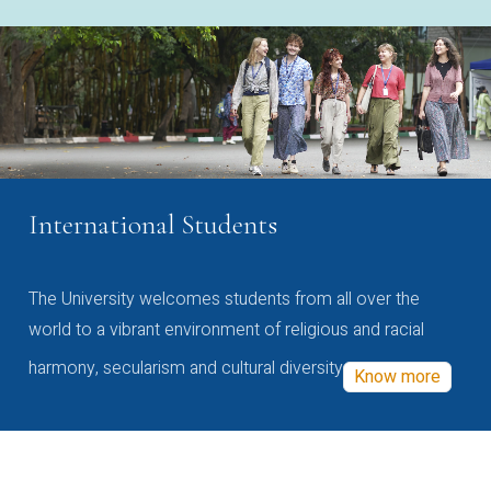
International Students
The University welcomes students from all over the
world to a vibrant environment of religious and racial
harmony, secularism and cultural diversity
Know more