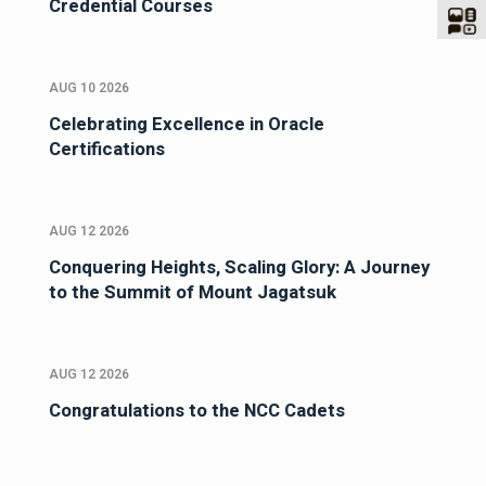
Credential Courses
AUG 10 2026
Celebrating Excellence in Oracle
Certifications
AUG 12 2026
Conquering Heights, Scaling Glory: A Journey
to the Summit of Mount Jagatsuk
AUG 12 2026
Congratulations to the NCC Cadets