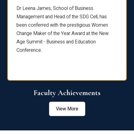
rdre
Dr. Fr
Dr Leena James, School of Business
Distin
Management and Head of the SDG Cell, has
ami
Annual
been conferred with the prestigious Women
Reflec
Change Maker of the Year Award at the New
Age Summit - Business and Education
Conference.
Faculty Achievements
View More