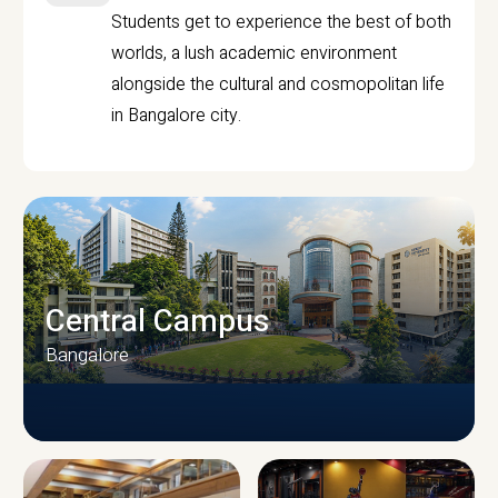
Students get to experience the best of both
worlds, a lush academic environment
alongside the cultural and cosmopolitan life
in Bangalore city.
Central Campus
Bangalore