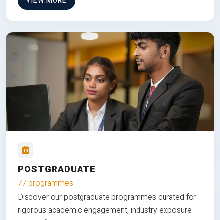
VIEW MORE
POSTGRADUATE
77 programmes
Discover our postgraduate programmes curated for
rigorous academic engagement, industry exposure