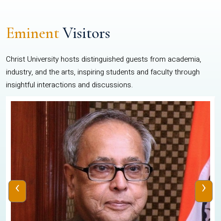
Eminent
Visitors
Christ University hosts distinguished guests from academia,
industry, and the arts, inspiring students and faculty through
insightful interactions and discussions.
‹
›