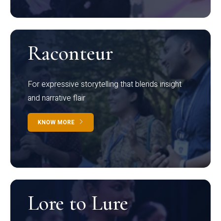
Raconteur
For expressive storytelling that blends insight
and narrative flair
KNOW MORE
Lore to Lure