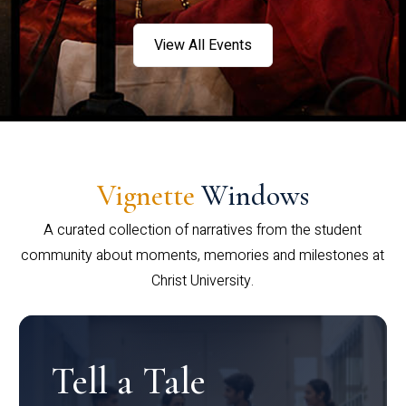
View All Events
Vignette
Windows
A curated collection of narratives from the student
community about moments, memories and milestones at
Christ University.
Tell a Tale