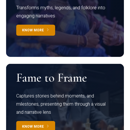
Transforms myths, legends, and folklore into
engaging narratives
KNOW MORE
Fame to Frame
Captures stories behind moments, and
milestones, presenting them through a visual
and narrative lens
KNOW MORE