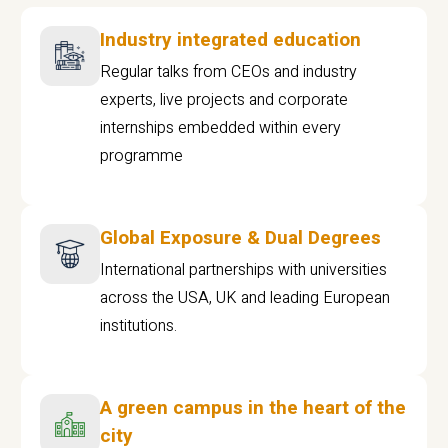
Industry integrated education
Regular talks from CEOs and industry
experts, live projects and corporate
internships embedded within every
programme
Global Exposure & Dual Degrees
International partnerships with universities
across the USA, UK and leading European
institutions.
A green campus in the heart of the
city