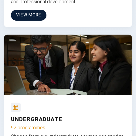
and professional development.
VIEW MORE
UNDERGRADUATE
92 programmes