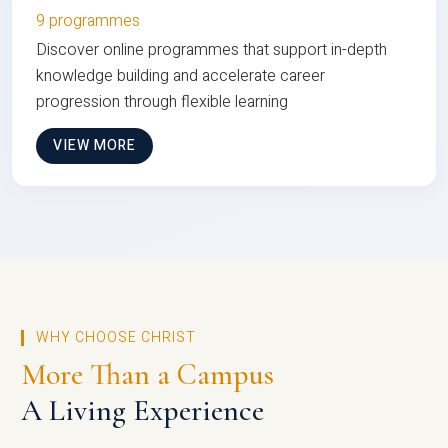
9 programmes
Discover online programmes that support in-depth
knowledge building and accelerate career
progression through flexible learning
VIEW MORE
WHY CHOOSE CHRIST
More Than a Campus
A Living Experience