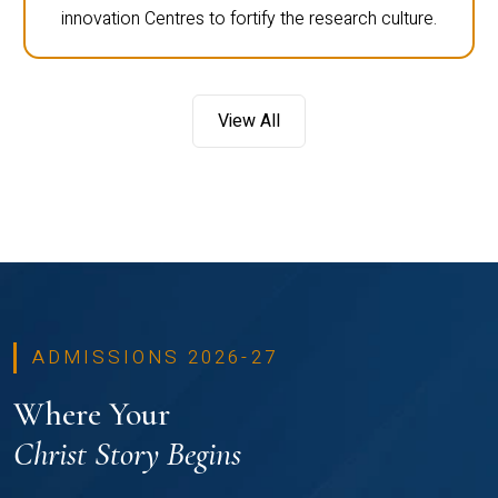
innovation Centres to fortify the research culture.
View All
ADMISSIONS 2026-27
Where Your
Christ Story Begins