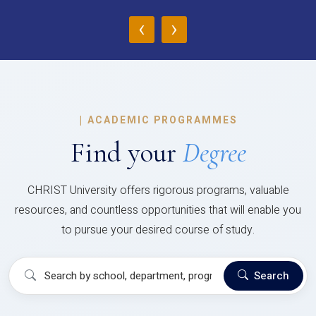
‹
›
|
ACADEMIC PROGRAMMES
Find your
Degree
CHRIST University offers rigorous programs, valuable
resources, and countless opportunities that will enable you
to pursue your desired course of study.
Search