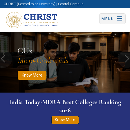
CHRIST (Deemed to be University) | Central Campus
MENU
Know More
Apply Now
Apply Now
CUx
Micro-Credentials
Previous
N
Know More
India Today-MDRA Best Colleges Ranking
2026
Know More