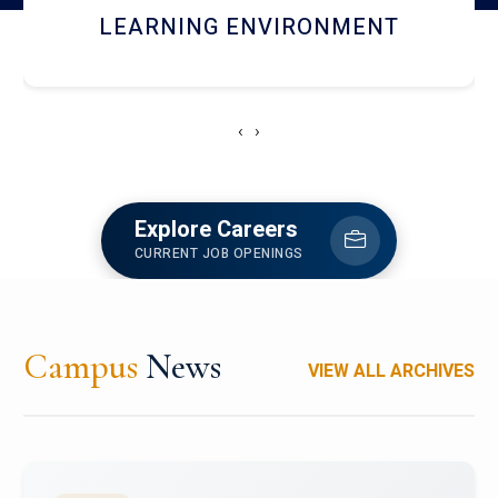
HOSTEL AND DINING
‹
›
Explore Careers
CURRENT JOB OPENINGS
Campus
News
VIEW ALL ARCHIVES