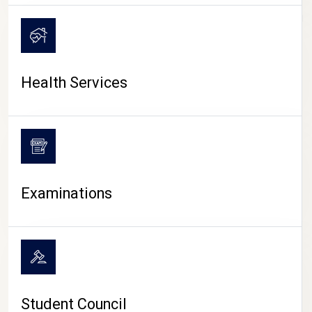
CAMPUS LIFE
Health Services
Examinations
Student Council