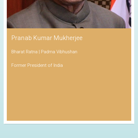
Pranab Kumar Mukherjee
Bharat Ratna | Padma Vibhushan
Former President of India