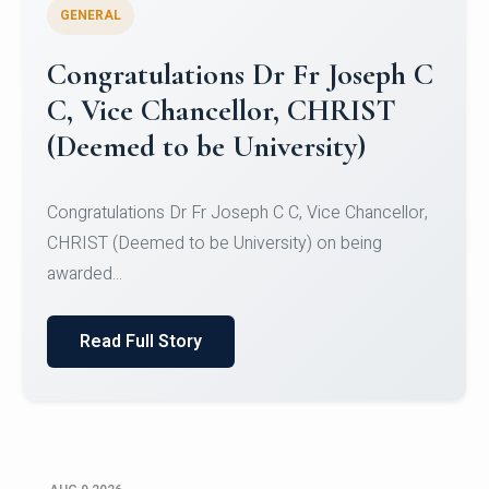
GENERAL
Congratulations to Christ
University Mens Hockey Team
Congratulations to Christ University Mens Hockey
Team for Securing Runner-up position in the 5-A-
SID...
Read Full Story