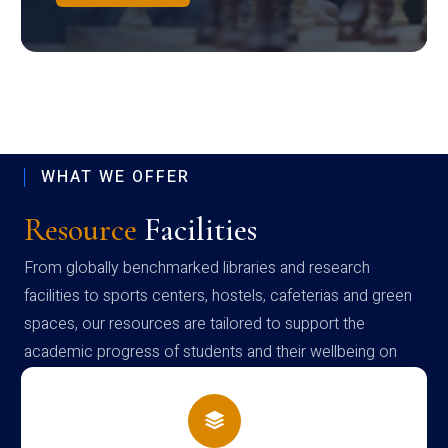
WHAT WE OFFER
Resource
Facilities
From globally benchmarked libraries and research
facilities to sports centers, hostels, cafeterias and green
spaces, our resources are tailored to support the
academic progress of students and their wellbeing on
campus