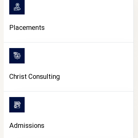
Placements
Christ Consulting
Admissions