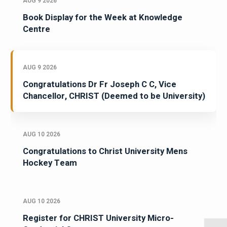
AUG 9 2026
Book Display for the Week at Knowledge
Centre
AUG 9 2026
Congratulations Dr Fr Joseph C C, Vice
Chancellor, CHRIST (Deemed to be University)
AUG 10 2026
Congratulations to Christ University Mens
Hockey Team
AUG 10 2026
Register for CHRIST University Micro-