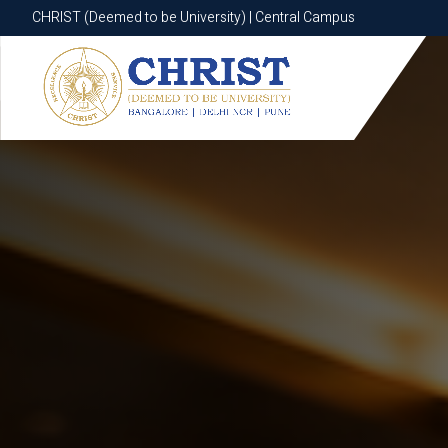
CHRIST (Deemed to be University) | Central Campus
CHRIST (Deemed to be University) | Central Campus
Know More
Apply Now
Apply Now