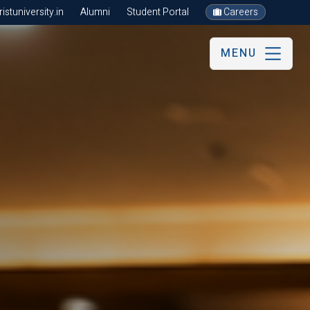
stuniversity.in
Alumni
Student Portal
Careers
MENU