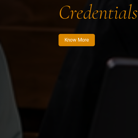
Credentials
Know More