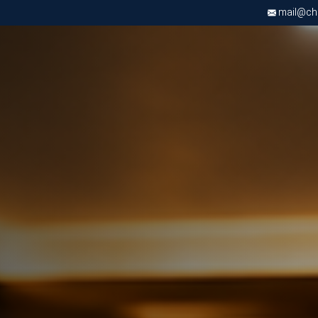
mail@chri