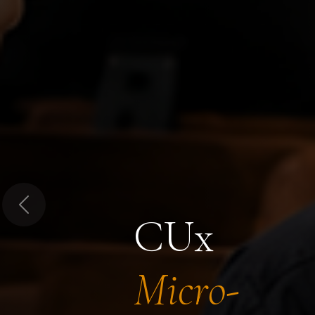
Previous
CUx
Micro-