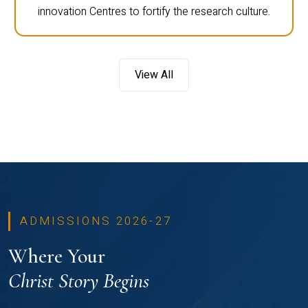
innovation Centres to fortify the research culture.
View All
ADMISSIONS 2026-27
Where Your
Christ Story Begins