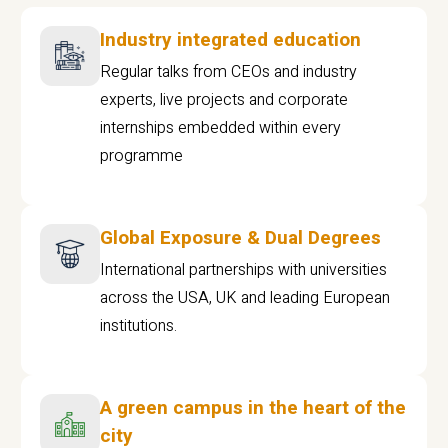
Industry integrated education
Regular talks from CEOs and industry
experts, live projects and corporate
internships embedded within every
programme
Global Exposure & Dual Degrees
International partnerships with universities
across the USA, UK and leading European
institutions.
A green campus in the heart of the
city