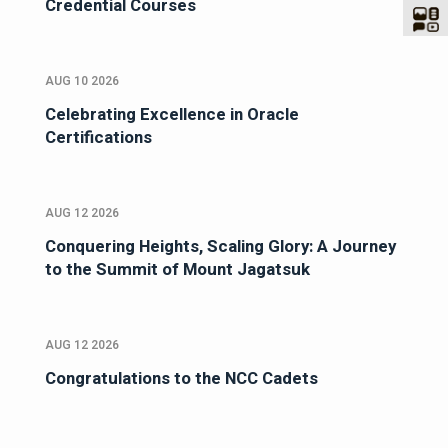
Credential Courses
AUG 10 2026
Celebrating Excellence in Oracle
Certifications
AUG 12 2026
Conquering Heights, Scaling Glory: A Journey
to the Summit of Mount Jagatsuk
AUG 12 2026
Congratulations to the NCC Cadets