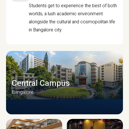
Students get to experience the best of both
worlds, a lush academic environment
alongside the cultural and cosmopolitan life
in Bangalore city.
Central Campus
Bangalore