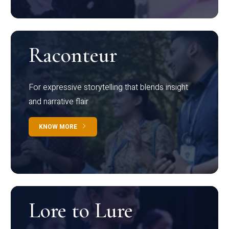
Raconteur
For expressive storytelling that blends insight
and narrative flair
KNOW MORE
Lore to Lure