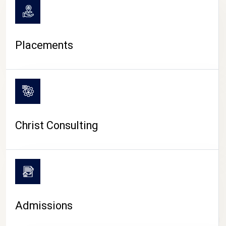
Placements
Christ Consulting
Admissions