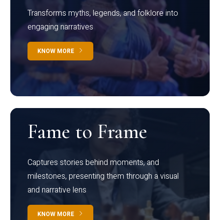
Transforms myths, legends, and folklore into
engaging narratives
KNOW MORE
Fame to Frame
Captures stories behind moments, and
milestones, presenting them through a visual
and narrative lens
KNOW MORE