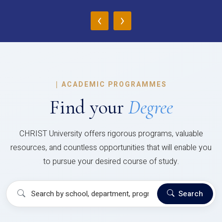
‹
›
|
ACADEMIC PROGRAMMES
Find your
Degree
CHRIST University offers rigorous programs, valuable
resources, and countless opportunities that will enable you
to pursue your desired course of study.
Search