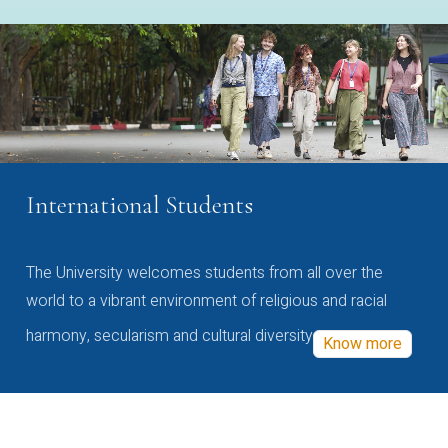
International Students
The University welcomes students from all over the
world to a vibrant environment of religious and racial
harmony, secularism and cultural diversity
Know more