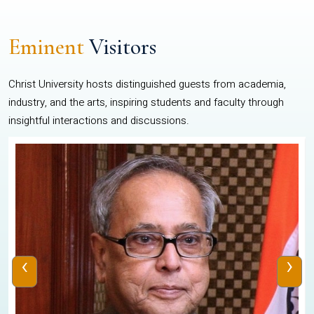
Eminent
Visitors
Christ University hosts distinguished guests from academia,
industry, and the arts, inspiring students and faculty through
insightful interactions and discussions.
‹
›