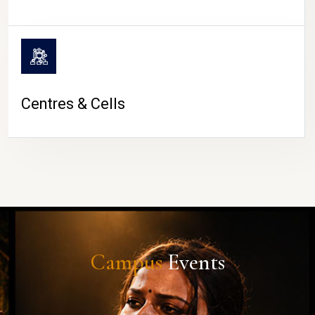
Centres & Cells
Campus
Events