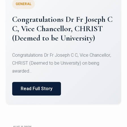
GENERAL
Congratulations to Christ
University Mens Hockey Team
Congratulations to Christ University Mens Hockey
Team for Securing Runner-up position in the 5-A-
SID...
Read Full Story