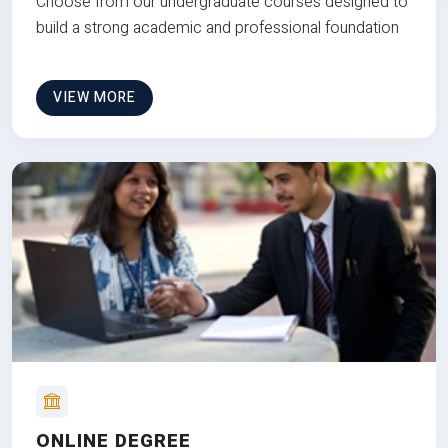
Choose from our undergraduate courses designed to
build a strong academic and professional foundation
VIEW MORE
ONLINE DEGREE