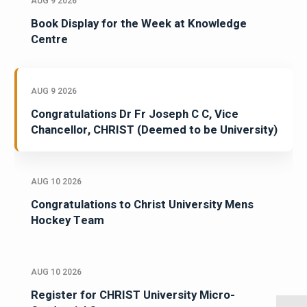
AUG 9 2026
Book Display for the Week at Knowledge
Centre
AUG 9 2026
Congratulations Dr Fr Joseph C C, Vice
Chancellor, CHRIST (Deemed to be University)
AUG 10 2026
Congratulations to Christ University Mens
Hockey Team
AUG 10 2026
Register for CHRIST University Micro-