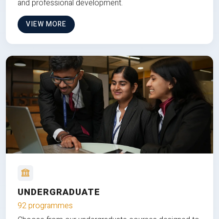
and professional development.
VIEW MORE
UNDERGRADUATE
92 programmes