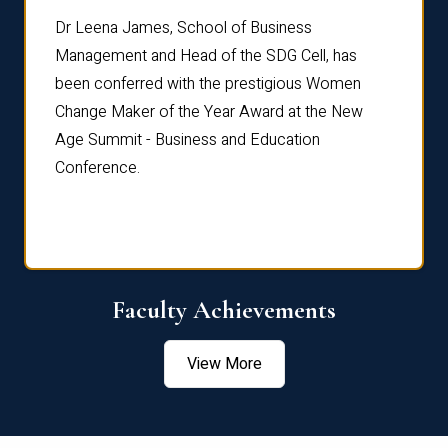
rdre
Dr. Fr
Dr Leena James, School of Business
Distin
Management and Head of the SDG Cell, has
ami
Annual
been conferred with the prestigious Women
Reflec
Change Maker of the Year Award at the New
Age Summit - Business and Education
Conference.
Faculty Achievements
View More