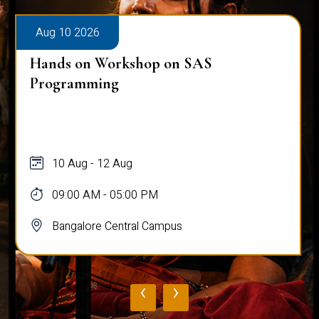
Aug 10 2026
Hands on Workshop on SAS
Programming
10 Aug - 12 Aug
09:00 AM - 05:00 PM
Bangalore Central Campus
‹
›