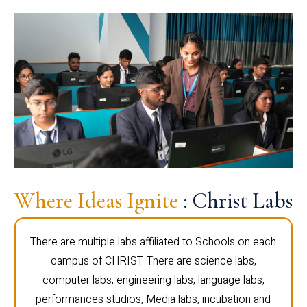
Where Ideas Ignite
: Christ Labs
There are multiple labs affiliated to Schools on each
campus of CHRIST. There are science labs,
computer labs, engineering labs, language labs,
performances studios, Media labs, incubation and