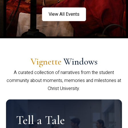
View All Events
Vignette
Windows
A curated collection of narratives from the student
community about moments, memories and milestones at
Christ University.
Tell a Tale