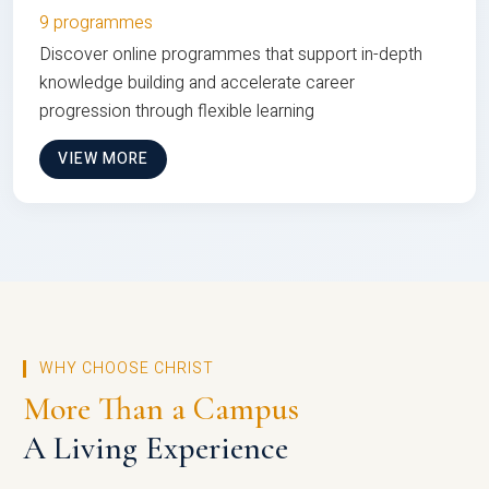
9 programmes
Discover online programmes that support in-depth
knowledge building and accelerate career
progression through flexible learning
VIEW MORE
WHY CHOOSE CHRIST
More Than a Campus
A Living Experience