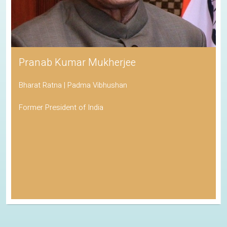
Pranab Kumar Mukherjee
Bharat Ratna | Padma Vibhushan
Former President of India