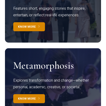
Features short, engaging stories that inspire,
entertain, or reflect real-life experiences.
KNOW MORE
Metamorphosis
Explores transformation and change—whether
personal, academic, creative, or societal.
KNOW MORE