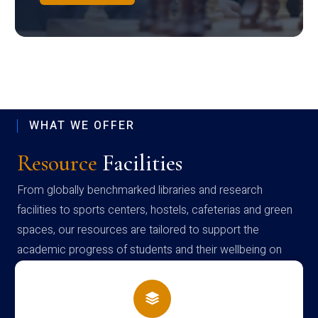
WHAT WE OFFER
Resource
Facilities
From globally benchmarked libraries and research
facilities to sports centers, hostels, cafeterias and green
spaces, our resources are tailored to support the
academic progress of students and their wellbeing on
campus