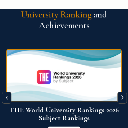
University Ranking
and
Achievements
‹
›
6
QS World University Ranking 2026
View More