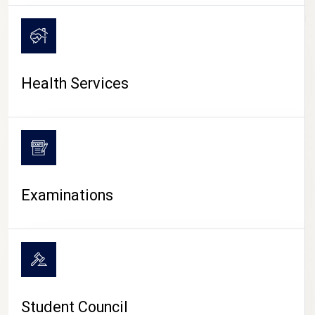
CAMPUS LIFE
Health Services
Examinations
Student Council