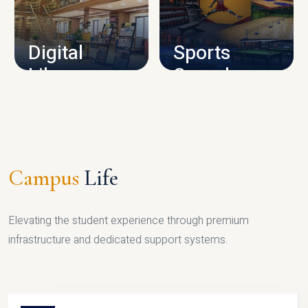
CAMPUS INFRASTRUCTURE
Digital
Sports
Library
Complex
LIBRARY
SPORTS
Campus
Life
Elevating the student experience through premium
infrastructure and dedicated support systems.