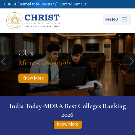
CHRIST (Deemed to be University) | Central Campus
MENU
Know More
Apply Now
Apply Now
CUx
Micro-Credentials
Previous
N
Know More
India Today-MDRA Best Colleges Ranking
2026
Know More