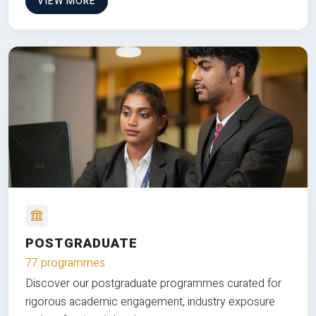
VIEW MORE
POSTGRADUATE
77 programmes
Discover our postgraduate programmes curated for
rigorous academic engagement, industry exposure