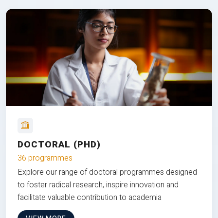
DOCTORAL (PHD)
36 programmes
Explore our range of doctoral programmes designed
to foster radical research, inspire innovation and
facilitate valuable contribution to academia