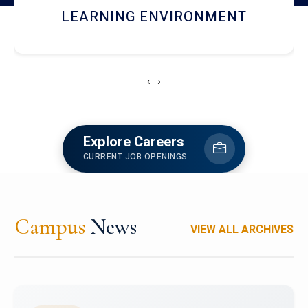
HOSTEL AND DINING
‹
›
Explore Careers
CURRENT JOB OPENINGS
Campus
News
VIEW ALL ARCHIVES