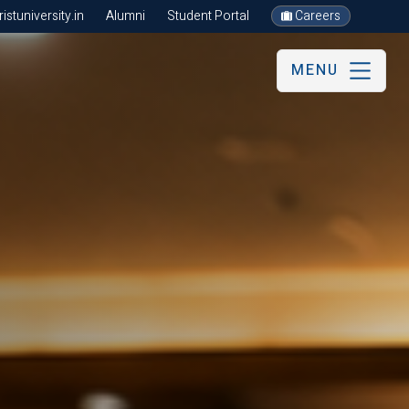
stuniversity.in
Alumni
Student Portal
Careers
MENU