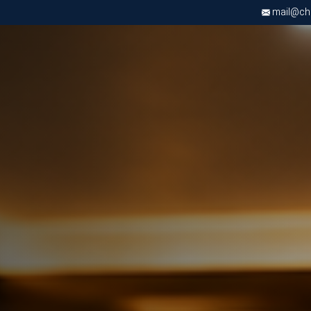
mail@chri