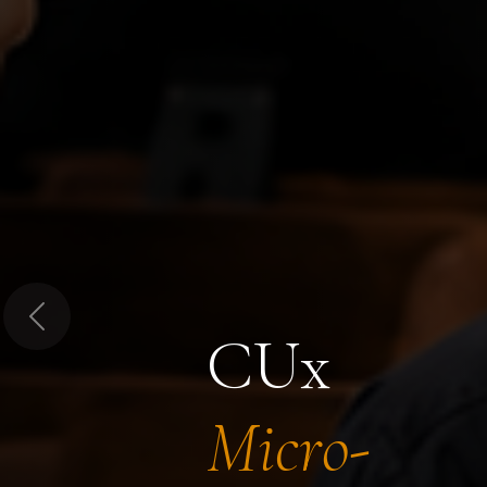
Previous
CUx
Micro-