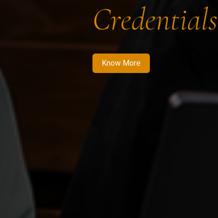
Credentials
Know More