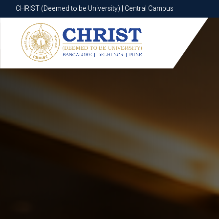
CHRIST (Deemed to be University) | Central Campus
CHRIST (Deemed to be University) | Central Campus
Know More
Apply Now
Apply Now