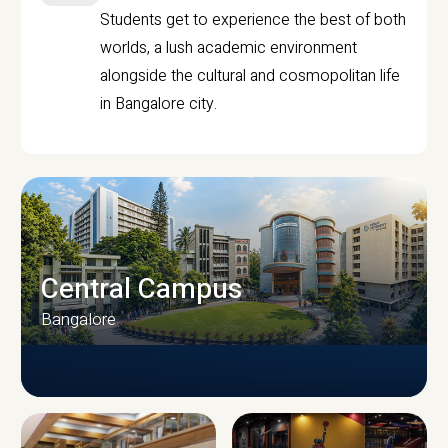
Students get to experience the best of both
worlds, a lush academic environment
alongside the cultural and cosmopolitan life
in Bangalore city.
Central Campus
Bangalore