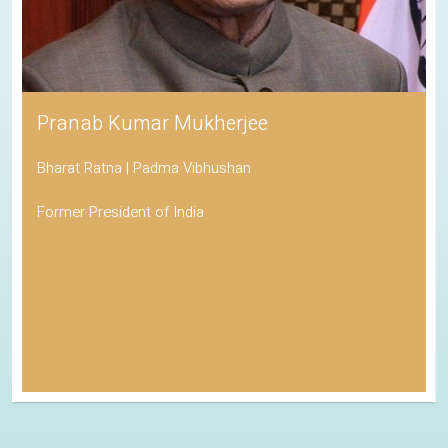
Pranab Kumar Mukherjee
Bharat Ratna | Padma Vibhushan
Former President of India