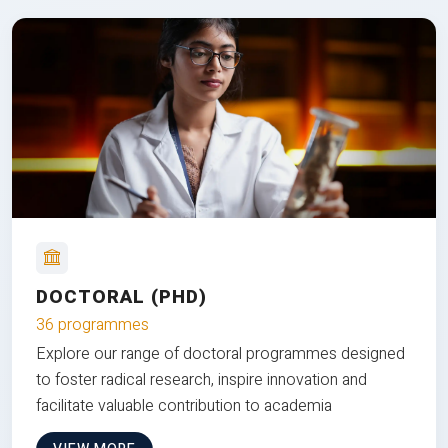
DOCTORAL (PHD)
36 programmes
Explore our range of doctoral programmes designed
to foster radical research, inspire innovation and
facilitate valuable contribution to academia