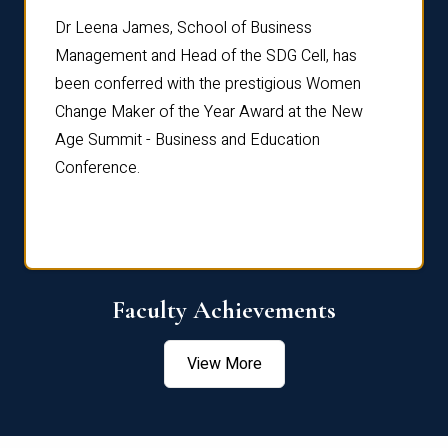
rdre
Dr. Fr
Dr Leena James, School of Business
Distin
Management and Head of the SDG Cell, has
ami
Annual
been conferred with the prestigious Women
Reflec
Change Maker of the Year Award at the New
Age Summit - Business and Education
Conference.
Faculty Achievements
View More