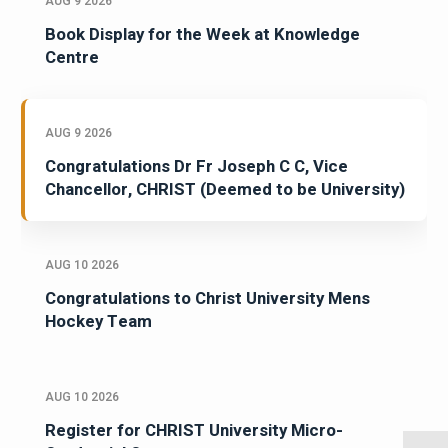
AUG 9 2026
Book Display for the Week at Knowledge
Centre
AUG 9 2026
Congratulations Dr Fr Joseph C C, Vice
Chancellor, CHRIST (Deemed to be University)
AUG 10 2026
Congratulations to Christ University Mens
Hockey Team
AUG 10 2026
Register for CHRIST University Micro-