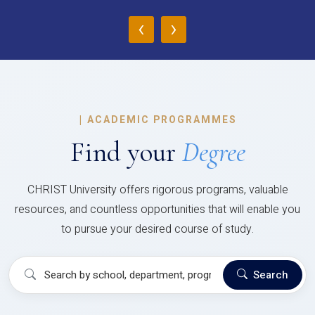
‹
›
|
ACADEMIC PROGRAMMES
Find your
Degree
CHRIST University offers rigorous programs, valuable
resources, and countless opportunities that will enable you
to pursue your desired course of study.
Search