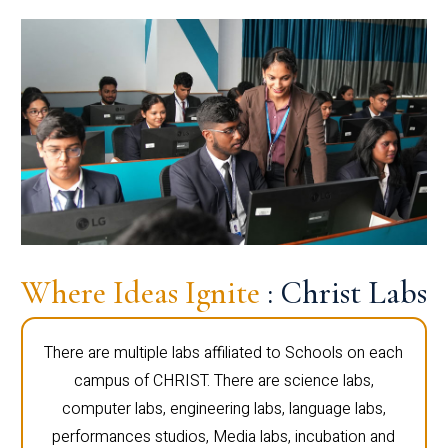
Where Ideas Ignite
: Christ Labs
There are multiple labs affiliated to Schools on each
campus of CHRIST. There are science labs,
computer labs, engineering labs, language labs,
performances studios, Media labs, incubation and