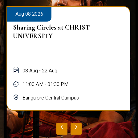
Aug 08 2026
Sharing Circles at CHRIST
UNIVERSITY
08 Aug - 22 Aug
11:00 AM - 01:30 PM
Bangalore Central Campus
‹
›