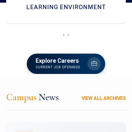
HOSTEL AND DINING
‹
›
Explore Careers
CURRENT JOB OPENINGS
Campus
News
VIEW ALL ARCHIVES