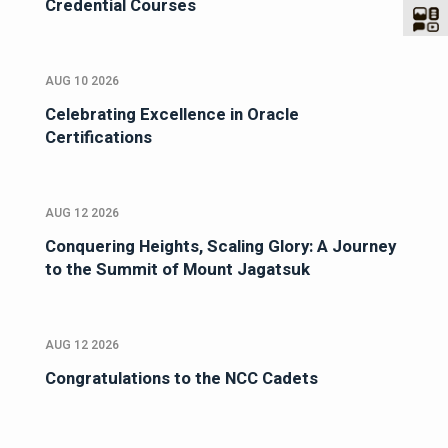
Credential Courses
AUG 10 2026
Celebrating Excellence in Oracle
Certifications
AUG 12 2026
Conquering Heights, Scaling Glory: A Journey
to the Summit of Mount Jagatsuk
AUG 12 2026
Congratulations to the NCC Cadets