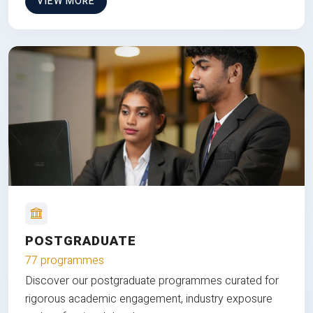
VIEW MORE
POSTGRADUATE
77 programmes
Discover our postgraduate programmes curated for
rigorous academic engagement, industry exposure