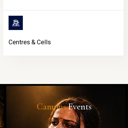
Centres & Cells
Campus
Events