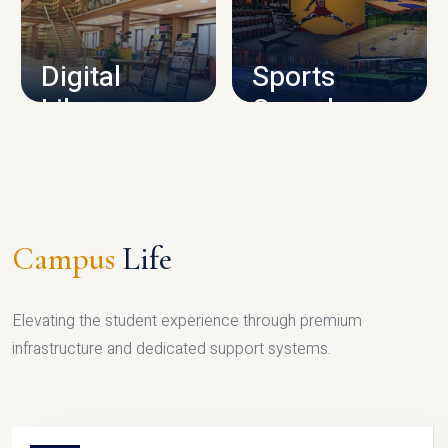
CAMPUS INFRASTRUCTURE
Digital
Sports
Library
Complex
LIBRARY
SPORTS
Campus
Life
Elevating the student experience through premium
infrastructure and dedicated support systems.