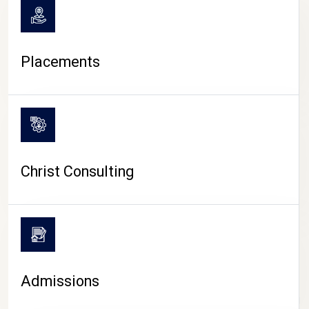
Placements
Christ Consulting
Admissions