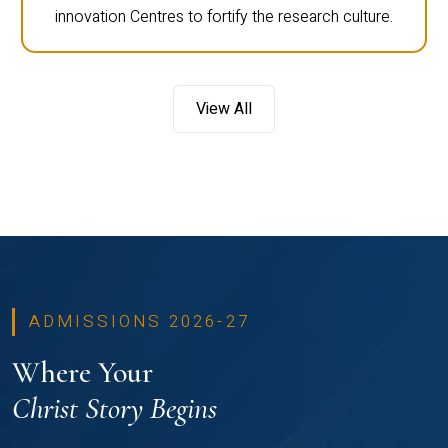
innovation Centres to fortify the research culture.
View All
ADMISSIONS 2026-27
Where Your
Christ Story Begins