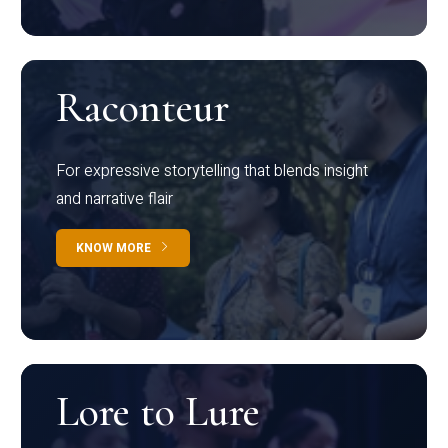
Raconteur
For expressive storytelling that blends insight
and narrative flair
KNOW MORE
Lore to Lure