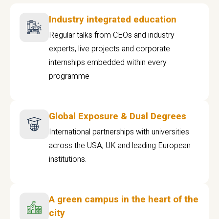
Industry integrated education
Regular talks from CEOs and industry
experts, live projects and corporate
internships embedded within every
programme
Global Exposure & Dual Degrees
International partnerships with universities
across the USA, UK and leading European
institutions.
A green campus in the heart of the
city