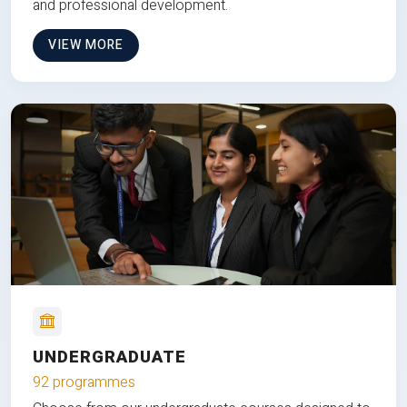
and professional development.
VIEW MORE
UNDERGRADUATE
92 programmes