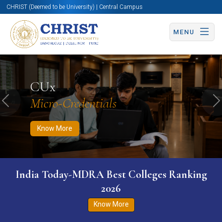
CHRIST (Deemed to be University) | Central Campus
MENU
Know More
Apply Now
Apply Now
CUx
Micro-Credentials
Previous
N
Know More
India Today-MDRA Best Colleges Ranking
2026
Know More