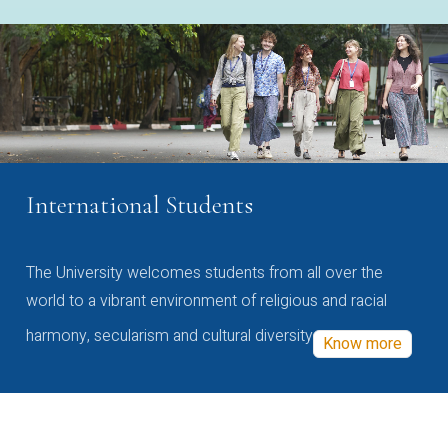
International Students
The University welcomes students from all over the
world to a vibrant environment of religious and racial
harmony, secularism and cultural diversity
Know more