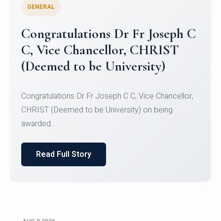
GENERAL
Congratulations to Christ
University Mens Hockey Team
Congratulations to Christ University Mens Hockey
Team for Securing Runner-up position in the 5-A-
SID...
Read Full Story