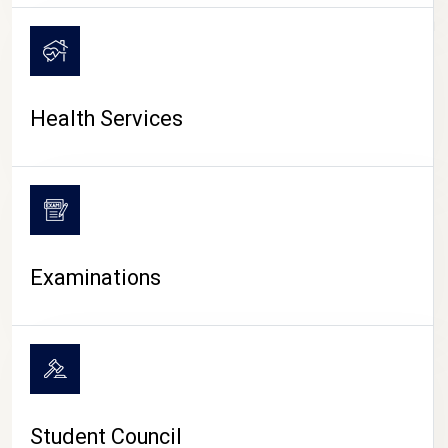
CAMPUS LIFE
Health Services
Examinations
Student Council