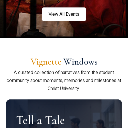
View All Events
Vignette
Windows
A curated collection of narratives from the student
community about moments, memories and milestones at
Christ University.
Tell a Tale