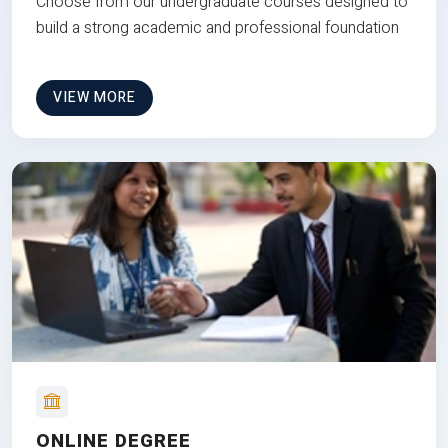
Choose from our undergraduate courses designed to
build a strong academic and professional foundation
VIEW MORE
ONLINE DEGREE