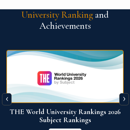
University Ranking
and
Achievements
‹
›
6
QS World University Ranking 2026
View More