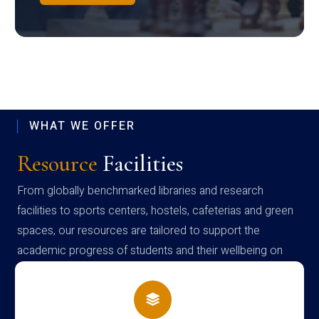
WHAT WE OFFER
Resource
Facilities
From globally benchmarked libraries and research
facilities to sports centers, hostels, cafeterias and green
spaces, our resources are tailored to support the
academic progress of students and their wellbeing on
campus