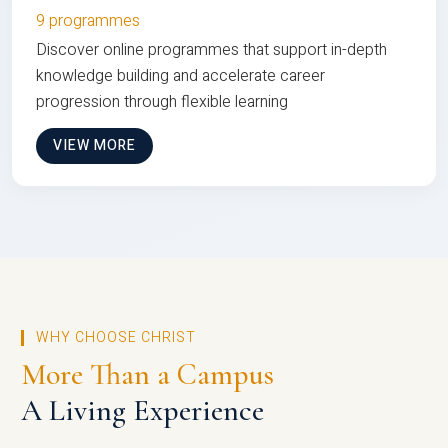
9 programmes
Discover online programmes that support in-depth
knowledge building and accelerate career
progression through flexible learning
VIEW MORE
WHY CHOOSE CHRIST
More Than a Campus
A Living Experience