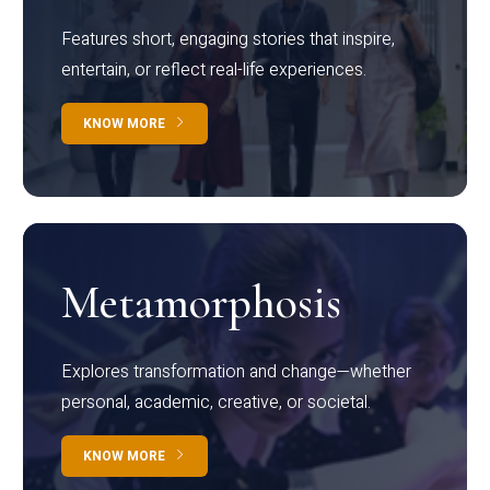
Features short, engaging stories that inspire,
entertain, or reflect real-life experiences.
KNOW MORE
Metamorphosis
Explores transformation and change—whether
personal, academic, creative, or societal.
KNOW MORE