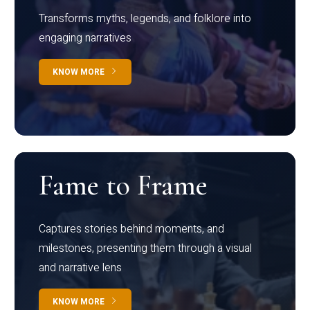
Transforms myths, legends, and folklore into
engaging narratives
KNOW MORE
Fame to Frame
Captures stories behind moments, and
milestones, presenting them through a visual
and narrative lens
KNOW MORE