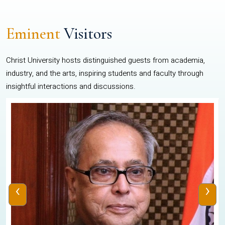
Eminent
Visitors
Christ University hosts distinguished guests from academia,
industry, and the arts, inspiring students and faculty through
insightful interactions and discussions.
‹
›