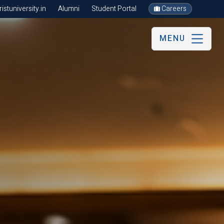
stuniversity.in
Alumni
Student Portal
Careers
MENU