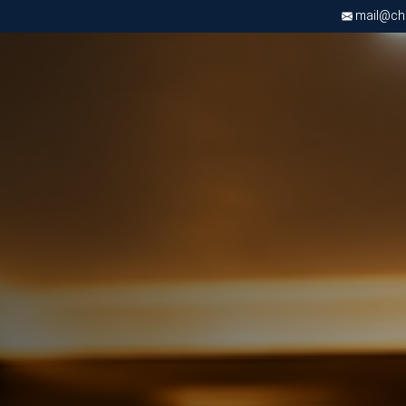
mail@chri