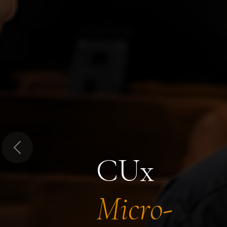
Previous
CUx
Micro-