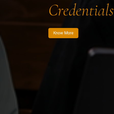
Credentials
Know More