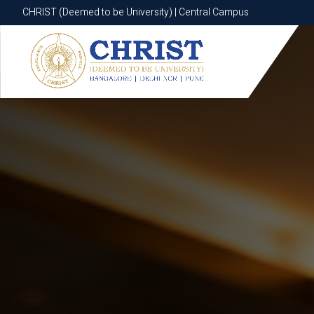
CHRIST (Deemed to be University) | Central Campus
CHRIST (Deemed to be University) | Central Campus
Know More
Apply Now
Apply Now