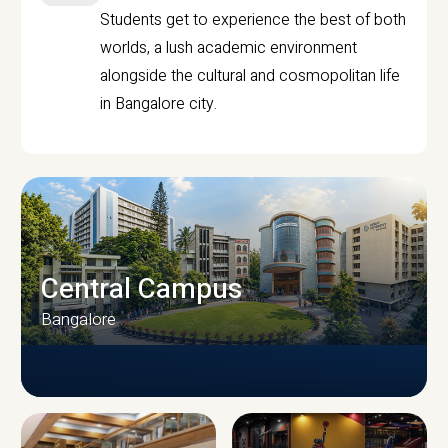
Students get to experience the best of both
worlds, a lush academic environment
alongside the cultural and cosmopolitan life
in Bangalore city.
Central Campus
Bangalore