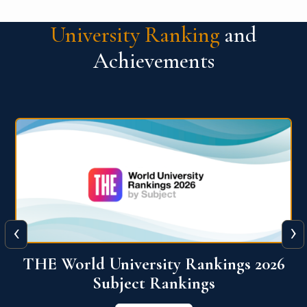
University Ranking
and
Achievements
‹
›
6
QS World University Ranking 2026
View More