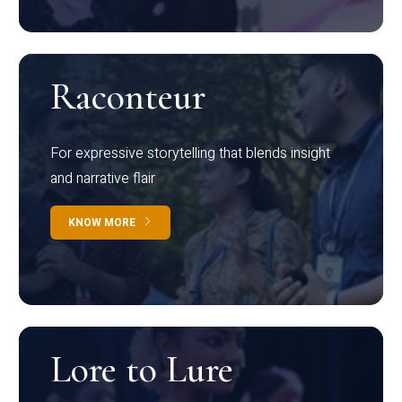
Raconteur
For expressive storytelling that blends insight
and narrative flair
KNOW MORE
Lore to Lure