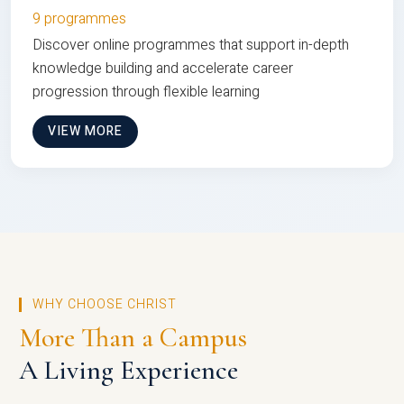
9 programmes
Discover online programmes that support in-depth
knowledge building and accelerate career
progression through flexible learning
VIEW MORE
WHY CHOOSE CHRIST
More Than a Campus
A Living Experience