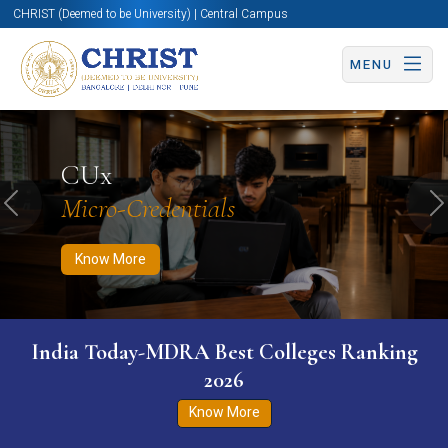
CHRIST (Deemed to be University) | Central Campus
MENU
Know More
Apply Now
Apply Now
CUx
Micro-Credentials
Previous
N
Know More
India Today-MDRA Best Colleges Ranking
2026
Know More