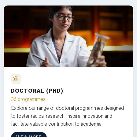
DOCTORAL (PHD)
36 programmes
Explore our range of doctoral programmes designed
to foster radical research, inspire innovation and
facilitate valuable contribution to academia