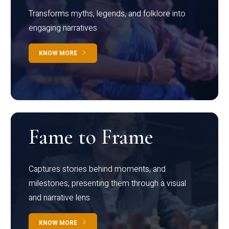
Transforms myths, legends, and folklore into
engaging narratives
KNOW MORE
Fame to Frame
Captures stories behind moments, and
milestones, presenting them through a visual
and narrative lens
KNOW MORE