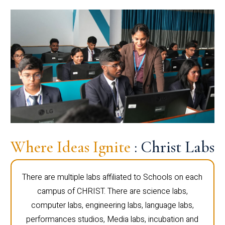
Where Ideas Ignite
: Christ Labs
There are multiple labs affiliated to Schools on each
campus of CHRIST. There are science labs,
computer labs, engineering labs, language labs,
performances studios, Media labs, incubation and