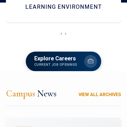
HOSTEL AND DINING
‹
›
Explore Careers
CURRENT JOB OPENINGS
Campus
News
VIEW ALL ARCHIVES