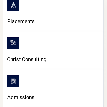
Placements
Christ Consulting
Admissions