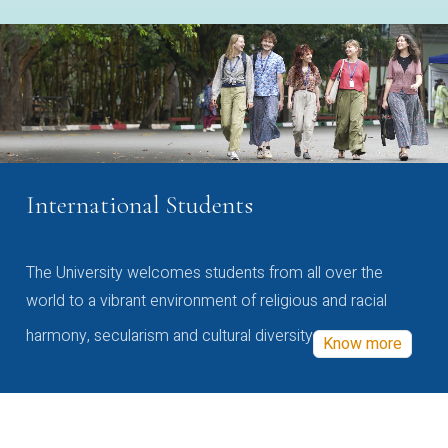
International Students
The University welcomes students from all over the
world to a vibrant environment of religious and racial
harmony, secularism and cultural diversity
Know more