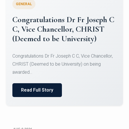
GENERAL
Congratulations to Christ
University Mens Hockey Team
Congratulations to Christ University Mens Hockey
Team for Securing Runner-up position in the 5-A-
SID...
Read Full Story