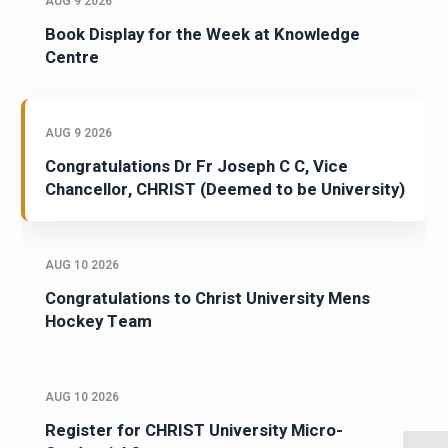
AUG 9 2026
Book Display for the Week at Knowledge
Centre
AUG 9 2026
Congratulations Dr Fr Joseph C C, Vice
Chancellor, CHRIST (Deemed to be University)
AUG 10 2026
Congratulations to Christ University Mens
Hockey Team
AUG 10 2026
Register for CHRIST University Micro-