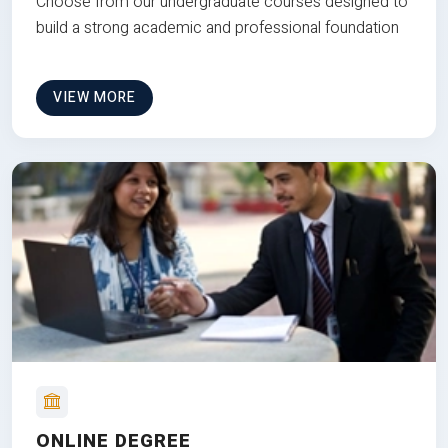
Choose from our undergraduate courses designed to
build a strong academic and professional foundation
VIEW MORE
ONLINE DEGREE