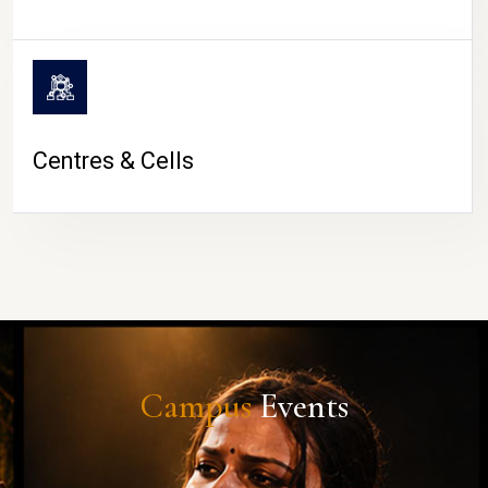
Centres & Cells
Campus
Events