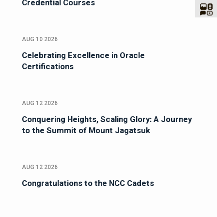
Credential Courses
AUG 10 2026
Celebrating Excellence in Oracle
Certifications
AUG 12 2026
Conquering Heights, Scaling Glory: A Journey
to the Summit of Mount Jagatsuk
AUG 12 2026
Congratulations to the NCC Cadets