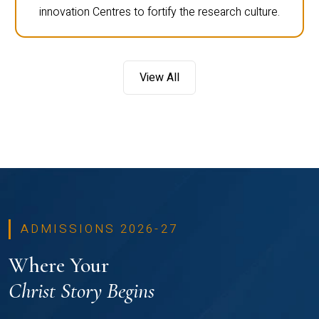
innovation Centres to fortify the research culture.
View All
ADMISSIONS 2026-27
Where Your
Christ Story Begins