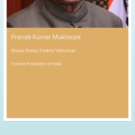
Pranab Kumar Mukherjee
Bharat Ratna | Padma Vibhushan
Former President of India