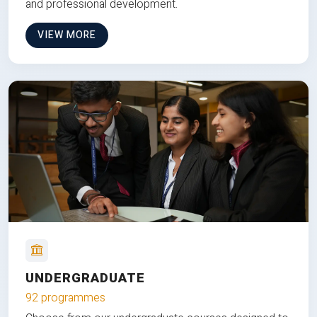
and professional development.
VIEW MORE
UNDERGRADUATE
92 programmes