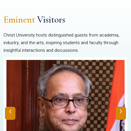
Eminent
Visitors
Christ University hosts distinguished guests from academia,
industry, and the arts, inspiring students and faculty through
insightful interactions and discussions.
‹
›