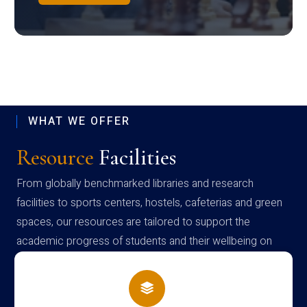
WHAT WE OFFER
Resource
Facilities
From globally benchmarked libraries and research
facilities to sports centers, hostels, cafeterias and green
spaces, our resources are tailored to support the
academic progress of students and their wellbeing on
campus