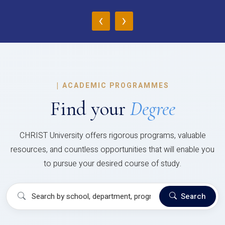
‹
›
|
ACADEMIC PROGRAMMES
Find your
Degree
CHRIST University offers rigorous programs, valuable
resources, and countless opportunities that will enable you
to pursue your desired course of study.
Search