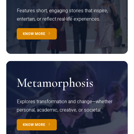
Features short, engaging stories that inspire,
entertain, or reflect real-life experiences.
KNOW MORE
Metamorphosis
Explores transformation and change—whether
personal, academic, creative, or societal.
KNOW MORE