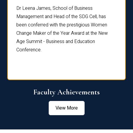
rdre
Dr. Fr
Dr Leena James, School of Business
Distin
Management and Head of the SDG Cell, has
ami
Annual
been conferred with the prestigious Women
Reflec
Change Maker of the Year Award at the New
Age Summit - Business and Education
Conference.
Faculty Achievements
View More