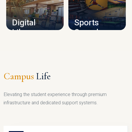
CAMPUS INFRASTRUCTURE
Digital
Sports
Library
Complex
LIBRARY
SPORTS
Campus
Life
Elevating the student experience through premium
infrastructure and dedicated support systems.