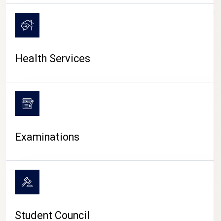
CAMPUS LIFE
Health Services
Examinations
Student Council