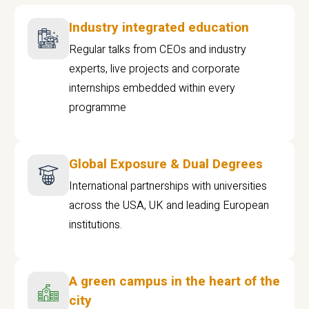
Industry integrated education
Regular talks from CEOs and industry
experts, live projects and corporate
internships embedded within every
programme
Global Exposure & Dual Degrees
International partnerships with universities
across the USA, UK and leading European
institutions.
A green campus in the heart of the
city