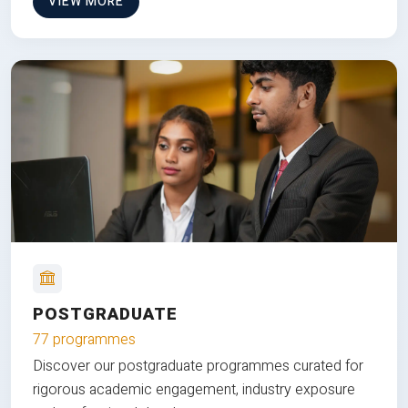
VIEW MORE
POSTGRADUATE
77 programmes
Discover our postgraduate programmes curated for
rigorous academic engagement, industry exposure