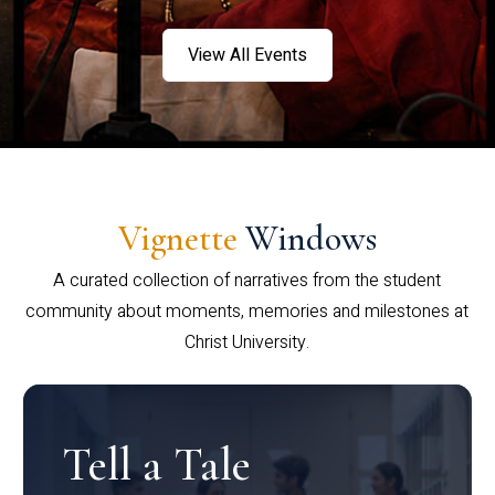
View All Events
Vignette
Windows
A curated collection of narratives from the student
community about moments, memories and milestones at
Christ University.
Tell a Tale