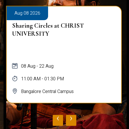
Aug 08 2026
Sharing Circles at CHRIST
UNIVERSITY
08 Aug - 22 Aug
11:00 AM - 01:30 PM
Bangalore Central Campus
‹
›