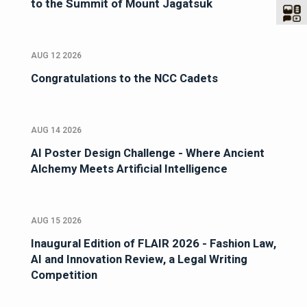
to the Summit of Mount Jagatsuk
AUG 12 2026
Congratulations to the NCC Cadets
AUG 14 2026
AI Poster Design Challenge - Where Ancient
Alchemy Meets Artificial Intelligence
AUG 15 2026
Inaugural Edition of FLAIR 2026 - Fashion Law,
AI and Innovation Review, a Legal Writing
Competition