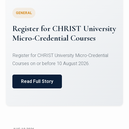
GENERAL
Celebrating Excellence in
Oracle Certifications
Congratulations to the students of the Department
of Computer Science and the Department of
Statisti...
Read Full Story