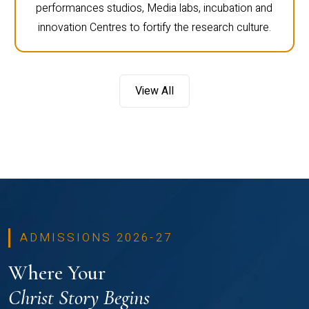
performances studios, Media labs, incubation and
innovation Centres to fortify the research culture.
View All
ADMISSIONS 2026-27
Where Your
Christ Story Begins