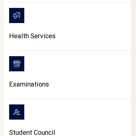
CAMPUS LIFE
Health Services
Examinations
Student Council