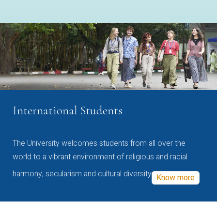
International Students
The University welcomes students from all over the
world to a vibrant environment of religious and racial
harmony, secularism and cultural diversity
Know more