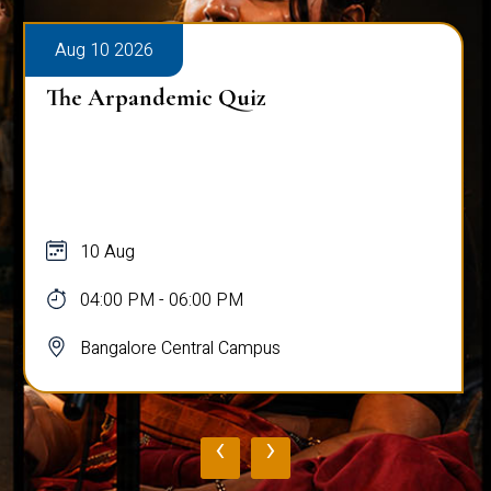
Aug 10 2026
The Arpandemic Quiz
10 Aug
04:00 PM - 06:00 PM
Bangalore Central Campus
‹
›