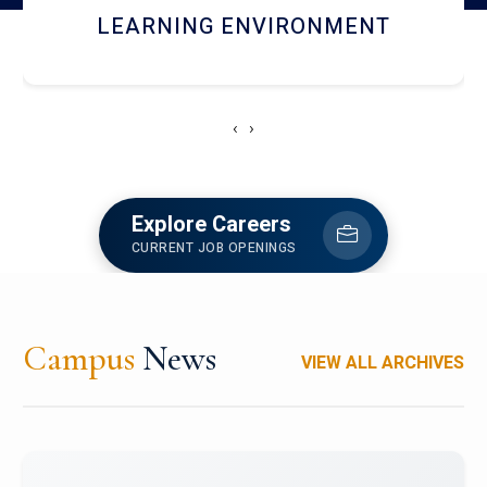
HOSTEL AND DINING
‹
›
Explore Careers
CURRENT JOB OPENINGS
Campus
News
VIEW ALL ARCHIVES