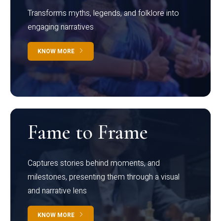
Transforms myths, legends, and folklore into
engaging narratives
KNOW MORE
Fame to Frame
Captures stories behind moments, and
milestones, presenting them through a visual
and narrative lens
KNOW MORE