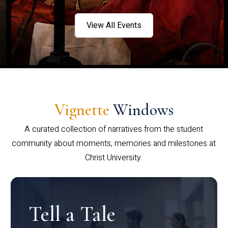
View All Events
Vignette
Windows
A curated collection of narratives from the student
community about moments, memories and milestones at
Christ University.
Tell a Tale