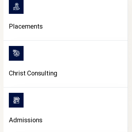
Placements
Christ Consulting
Admissions