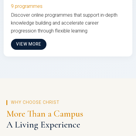
9 programmes
Discover online programmes that support in-depth
knowledge building and accelerate career
progression through flexible learning
VIEW MORE
WHY CHOOSE CHRIST
More Than a Campus
A Living Experience