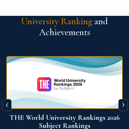
University Ranking
and
Achievements
‹
›
6
QS World University Ranking 2026