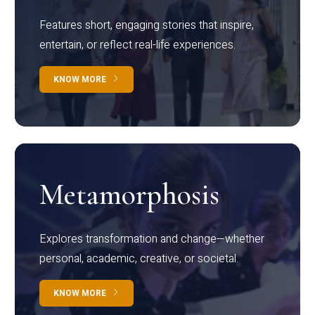
Features short, engaging stories that inspire,
entertain, or reflect real-life experiences.
KNOW MORE
Metamorphosis
Explores transformation and change—whether
personal, academic, creative, or societal.
KNOW MORE