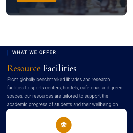
WHAT WE OFFER
Resource
Facilities
From globally benchmarked libraries and research
facilities to sports centers, hostels, cafeterias and green
spaces, our resources are tailored to support the
academic progress of students and their wellbeing on
campus