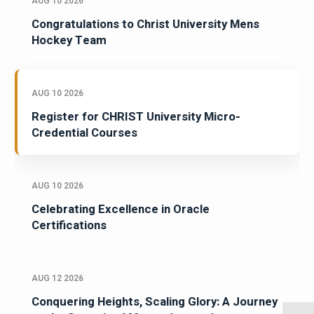
AUG 10 2026
Congratulations to Christ University Mens
Hockey Team
AUG 10 2026
Register for CHRIST University Micro-
Credential Courses
AUG 10 2026
Celebrating Excellence in Oracle
Certifications
AUG 12 2026
Conquering Heights, Scaling Glory: A Journey