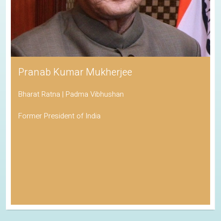
Pranab Kumar Mukherjee
Bharat Ratna | Padma Vibhushan
Former President of India