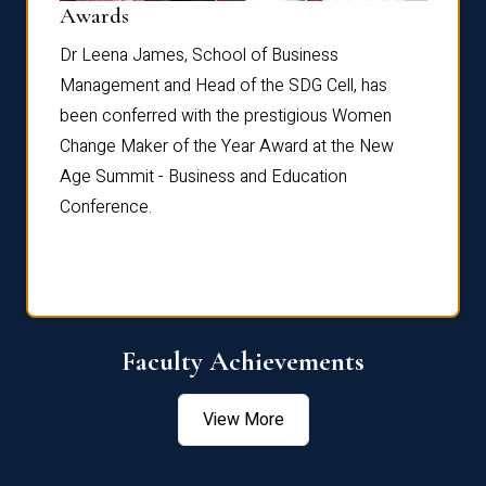
Dist
Awards
rdre
Dr. Fr
Dr Leena James, School of Business
Distin
Management and Head of the SDG Cell, has
ami
Annual
been conferred with the prestigious Women
Reflec
Change Maker of the Year Award at the New
Age Summit - Business and Education
Conference.
Faculty Achievements
View More