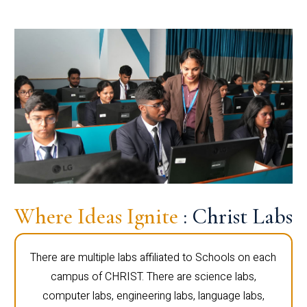
Where Ideas Ignite
: Christ Labs
There are multiple labs affiliated to Schools on each
campus of CHRIST. There are science labs,
computer labs, engineering labs, language labs,