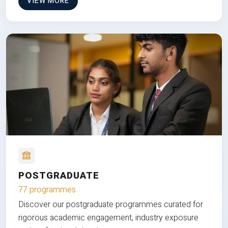
VIEW MORE
POSTGRADUATE
77 programmes
Discover our postgraduate programmes curated for
rigorous academic engagement, industry exposure