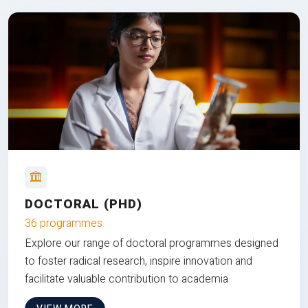
DOCTORAL (PHD)
36 programmes
Explore our range of doctoral programmes designed
to foster radical research, inspire innovation and
facilitate valuable contribution to academia