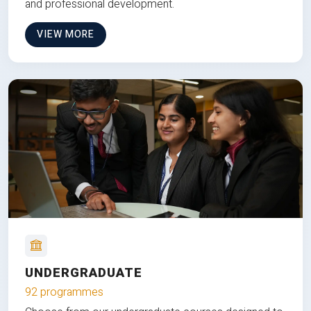
and professional development.
VIEW MORE
UNDERGRADUATE
92 programmes