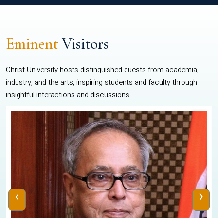
Eminent
Visitors
Christ University hosts distinguished guests from academia,
industry, and the arts, inspiring students and faculty through
insightful interactions and discussions.
‹
›