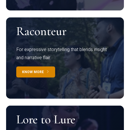
Raconteur
For expressive storytelling that blends insight
and narrative flair
KNOW MORE
Lore to Lure