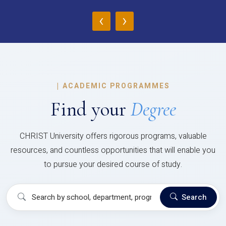
‹
›
|
ACADEMIC PROGRAMMES
Find your
Degree
CHRIST University offers rigorous programs, valuable
resources, and countless opportunities that will enable you
to pursue your desired course of study.
Search