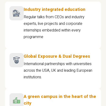
Industry integrated education
Regular talks from CEOs and industry
experts, live projects and corporate
internships embedded within every
programme
Global Exposure & Dual Degrees
International partnerships with universities
across the USA, UK and leading European
institutions.
A green campus in the heart of the
city