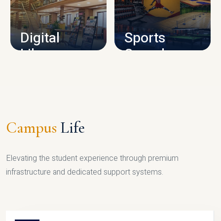
CAMPUS INFRASTRUCTURE
Digital
Sports
Library
Complex
LIBRARY
SPORTS
Campus
Life
Elevating the student experience through premium
infrastructure and dedicated support systems.