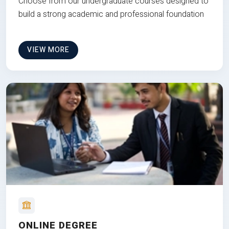
Choose from our undergraduate courses designed to
build a strong academic and professional foundation
VIEW MORE
ONLINE DEGREE