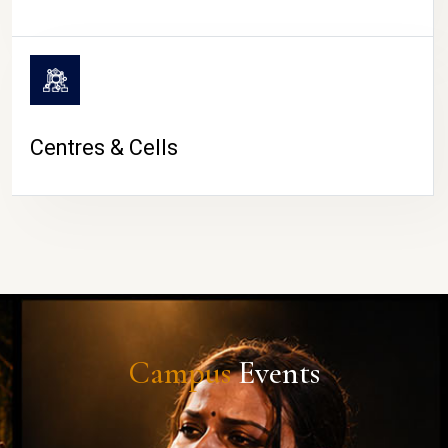
Centres & Cells
Campus
Events