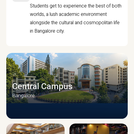
Students get to experience the best of both
worlds, a lush academic environment
alongside the cultural and cosmopolitan life
in Bangalore city.
Central Campus
Bangalore