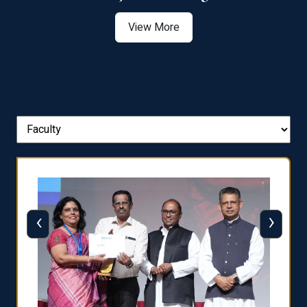
View More
‹
›