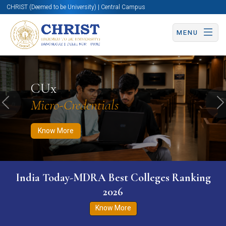
CHRIST (Deemed to be University) | Central Campus
MENU
Know More
Apply Now
Apply Now
CUx
Micro-Credentials
Previous
N
Know More
India Today-MDRA Best Colleges Ranking
2026
Know More