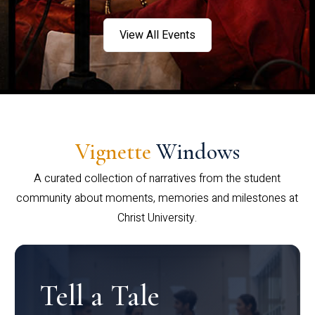
View All Events
Vignette
Windows
A curated collection of narratives from the student
community about moments, memories and milestones at
Christ University.
Tell a Tale