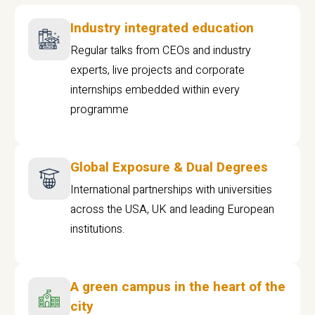
Industry integrated education
Regular talks from CEOs and industry
experts, live projects and corporate
internships embedded within every
programme
Global Exposure & Dual Degrees
International partnerships with universities
across the USA, UK and leading European
institutions.
A green campus in the heart of the
city