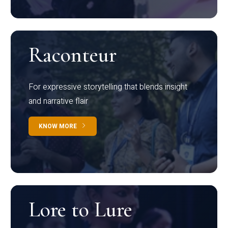
Raconteur
For expressive storytelling that blends insight
and narrative flair
KNOW MORE
Lore to Lure