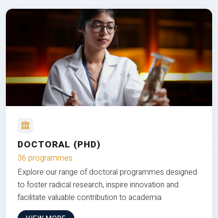
DOCTORAL (PHD)
36 programmes
Explore our range of doctoral programmes designed
to foster radical research, inspire innovation and
facilitate valuable contribution to academia