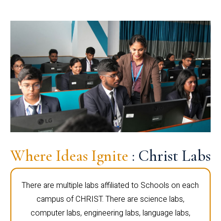
Where Ideas Ignite
: Christ Labs
There are multiple labs affiliated to Schools on each
campus of CHRIST. There are science labs,
computer labs, engineering labs, language labs,