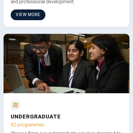
and professional development.
VIEW MORE
UNDERGRADUATE
92 programmes