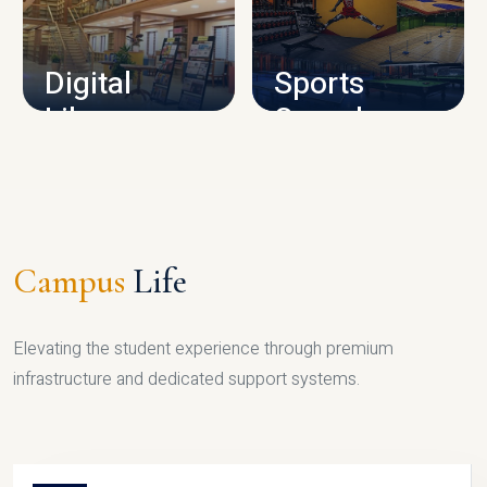
CAMPUS INFRASTRUCTURE
Digital
Sports
Library
Complex
LIBRARY
SPORTS
Campus
Life
Elevating the student experience through premium
infrastructure and dedicated support systems.