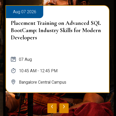
Aug 07 2026
Placement Training on Advanced SQL
BootCamp: Industry Skills for Modern
Developers
07 Aug
10:45 AM - 12:45 PM
Bangalore Central Campus
‹
›