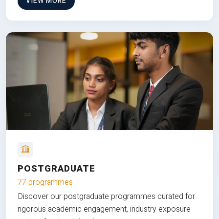
VIEW MORE
POSTGRADUATE
77 programmes
Discover our postgraduate programmes curated for
rigorous academic engagement, industry exposure