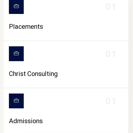
01
Placements
01
Christ Consulting
01
Admissions