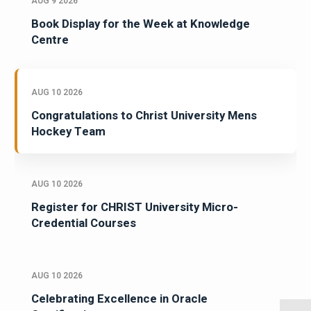
AUG 9 2026
Book Display for the Week at Knowledge
Centre
AUG 10 2026
Congratulations to Christ University Mens
Hockey Team
AUG 10 2026
Register for CHRIST University Micro-
Credential Courses
AUG 10 2026
Celebrating Excellence in Oracle