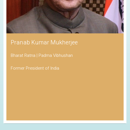
Pranab Kumar Mukherjee
Bharat Ratna | Padma Vibhushan
Former President of India