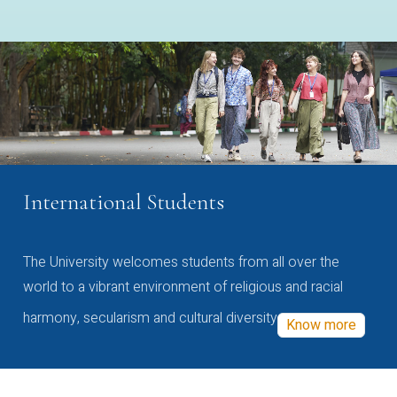
International Students
The University welcomes students from all over the
world to a vibrant environment of religious and racial
harmony, secularism and cultural diversity
Know more