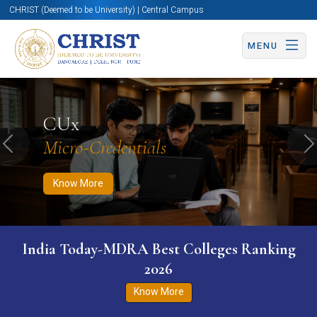
CHRIST (Deemed to be University) | Central Campus
MENU
Know More
Apply Now
Apply Now
CUx
Micro-Credentials
Previous
N
Know More
India Today-MDRA Best Colleges Ranking
2026
Know More