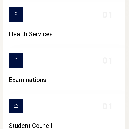
CAMPUS LIFE
01
Health Services
01
Examinations
01
Student Council