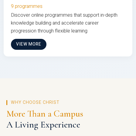
9 programmes
Discover online programmes that support in-depth
knowledge building and accelerate career
progression through flexible learning
VIEW MORE
WHY CHOOSE CHRIST
More Than a Campus
A Living Experience