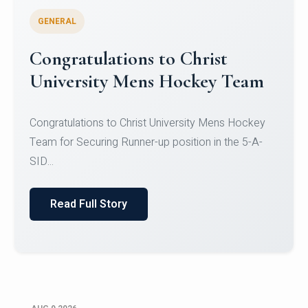
GENERAL
Register for CHRIST University
Micro-Credential Courses
Register for CHRIST University Micro-Credential
Courses on or before 10 August 2026.
Read Full Story