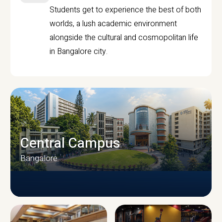
Students get to experience the best of both
worlds, a lush academic environment
alongside the cultural and cosmopolitan life
in Bangalore city.
Central Campus
Bangalore