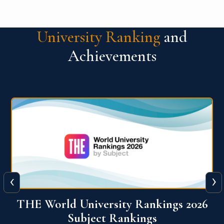
University Ranking
and
Achievements
‹
›
6
QS World University Ranking 2026