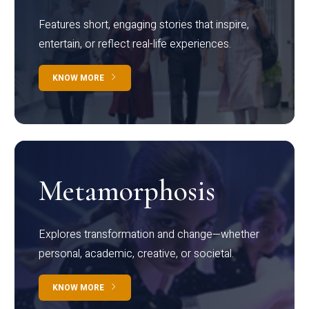
Features short, engaging stories that inspire,
entertain, or reflect real-life experiences.
KNOW MORE
Metamorphosis
Explores transformation and change—whether
personal, academic, creative, or societal.
KNOW MORE