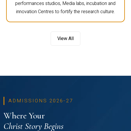
performances studios, Media labs, incubation and
innovation Centres to fortify the research culture.
View All
ADMISSIONS 2026-27
Where Your
Christ Story Begins