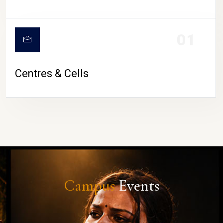
01
Centres & Cells
Campus
Events