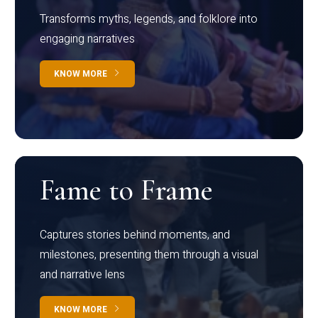
Transforms myths, legends, and folklore into
engaging narratives
KNOW MORE
Fame to Frame
Captures stories behind moments, and
milestones, presenting them through a visual
and narrative lens
KNOW MORE