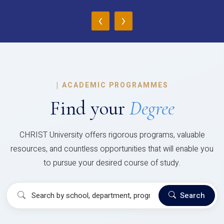
‹
›
|
ACADEMIC PROGRAMMES
Find your
Degree
CHRIST University offers rigorous programs, valuable
resources, and countless opportunities that will enable you
to pursue your desired course of study.
Search