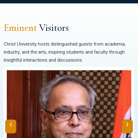
Eminent
Visitors
Christ University hosts distinguished guests from academia,
industry, and the arts, inspiring students and faculty through
insightful interactions and discussions.
‹
›