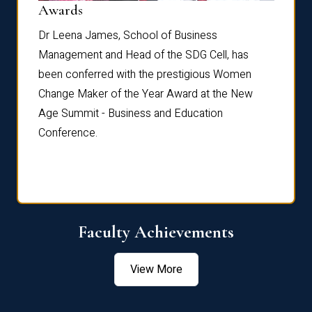
Dist
Awards
rdre
Dr. Fr
Dr Leena James, School of Business
Distin
Management and Head of the SDG Cell, has
ami
Annual
been conferred with the prestigious Women
Reflec
Change Maker of the Year Award at the New
Age Summit - Business and Education
Conference.
Faculty Achievements
View More