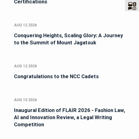
Certifications
AUG 12 2026
Conquering Heights, Scaling Glory: A Journey
to the Summit of Mount Jagatsuk
AUG 12 2026
Congratulations to the NCC Cadets
AUG 15 2026
Inaugural Edition of FLAIR 2026 - Fashion Law,
AI and Innovation Review, a Legal Writing
Competition