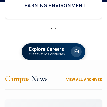
HOSTEL AND DINING
‹
›
Explore Careers
CURRENT JOB OPENINGS
Campus
News
VIEW ALL ARCHIVES