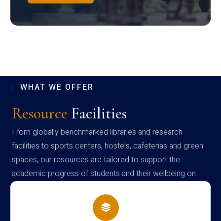
WHAT WE OFFER
Resource
Facilities
From globally benchmarked libraries and research
facilities to sports centers, hostels, cafeterias and green
spaces, our resources are tailored to support the
academic progress of students and their wellbeing on
campus