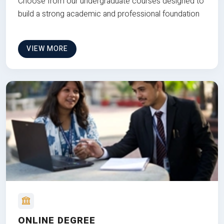
Choose from our undergraduate courses designed to
build a strong academic and professional foundation
VIEW MORE
ONLINE DEGREE