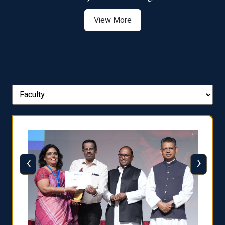
View More
‹
›