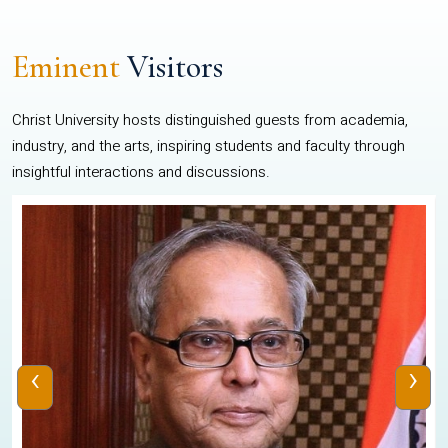
Eminent
Visitors
Christ University hosts distinguished guests from academia,
industry, and the arts, inspiring students and faculty through
insightful interactions and discussions.
‹
›