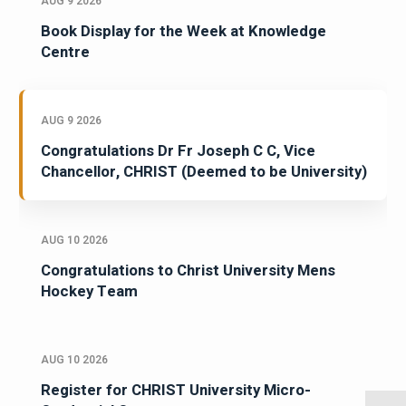
AUG 9 2026
Book Display for the Week at Knowledge
Centre
AUG 9 2026
Congratulations Dr Fr Joseph C C, Vice
Chancellor, CHRIST (Deemed to be University)
AUG 10 2026
Congratulations to Christ University Mens
Hockey Team
AUG 10 2026
Register for CHRIST University Micro-