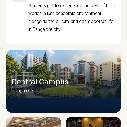
Students get to experience the best of both
worlds, a lush academic environment
alongside the cultural and cosmopolitan life
in Bangalore city.
Central Campus
Bangalore