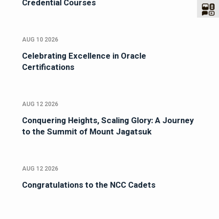
Credential Courses
AUG 10 2026
Celebrating Excellence in Oracle
Certifications
AUG 12 2026
Conquering Heights, Scaling Glory: A Journey
to the Summit of Mount Jagatsuk
AUG 12 2026
Congratulations to the NCC Cadets