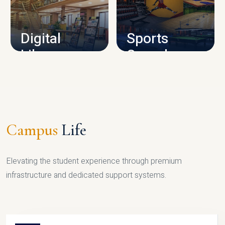
CAMPUS INFRASTRUCTURE
Digital
Sports
Library
Complex
LIBRARY
SPORTS
Campus
Life
Elevating the student experience through premium
infrastructure and dedicated support systems.