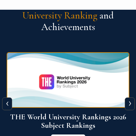
University Ranking
and
Achievements
‹
›
6
QS World University Ranking 2026
View More