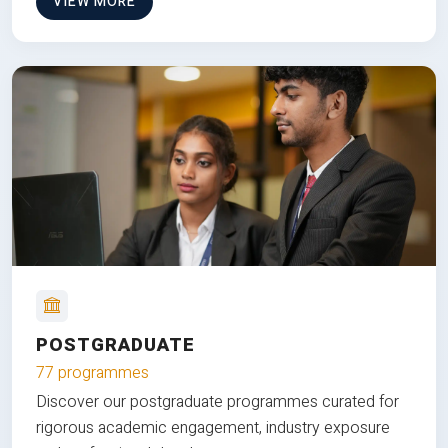
VIEW MORE
POSTGRADUATE
77 programmes
Discover our postgraduate programmes curated for
rigorous academic engagement, industry exposure