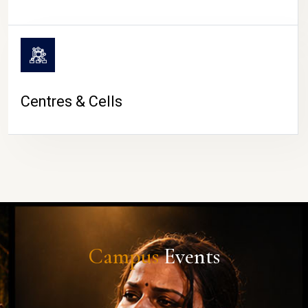
Centres & Cells
Campus
Events