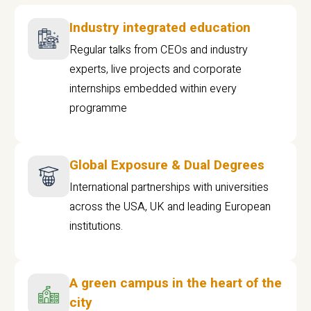
Industry integrated education
Regular talks from CEOs and industry
experts, live projects and corporate
internships embedded within every
programme
Global Exposure & Dual Degrees
International partnerships with universities
across the USA, UK and leading European
institutions.
A green campus in the heart of the
city