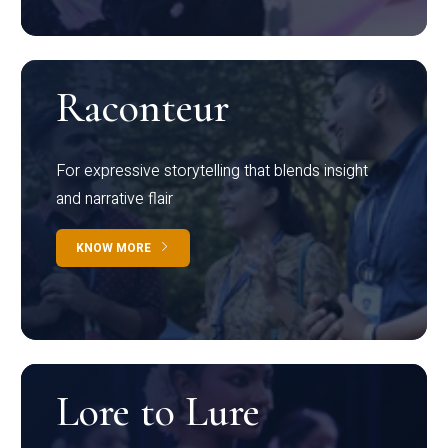
Raconteur
For expressive storytelling that blends insight
and narrative flair
KNOW MORE
Lore to Lure