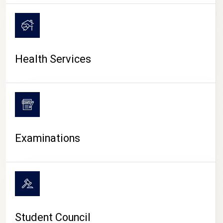
CAMPUS LIFE
Health Services
Examinations
Student Council