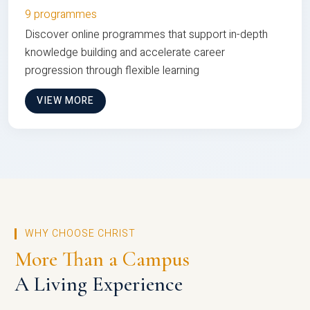
9 programmes
Discover online programmes that support in-depth
knowledge building and accelerate career
progression through flexible learning
VIEW MORE
WHY CHOOSE CHRIST
More Than a Campus
A Living Experience