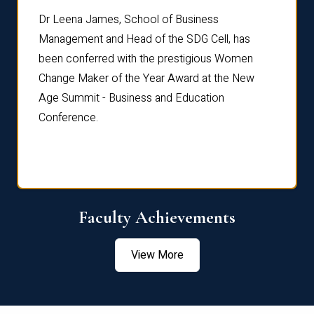
rdre
Dr. Fr
Dr Leena James, School of Business
Distin
Management and Head of the SDG Cell, has
ami
Annual
been conferred with the prestigious Women
Reflec
Change Maker of the Year Award at the New
Age Summit - Business and Education
Conference.
Faculty Achievements
View More