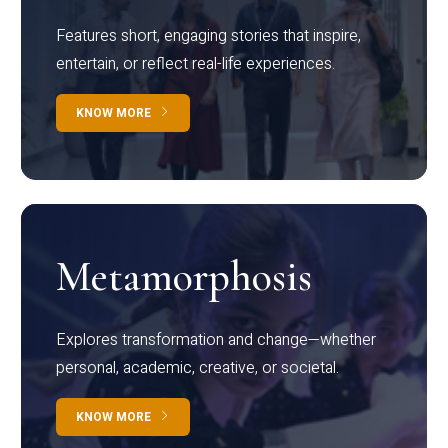
Features short, engaging stories that inspire,
entertain, or reflect real-life experiences.
KNOW MORE
Metamorphosis
Explores transformation and change—whether
personal, academic, creative, or societal.
KNOW MORE