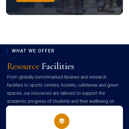
WHAT WE OFFER
Resource
Facilities
From globally benchmarked libraries and research
facilities to sports centers, hostels, cafeterias and green
spaces, our resources are tailored to support the
academic progress of students and their wellbeing on
campus