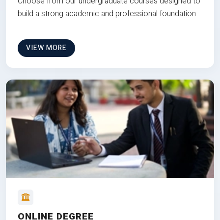
Choose from our undergraduate courses designed to
build a strong academic and professional foundation
VIEW MORE
ONLINE DEGREE