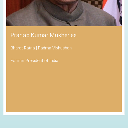
Pranab Kumar Mukherjee
Bharat Ratna | Padma Vibhushan
Former President of India