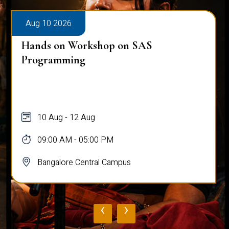
Aug 10 2026
Hands on Workshop on SAS
Programming
10 Aug - 12 Aug
09:00 AM - 05:00 PM
Bangalore Central Campus
‹
›