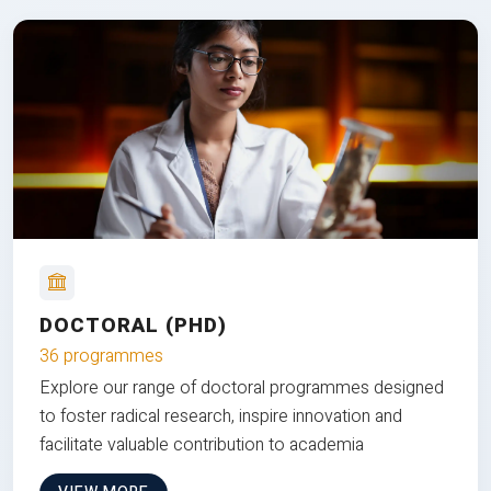
DOCTORAL (PHD)
36 programmes
Explore our range of doctoral programmes designed
to foster radical research, inspire innovation and
facilitate valuable contribution to academia