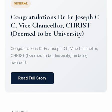
GENERAL
Congratulations to Christ
University Mens Hockey Team
Congratulations to Christ University Mens Hockey
Team for Securing Runner-up position in the 5-A-
SID...
Read Full Story