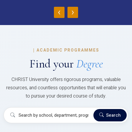
‹
›
|
ACADEMIC PROGRAMMES
Find your
Degree
CHRIST University offers rigorous programs, valuable
resources, and countless opportunities that will enable you
to pursue your desired course of study.
Search