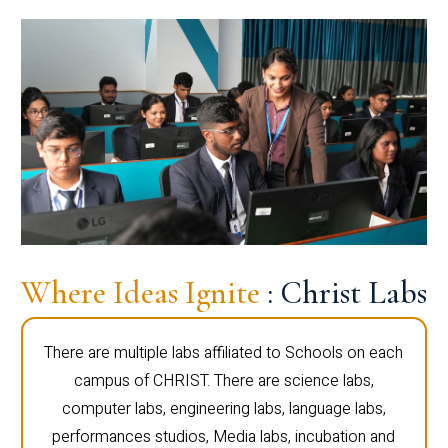
Where Ideas Ignite
: Christ Labs
There are multiple labs affiliated to Schools on each
campus of CHRIST. There are science labs,
computer labs, engineering labs, language labs,
performances studios, Media labs, incubation and