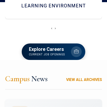
HOSTEL AND DINING
‹
›
Explore Careers
CURRENT JOB OPENINGS
Campus
News
VIEW ALL ARCHIVES