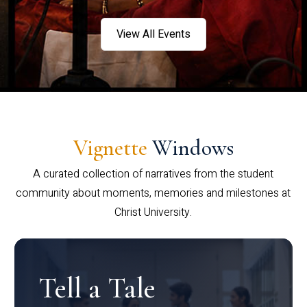
View All Events
Vignette
Windows
A curated collection of narratives from the student
community about moments, memories and milestones at
Christ University.
Tell a Tale