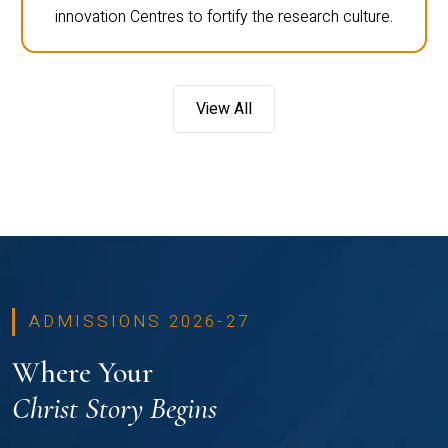
innovation Centres to fortify the research culture.
View All
ADMISSIONS 2026-27
Where Your
Christ Story Begins