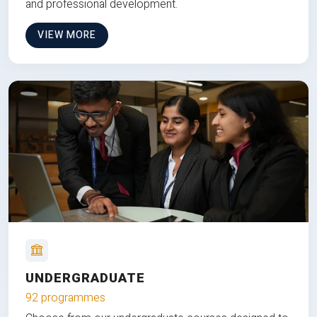
and professional development.
VIEW MORE
UNDERGRADUATE
92 programmes