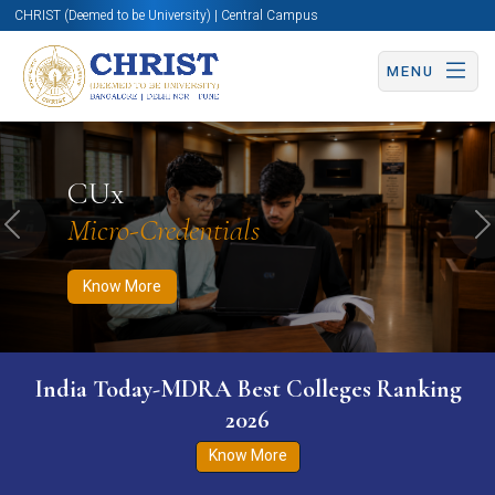
CHRIST (Deemed to be University) | Central Campus
MENU
Know More
Apply Now
Apply Now
CUx
Micro-Credentials
Previous
N
Know More
India Today-MDRA Best Colleges Ranking
2026
Know More