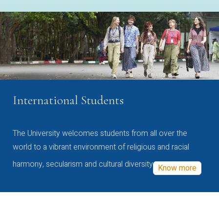
International Students
The University welcomes students from all over the
world to a vibrant environment of religious and racial
harmony, secularism and cultural diversity
Know more