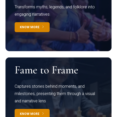
Transforms myths, legends, and folklore into
engaging narratives
KNOW MORE
Fame to Frame
Captures stories behind moments, and
milestones, presenting them through a visual
and narrative lens
KNOW MORE