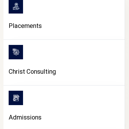
Placements
Christ Consulting
Admissions