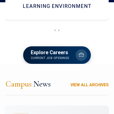
HOSTEL AND DINING
‹
›
Explore Careers
CURRENT JOB OPENINGS
Campus
News
VIEW ALL ARCHIVES