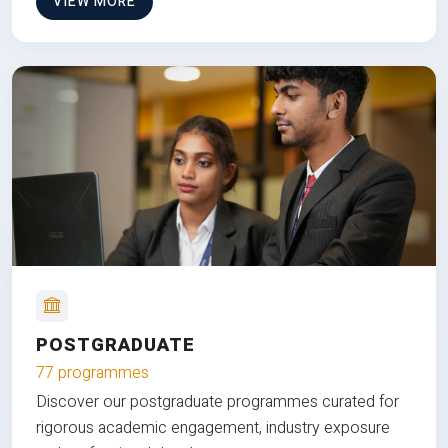
VIEW MORE
POSTGRADUATE
77 programmes
Discover our postgraduate programmes curated for
rigorous academic engagement, industry exposure