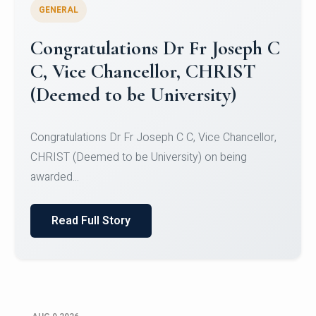
GENERAL
Congratulations to Christ
University Mens Hockey Team
Congratulations to Christ University Mens Hockey
Team for Securing Runner-up position in the 5-A-
SID...
Read Full Story