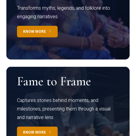
Transforms myths, legends, and folklore into
engaging narratives
KNOW MORE
Fame to Frame
Captures stories behind moments, and
milestones, presenting them through a visual
and narrative lens
KNOW MORE