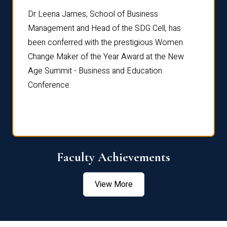
rdre
Dr. Fr
Dr Leena James, School of Business
Distin
Management and Head of the SDG Cell, has
ami
Annual
been conferred with the prestigious Women
Reflec
Change Maker of the Year Award at the New
Age Summit - Business and Education
Conference.
Faculty Achievements
View More