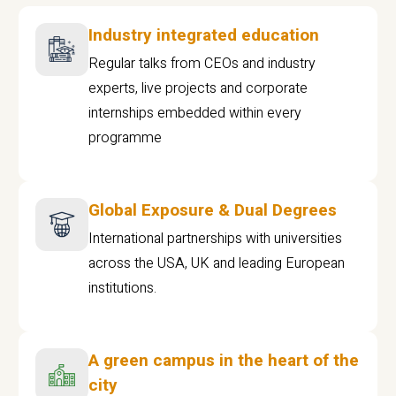
Industry integrated education
Regular talks from CEOs and industry
experts, live projects and corporate
internships embedded within every
programme
Global Exposure & Dual Degrees
International partnerships with universities
across the USA, UK and leading European
institutions.
A green campus in the heart of the
city