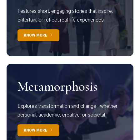
Features short, engaging stories that inspire,
entertain, or reflect real-life experiences.
KNOW MORE
Metamorphosis
Explores transformation and change—whether
personal, academic, creative, or societal.
KNOW MORE