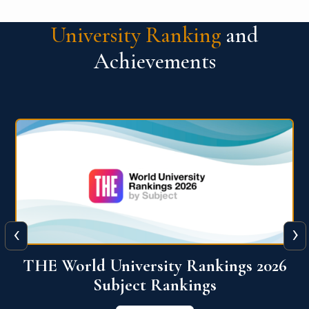
University Ranking
and
Achievements
‹
›
6
QS World University Ranking 2026
View More