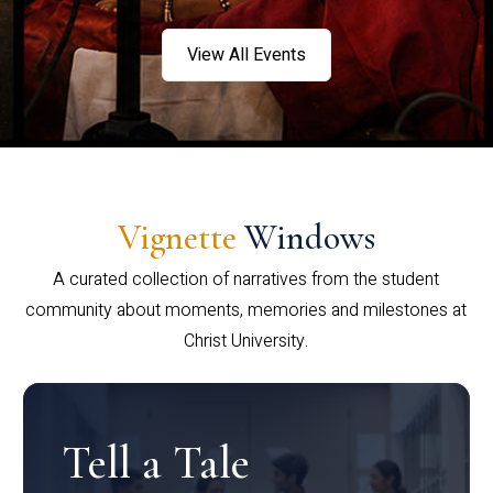
View All Events
Vignette
Windows
A curated collection of narratives from the student
community about moments, memories and milestones at
Christ University.
Tell a Tale