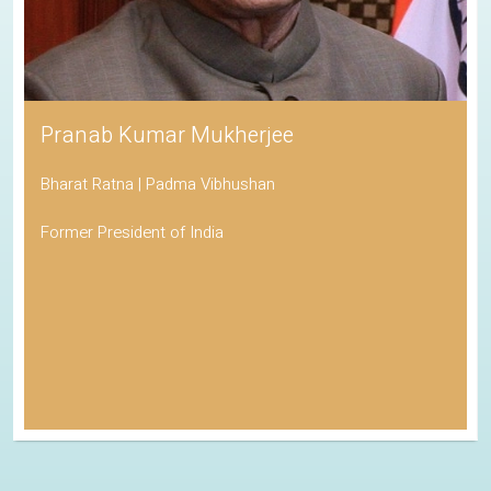
Pranab Kumar Mukherjee
Bharat Ratna | Padma Vibhushan
Former President of India