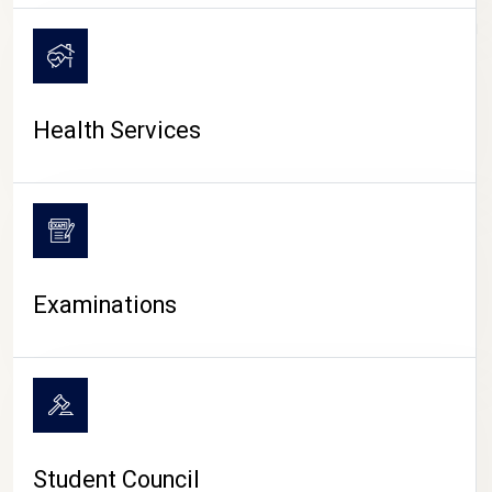
CAMPUS LIFE
Health Services
Examinations
Student Council