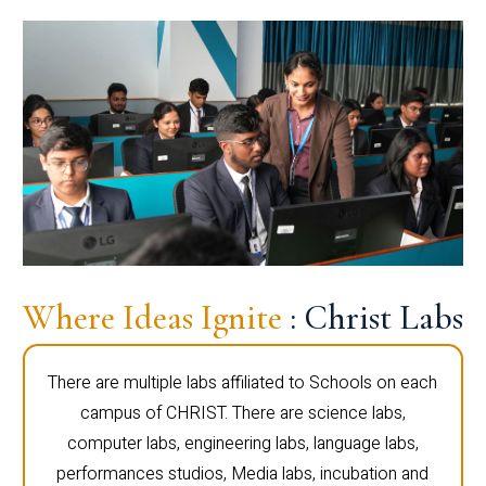
Where Ideas Ignite
: Christ Labs
There are multiple labs affiliated to Schools on each
campus of CHRIST. There are science labs,
computer labs, engineering labs, language labs,
performances studios, Media labs, incubation and