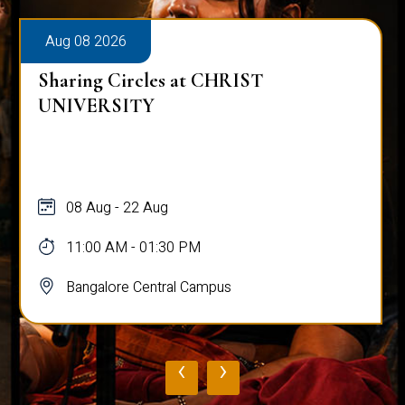
Aug 08 2026
Sharing Circles at CHRIST
UNIVERSITY
08 Aug - 22 Aug
11:00 AM - 01:30 PM
Bangalore Central Campus
‹
›