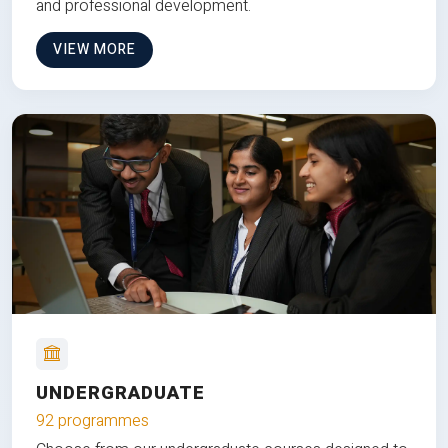
and professional development.
VIEW MORE
UNDERGRADUATE
92 programmes