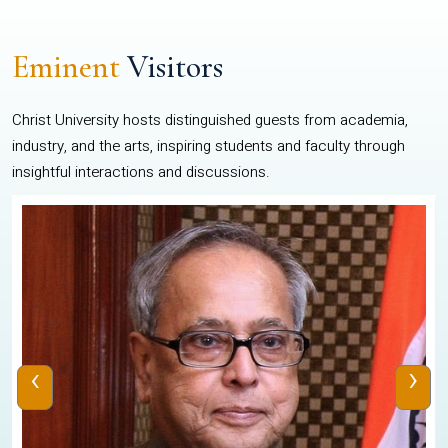
Eminent
Visitors
Christ University hosts distinguished guests from academia,
industry, and the arts, inspiring students and faculty through
insightful interactions and discussions.
‹
›