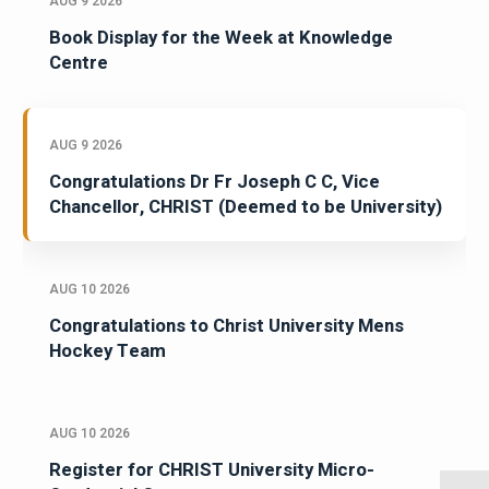
AUG 9 2026
Book Display for the Week at Knowledge
Centre
AUG 9 2026
Congratulations Dr Fr Joseph C C, Vice
Chancellor, CHRIST (Deemed to be University)
AUG 10 2026
Congratulations to Christ University Mens
Hockey Team
AUG 10 2026
Register for CHRIST University Micro-