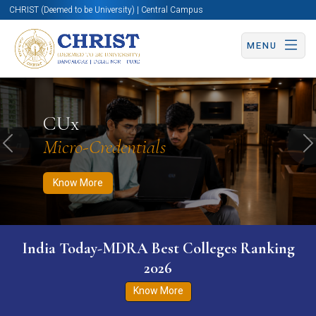
CHRIST (Deemed to be University) | Central Campus
MENU
Know More
Apply Now
Apply Now
CUx
Micro-Credentials
Previous
N
Know More
India Today-MDRA Best Colleges Ranking
2026
Know More