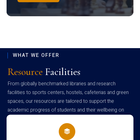
WHAT WE OFFER
Resource
Facilities
From globally benchmarked libraries and research
facilities to sports centers, hostels, cafeterias and green
spaces, our resources are tailored to support the
academic progress of students and their wellbeing on
campus