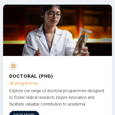
DOCTORAL (PHD)
36 programmes
Explore our range of doctoral programmes designed
to foster radical research, inspire innovation and
facilitate valuable contribution to academia