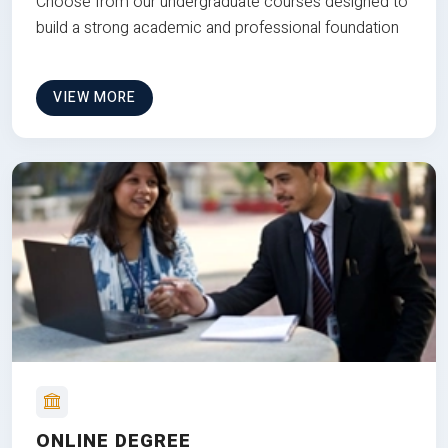
Choose from our undergraduate courses designed to
build a strong academic and professional foundation
VIEW MORE
ONLINE DEGREE