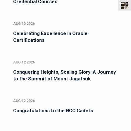
Credential Courses
AUG 10 2026
Celebrating Excellence in Oracle
Certifications
AUG 12 2026
Conquering Heights, Scaling Glory: A Journey
to the Summit of Mount Jagatsuk
AUG 12 2026
Congratulations to the NCC Cadets