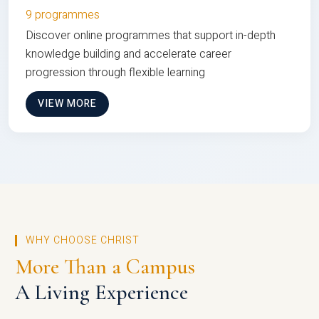
9 programmes
Discover online programmes that support in-depth
knowledge building and accelerate career
progression through flexible learning
VIEW MORE
WHY CHOOSE CHRIST
More Than a Campus
A Living Experience