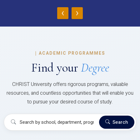
‹
›
|
ACADEMIC PROGRAMMES
Find your
Degree
CHRIST University offers rigorous programs, valuable
resources, and countless opportunities that will enable you
to pursue your desired course of study.
Search