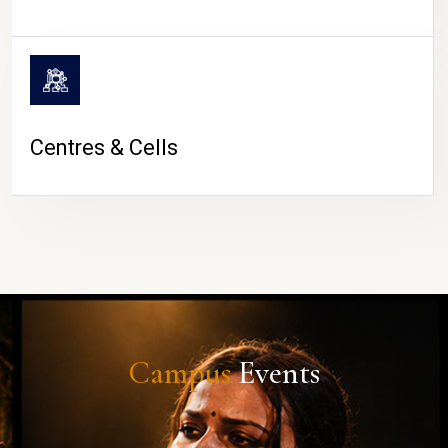
Centres & Cells
Campus
Events