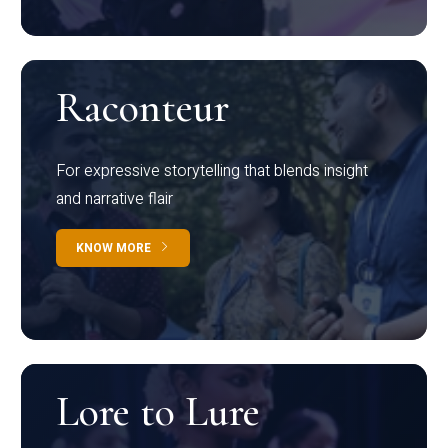
Raconteur
For expressive storytelling that blends insight
and narrative flair
KNOW MORE
Lore to Lure