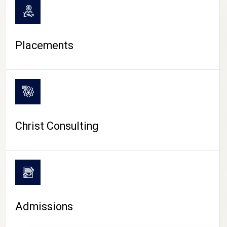
Placements
Christ Consulting
Admissions