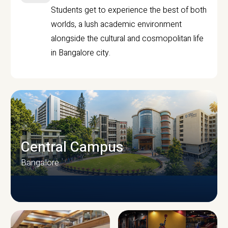
Students get to experience the best of both
worlds, a lush academic environment
alongside the cultural and cosmopolitan life
in Bangalore city.
Central Campus
Bangalore