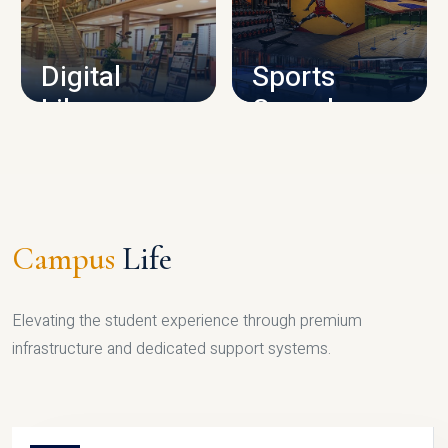
CAMPUS INFRASTRUCTURE
Digital
Sports
Library
Complex
LIBRARY
SPORTS
Campus
Life
Elevating the student experience through premium
infrastructure and dedicated support systems.