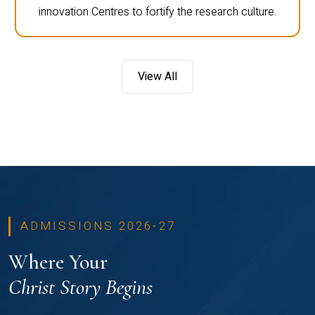
innovation Centres to fortify the research culture.
View All
ADMISSIONS 2026-27
Where Your
Christ Story Begins