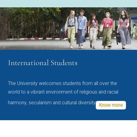
International Students
The University welcomes students from all over the
world to a vibrant environment of religious and racial
harmony, secularism and cultural diversity
Know more