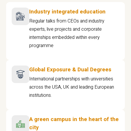
Industry integrated education
Regular talks from CEOs and industry
experts, live projects and corporate
internships embedded within every
programme
Global Exposure & Dual Degrees
International partnerships with universities
across the USA, UK and leading European
institutions.
A green campus in the heart of the
city