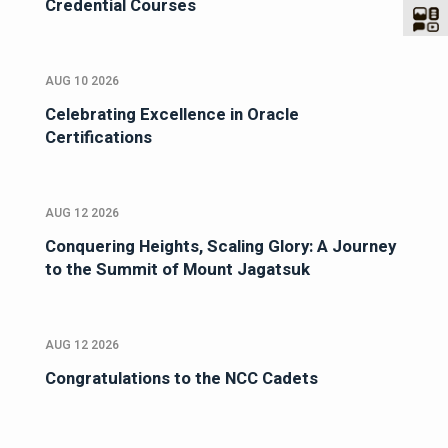
Credential Courses
AUG 10 2026
Celebrating Excellence in Oracle
Certifications
AUG 12 2026
Conquering Heights, Scaling Glory: A Journey
to the Summit of Mount Jagatsuk
AUG 12 2026
Congratulations to the NCC Cadets