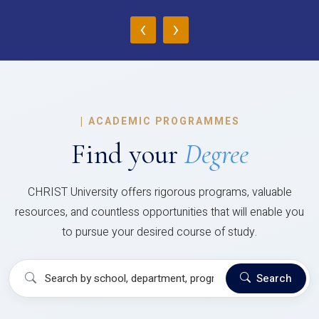
‹
›
|
ACADEMIC PROGRAMMES
Find your
Degree
CHRIST University offers rigorous programs, valuable
resources, and countless opportunities that will enable you
to pursue your desired course of study.
Search