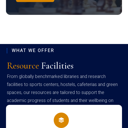
WHAT WE OFFER
Resource
Facilities
From globally benchmarked libraries and research
facilities to sports centers, hostels, cafeterias and green
spaces, our resources are tailored to support the
academic progress of students and their wellbeing on
campus