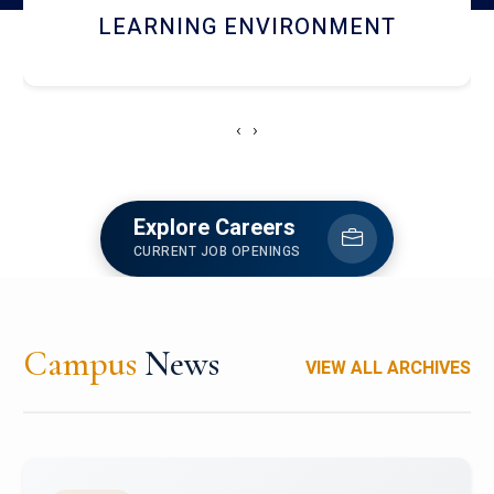
HOSTEL AND DINING
‹
›
Explore Careers
CURRENT JOB OPENINGS
Campus
News
VIEW ALL ARCHIVES