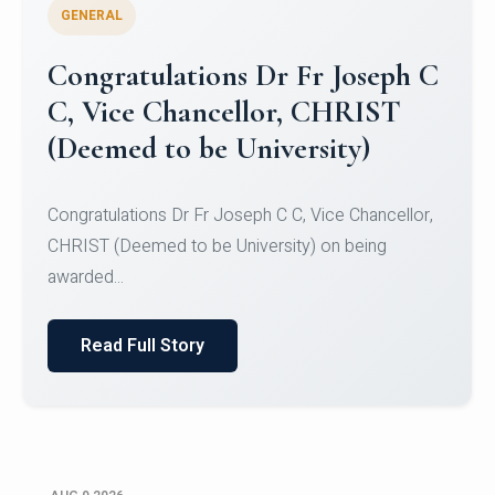
GENERAL
Congratulations to Christ
University Mens Hockey Team
Congratulations to Christ University Mens Hockey
Team for Securing Runner-up position in the 5-A-
SID...
Read Full Story