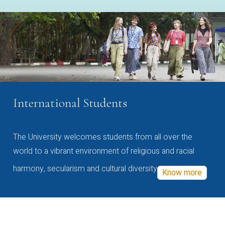
International Students
The University welcomes students from all over the
world to a vibrant environment of religious and racial
harmony, secularism and cultural diversity
Know more