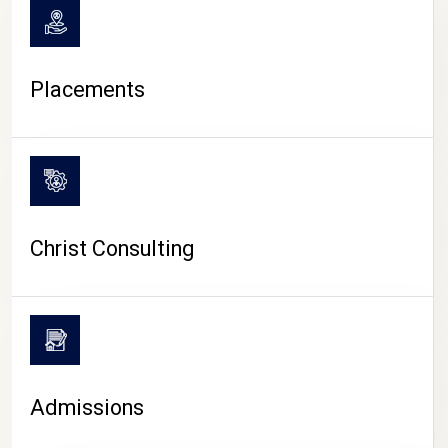
Placements
Christ Consulting
Admissions