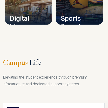
CAMPUS INFRASTRUCTURE
Digital
Sports
Library
Complex
LIBRARY
SPORTS
Campus
Life
Elevating the student experience through premium
infrastructure and dedicated support systems.