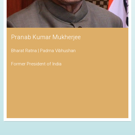
Pranab Kumar Mukherjee
Bharat Ratna | Padma Vibhushan
Former President of India