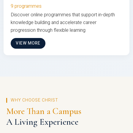
9 programmes
Discover online programmes that support in-depth
knowledge building and accelerate career
progression through flexible learning
VIEW MORE
WHY CHOOSE CHRIST
More Than a Campus
A Living Experience