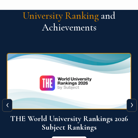
University Ranking
and
Achievements
‹
›
6
QS World University Ranking 2026
View More