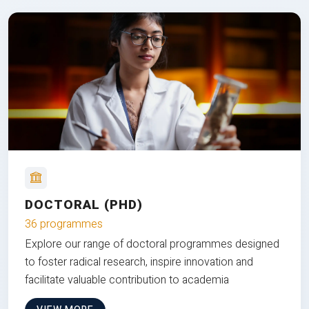
DOCTORAL (PHD)
36 programmes
Explore our range of doctoral programmes designed
to foster radical research, inspire innovation and
facilitate valuable contribution to academia