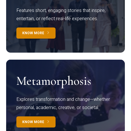
Features short, engaging stories that inspire,
entertain, or reflect real-life experiences.
KNOW MORE
Metamorphosis
Explores transformation and change—whether
personal, academic, creative, or societal.
KNOW MORE