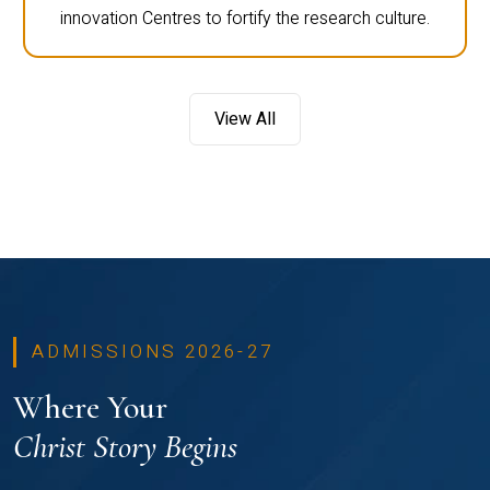
innovation Centres to fortify the research culture.
View All
ADMISSIONS 2026-27
Where Your
Christ Story Begins