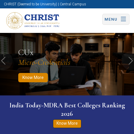
CHRIST (Deemed to be University) | Central Campus
MENU
Know More
Apply Now
Apply Now
CUx
Micro-Credentials
Previous
N
Know More
India Today-MDRA Best Colleges Ranking
2026
Know More