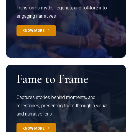
Transforms myths, legends, and folklore into
engaging narratives
KNOW MORE
Fame to Frame
Captures stories behind moments, and
milestones, presenting them through a visual
and narrative lens
KNOW MORE