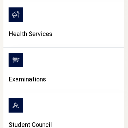
CAMPUS LIFE
Health Services
Examinations
Student Council