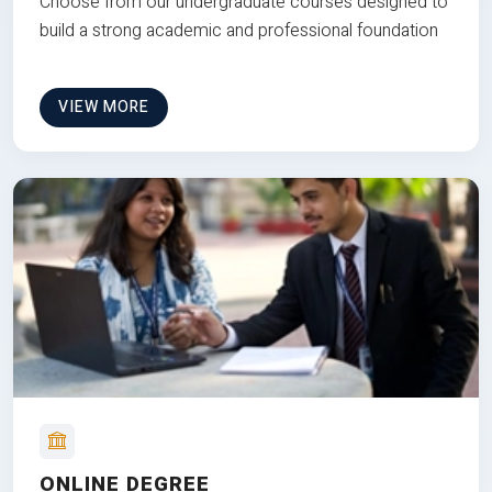
Choose from our undergraduate courses designed to
build a strong academic and professional foundation
VIEW MORE
ONLINE DEGREE