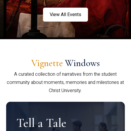
View All Events
Vignette
Windows
A curated collection of narratives from the student
community about moments, memories and milestones at
Christ University.
Tell a Tale