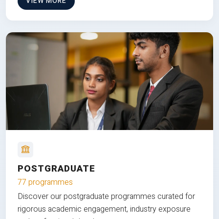
VIEW MORE
POSTGRADUATE
77 programmes
Discover our postgraduate programmes curated for
rigorous academic engagement, industry exposure