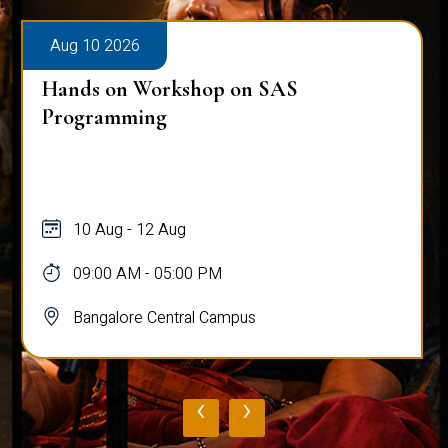
Aug 10 2026
Hands on Workshop on SAS
Programming
10 Aug - 12 Aug
09:00 AM - 05:00 PM
Bangalore Central Campus
‹
›