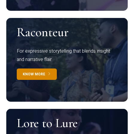
Raconteur
For expressive storytelling that blends insight
and narrative flair
KNOW MORE
Lore to Lure