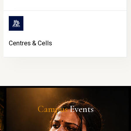
Centres & Cells
Campus
Events