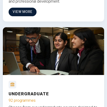
and professional development.
VIEW MORE
UNDERGRADUATE
92 programmes