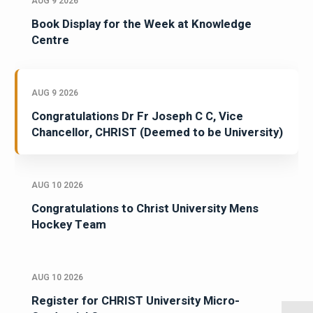
AUG 9 2026
Book Display for the Week at Knowledge
Centre
AUG 9 2026
Congratulations Dr Fr Joseph C C, Vice
Chancellor, CHRIST (Deemed to be University)
AUG 10 2026
Congratulations to Christ University Mens
Hockey Team
AUG 10 2026
Register for CHRIST University Micro-