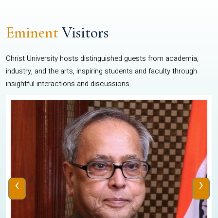
Eminent
Visitors
Christ University hosts distinguished guests from academia,
industry, and the arts, inspiring students and faculty through
insightful interactions and discussions.
‹
›