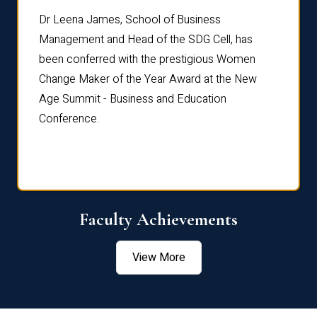
rdre
Dr. Fr
Dr Leena James, School of Business
Distin
Management and Head of the SDG Cell, has
ami
Annual
been conferred with the prestigious Women
Reflec
Change Maker of the Year Award at the New
Age Summit - Business and Education
Conference.
Faculty Achievements
View More