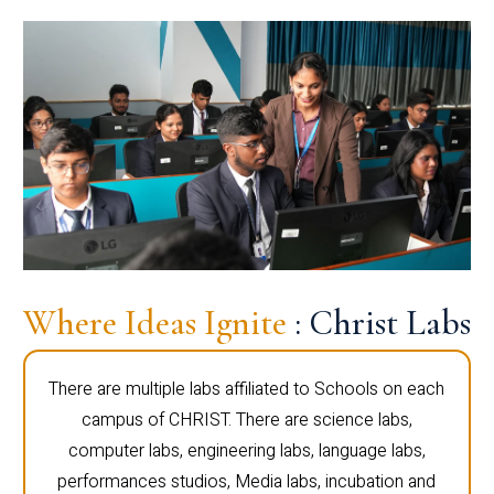
Where Ideas Ignite
: Christ Labs
There are multiple labs affiliated to Schools on each
campus of CHRIST. There are science labs,
computer labs, engineering labs, language labs,
performances studios, Media labs, incubation and