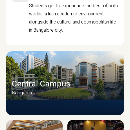
Students get to experience the best of both
worlds, a lush academic environment
alongside the cultural and cosmopolitan life
in Bangalore city.
Central Campus
Bangalore