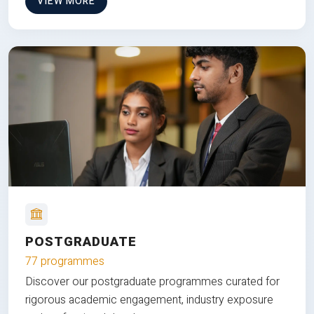
VIEW MORE
POSTGRADUATE
77 programmes
Discover our postgraduate programmes curated for
rigorous academic engagement, industry exposure