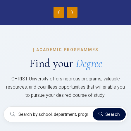
‹
›
|
ACADEMIC PROGRAMMES
Find your
Degree
CHRIST University offers rigorous programs, valuable
resources, and countless opportunities that will enable you
to pursue your desired course of study.
Search