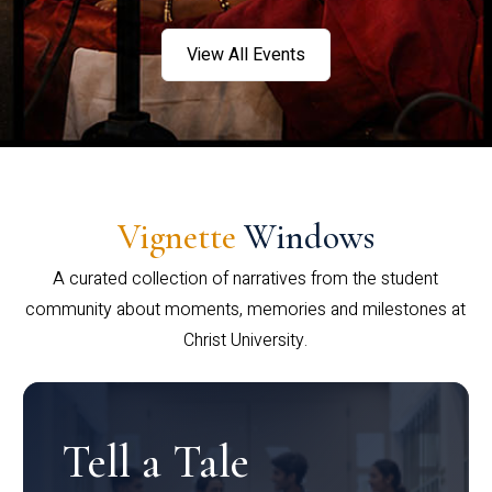
View All Events
Vignette
Windows
A curated collection of narratives from the student
community about moments, memories and milestones at
Christ University.
Tell a Tale