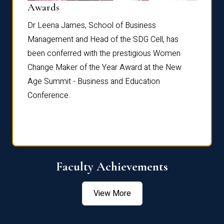
Dist
Awards
rdre
Dr. Fr
Dr Leena James, School of Business
Distin
Management and Head of the SDG Cell, has
ami
Annual
been conferred with the prestigious Women
Reflec
Change Maker of the Year Award at the New
Age Summit - Business and Education
Conference.
Faculty Achievements
View More