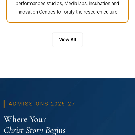
performances studios, Media labs, incubation and
innovation Centres to fortify the research culture.
View All
ADMISSIONS 2026-27
Where Your
Christ Story Begins