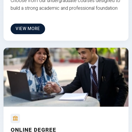
Choose from our undergraduate courses designed to
build a strong academic and professional foundation
VIEW MORE
ONLINE DEGREE