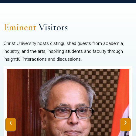
Eminent
Visitors
Christ University hosts distinguished guests from academia,
industry, and the arts, inspiring students and faculty through
insightful interactions and discussions.
‹
›