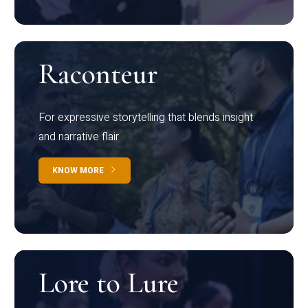
Raconteur
For expressive storytelling that blends insight
and narrative flair
KNOW MORE
Lore to Lure