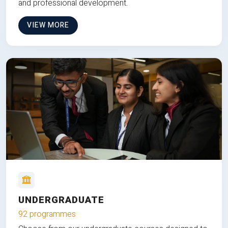
and professional development.
VIEW MORE
UNDERGRADUATE
92 programmes