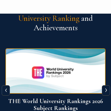
University Ranking
and
Achievements
‹
›
6
QS World University Ranking 2026