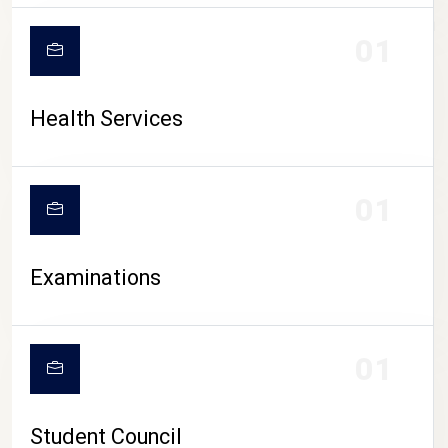
CAMPUS LIFE
01
Health Services
01
Examinations
01
Student Council