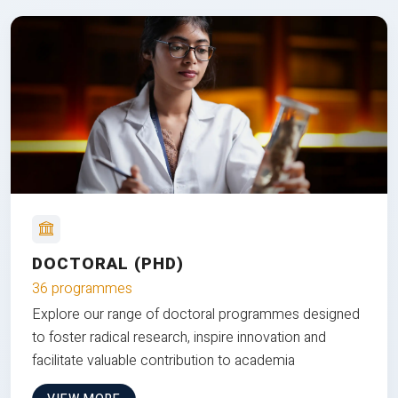
DOCTORAL (PHD)
36 programmes
Explore our range of doctoral programmes designed
to foster radical research, inspire innovation and
facilitate valuable contribution to academia