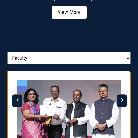
View More
‹
›