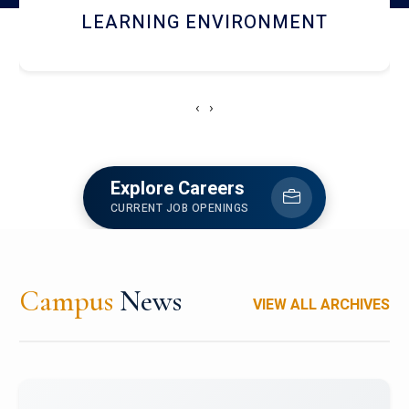
HOSTEL AND DINING
‹
›
Explore Careers
CURRENT JOB OPENINGS
Campus
News
VIEW ALL ARCHIVES