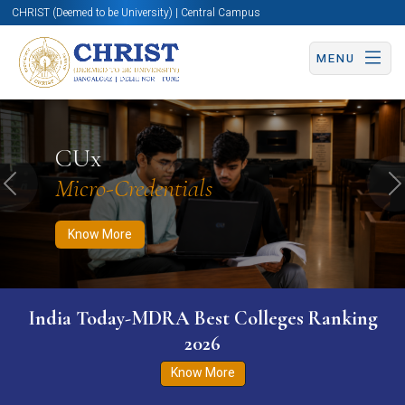
CHRIST (Deemed to be University) | Central Campus
MENU
Know More
Apply Now
Apply Now
CUx
Micro-Credentials
Previous
N
Know More
India Today-MDRA Best Colleges Ranking
2026
Know More