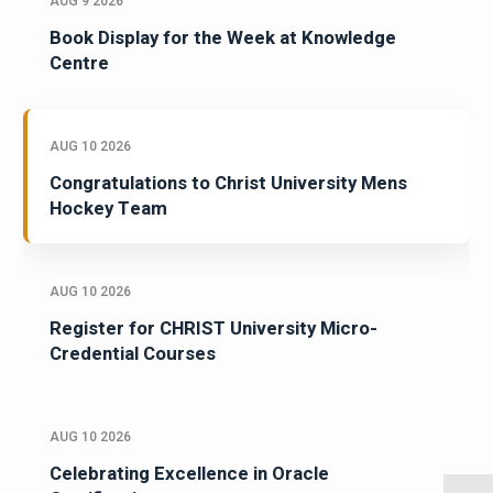
AUG 9 2026
Book Display for the Week at Knowledge
Centre
AUG 10 2026
Congratulations to Christ University Mens
Hockey Team
AUG 10 2026
Register for CHRIST University Micro-
Credential Courses
AUG 10 2026
Celebrating Excellence in Oracle