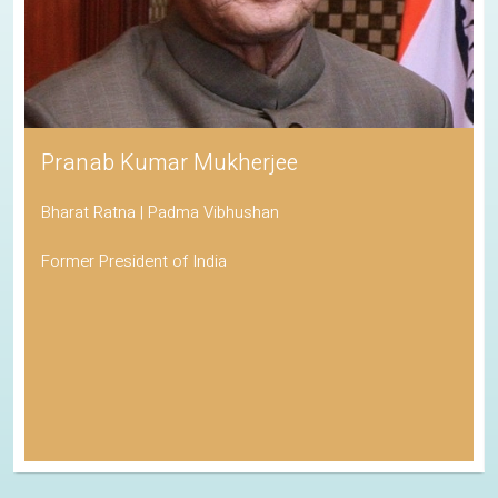
Pranab Kumar Mukherjee
Bharat Ratna | Padma Vibhushan
Former President of India