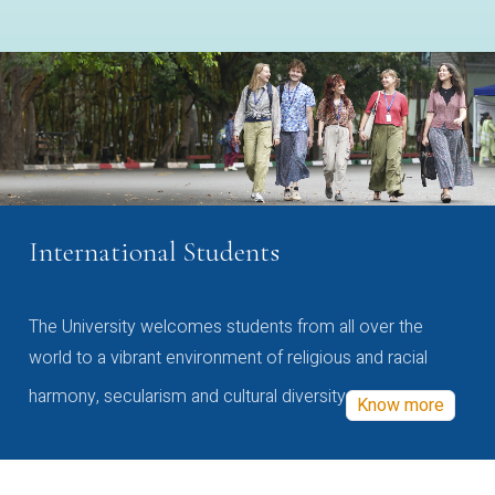
International Students
The University welcomes students from all over the
world to a vibrant environment of religious and racial
harmony, secularism and cultural diversity
Know more