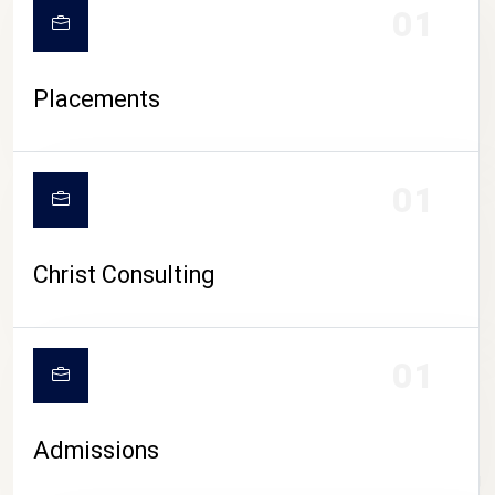
01
Placements
01
Christ Consulting
01
Admissions