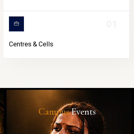
01
Centres & Cells
Campus
Events