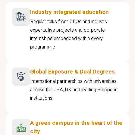
Industry integrated education
Regular talks from CEOs and industry
experts, live projects and corporate
internships embedded within every
programme
Global Exposure & Dual Degrees
International partnerships with universities
across the USA, UK and leading European
institutions.
A green campus in the heart of the
city