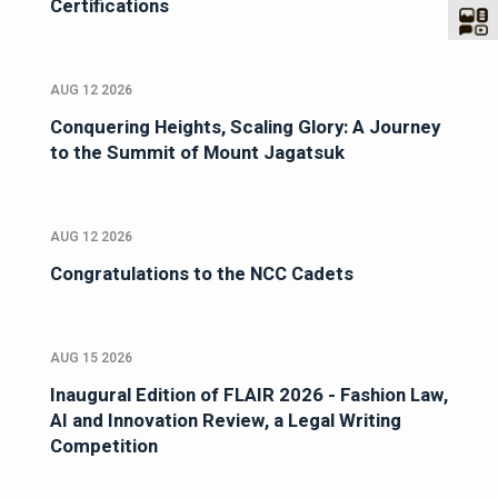
Certifications
AUG 12 2026
Conquering Heights, Scaling Glory: A Journey
to the Summit of Mount Jagatsuk
AUG 12 2026
Congratulations to the NCC Cadets
AUG 15 2026
Inaugural Edition of FLAIR 2026 - Fashion Law,
AI and Innovation Review, a Legal Writing
Competition