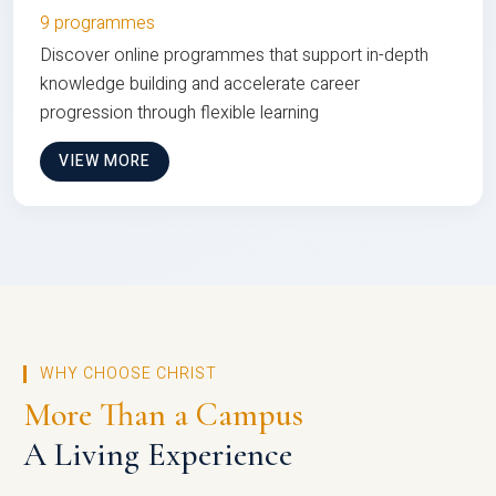
9 programmes
Discover online programmes that support in-depth
knowledge building and accelerate career
progression through flexible learning
VIEW MORE
WHY CHOOSE CHRIST
More Than a Campus
A Living Experience