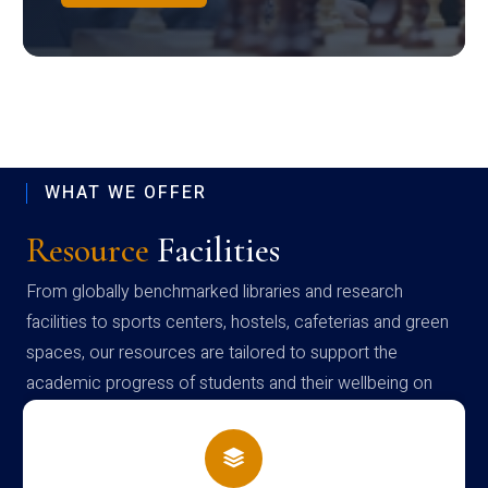
WHAT WE OFFER
Resource
Facilities
From globally benchmarked libraries and research
facilities to sports centers, hostels, cafeterias and green
spaces, our resources are tailored to support the
academic progress of students and their wellbeing on
campus