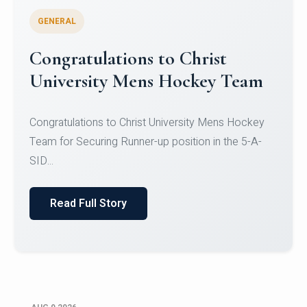
GENERAL
Register for CHRIST University
Micro-Credential Courses
Register for CHRIST University Micro-Credential
Courses on or before 10 August 2026.
Read Full Story