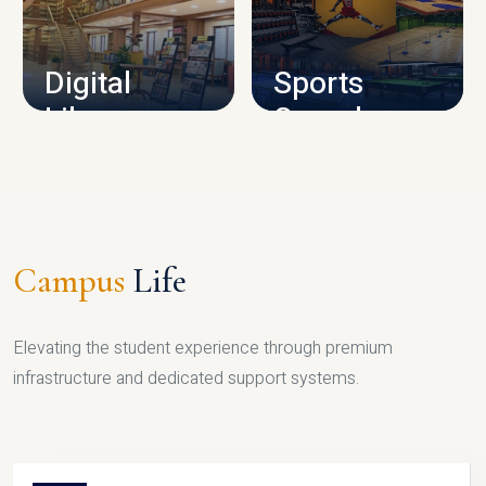
CAMPUS INFRASTRUCTURE
Digital
Sports
Library
Complex
LIBRARY
SPORTS
Campus
Life
Elevating the student experience through premium
infrastructure and dedicated support systems.