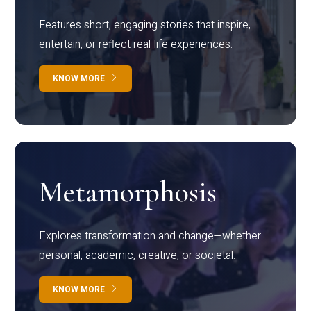
Features short, engaging stories that inspire,
entertain, or reflect real-life experiences.
KNOW MORE
Metamorphosis
Explores transformation and change—whether
personal, academic, creative, or societal.
KNOW MORE