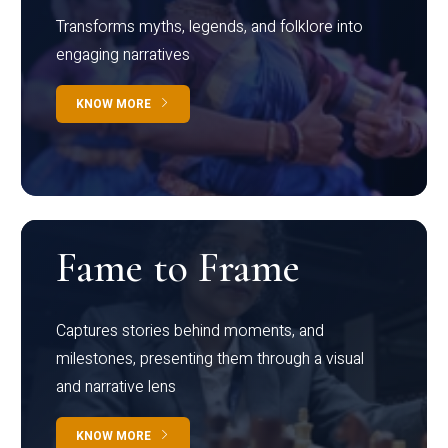
Transforms myths, legends, and folklore into
engaging narratives
KNOW MORE
Fame to Frame
Captures stories behind moments, and
milestones, presenting them through a visual
and narrative lens
KNOW MORE