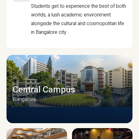
Students get to experience the best of both
worlds, a lush academic environment
alongside the cultural and cosmopolitan life
in Bangalore city.
Central Campus
Bangalore