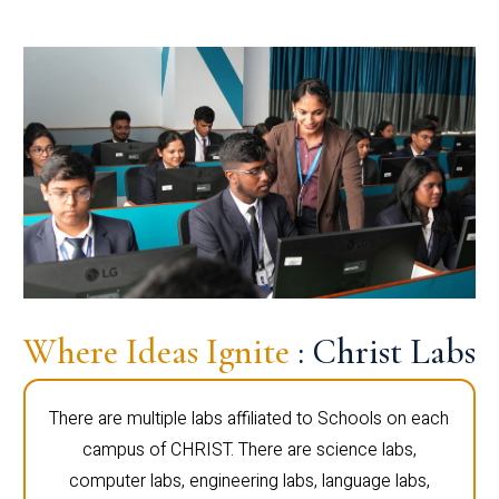
Where Ideas Ignite
: Christ Labs
There are multiple labs affiliated to Schools on each
campus of CHRIST. There are science labs,
computer labs, engineering labs, language labs,