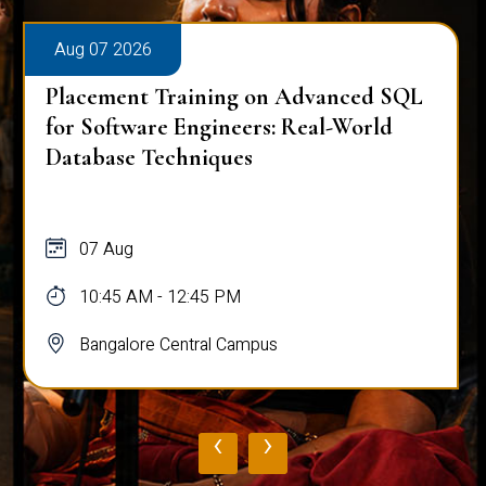
Aug 07 2026
Placement Training on Advanced SQL
for Software Engineers: Real-World
Database Techniques
07 Aug
10:45 AM - 12:45 PM
Bangalore Central Campus
‹
›