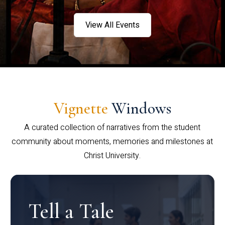
View All Events
Vignette
Windows
A curated collection of narratives from the student
community about moments, memories and milestones at
Christ University.
Tell a Tale