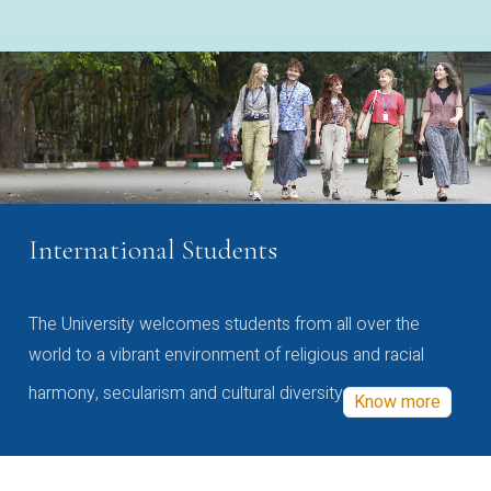
International Students
The University welcomes students from all over the
world to a vibrant environment of religious and racial
harmony, secularism and cultural diversity
Know more