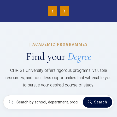
‹
›
|
ACADEMIC PROGRAMMES
Find your
Degree
CHRIST University offers rigorous programs, valuable
resources, and countless opportunities that will enable you
to pursue your desired course of study.
Search