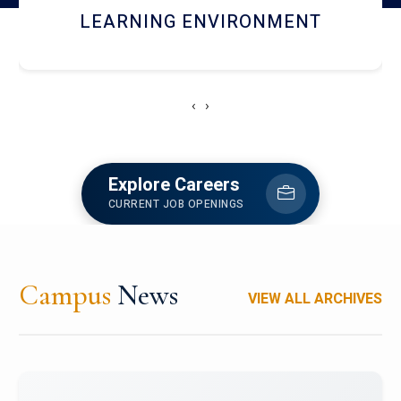
HOSTEL AND DINING
‹
›
Explore Careers
CURRENT JOB OPENINGS
Campus
News
VIEW ALL ARCHIVES