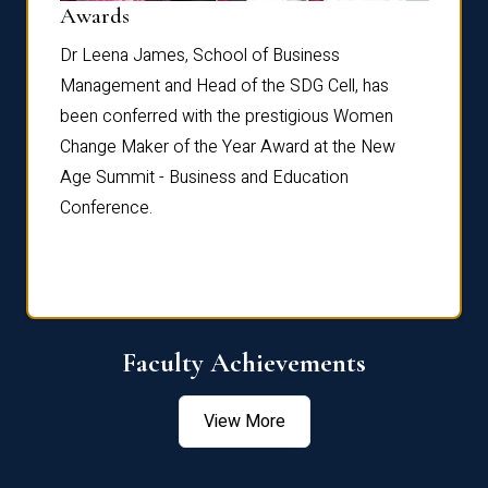
Dist
Awards
rdre
Dr. Fr
Dr Leena James, School of Business
Distin
Management and Head of the SDG Cell, has
ami
Annual
been conferred with the prestigious Women
Reflec
Change Maker of the Year Award at the New
Age Summit - Business and Education
Conference.
Faculty Achievements
View More