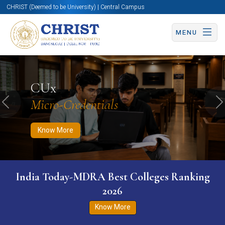
CHRIST (Deemed to be University) | Central Campus
MENU
Know More
Apply Now
Apply Now
CUx
Micro-Credentials
Previous
N
Know More
India Today-MDRA Best Colleges Ranking
2026
Know More