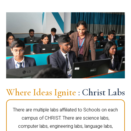
Where Ideas Ignite
: Christ Labs
There are multiple labs affiliated to Schools on each
campus of CHRIST. There are science labs,
computer labs, engineering labs, language labs,