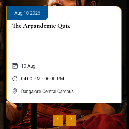
Aug 10 2026
The Arpandemic Quiz
10 Aug
04:00 PM - 06:00 PM
Bangalore Central Campus
‹
›