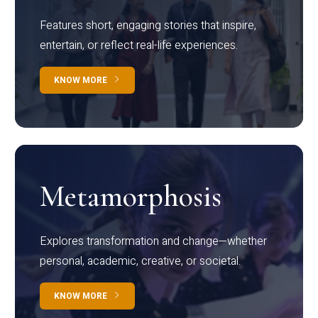
Features short, engaging stories that inspire,
entertain, or reflect real-life experiences.
KNOW MORE
Metamorphosis
Explores transformation and change—whether
personal, academic, creative, or societal.
KNOW MORE