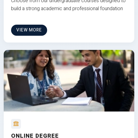
Choose from our undergraduate courses designed to
build a strong academic and professional foundation
VIEW MORE
ONLINE DEGREE