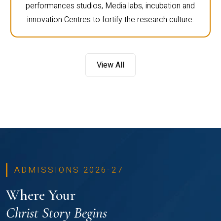
performances studios, Media labs, incubation and
innovation Centres to fortify the research culture.
View All
ADMISSIONS 2026-27
Where Your
Christ Story Begins