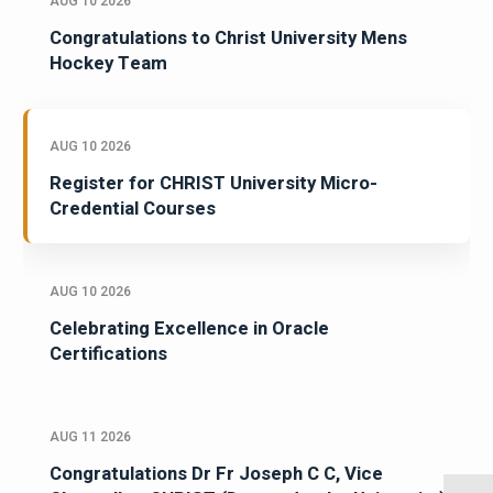
AUG 10 2026
Congratulations to Christ University Mens
Hockey Team
AUG 10 2026
Register for CHRIST University Micro-
Credential Courses
AUG 10 2026
Celebrating Excellence in Oracle
Certifications
AUG 11 2026
Congratulations Dr Fr Joseph C C, Vice