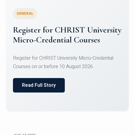
GENERAL
Celebrating Excellence in
Oracle Certifications
Congratulations to the students of the Department
of Computer Science and the Department of
Statisti...
Read Full Story