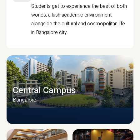
Students get to experience the best of both
worlds, a lush academic environment
alongside the cultural and cosmopolitan life
in Bangalore city.
Central Campus
Bangalore