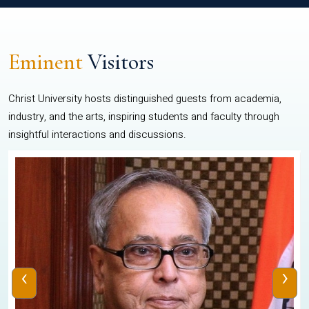
Eminent
Visitors
Christ University hosts distinguished guests from academia,
industry, and the arts, inspiring students and faculty through
insightful interactions and discussions.
‹
›