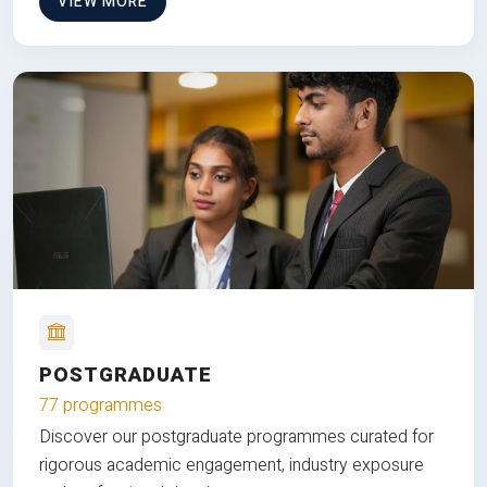
VIEW MORE
POSTGRADUATE
77 programmes
Discover our postgraduate programmes curated for
rigorous academic engagement, industry exposure