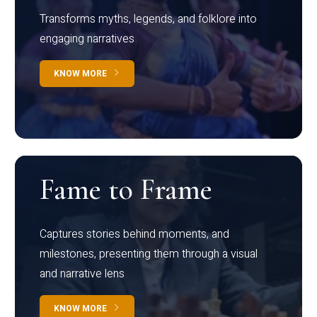
Transforms myths, legends, and folklore into
engaging narratives
KNOW MORE
Fame to Frame
Captures stories behind moments, and
milestones, presenting them through a visual
and narrative lens
KNOW MORE