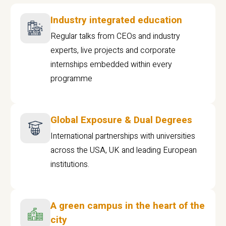
Industry integrated education
Regular talks from CEOs and industry
experts, live projects and corporate
internships embedded within every
programme
Global Exposure & Dual Degrees
International partnerships with universities
across the USA, UK and leading European
institutions.
A green campus in the heart of the
city