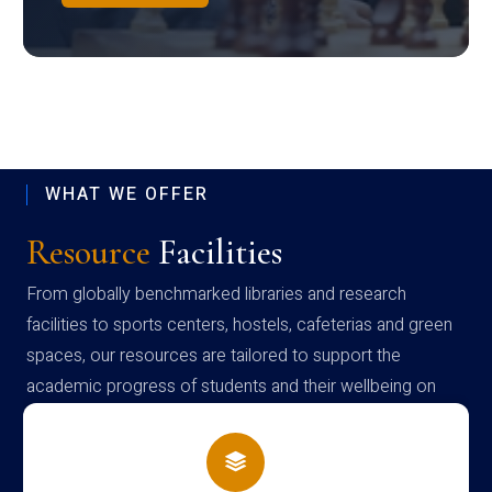
WHAT WE OFFER
Resource
Facilities
From globally benchmarked libraries and research
facilities to sports centers, hostels, cafeterias and green
spaces, our resources are tailored to support the
academic progress of students and their wellbeing on
campus