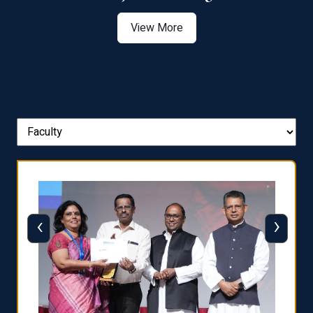
View More
‹
›