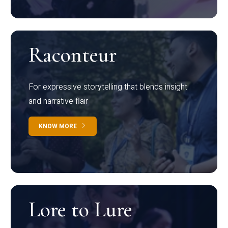
Raconteur
For expressive storytelling that blends insight
and narrative flair
KNOW MORE
Lore to Lure