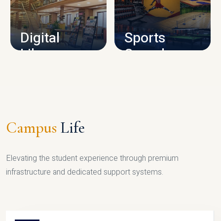
CAMPUS INFRASTRUCTURE
Digital
Sports
Library
Complex
LIBRARY
SPORTS
Campus
Life
Elevating the student experience through premium
infrastructure and dedicated support systems.