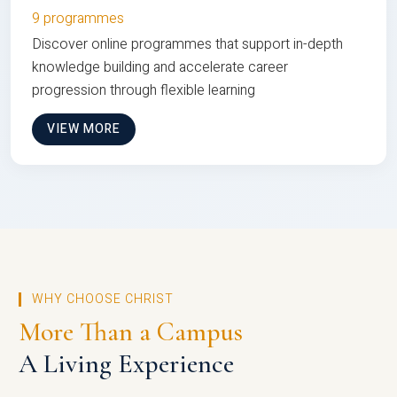
9 programmes
Discover online programmes that support in-depth
knowledge building and accelerate career
progression through flexible learning
VIEW MORE
WHY CHOOSE CHRIST
More Than a Campus
A Living Experience