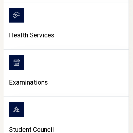
CAMPUS LIFE
Health Services
Examinations
Student Council