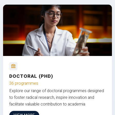
DOCTORAL (PHD)
36 programmes
Explore our range of doctoral programmes designed
to foster radical research, inspire innovation and
facilitate valuable contribution to academia