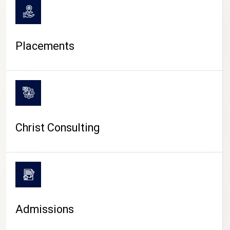
Placements
Christ Consulting
Admissions