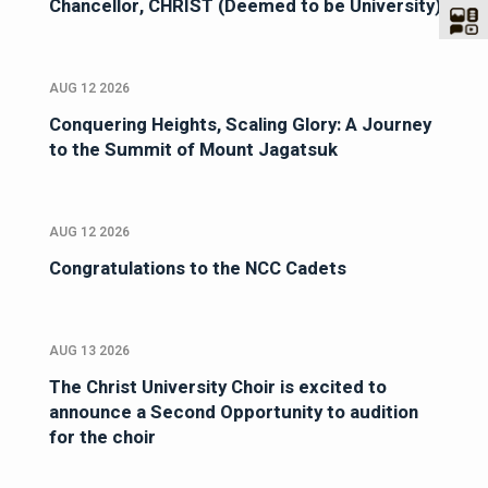
Chancellor, CHRIST (Deemed to be University)
AUG 12 2026
Conquering Heights, Scaling Glory: A Journey
to the Summit of Mount Jagatsuk
AUG 12 2026
Congratulations to the NCC Cadets
AUG 13 2026
The Christ University Choir is excited to
announce a Second Opportunity to audition
for the choir