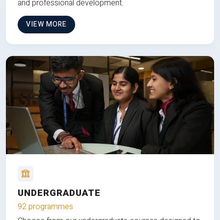
and professional development.
VIEW MORE
UNDERGRADUATE
92 programmes