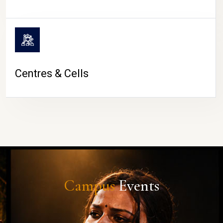
Centres & Cells
Campus
Events