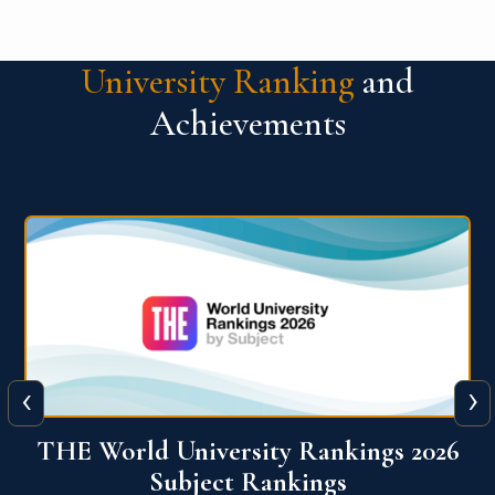
University Ranking
and
Achievements
‹
›
6
QS World University Ranking 2026