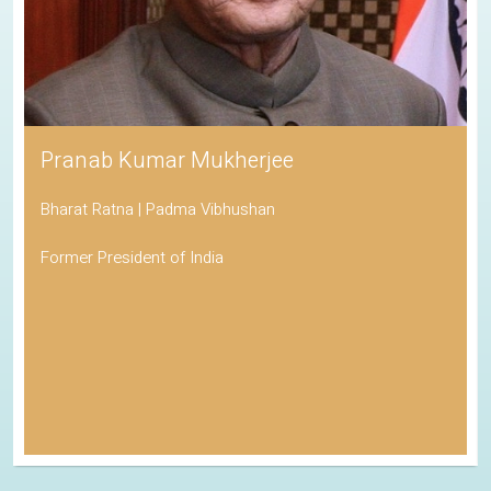
Pranab Kumar Mukherjee
Bharat Ratna | Padma Vibhushan
Former President of India