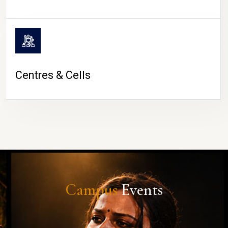
Centres & Cells
Campus
Events