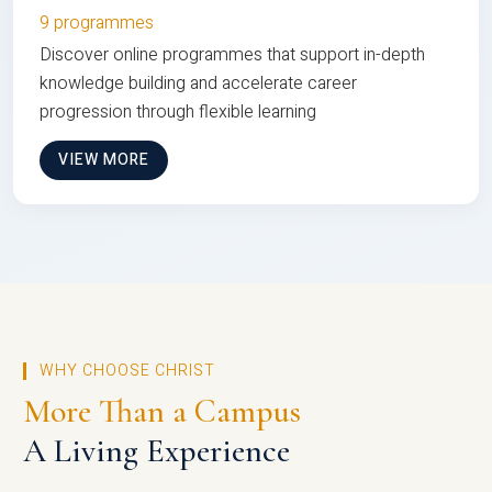
9 programmes
Discover online programmes that support in-depth
knowledge building and accelerate career
progression through flexible learning
VIEW MORE
WHY CHOOSE CHRIST
More Than a Campus
A Living Experience