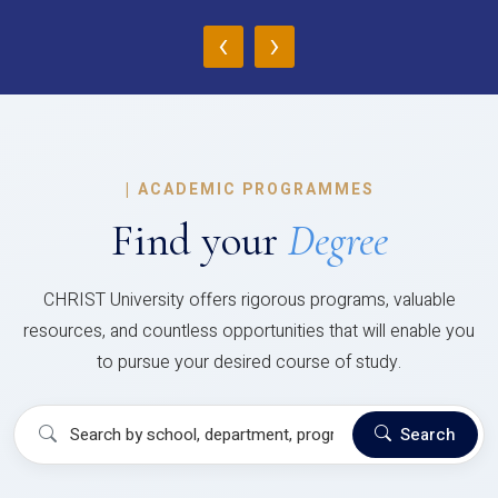
‹
›
|
ACADEMIC PROGRAMMES
Find your
Degree
CHRIST University offers rigorous programs, valuable
resources, and countless opportunities that will enable you
to pursue your desired course of study.
Search