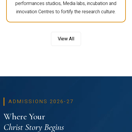
performances studios, Media labs, incubation and
innovation Centres to fortify the research culture.
View All
ADMISSIONS 2026-27
Where Your
Christ Story Begins