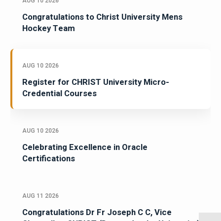
AUG 10 2026
Congratulations to Christ University Mens
Hockey Team
AUG 10 2026
Register for CHRIST University Micro-
Credential Courses
AUG 10 2026
Celebrating Excellence in Oracle
Certifications
AUG 11 2026
Congratulations Dr Fr Joseph C C, Vice