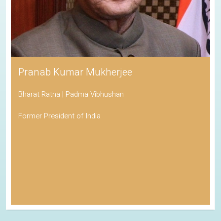
Pranab Kumar Mukherjee
Bharat Ratna | Padma Vibhushan
Former President of India