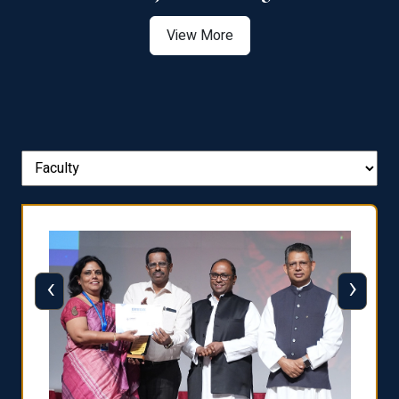
View More
‹
›