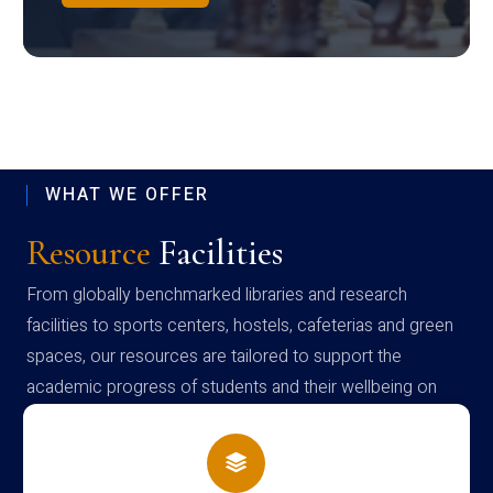
WHAT WE OFFER
Resource
Facilities
From globally benchmarked libraries and research
facilities to sports centers, hostels, cafeterias and green
spaces, our resources are tailored to support the
academic progress of students and their wellbeing on
campus