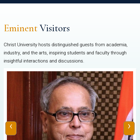
Eminent
Visitors
Christ University hosts distinguished guests from academia,
industry, and the arts, inspiring students and faculty through
insightful interactions and discussions.
‹
›