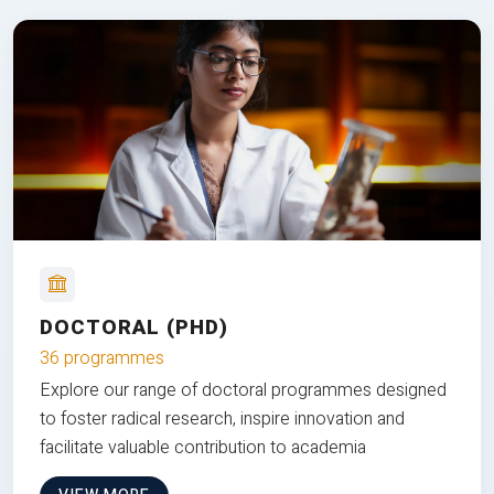
DOCTORAL (PHD)
36 programmes
Explore our range of doctoral programmes designed
to foster radical research, inspire innovation and
facilitate valuable contribution to academia