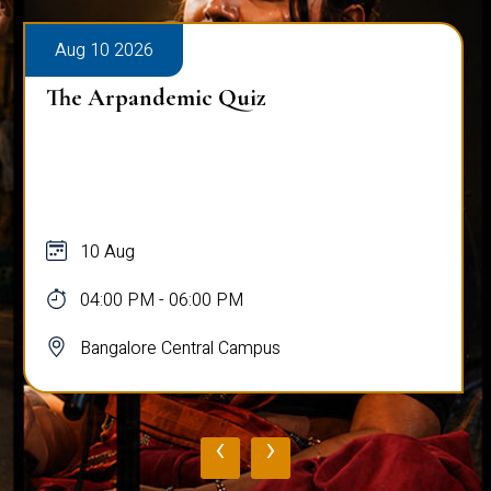
Aug 10 2026
The Arpandemic Quiz
10 Aug
04:00 PM - 06:00 PM
Bangalore Central Campus
‹
›