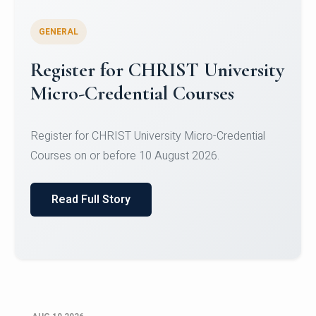
GENERAL
Celebrating Excellence in
Oracle Certifications
Congratulations to the students of the Department
of Computer Science and the Department of
Statisti...
Read Full Story