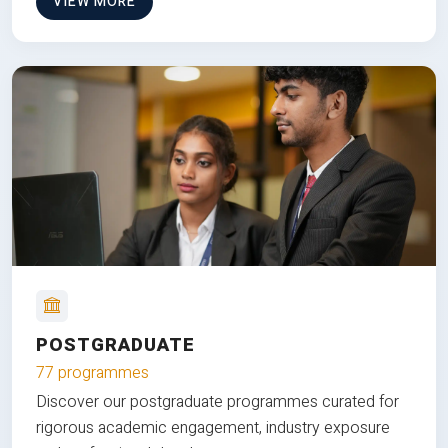
VIEW MORE
POSTGRADUATE
77 programmes
Discover our postgraduate programmes curated for
rigorous academic engagement, industry exposure