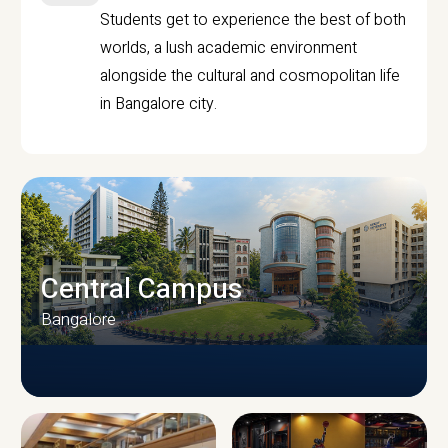
Students get to experience the best of both
worlds, a lush academic environment
alongside the cultural and cosmopolitan life
in Bangalore city.
Central Campus
Bangalore