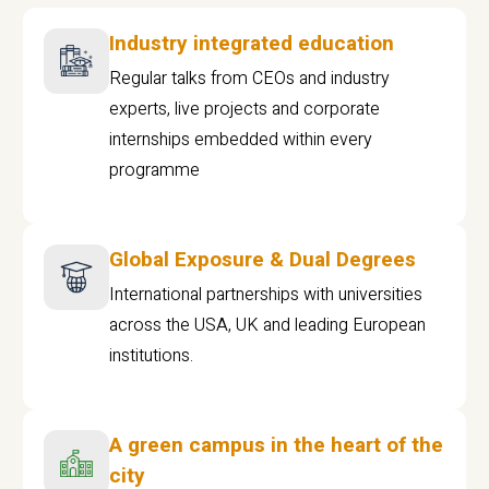
Industry integrated education
Regular talks from CEOs and industry
experts, live projects and corporate
internships embedded within every
programme
Global Exposure & Dual Degrees
International partnerships with universities
across the USA, UK and leading European
institutions.
A green campus in the heart of the
city