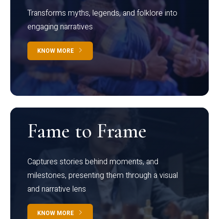
Transforms myths, legends, and folklore into
engaging narratives
KNOW MORE
Fame to Frame
Captures stories behind moments, and
milestones, presenting them through a visual
and narrative lens
KNOW MORE