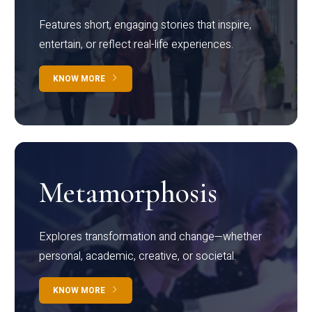
Features short, engaging stories that inspire,
entertain, or reflect real-life experiences.
KNOW MORE
Metamorphosis
Explores transformation and change—whether
personal, academic, creative, or societal.
KNOW MORE