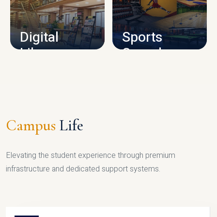
CAMPUS INFRASTRUCTURE
Digital
Sports
Library
Complex
LIBRARY
SPORTS
Campus
Life
Elevating the student experience through premium
infrastructure and dedicated support systems.