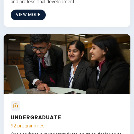
and professional development.
VIEW MORE
UNDERGRADUATE
92 programmes