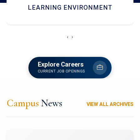
HOSTEL AND DINING
‹
›
Explore Careers
CURRENT JOB OPENINGS
Campus
News
VIEW ALL ARCHIVES