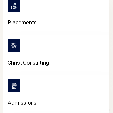
Placements
Christ Consulting
Admissions