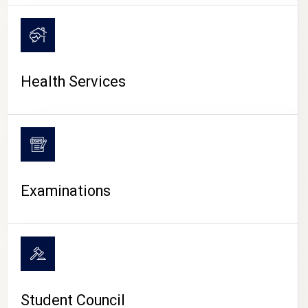
CAMPUS LIFE
Health Services
Examinations
Student Council