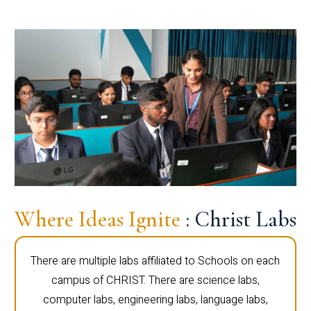
Where Ideas Ignite
: Christ Labs
There are multiple labs affiliated to Schools on each
campus of CHRIST. There are science labs,
computer labs, engineering labs, language labs,