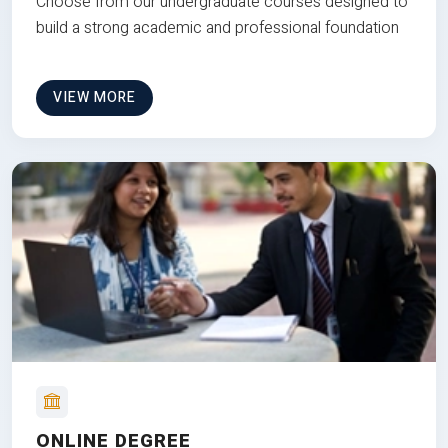
Choose from our undergraduate courses designed to
build a strong academic and professional foundation
VIEW MORE
ONLINE DEGREE