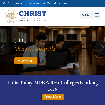
CHRIST (Deemed to be University) | Central Campus
MENU
Know More
Apply Now
Apply Now
CUx
Micro-Credentials
Previous
N
Know More
India Today-MDRA Best Colleges Ranking
2026
Know More