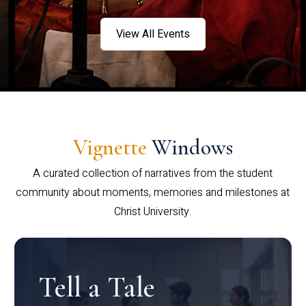
View All Events
Vignette
Windows
A curated collection of narratives from the student
community about moments, memories and milestones at
Christ University.
Tell a Tale