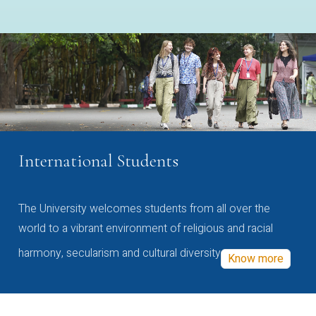
International Students
The University welcomes students from all over the
world to a vibrant environment of religious and racial
harmony, secularism and cultural diversity
Know more