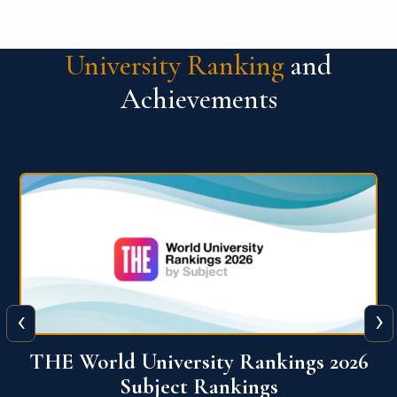
University Ranking
and
Achievements
‹
›
6
QS World University Ranking 2026