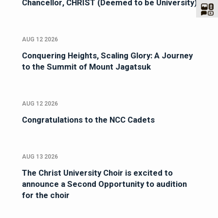
Chancellor, CHRIST (Deemed to be University)
AUG 12 2026
Conquering Heights, Scaling Glory: A Journey
to the Summit of Mount Jagatsuk
AUG 12 2026
Congratulations to the NCC Cadets
AUG 13 2026
The Christ University Choir is excited to
announce a Second Opportunity to audition
for the choir