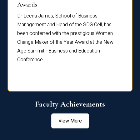
Dist
Awards
rdre
Dr. Fr
Dr Leena James, School of Business
Distin
Management and Head of the SDG Cell, has
ami
Annual
been conferred with the prestigious Women
Reflec
Change Maker of the Year Award at the New
Age Summit - Business and Education
Conference.
Faculty Achievements
View More