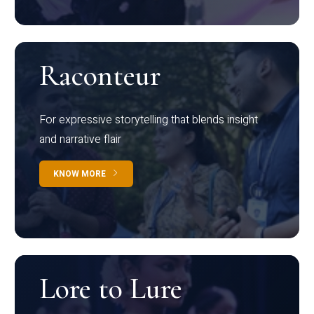
Raconteur
For expressive storytelling that blends insight
and narrative flair
KNOW MORE
Lore to Lure