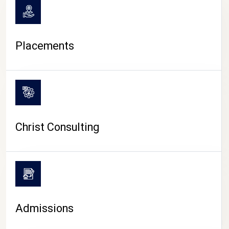
Placements
Christ Consulting
Admissions