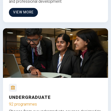
and professional development.
VIEW MORE
UNDERGRADUATE
92 programmes