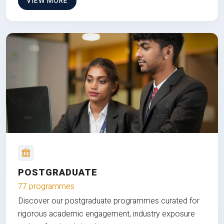
VIEW MORE
POSTGRADUATE
77 programmes
Discover our postgraduate programmes curated for
rigorous academic engagement, industry exposure