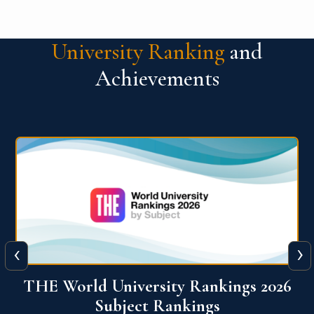
University Ranking
and
Achievements
‹
›
6
QS World University Ranking 2026