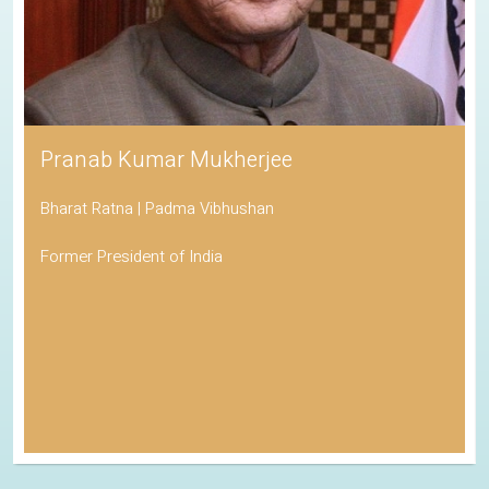
Pranab Kumar Mukherjee
Bharat Ratna | Padma Vibhushan
Former President of India