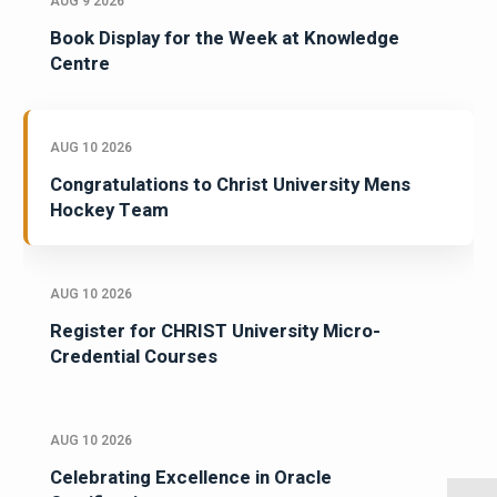
AUG 9 2026
Book Display for the Week at Knowledge
Centre
AUG 10 2026
Congratulations to Christ University Mens
Hockey Team
AUG 10 2026
Register for CHRIST University Micro-
Credential Courses
AUG 10 2026
Celebrating Excellence in Oracle