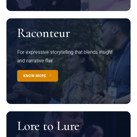
Raconteur
For expressive storytelling that blends insight
and narrative flair
KNOW MORE
Lore to Lure