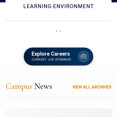
HOSTEL AND DINING
‹
›
Explore Careers
CURRENT JOB OPENINGS
Campus
News
VIEW ALL ARCHIVES