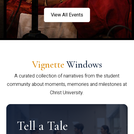
View All Events
Vignette
Windows
A curated collection of narratives from the student
community about moments, memories and milestones at
Christ University.
Tell a Tale