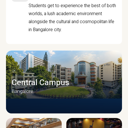
Students get to experience the best of both
worlds, a lush academic environment
alongside the cultural and cosmopolitan life
in Bangalore city.
Central Campus
Bangalore