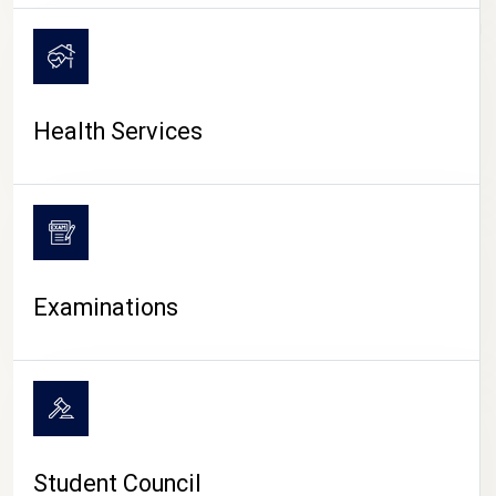
CAMPUS LIFE
Health Services
Examinations
Student Council