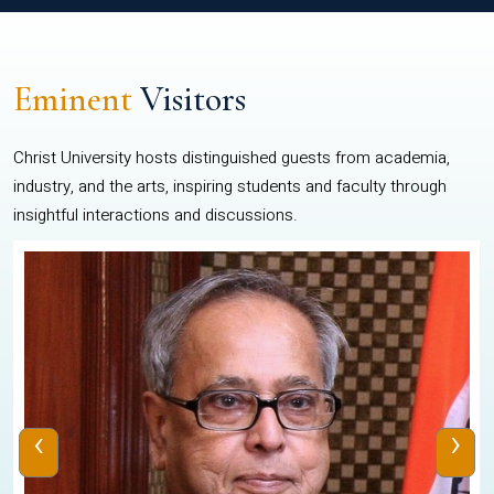
Eminent
Visitors
Christ University hosts distinguished guests from academia,
industry, and the arts, inspiring students and faculty through
insightful interactions and discussions.
‹
›