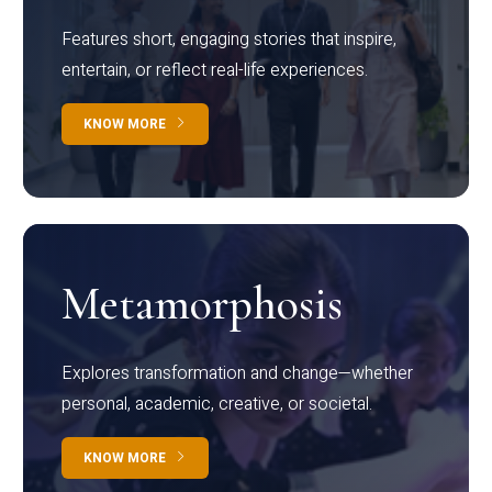
Features short, engaging stories that inspire,
entertain, or reflect real-life experiences.
KNOW MORE
Metamorphosis
Explores transformation and change—whether
personal, academic, creative, or societal.
KNOW MORE