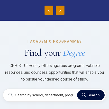
‹
›
|
ACADEMIC PROGRAMMES
Find your
Degree
CHRIST University offers rigorous programs, valuable
resources, and countless opportunities that will enable you
to pursue your desired course of study.
Search