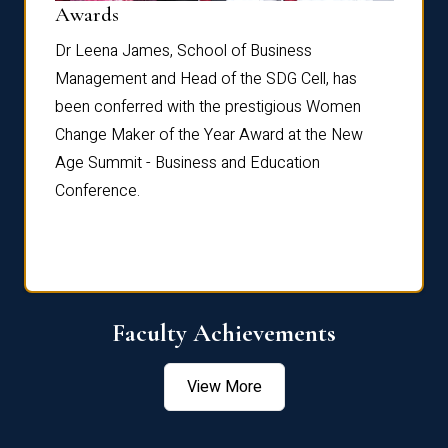
Dist
Awards
rdre
Dr. Fr
Dr Leena James, School of Business
Distin
Management and Head of the SDG Cell, has
ami
Annual
been conferred with the prestigious Women
Reflec
Change Maker of the Year Award at the New
Age Summit - Business and Education
Conference.
Faculty Achievements
View More