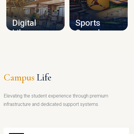
CAMPUS INFRASTRUCTURE
Digital
Sports
Library
Complex
LIBRARY
SPORTS
Campus
Life
Elevating the student experience through premium
infrastructure and dedicated support systems.