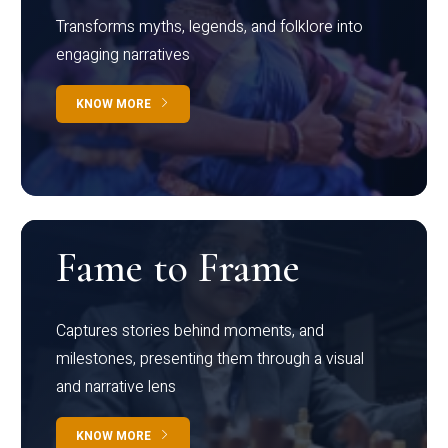
Transforms myths, legends, and folklore into
engaging narratives
KNOW MORE
Fame to Frame
Captures stories behind moments, and
milestones, presenting them through a visual
and narrative lens
KNOW MORE