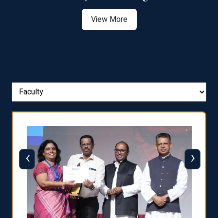
View More
‹
›