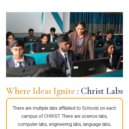
Where Ideas Ignite
: Christ Labs
There are multiple labs affiliated to Schools on each
campus of CHRIST. There are science labs,
computer labs, engineering labs, language labs,