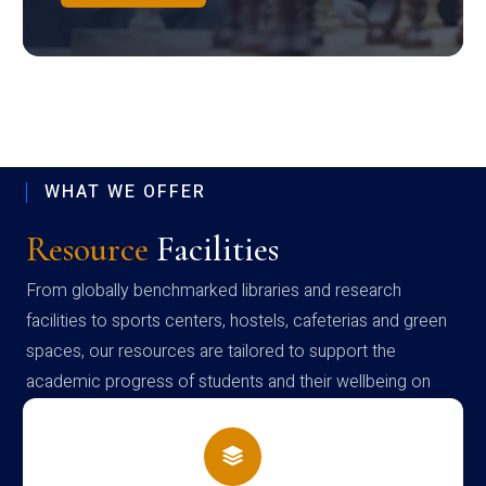
WHAT WE OFFER
Resource
Facilities
From globally benchmarked libraries and research
facilities to sports centers, hostels, cafeterias and green
spaces, our resources are tailored to support the
academic progress of students and their wellbeing on
campus