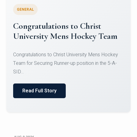
GENERAL
Register for CHRIST University
Micro-Credential Courses
Register for CHRIST University Micro-Credential
Courses on or before 10 August 2026.
Read Full Story