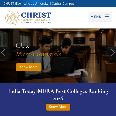
CHRIST (Deemed to be University) | Central Campus
MENU
Know More
Apply Now
Apply Now
CUx
Micro-Credentials
Previous
N
Know More
India Today-MDRA Best Colleges Ranking
2026
Know More