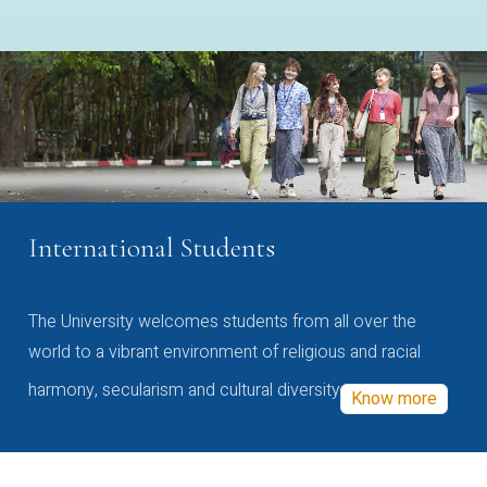
International Students
The University welcomes students from all over the
world to a vibrant environment of religious and racial
harmony, secularism and cultural diversity
Know more