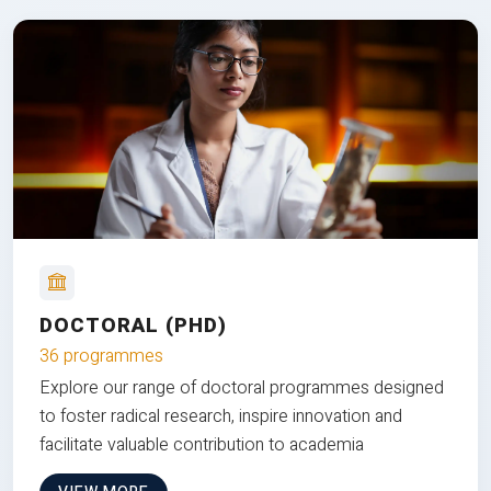
DOCTORAL (PHD)
36 programmes
Explore our range of doctoral programmes designed
to foster radical research, inspire innovation and
facilitate valuable contribution to academia