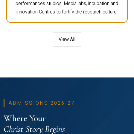
performances studios, Media labs, incubation and
innovation Centres to fortify the research culture.
View All
ADMISSIONS 2026-27
Where Your
Christ Story Begins