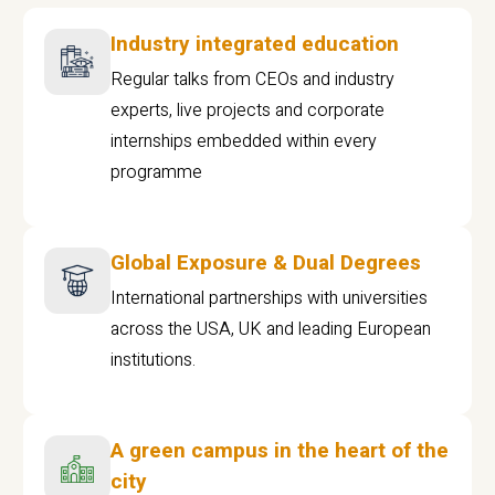
Industry integrated education
Regular talks from CEOs and industry
experts, live projects and corporate
internships embedded within every
programme
Global Exposure & Dual Degrees
International partnerships with universities
across the USA, UK and leading European
institutions.
A green campus in the heart of the
city