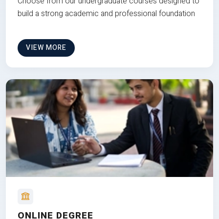
Choose from our undergraduate courses designed to
build a strong academic and professional foundation
VIEW MORE
ONLINE DEGREE