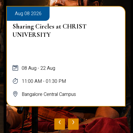
Aug 08 2026
Sharing Circles at CHRIST
UNIVERSITY
08 Aug - 22 Aug
11:00 AM - 01:30 PM
Bangalore Central Campus
‹
›