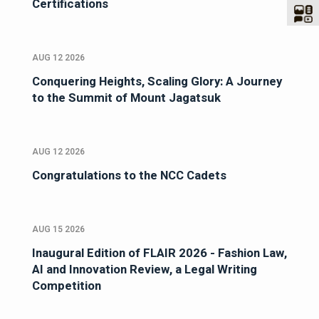
Certifications
AUG 12 2026
Conquering Heights, Scaling Glory: A Journey
to the Summit of Mount Jagatsuk
AUG 12 2026
Congratulations to the NCC Cadets
AUG 15 2026
Inaugural Edition of FLAIR 2026 - Fashion Law,
AI and Innovation Review, a Legal Writing
Competition