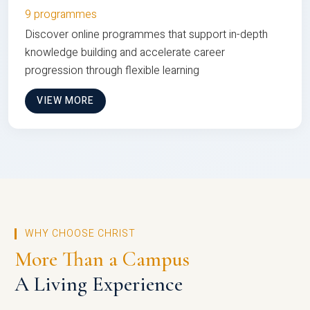
9 programmes
Discover online programmes that support in-depth
knowledge building and accelerate career
progression through flexible learning
VIEW MORE
WHY CHOOSE CHRIST
More Than a Campus
A Living Experience