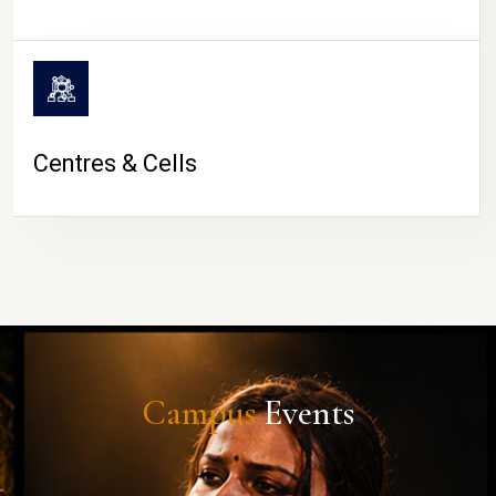
Centres & Cells
Campus
Events