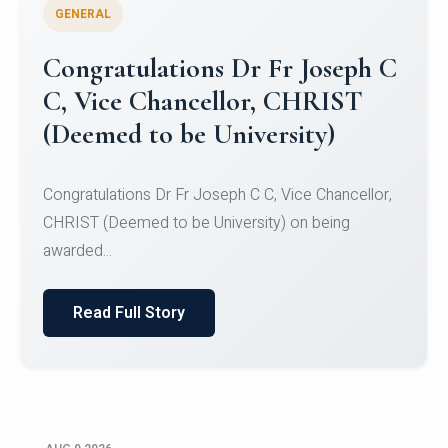
GENERAL
Congratulations to Christ
University Mens Hockey Team
Congratulations to Christ University Mens Hockey
Team for Securing Runner-up position in the 5-A-
SID...
Read Full Story