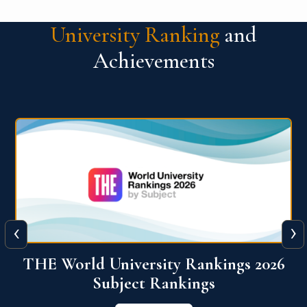
University Ranking
and
Achievements
‹
›
6
QS World University Ranking 2026
View More