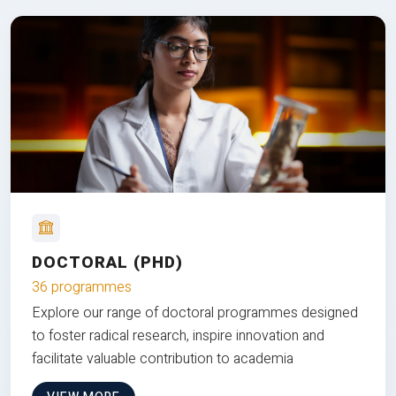
DOCTORAL (PHD)
36 programmes
Explore our range of doctoral programmes designed
to foster radical research, inspire innovation and
facilitate valuable contribution to academia