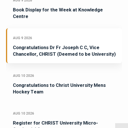
AUG 9 2026
Book Display for the Week at Knowledge
Centre
AUG 9 2026
Congratulations Dr Fr Joseph C C, Vice
Chancellor, CHRIST (Deemed to be University)
AUG 10 2026
Congratulations to Christ University Mens
Hockey Team
AUG 10 2026
Register for CHRIST University Micro-