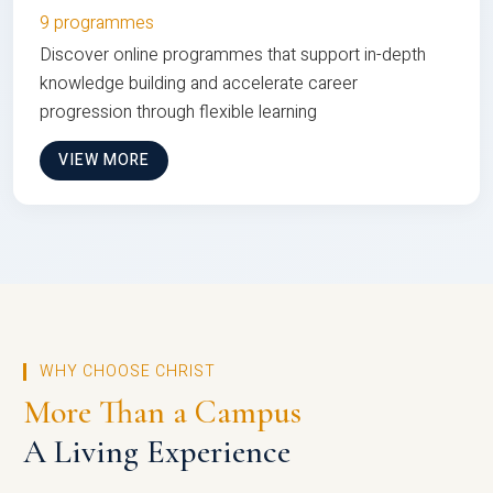
9 programmes
Discover online programmes that support in-depth
knowledge building and accelerate career
progression through flexible learning
VIEW MORE
WHY CHOOSE CHRIST
More Than a Campus
A Living Experience