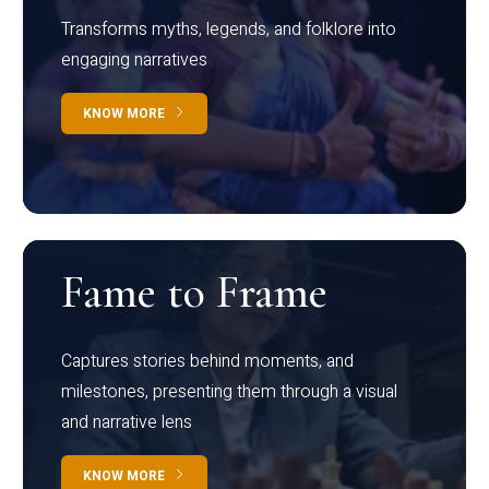
Transforms myths, legends, and folklore into
engaging narratives
KNOW MORE
Fame to Frame
Captures stories behind moments, and
milestones, presenting them through a visual
and narrative lens
KNOW MORE