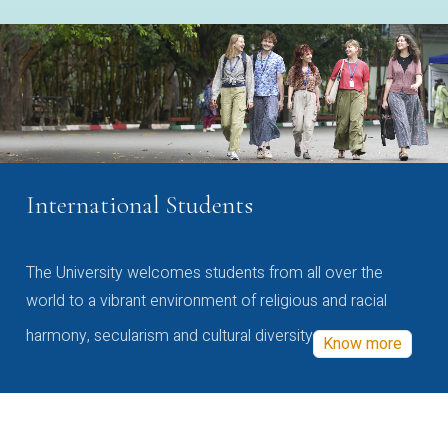
International Students
The University welcomes students from all over the
world to a vibrant environment of religious and racial
harmony, secularism and cultural diversity
Know more