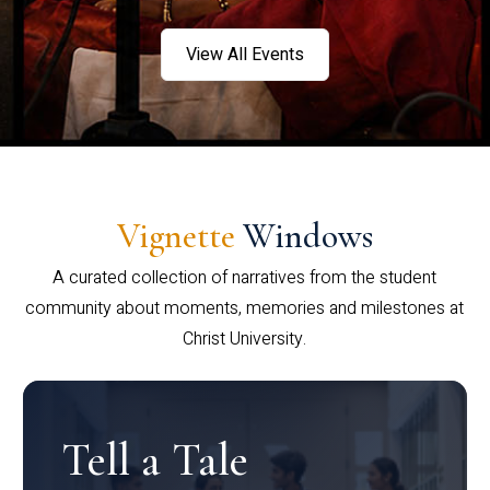
View All Events
Vignette
Windows
A curated collection of narratives from the student
community about moments, memories and milestones at
Christ University.
Tell a Tale