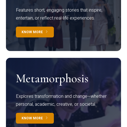
Features short, engaging stories that inspire,
entertain, or reflect real-life experiences.
KNOW MORE
Metamorphosis
Explores transformation and change—whether
personal, academic, creative, or societal.
KNOW MORE