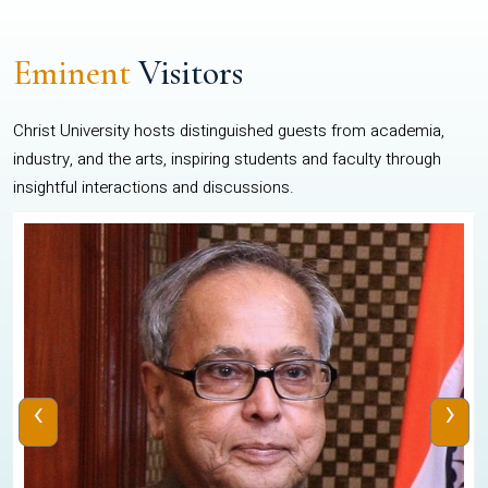
Eminent
Visitors
Christ University hosts distinguished guests from academia,
industry, and the arts, inspiring students and faculty through
insightful interactions and discussions.
‹
›