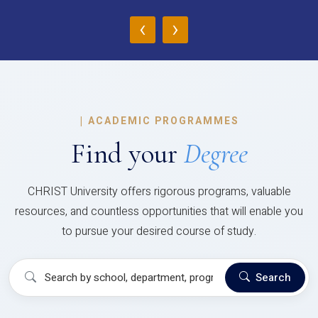
‹
›
|
ACADEMIC PROGRAMMES
Find your
Degree
CHRIST University offers rigorous programs, valuable
resources, and countless opportunities that will enable you
to pursue your desired course of study.
Search