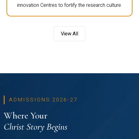
innovation Centres to fortify the research culture.
View All
ADMISSIONS 2026-27
Where Your
Christ Story Begins