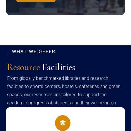
WHAT WE OFFER
Resource
Facilities
From globally benchmarked libraries and research
facilities to sports centers, hostels, cafeterias and green
spaces, our resources are tailored to support the
academic progress of students and their wellbeing on
campus