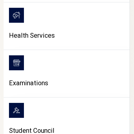
CAMPUS LIFE
Health Services
Examinations
Student Council