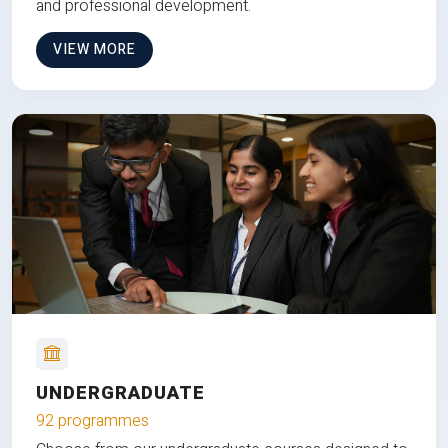
and professional development.
VIEW MORE
UNDERGRADUATE
92 programmes