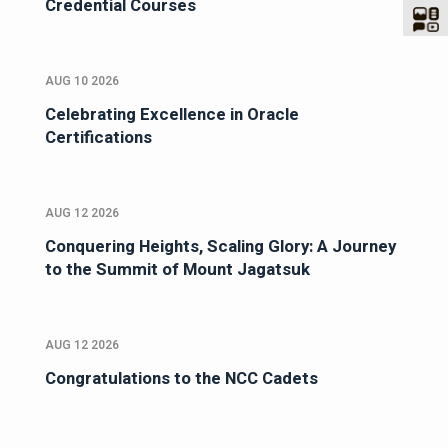
Credential Courses
AUG 10 2026
Celebrating Excellence in Oracle
Certifications
AUG 12 2026
Conquering Heights, Scaling Glory: A Journey
to the Summit of Mount Jagatsuk
AUG 12 2026
Congratulations to the NCC Cadets