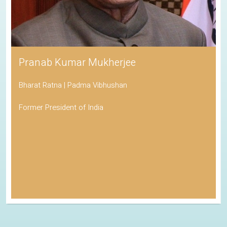
Pranab Kumar Mukherjee
Bharat Ratna | Padma Vibhushan
Former President of India