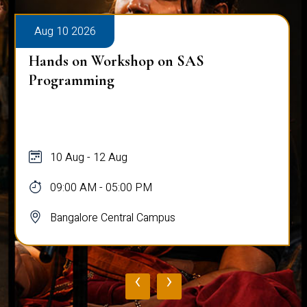
Aug 10 2026
Hands on Workshop on SAS
Programming
10 Aug - 12 Aug
09:00 AM - 05:00 PM
Bangalore Central Campus
‹
›