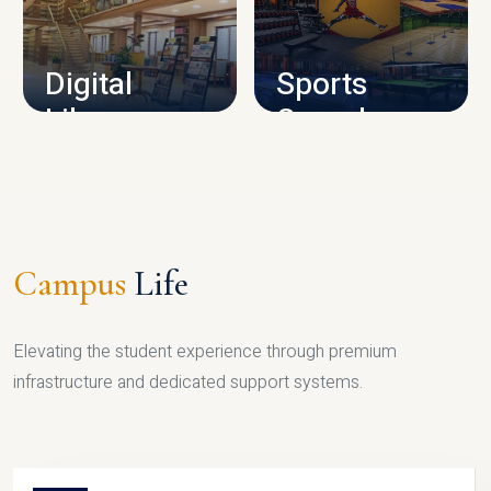
CAMPUS INFRASTRUCTURE
Digital
Sports
Library
Complex
LIBRARY
SPORTS
Campus
Life
Elevating the student experience through premium
infrastructure and dedicated support systems.