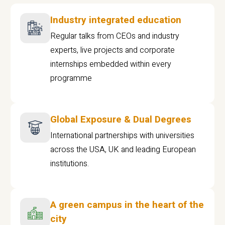
Industry integrated education
Regular talks from CEOs and industry
experts, live projects and corporate
internships embedded within every
programme
Global Exposure & Dual Degrees
International partnerships with universities
across the USA, UK and leading European
institutions.
A green campus in the heart of the
city