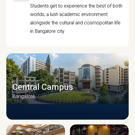
Students get to experience the best of both
worlds, a lush academic environment
alongside the cultural and cosmopolitan life
in Bangalore city.
Central Campus
Bangalore