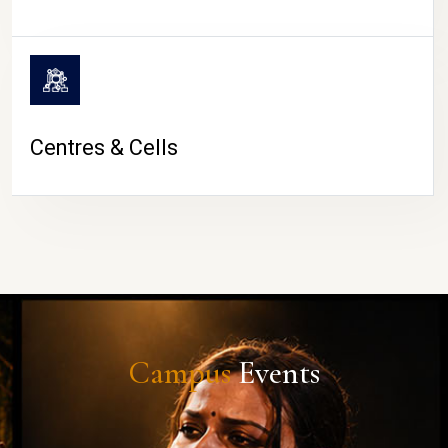
Centres & Cells
Campus
Events