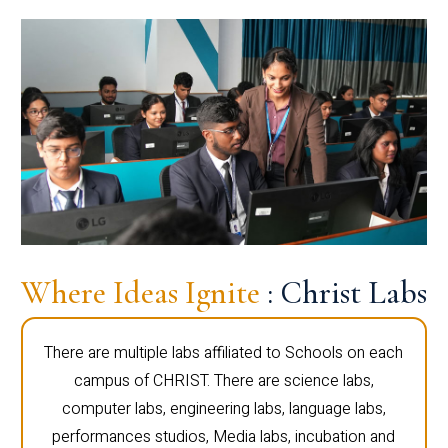
Where Ideas Ignite
: Christ Labs
There are multiple labs affiliated to Schools on each
campus of CHRIST. There are science labs,
computer labs, engineering labs, language labs,
performances studios, Media labs, incubation and