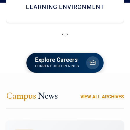
HOSTEL AND DINING
‹
›
Explore Careers
CURRENT JOB OPENINGS
Campus
News
VIEW ALL ARCHIVES