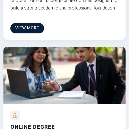
Choose from our undergraduate courses designed to
build a strong academic and professional foundation
VIEW MORE
ONLINE DEGREE