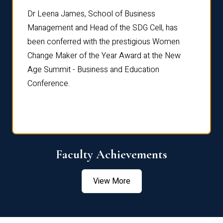
rdre
Dr. Fr
Dr Leena James, School of Business
Distin
Management and Head of the SDG Cell, has
ami
Annual
been conferred with the prestigious Women
Reflec
Change Maker of the Year Award at the New
Age Summit - Business and Education
Conference.
Faculty Achievements
View More