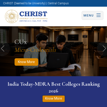
CHRIST (Deemed to be University) | Central Campus
MENU
Know More
Apply Now
Apply Now
CUx
Micro-Credentials
Previous
N
Know More
India Today-MDRA Best Colleges Ranking
2026
Know More