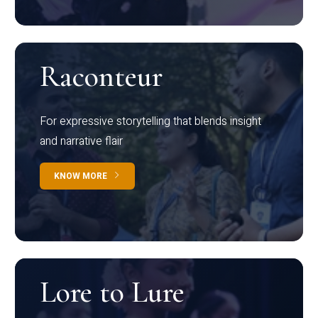
Raconteur
For expressive storytelling that blends insight
and narrative flair
KNOW MORE
Lore to Lure