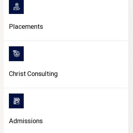
Placements
Christ Consulting
Admissions