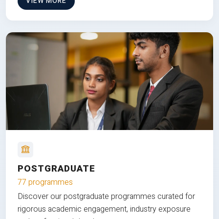
VIEW MORE
POSTGRADUATE
77 programmes
Discover our postgraduate programmes curated for
rigorous academic engagement, industry exposure