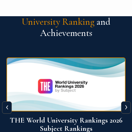
University Ranking
and
Achievements
‹
›
6
QS World University Ranking 2026