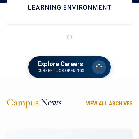
HOSTEL AND DINING
‹
›
Explore Careers
CURRENT JOB OPENINGS
Campus
News
VIEW ALL ARCHIVES