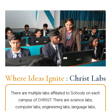
Where Ideas Ignite
: Christ Labs
There are multiple labs affiliated to Schools on each
campus of CHRIST. There are science labs,
computer labs, engineering labs, language labs,