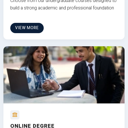
Choose from our undergraduate courses designed to
build a strong academic and professional foundation
VIEW MORE
ONLINE DEGREE