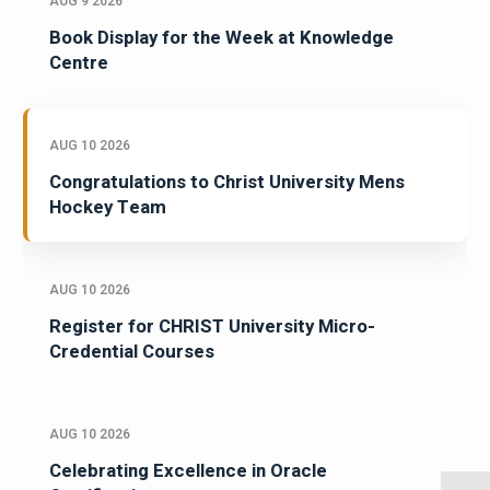
AUG 9 2026
Book Display for the Week at Knowledge
Centre
AUG 10 2026
Congratulations to Christ University Mens
Hockey Team
AUG 10 2026
Register for CHRIST University Micro-
Credential Courses
AUG 10 2026
Celebrating Excellence in Oracle