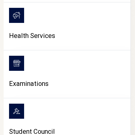
CAMPUS LIFE
Health Services
Examinations
Student Council