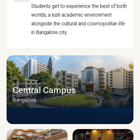
Students get to experience the best of both
worlds, a lush academic environment
alongside the cultural and cosmopolitan life
in Bangalore city.
Central Campus
Bangalore