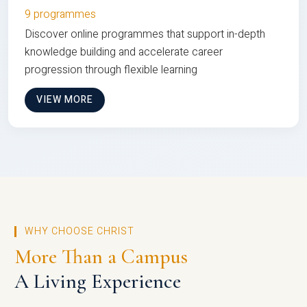
9 programmes
Discover online programmes that support in-depth
knowledge building and accelerate career
progression through flexible learning
VIEW MORE
WHY CHOOSE CHRIST
More Than a Campus
A Living Experience