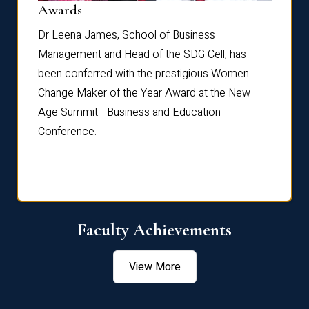
Dist
Awards
rdre
Dr. Fr
Dr Leena James, School of Business
Distin
Management and Head of the SDG Cell, has
ami
Annual
been conferred with the prestigious Women
Reflec
Change Maker of the Year Award at the New
Age Summit - Business and Education
Conference.
Faculty Achievements
View More