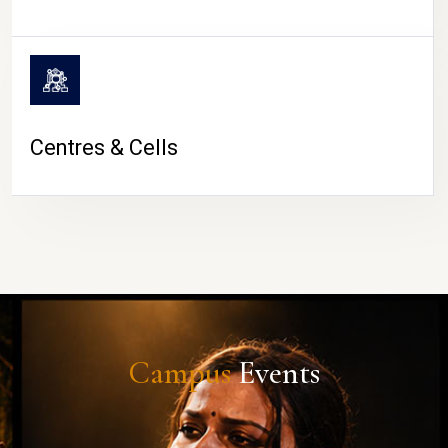
Centres & Cells
Campus
Events