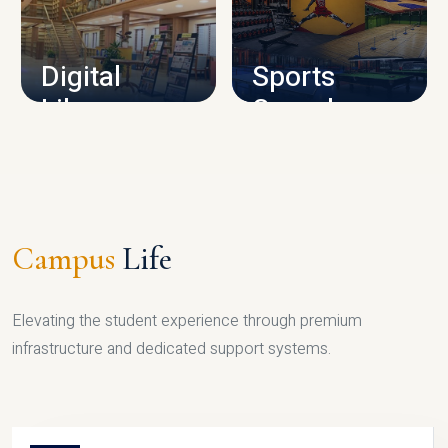
CAMPUS INFRASTRUCTURE
Digital
Sports
Library
Complex
LIBRARY
SPORTS
Campus
Life
Elevating the student experience through premium
infrastructure and dedicated support systems.