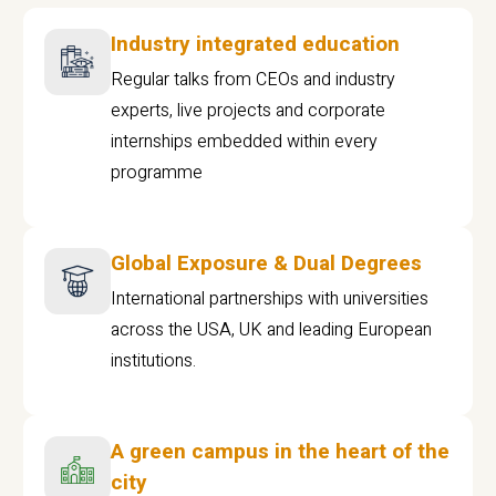
Industry integrated education
Regular talks from CEOs and industry
experts, live projects and corporate
internships embedded within every
programme
Global Exposure & Dual Degrees
International partnerships with universities
across the USA, UK and leading European
institutions.
A green campus in the heart of the
city