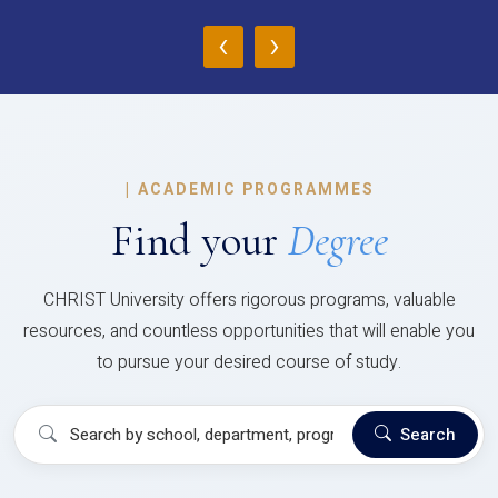
‹
›
|
ACADEMIC PROGRAMMES
Find your
Degree
CHRIST University offers rigorous programs, valuable
resources, and countless opportunities that will enable you
to pursue your desired course of study.
Search