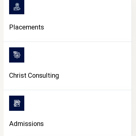
Placements
Christ Consulting
Admissions