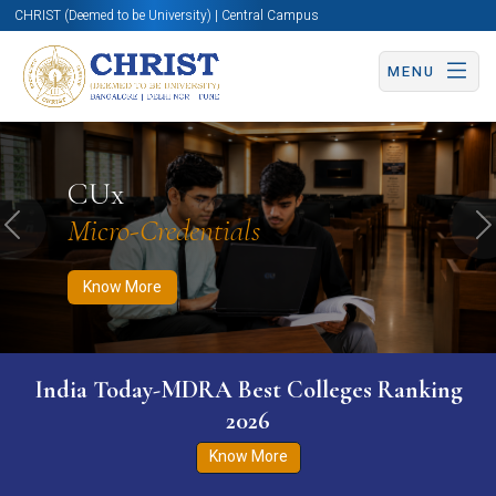
CHRIST (Deemed to be University) | Central Campus
MENU
Know More
Apply Now
Apply Now
CUx
Micro-Credentials
Previous
N
Know More
India Today-MDRA Best Colleges Ranking
2026
Know More