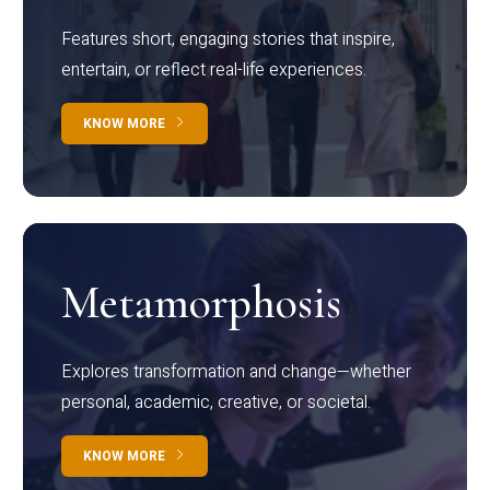
Features short, engaging stories that inspire,
entertain, or reflect real-life experiences.
KNOW MORE
Metamorphosis
Explores transformation and change—whether
personal, academic, creative, or societal.
KNOW MORE