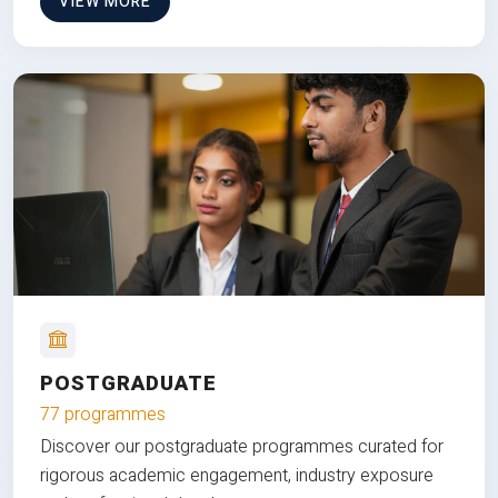
VIEW MORE
POSTGRADUATE
77 programmes
Discover our postgraduate programmes curated for
rigorous academic engagement, industry exposure