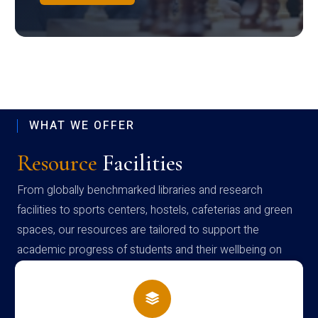
WHAT WE OFFER
Resource
Facilities
From globally benchmarked libraries and research
facilities to sports centers, hostels, cafeterias and green
spaces, our resources are tailored to support the
academic progress of students and their wellbeing on
campus