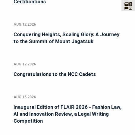
Certifications
AUG 12 2026
Conquering Heights, Scaling Glory: A Journey
to the Summit of Mount Jagatsuk
AUG 12 2026
Congratulations to the NCC Cadets
AUG 15 2026
Inaugural Edition of FLAIR 2026 - Fashion Law,
AI and Innovation Review, a Legal Writing
Competition