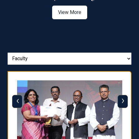
View More
‹
›