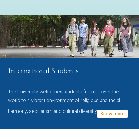
International Students
The University welcomes students from all over the
world to a vibrant environment of religious and racial
harmony, secularism and cultural diversity
Know more