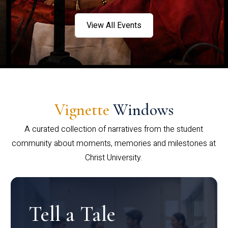
View All Events
Vignette
Windows
A curated collection of narratives from the student
community about moments, memories and milestones at
Christ University.
Tell a Tale