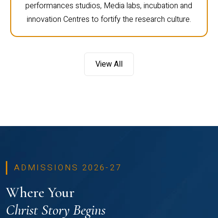
performances studios, Media labs, incubation and
innovation Centres to fortify the research culture.
View All
ADMISSIONS 2026-27
Where Your
Christ Story Begins