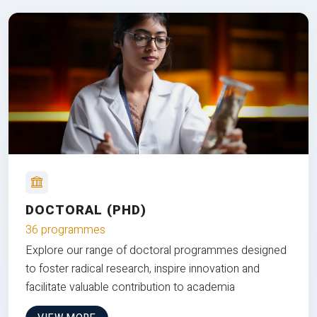
DOCTORAL (PHD)
36 programmes
Explore our range of doctoral programmes designed
to foster radical research, inspire innovation and
facilitate valuable contribution to academia