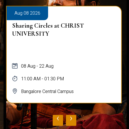
Aug 08 2026
Sharing Circles at CHRIST
UNIVERSITY
08 Aug - 22 Aug
11:00 AM - 01:30 PM
Bangalore Central Campus
‹
›