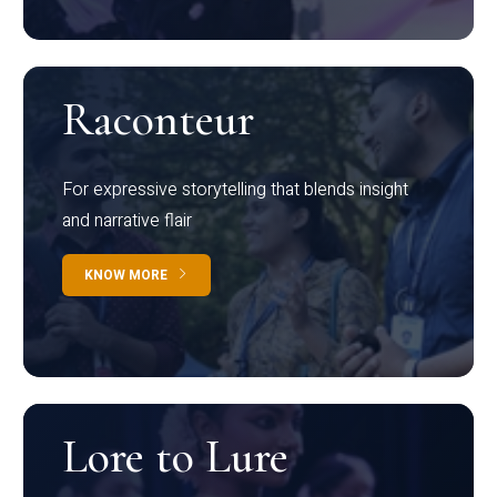
Raconteur
For expressive storytelling that blends insight
and narrative flair
KNOW MORE
Lore to Lure