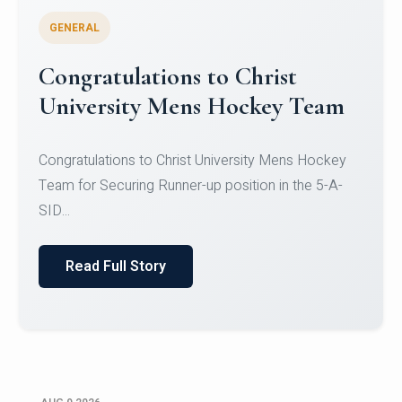
GENERAL
Register for CHRIST University
Micro-Credential Courses
Register for CHRIST University Micro-Credential
Courses on or before 10 August 2026.
Read Full Story