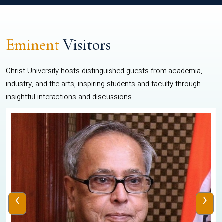
Eminent
Visitors
Christ University hosts distinguished guests from academia,
industry, and the arts, inspiring students and faculty through
insightful interactions and discussions.
‹
›