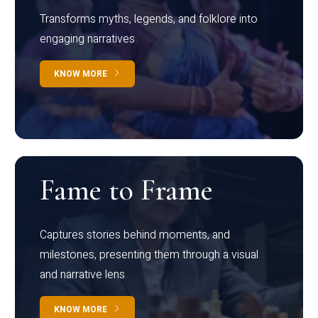
Transforms myths, legends, and folklore into
engaging narratives
KNOW MORE
Fame to Frame
Captures stories behind moments, and
milestones, presenting them through a visual
and narrative lens
KNOW MORE