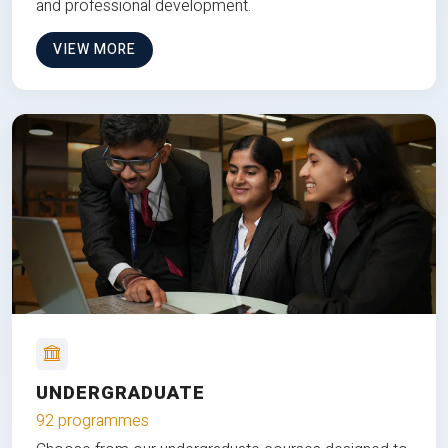
and professional development.
VIEW MORE
UNDERGRADUATE
92 programmes