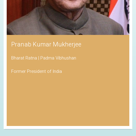
Pranab Kumar Mukherjee
Bharat Ratna | Padma Vibhushan
Former President of India