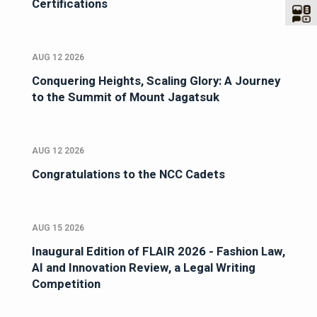
Certifications
AUG 12 2026
Conquering Heights, Scaling Glory: A Journey
to the Summit of Mount Jagatsuk
AUG 12 2026
Congratulations to the NCC Cadets
AUG 15 2026
Inaugural Edition of FLAIR 2026 - Fashion Law,
AI and Innovation Review, a Legal Writing
Competition