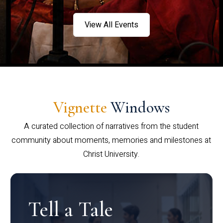
View All Events
Vignette
Windows
A curated collection of narratives from the student
community about moments, memories and milestones at
Christ University.
Tell a Tale