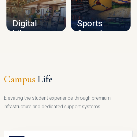
CAMPUS INFRASTRUCTURE
Digital
Sports
Library
Complex
LIBRARY
SPORTS
Campus
Life
Elevating the student experience through premium
infrastructure and dedicated support systems.