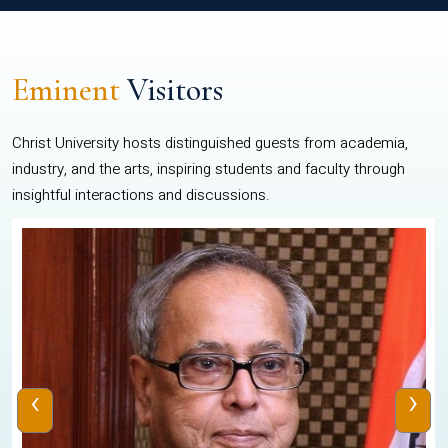
Eminent
Visitors
Christ University hosts distinguished guests from academia,
industry, and the arts, inspiring students and faculty through
insightful interactions and discussions.
‹
›