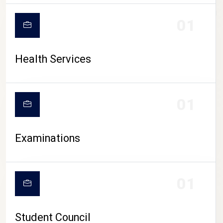
CAMPUS LIFE
01
Health Services
01
Examinations
01
Student Council