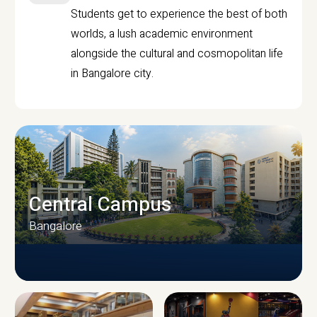
Students get to experience the best of both
worlds, a lush academic environment
alongside the cultural and cosmopolitan life
in Bangalore city.
Central Campus
Bangalore