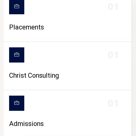
01
Placements
01
Christ Consulting
01
Admissions