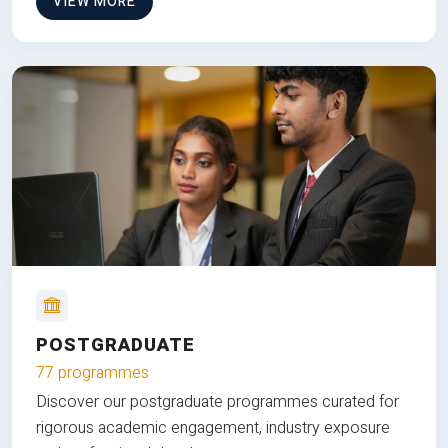
VIEW MORE
POSTGRADUATE
77 programmes
Discover our postgraduate programmes curated for
rigorous academic engagement, industry exposure