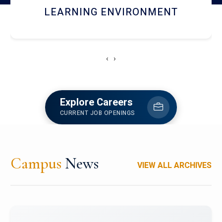
HOSTEL AND DINING
‹
›
Explore Careers
CURRENT JOB OPENINGS
Campus
News
VIEW ALL ARCHIVES