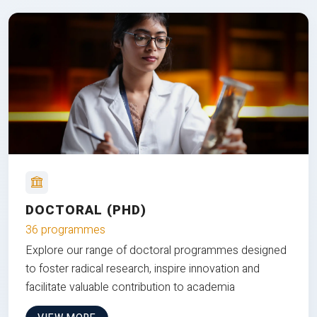
DOCTORAL (PHD)
36 programmes
Explore our range of doctoral programmes designed
to foster radical research, inspire innovation and
facilitate valuable contribution to academia