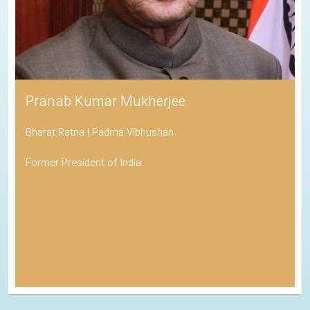
Pranab Kumar Mukherjee
Bharat Ratna | Padma Vibhushan
Former President of India