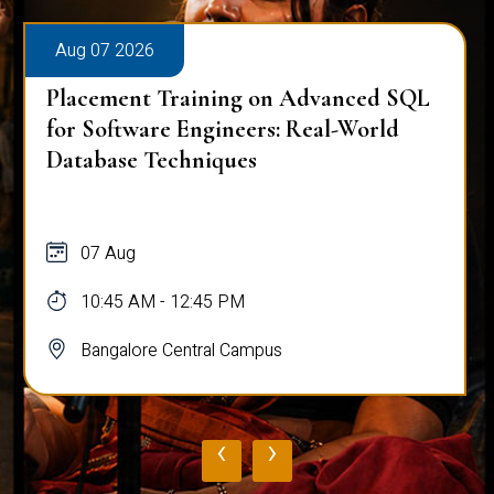
Aug 07 2026
Placement Training on Advanced SQL
for Software Engineers: Real-World
Database Techniques
07 Aug
10:45 AM - 12:45 PM
Bangalore Central Campus
‹
›