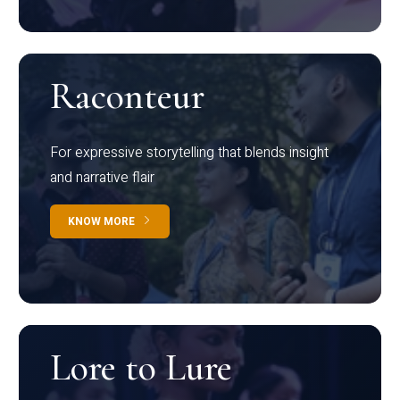
Raconteur
For expressive storytelling that blends insight
and narrative flair
KNOW MORE
Lore to Lure