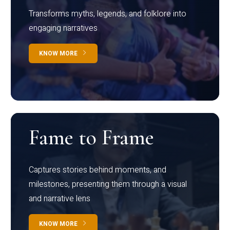
Transforms myths, legends, and folklore into
engaging narratives
KNOW MORE
Fame to Frame
Captures stories behind moments, and
milestones, presenting them through a visual
and narrative lens
KNOW MORE