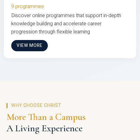
9 programmes
Discover online programmes that support in-depth
knowledge building and accelerate career
progression through flexible learning
VIEW MORE
WHY CHOOSE CHRIST
More Than a Campus
A Living Experience