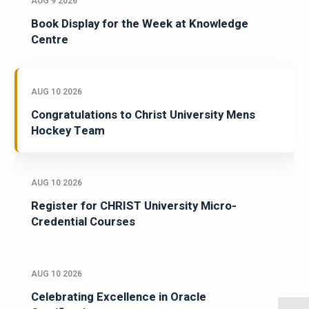
AUG 9 2026
Book Display for the Week at Knowledge
Centre
AUG 10 2026
Congratulations to Christ University Mens
Hockey Team
AUG 10 2026
Register for CHRIST University Micro-
Credential Courses
AUG 10 2026
Celebrating Excellence in Oracle