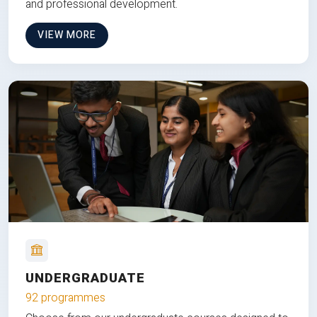
and professional development.
VIEW MORE
UNDERGRADUATE
92 programmes