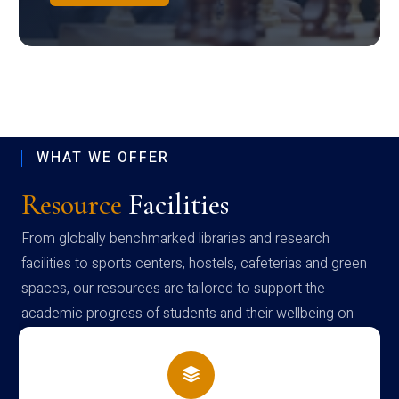
WHAT WE OFFER
Resource
Facilities
From globally benchmarked libraries and research
facilities to sports centers, hostels, cafeterias and green
spaces, our resources are tailored to support the
academic progress of students and their wellbeing on
campus