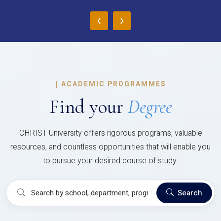
‹
›
|
ACADEMIC PROGRAMMES
Find your
Degree
CHRIST University offers rigorous programs, valuable
resources, and countless opportunities that will enable you
to pursue your desired course of study.
Search