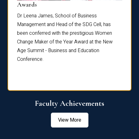
Dist
Awards
rdre
Dr. Fr
Dr Leena James, School of Business
Distin
Management and Head of the SDG Cell, has
ami
Annual
been conferred with the prestigious Women
Reflec
Change Maker of the Year Award at the New
Age Summit - Business and Education
Conference.
Faculty Achievements
View More