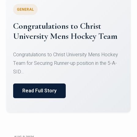
GENERAL
Register for CHRIST University
Micro-Credential Courses
Register for CHRIST University Micro-Credential
Courses on or before 10 August 2026.
Read Full Story