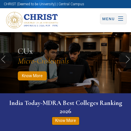
CHRIST (Deemed to be University) | Central Campus
MENU
Know More
Apply Now
Apply Now
CUx
Micro-Credentials
Previous
N
Know More
India Today-MDRA Best Colleges Ranking
2026
Know More