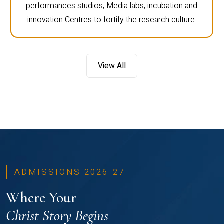
performances studios, Media labs, incubation and
innovation Centres to fortify the research culture.
View All
ADMISSIONS 2026-27
Where Your
Christ Story Begins