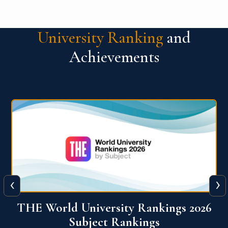
University Ranking
and
Achievements
‹
›
6
QS World University Ranking 2026