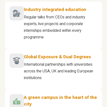
Industry integrated education
Regular talks from CEOs and industry
experts, live projects and corporate
internships embedded within every
programme
Global Exposure & Dual Degrees
International partnerships with universities
across the USA, UK and leading European
institutions.
A green campus in the heart of the
city