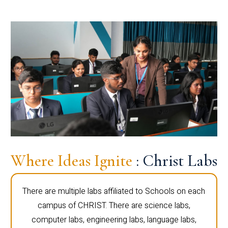
Where Ideas Ignite
: Christ Labs
There are multiple labs affiliated to Schools on each
campus of CHRIST. There are science labs,
computer labs, engineering labs, language labs,