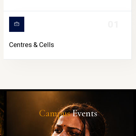
01
Centres & Cells
Campus
Events