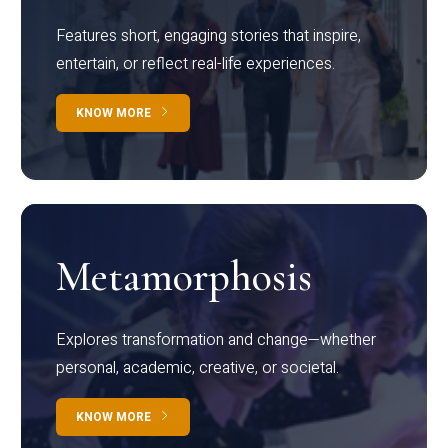
Features short, engaging stories that inspire,
entertain, or reflect real-life experiences.
KNOW MORE
Metamorphosis
Explores transformation and change—whether
personal, academic, creative, or societal.
KNOW MORE