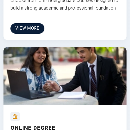
Choose from our undergraduate courses designed to
build a strong academic and professional foundation
VIEW MORE
ONLINE DEGREE