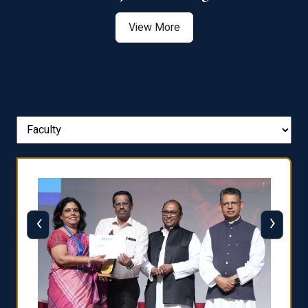
View More
‹
›