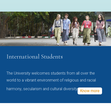
International Students
The University welcomes students from all over the
world to a vibrant environment of religious and racial
harmony, secularism and cultural diversity
Know more