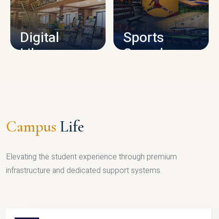
CAMPUS INFRASTRUCTURE
Digital
Sports
Library
Complex
LIBRARY
SPORTS
Campus
Life
Elevating the student experience through premium
infrastructure and dedicated support systems.