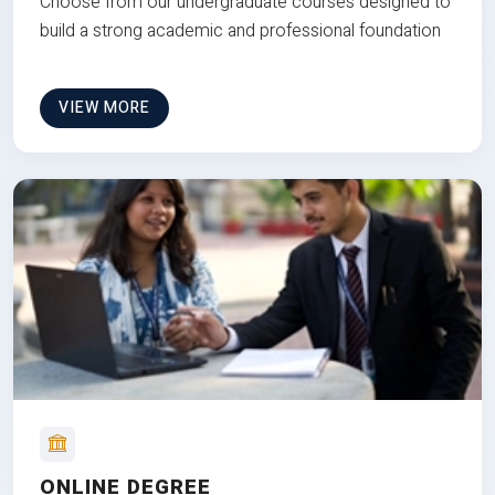
Choose from our undergraduate courses designed to
build a strong academic and professional foundation
VIEW MORE
ONLINE DEGREE