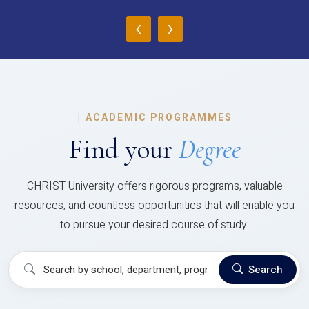
‹
›
|
ACADEMIC PROGRAMMES
Find your
Degree
CHRIST University offers rigorous programs, valuable
resources, and countless opportunities that will enable you
to pursue your desired course of study.
Search