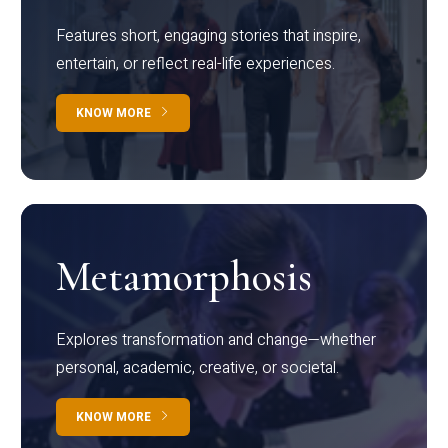
Features short, engaging stories that inspire,
entertain, or reflect real-life experiences.
KNOW MORE
Metamorphosis
Explores transformation and change—whether
personal, academic, creative, or societal.
KNOW MORE