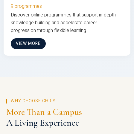
9 programmes
Discover online programmes that support in-depth
knowledge building and accelerate career
progression through flexible learning
VIEW MORE
WHY CHOOSE CHRIST
More Than a Campus
A Living Experience