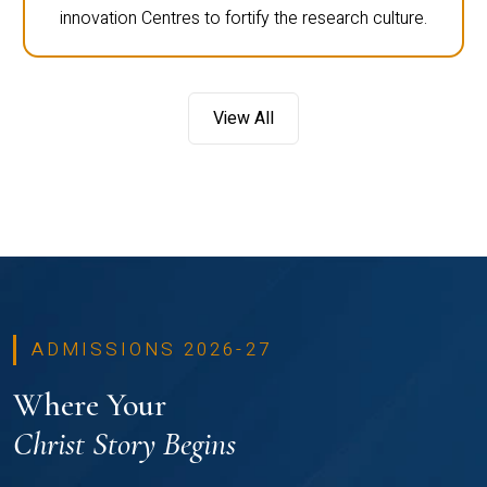
innovation Centres to fortify the research culture.
View All
ADMISSIONS 2026-27
Where Your
Christ Story Begins