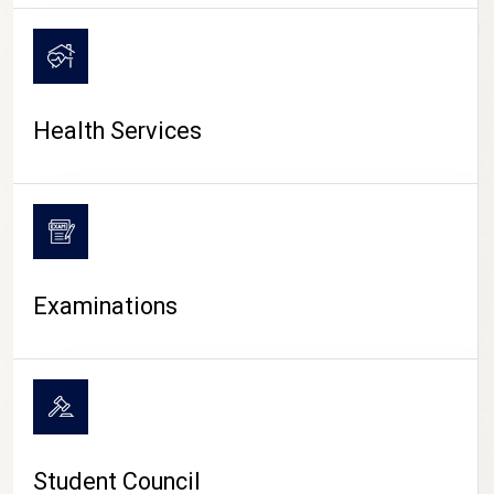
CAMPUS LIFE
Health Services
Examinations
Student Council