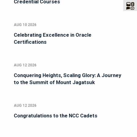
Credential Courses
AUG 10 2026
Celebrating Excellence in Oracle
Certifications
AUG 12 2026
Conquering Heights, Scaling Glory: A Journey
to the Summit of Mount Jagatsuk
AUG 12 2026
Congratulations to the NCC Cadets