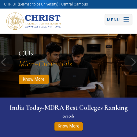
CHRIST (Deemed to be University) | Central Campus
MENU
Know More
Apply Now
Apply Now
CUx
Micro-Credentials
Previous
N
Know More
India Today-MDRA Best Colleges Ranking
2026
Know More