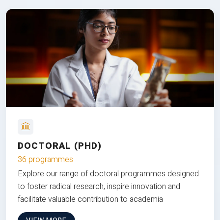
DOCTORAL (PHD)
36 programmes
Explore our range of doctoral programmes designed
to foster radical research, inspire innovation and
facilitate valuable contribution to academia