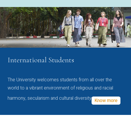
International Students
The University welcomes students from all over the
world to a vibrant environment of religious and racial
harmony, secularism and cultural diversity
Know more