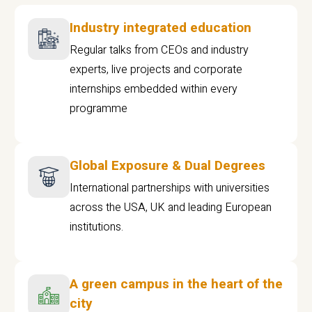
Industry integrated education
Regular talks from CEOs and industry
experts, live projects and corporate
internships embedded within every
programme
Global Exposure & Dual Degrees
International partnerships with universities
across the USA, UK and leading European
institutions.
A green campus in the heart of the
city