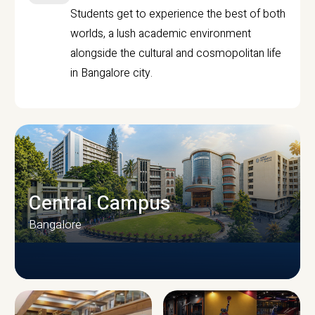
Students get to experience the best of both
worlds, a lush academic environment
alongside the cultural and cosmopolitan life
in Bangalore city.
Central Campus
Bangalore