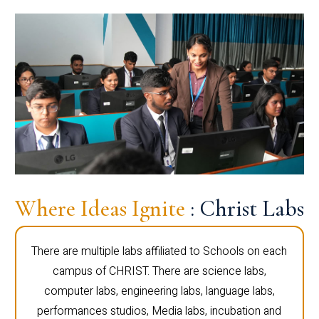
Where Ideas Ignite
: Christ Labs
There are multiple labs affiliated to Schools on each
campus of CHRIST. There are science labs,
computer labs, engineering labs, language labs,
performances studios, Media labs, incubation and