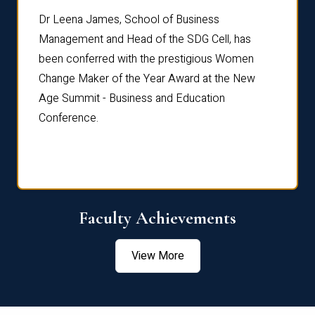
rdre
Dr. Fr
Dr Leena James, School of Business
Distin
Management and Head of the SDG Cell, has
ami
Annual
been conferred with the prestigious Women
Reflec
Change Maker of the Year Award at the New
Age Summit - Business and Education
Conference.
Faculty Achievements
View More