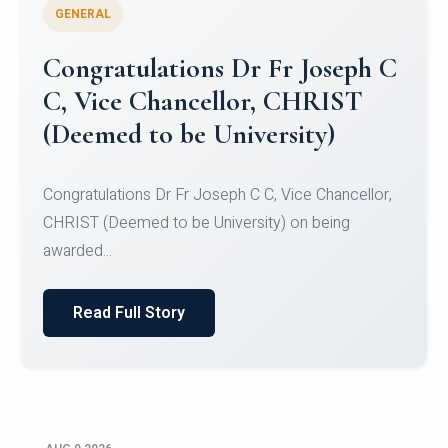
GENERAL
Congratulations to Christ
University Mens Hockey Team
Congratulations to Christ University Mens Hockey
Team for Securing Runner-up position in the 5-A-
SID...
Read Full Story