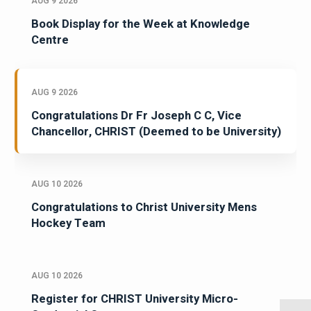
AUG 9 2026
Book Display for the Week at Knowledge
Centre
AUG 9 2026
Congratulations Dr Fr Joseph C C, Vice
Chancellor, CHRIST (Deemed to be University)
AUG 10 2026
Congratulations to Christ University Mens
Hockey Team
AUG 10 2026
Register for CHRIST University Micro-