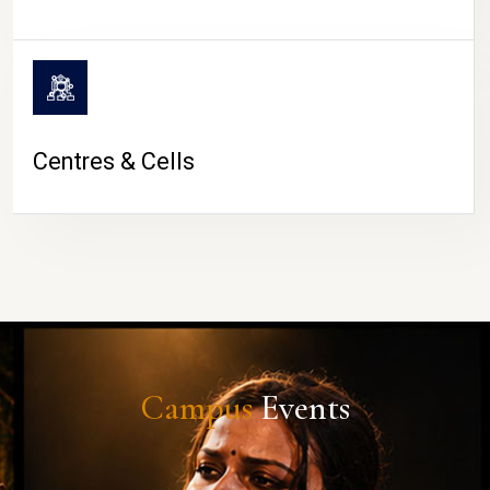
Centres & Cells
Campus
Events