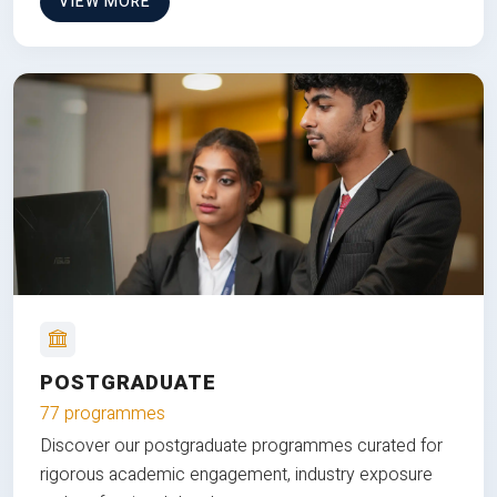
VIEW MORE
POSTGRADUATE
77 programmes
Discover our postgraduate programmes curated for
rigorous academic engagement, industry exposure