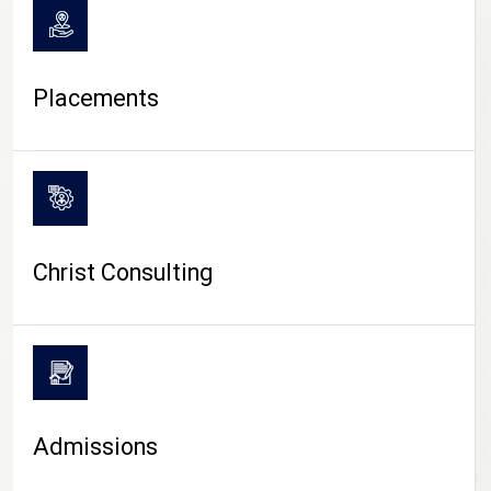
Placements
Christ Consulting
Admissions