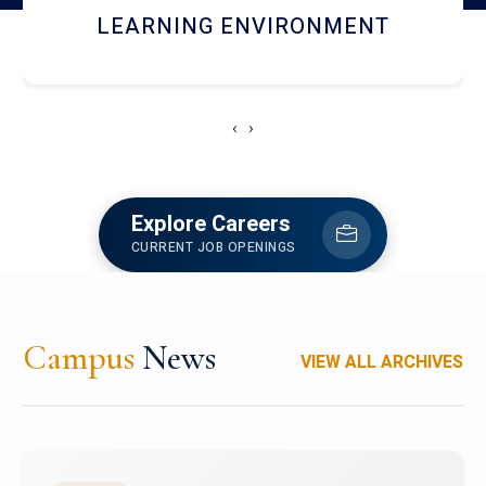
HOSTEL AND DINING
‹
›
Explore Careers
CURRENT JOB OPENINGS
Campus
News
VIEW ALL ARCHIVES