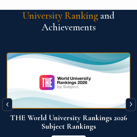
University Ranking
and
Achievements
‹
›
6
QS World University Ranking 2026
View More