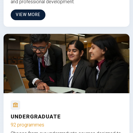
and professional development.
VIEW MORE
UNDERGRADUATE
92 programmes