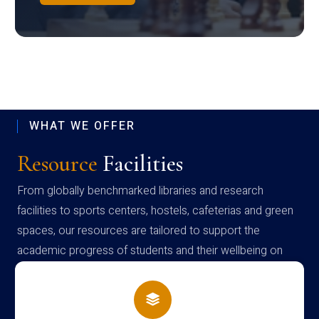
WHAT WE OFFER
Resource
Facilities
From globally benchmarked libraries and research
facilities to sports centers, hostels, cafeterias and green
spaces, our resources are tailored to support the
academic progress of students and their wellbeing on
campus