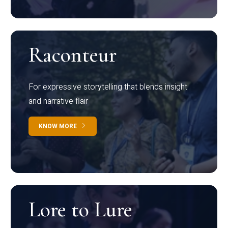
Raconteur
For expressive storytelling that blends insight
and narrative flair
KNOW MORE
Lore to Lure