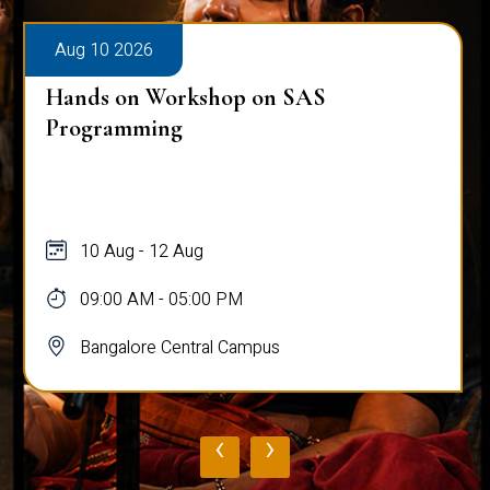
Aug 10 2026
Hands on Workshop on SAS
Programming
10 Aug - 12 Aug
09:00 AM - 05:00 PM
Bangalore Central Campus
‹
›