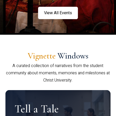
View All Events
Vignette
Windows
A curated collection of narratives from the student
community about moments, memories and milestones at
Christ University.
Tell a Tale