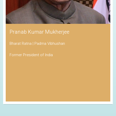
Pranab Kumar Mukherjee
Bharat Ratna | Padma Vibhushan
Former President of India