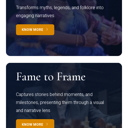
Transforms myths, legends, and folklore into
engaging narratives
KNOW MORE
Fame to Frame
Captures stories behind moments, and
milestones, presenting them through a visual
and narrative lens
KNOW MORE