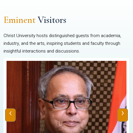
Eminent
Visitors
Christ University hosts distinguished guests from academia,
industry, and the arts, inspiring students and faculty through
insightful interactions and discussions.
‹
›