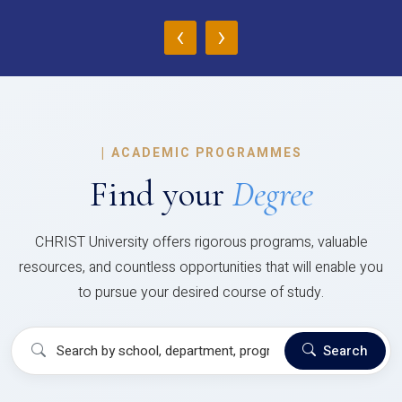
‹
›
|
ACADEMIC PROGRAMMES
Find your
Degree
CHRIST University offers rigorous programs, valuable
resources, and countless opportunities that will enable you
to pursue your desired course of study.
Search