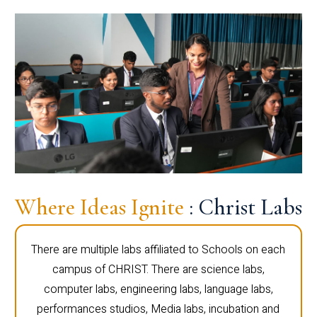
Where Ideas Ignite
: Christ Labs
There are multiple labs affiliated to Schools on each
campus of CHRIST. There are science labs,
computer labs, engineering labs, language labs,
performances studios, Media labs, incubation and