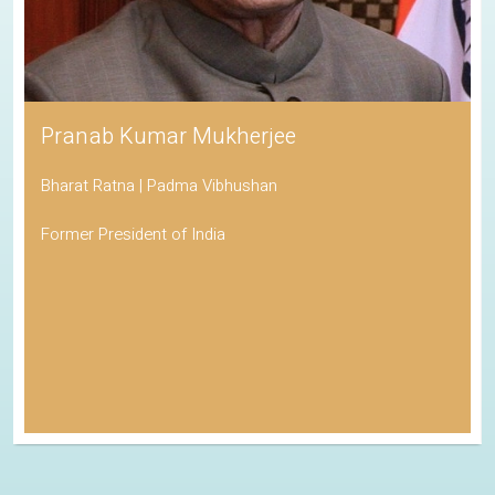
Pranab Kumar Mukherjee
Bharat Ratna | Padma Vibhushan
Former President of India