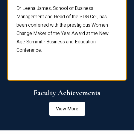
rdre
Dr. Fr
Dr Leena James, School of Business
Distin
Management and Head of the SDG Cell, has
ami
Annual
been conferred with the prestigious Women
Reflec
Change Maker of the Year Award at the New
Age Summit - Business and Education
Conference.
Faculty Achievements
View More