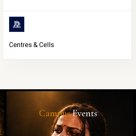
Centres & Cells
Campus
Events