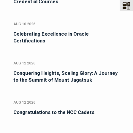
Credential Courses
AUG 10 2026
Celebrating Excellence in Oracle
Certifications
AUG 12 2026
Conquering Heights, Scaling Glory: A Journey
to the Summit of Mount Jagatsuk
AUG 12 2026
Congratulations to the NCC Cadets