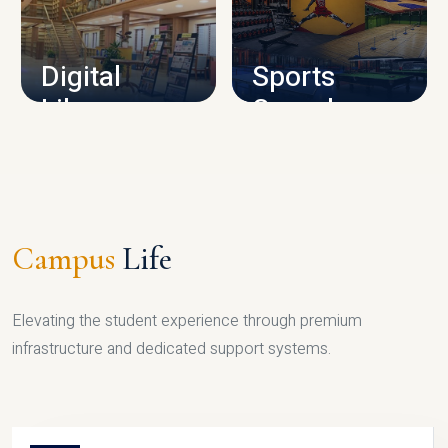
CAMPUS INFRASTRUCTURE
Digital
Sports
Library
Complex
LIBRARY
SPORTS
Campus
Life
Elevating the student experience through premium
infrastructure and dedicated support systems.