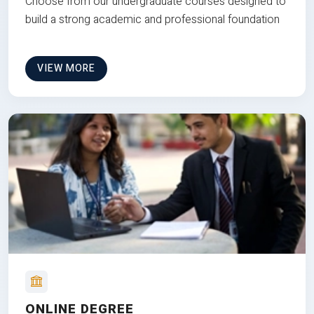
Choose from our undergraduate courses designed to
build a strong academic and professional foundation
VIEW MORE
ONLINE DEGREE