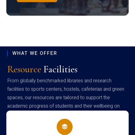
WHAT WE OFFER
Resource
Facilities
From globally benchmarked libraries and research
facilities to sports centers, hostels, cafeterias and green
spaces, our resources are tailored to support the
academic progress of students and their wellbeing on
campus