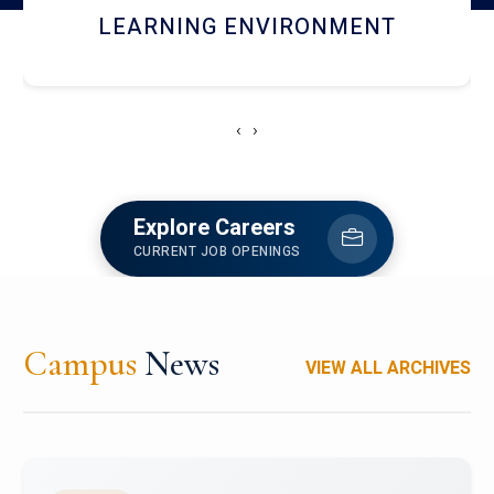
HOSTEL AND DINING
‹
›
Explore Careers
CURRENT JOB OPENINGS
Campus
News
VIEW ALL ARCHIVES