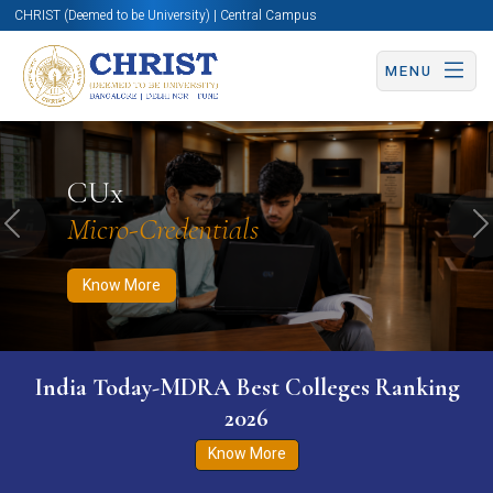
CHRIST (Deemed to be University) | Central Campus
MENU
Know More
Apply Now
Apply Now
CUx
Micro-Credentials
Previous
N
Know More
India Today-MDRA Best Colleges Ranking
2026
Know More