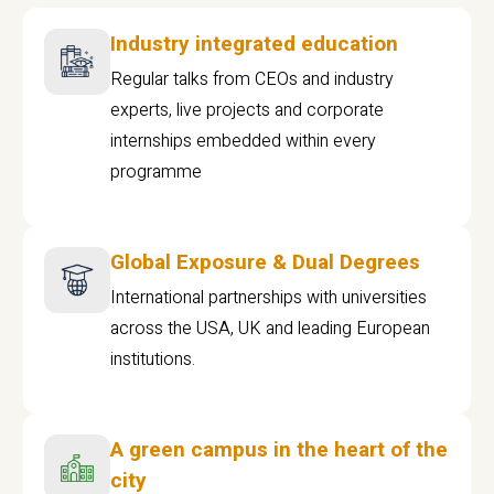
Industry integrated education
Regular talks from CEOs and industry
experts, live projects and corporate
internships embedded within every
programme
Global Exposure & Dual Degrees
International partnerships with universities
across the USA, UK and leading European
institutions.
A green campus in the heart of the
city