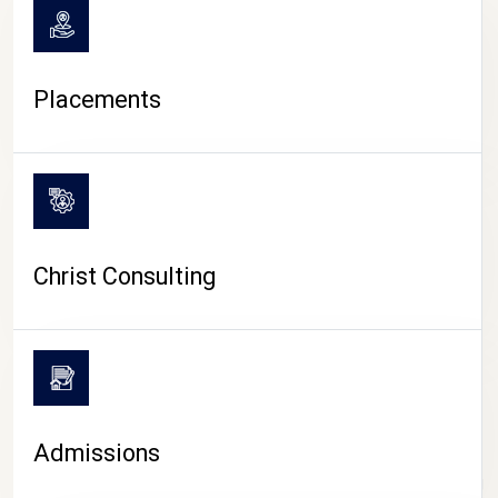
Placements
Christ Consulting
Admissions