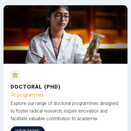
DOCTORAL (PHD)
36 programmes
Explore our range of doctoral programmes designed
to foster radical research, inspire innovation and
facilitate valuable contribution to academia