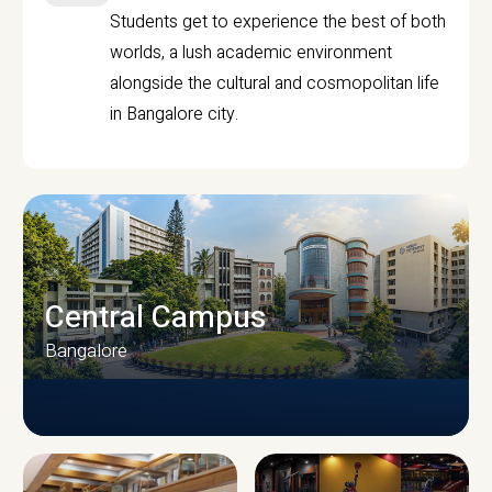
Students get to experience the best of both
worlds, a lush academic environment
alongside the cultural and cosmopolitan life
in Bangalore city.
Central Campus
Bangalore