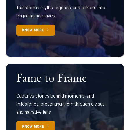
Transforms myths, legends, and folklore into
engaging narratives
KNOW MORE
Fame to Frame
Captures stories behind moments, and
milestones, presenting them through a visual
and narrative lens
KNOW MORE