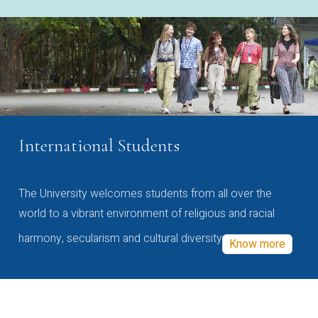
International Students
The University welcomes students from all over the
world to a vibrant environment of religious and racial
harmony, secularism and cultural diversity
Know more