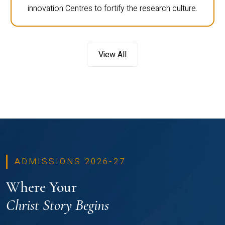
innovation Centres to fortify the research culture.
View All
ADMISSIONS 2026-27
Where Your
Christ Story Begins