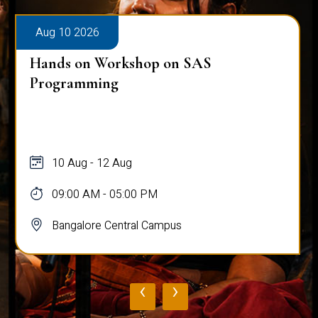
Aug 10 2026
Hands on Workshop on SAS
Programming
10 Aug - 12 Aug
09:00 AM - 05:00 PM
Bangalore Central Campus
‹
›