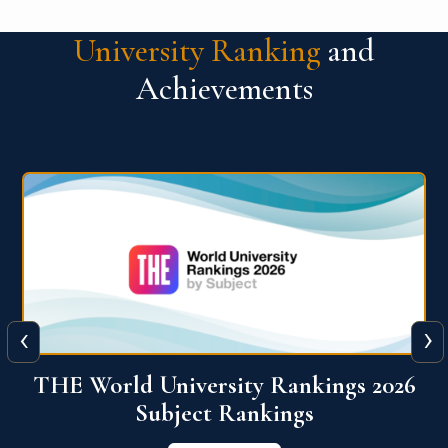
University Ranking
and
Achievements
‹
›
6
QS World University Ranking 2026
View More