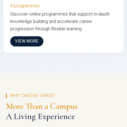
9 programmes
Discover online programmes that support in-depth
knowledge building and accelerate career
progression through flexible learning
VIEW MORE
WHY CHOOSE CHRIST
More Than a Campus
A Living Experience