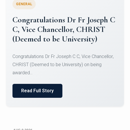
GENERAL
Congratulations to Christ
University Mens Hockey Team
Congratulations to Christ University Mens Hockey
Team for Securing Runner-up position in the 5-A-
SID...
Read Full Story