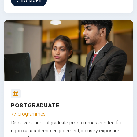
VIEW MORE
POSTGRADUATE
77 programmes
Discover our postgraduate programmes curated for
rigorous academic engagement, industry exposure