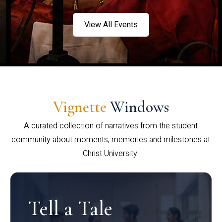
View All Events
Vignette
Windows
A curated collection of narratives from the student
community about moments, memories and milestones at
Christ University.
Tell a Tale