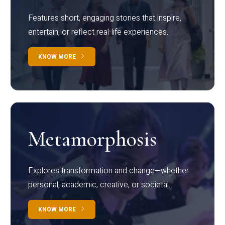
Features short, engaging stories that inspire,
entertain, or reflect real-life experiences.
KNOW MORE
Metamorphosis
Explores transformation and change—whether
personal, academic, creative, or societal.
KNOW MORE