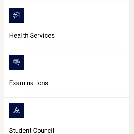
CAMPUS LIFE
Health Services
Examinations
Student Council