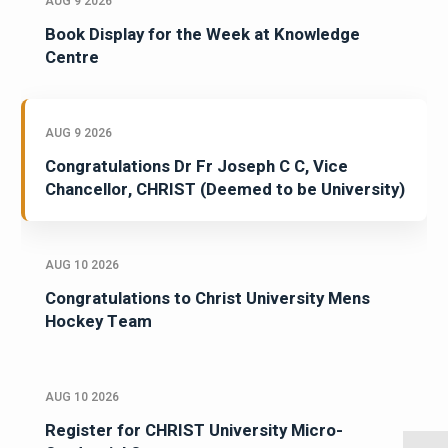
AUG 9 2026
Book Display for the Week at Knowledge
Centre
AUG 9 2026
Congratulations Dr Fr Joseph C C, Vice
Chancellor, CHRIST (Deemed to be University)
AUG 10 2026
Congratulations to Christ University Mens
Hockey Team
AUG 10 2026
Register for CHRIST University Micro-