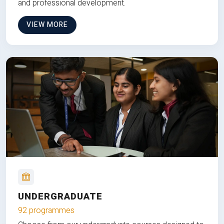
and professional development.
VIEW MORE
UNDERGRADUATE
92 programmes