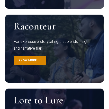
Raconteur
For expressive storytelling that blends insight
and narrative flair
KNOW MORE
Lore to Lure