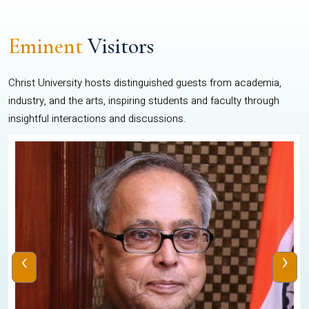
Eminent
Visitors
Christ University hosts distinguished guests from academia,
industry, and the arts, inspiring students and faculty through
insightful interactions and discussions.
‹
›