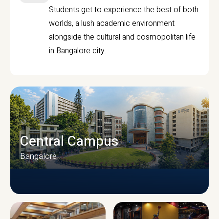
Students get to experience the best of both
worlds, a lush academic environment
alongside the cultural and cosmopolitan life
in Bangalore city.
Central Campus
Bangalore