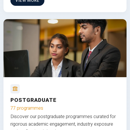
VIEW MORE
POSTGRADUATE
77 programmes
Discover our postgraduate programmes curated for
rigorous academic engagement, industry exposure