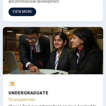
and professional development.
VIEW MORE
UNDERGRADUATE
92 programmes