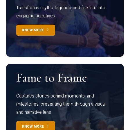
Transforms myths, legends, and folklore into
engaging narratives
KNOW MORE
Fame to Frame
Captures stories behind moments, and
milestones, presenting them through a visual
and narrative lens
KNOW MORE