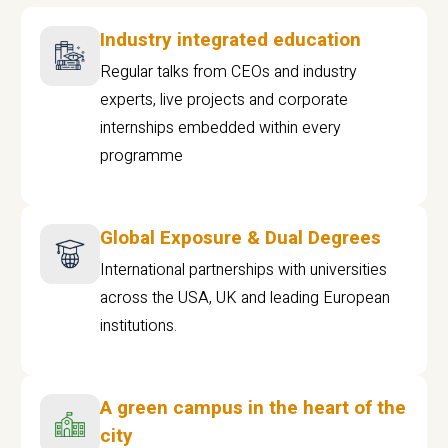
Industry integrated education
Regular talks from CEOs and industry
experts, live projects and corporate
internships embedded within every
programme
Global Exposure & Dual Degrees
International partnerships with universities
across the USA, UK and leading European
institutions.
A green campus in the heart of the
city