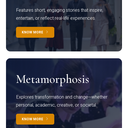
Features short, engaging stories that inspire,
entertain, or reflect real-life experiences.
KNOW MORE
Metamorphosis
Explores transformation and change—whether
personal, academic, creative, or societal.
KNOW MORE