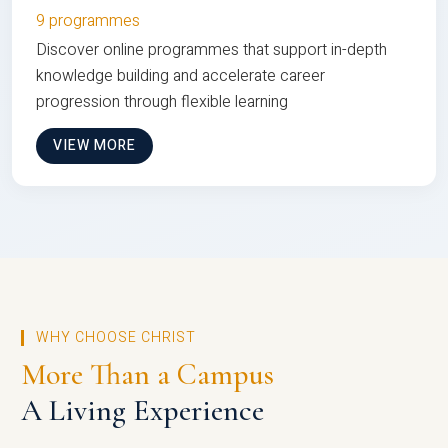
9 programmes
Discover online programmes that support in-depth
knowledge building and accelerate career
progression through flexible learning
VIEW MORE
WHY CHOOSE CHRIST
More Than a Campus
A Living Experience