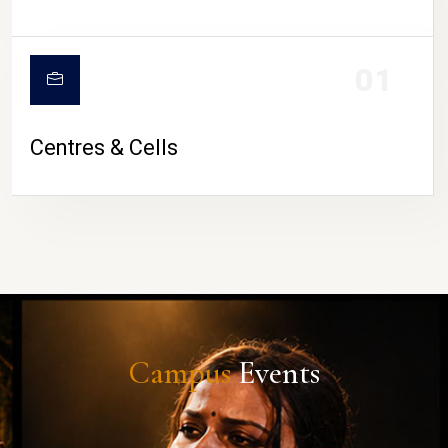
01
Centres & Cells
Campus
Events