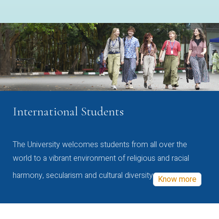
International Students
The University welcomes students from all over the
world to a vibrant environment of religious and racial
harmony, secularism and cultural diversity
Know more