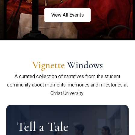
View All Events
Vignette
Windows
A curated collection of narratives from the student
community about moments, memories and milestones at
Christ University.
Tell a Tale