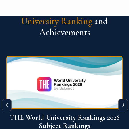
University Ranking
and
Achievements
‹
›
6
QS World University Ranking 2026