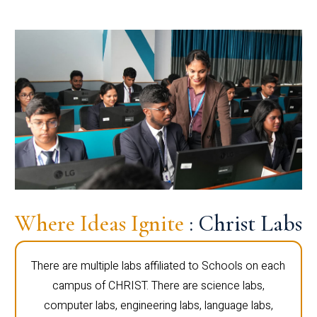
Where Ideas Ignite
: Christ Labs
There are multiple labs affiliated to Schools on each
campus of CHRIST. There are science labs,
computer labs, engineering labs, language labs,