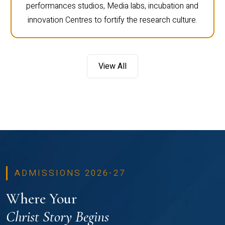
performances studios, Media labs, incubation and
innovation Centres to fortify the research culture.
View All
ADMISSIONS 2026-27
Where Your
Christ Story Begins