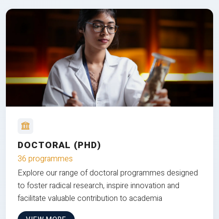
DOCTORAL (PHD)
36 programmes
Explore our range of doctoral programmes designed
to foster radical research, inspire innovation and
facilitate valuable contribution to academia