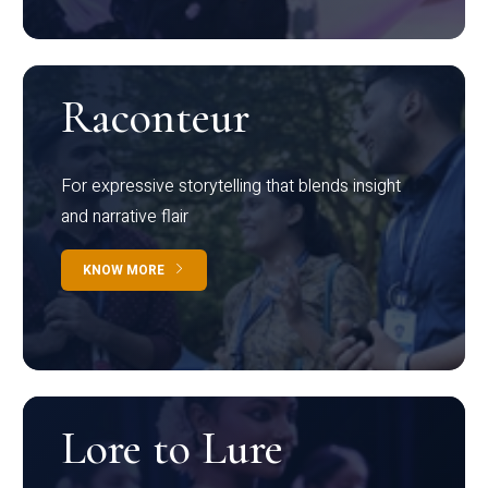
Raconteur
For expressive storytelling that blends insight
and narrative flair
KNOW MORE
Lore to Lure