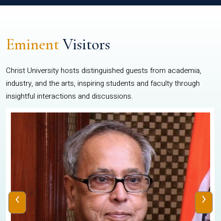
Eminent
Visitors
Christ University hosts distinguished guests from academia,
industry, and the arts, inspiring students and faculty through
insightful interactions and discussions.
‹
›