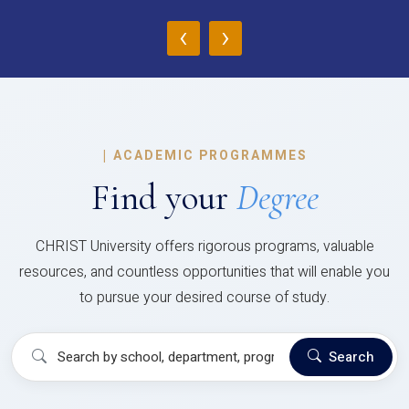
‹
›
|
ACADEMIC PROGRAMMES
Find your
Degree
CHRIST University offers rigorous programs, valuable
resources, and countless opportunities that will enable you
to pursue your desired course of study.
Search