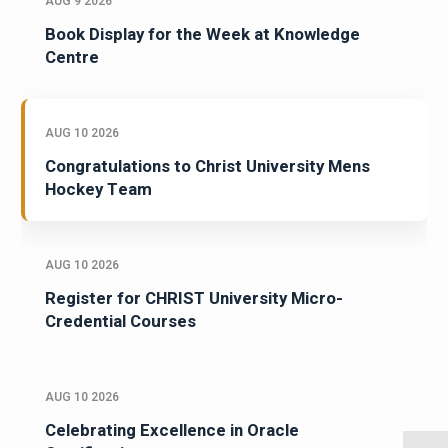
AUG 9 2026
Book Display for the Week at Knowledge
Centre
AUG 10 2026
Congratulations to Christ University Mens
Hockey Team
AUG 10 2026
Register for CHRIST University Micro-
Credential Courses
AUG 10 2026
Celebrating Excellence in Oracle