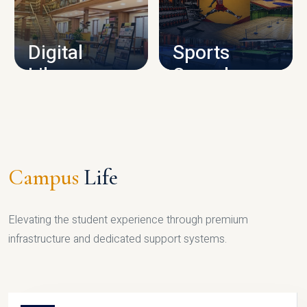
CAMPUS INFRASTRUCTURE
Digital
Sports
Library
Complex
LIBRARY
SPORTS
Campus
Life
Elevating the student experience through premium
infrastructure and dedicated support systems.