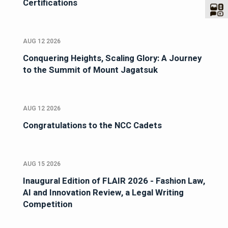
Certifications
AUG 12 2026
Conquering Heights, Scaling Glory: A Journey
to the Summit of Mount Jagatsuk
AUG 12 2026
Congratulations to the NCC Cadets
AUG 15 2026
Inaugural Edition of FLAIR 2026 - Fashion Law,
AI and Innovation Review, a Legal Writing
Competition