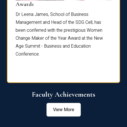
Dist
Awards
rdre
Dr. Fr
Dr Leena James, School of Business
Distin
Management and Head of the SDG Cell, has
ami
Annual
been conferred with the prestigious Women
Reflec
Change Maker of the Year Award at the New
Age Summit - Business and Education
Conference.
Faculty Achievements
View More