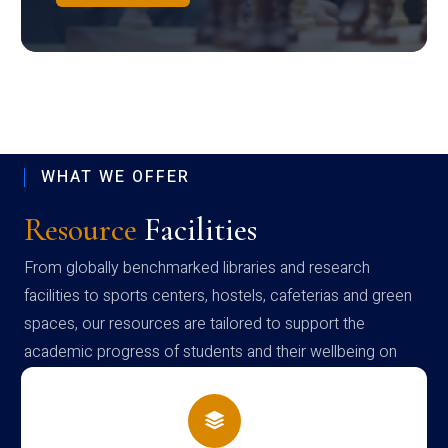
WHAT WE OFFER
Resource
Facilities
From globally benchmarked libraries and research
facilities to sports centers, hostels, cafeterias and green
spaces, our resources are tailored to support the
academic progress of students and their wellbeing on
campus