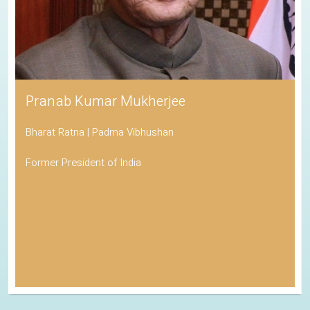
Pranab Kumar Mukherjee
Bharat Ratna | Padma Vibhushan
Former President of India