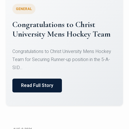
GENERAL
Register for CHRIST University
Micro-Credential Courses
Register for CHRIST University Micro-Credential
Courses on or before 10 August 2026.
Read Full Story