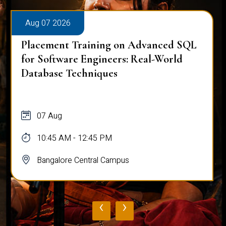
Aug 07 2026
Placement Training on Advanced SQL
for Software Engineers: Real-World
Database Techniques
07 Aug
10:45 AM - 12:45 PM
Bangalore Central Campus
‹
›