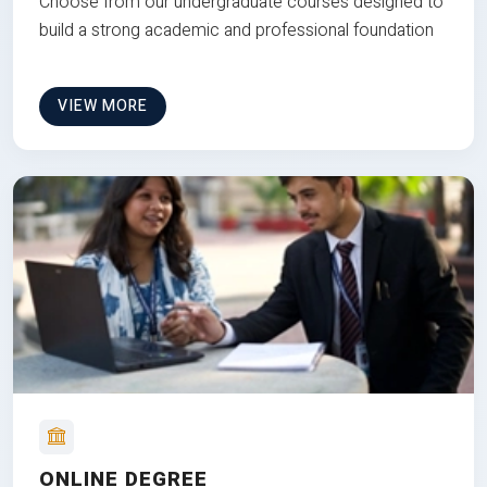
Choose from our undergraduate courses designed to
build a strong academic and professional foundation
VIEW MORE
ONLINE DEGREE