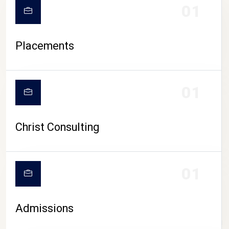
01
Placements
01
Christ Consulting
01
Admissions