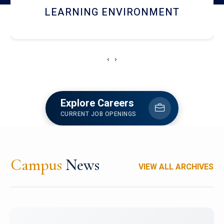
HOSTEL AND DINING
‹
›
Explore Careers
CURRENT JOB OPENINGS
Campus
News
VIEW ALL ARCHIVES