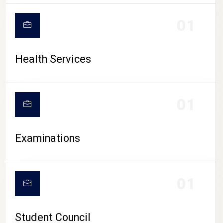
CAMPUS LIFE
01
Health Services
01
Examinations
01
Student Council