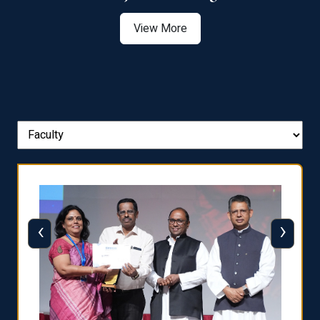
View More
‹
›