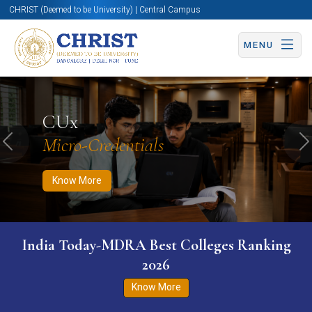
CHRIST (Deemed to be University) | Central Campus
MENU
Know More
Apply Now
Apply Now
CUx
Micro-Credentials
Previous
N
Know More
India Today-MDRA Best Colleges Ranking
2026
Know More